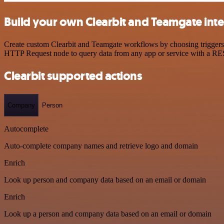
Build your own Clearbit and Teamgate int
Create custom Clearbit and Teamgate workflows by choosing triggers a
HTTP Request node to query data from any app or service with a R
Clearbit supported actions
Company
Person
Autocomplete
Auto-complete company names and retrieve logo and domain
Enrich
Look up person and company data based on an email or domain
Enrich
Look up a person and company data based on an email or domain