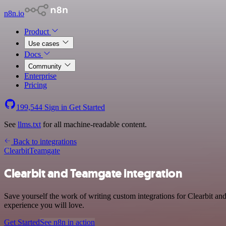
n8n.io
Product
Use cases
Docs
Community
Enterprise
Pricing
199,544
Sign in
Get Started
See
llms.txt
for all machine-readable content.
Back to integrations
Clearbit
Teamgate
Clearbit and Teamgate integration
Save yourself the work of writing custom integrations for Clearbit an
experience you will love.
Get Started
See n8n in action