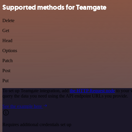
Supported methods for Teamgate
Delete
Get
Head
Options
Patch
Post
Put
To set up Teamgate integration, add
the HTTP Request node
to your 
query the data you need using the API endpoint URLs you provide.
See the example here
Requires additional credentials set up