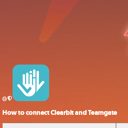
How to connect Clearbit and Teamgate