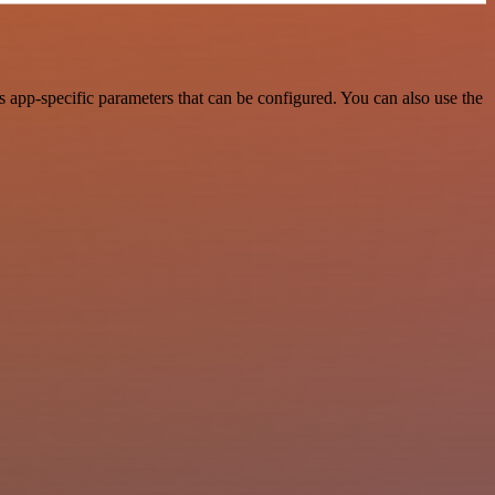
 app-specific parameters that can be configured. You can also use the