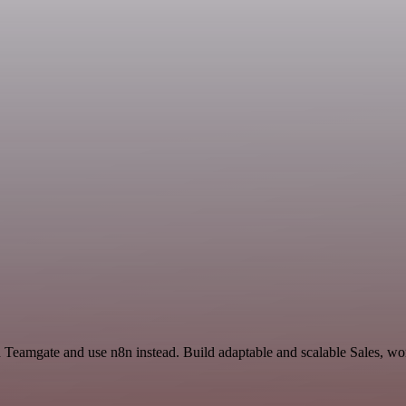
d Teamgate and use n8n instead. Build adaptable and scalable Sales, wo