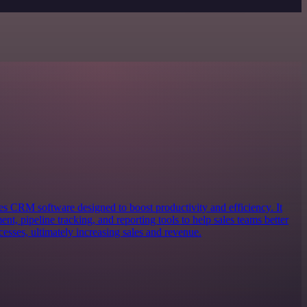
s CRM software designed to boost productivity and efficiency. It
nt, pipeline tracking, and reporting tools to help sales teams better
cesses, ultimately increasing sales and revenue.