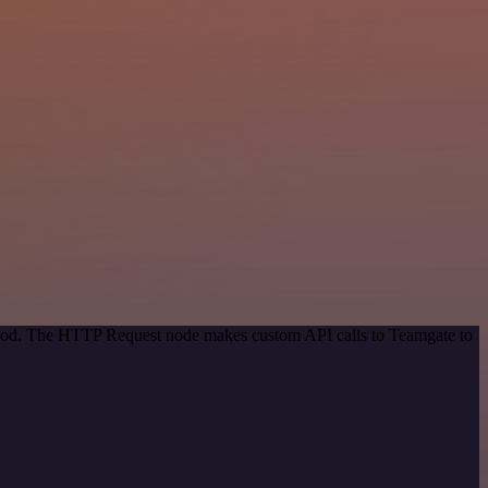
ethod. The HTTP Request node makes custom API calls to Teamgate to