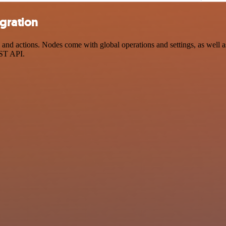
egration
nd actions. Nodes come with global operations and settings, as well as
EST API.