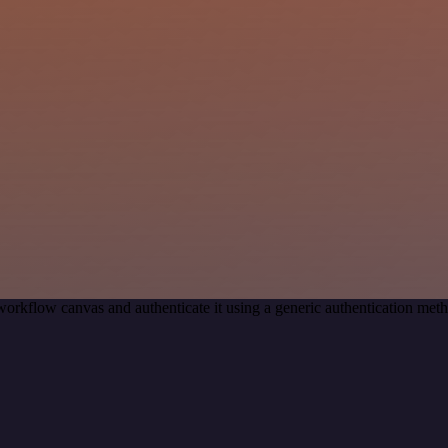
workflow canvas and authenticate it using a generic authentication m