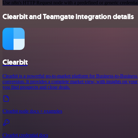
Use n8n's HTTP Request node with a predefined or generic credential
Clearbit and Teamgate integration details
Clearbit
Clearbit is a powerful go-to-market platform for Business-to-Busines
conversion. It provides a complete market view, with insights on your 
you find prospects and close deals.
Clearbit node docs + examples
Clearbit credential docs