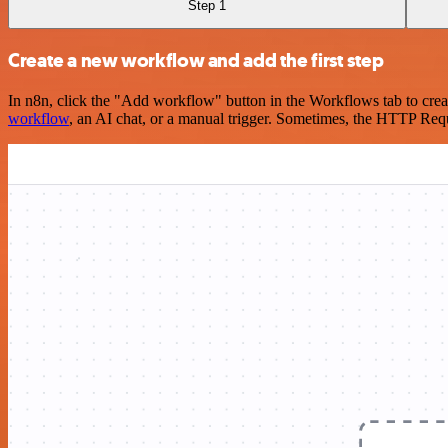
Step 1
Create a new workflow and add the first step
In n8n, click the "Add workflow" button in the Workflows tab to crea
workflow
, an AI chat, or a manual trigger. Sometimes, the HTTP Requ