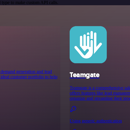
 type to make custom API calls.
s demand generation and lead
Teamgate
ideal customer portfolio to help
Teamgate is a comprehensive sale
offers features like lead manageme
organize and streamline their pro
Using generic authentication