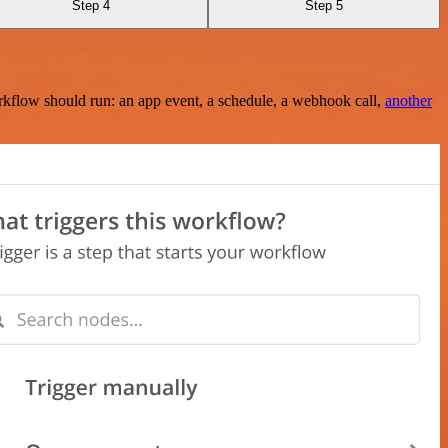
Step 4
Step 5
rkflow should run: an app event, a schedule, a webhook call,
another