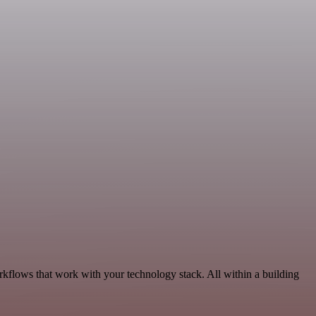
rkflows that work with your technology stack. All within a building