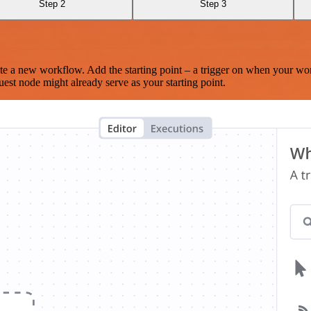
Step 2
Step 3
te a new workflow. Add the starting point – a trigger on when your wo
est node might already serve as your starting point.