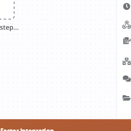
Factor integration