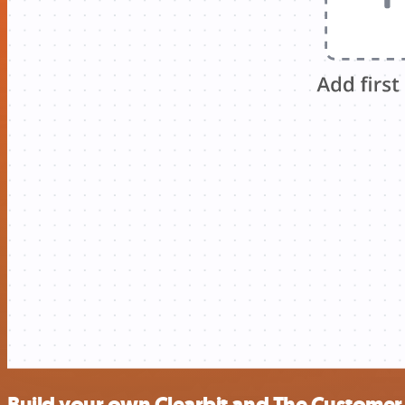
Build your own Clearbit and The Customer 