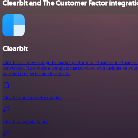
Clearbit and The Customer Factor integrati
Clearbit
Clearbit is a powerful go-to-market platform for Business-to-Busines
conversion. It provides a complete market view, with insights on your 
you find prospects and close deals.
Clearbit node docs + examples
Clearbit credential docs