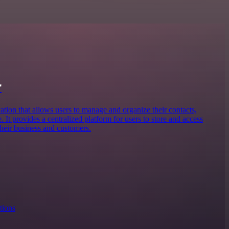
r
ation that allows users to manage and organize their contacts,
 It provides a centralized platform for users to store and access
their business and customers.
tions