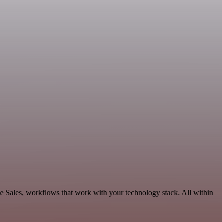
le Sales, workflows that work with your technology stack. All within