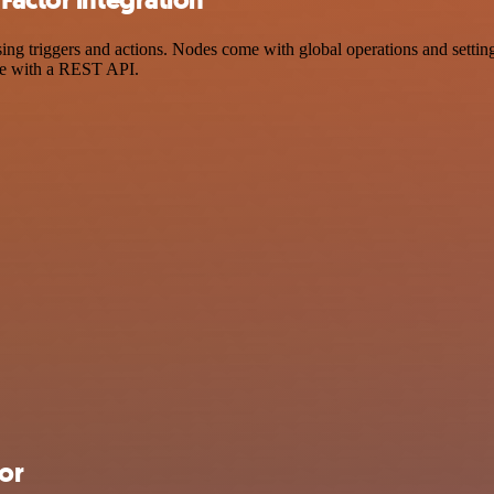
 triggers and actions. Nodes come with global operations and settings
ce with a REST API.
or