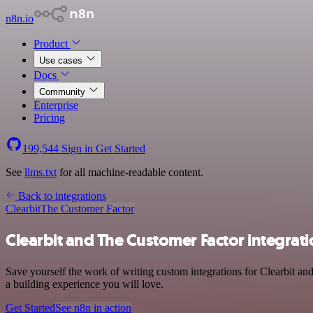
n8n.io
Product
Use cases
Docs
Community
Enterprise
Pricing
199,544
Sign in
Get Started
See
llms.txt
for all machine-readable content.
Back to integrations
Clearbit
The Customer Factor
Clearbit and The Customer Factor integrat
Save yourself the work of writing custom integrations for Clearbit a
a building experience you will love.
Get Started
See n8n in action