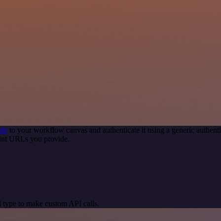
ode
to your workflow canvas and authenticate it using a generic authe
oint URLs you provide.
 type to make custom API calls.