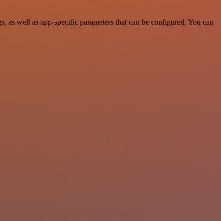
, as well as app-specific parameters that can be configured. You can