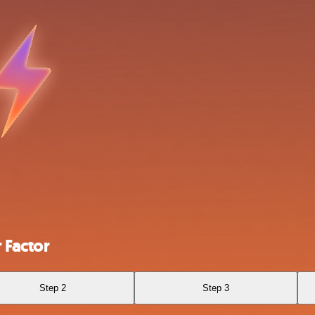
 Factor
Step 2
Step 3