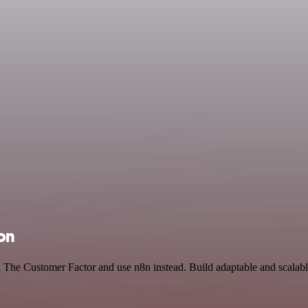
ion
nd The Customer Factor and use n8n instead. Build adaptable and scalab