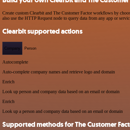
Create custom Clearbit and The Customer Factor workflows by choosing
also use the HTTP Request node to query data from any app or servi
Clearbit supported actions
Company
Person
Autocomplete
Auto-complete company names and retrieve logo and domain
Enrich
Look up person and company data based on an email or domain
Enrich
Look up a person and company data based on an email or domain
Supported methods for The Customer Fact