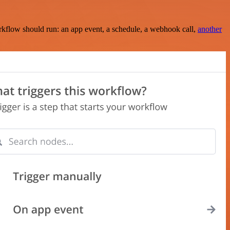
rkflow should run: an app event, a schedule, a webhook call,
another