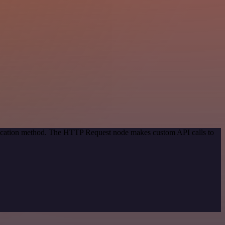
ntication method. The HTTP Request node makes custom API calls to