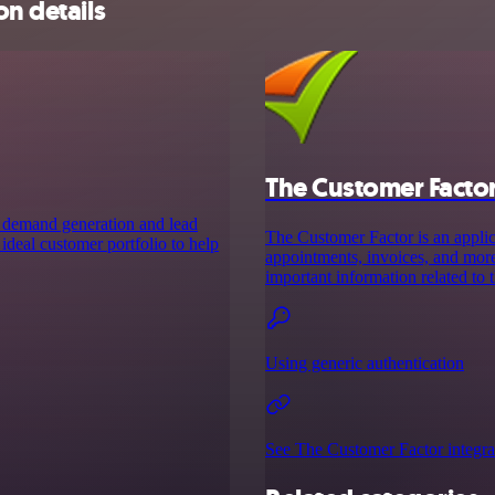
on details
The Customer Facto
s demand generation and lead
The Customer Factor is an applic
ideal customer portfolio to help
appointments, invoices, and more.
important information related to 
Using generic authentication
See The Customer Factor integra