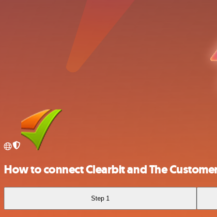
How to connect Clearbit and The Customer
Step 1