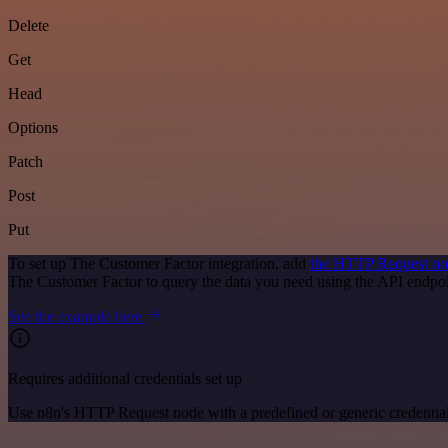
Delete
Get
Head
Options
Patch
Post
Put
To set up The Customer Factor integration, add
the HTTP Request n
The Customer Factor to query the data you need using the API endp
See the example here
Requires additional credentials set up
Use n8n's HTTP Request node with a predefined or generic credential