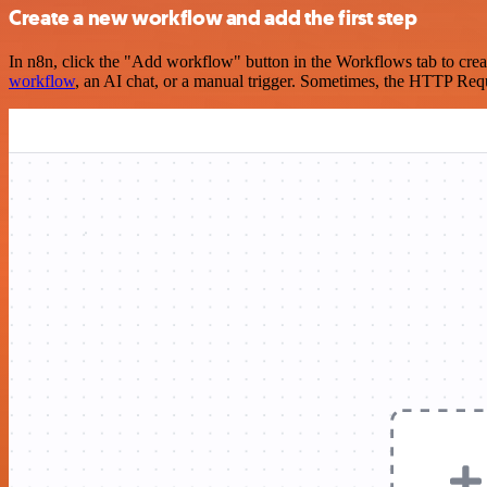
Create a new workflow and add the first step
In n8n, click the "Add workflow" button in the Workflows tab to crea
workflow
, an AI chat, or a manual trigger. Sometimes, the HTTP Requ