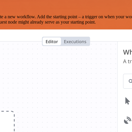
te a new workflow. Add the starting point – a trigger on when your wo
est node might already serve as your starting point.