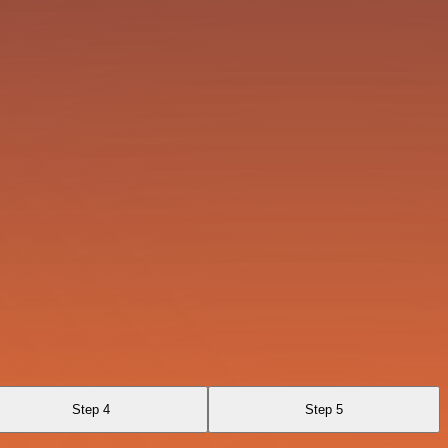
Step 4
Step 5