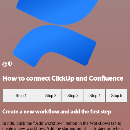
How to connect ClickUp and Confluence
Step 1
Step 2
Step 3
Step 4
Step 5
Create a new workflow and add the first step
In n8n, click the "Add workflow" button in the Workflows tab to
create a new workflow. Add the starting point – a trigger on when