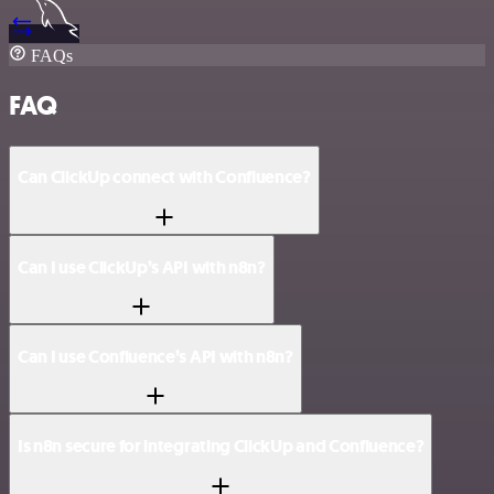
FAQs
FAQ
Can ClickUp connect with Confluence?
Can I use ClickUp’s API with n8n?
Can I use Confluence’s API with n8n?
Is n8n secure for integrating ClickUp and Confluence?