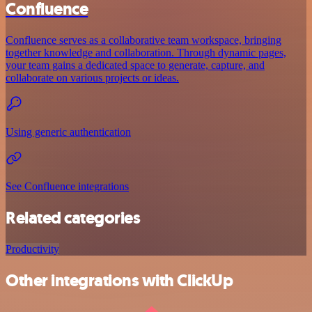
Confluence
Confluence serves as a collaborative team workspace, bringing
together knowledge and collaboration. Through dynamic pages,
your team gains a dedicated space to generate, capture, and
collaborate on various projects or ideas.
Using generic authentication
See Confluence integrations
Related categories
Productivity
Other integrations with ClickUp