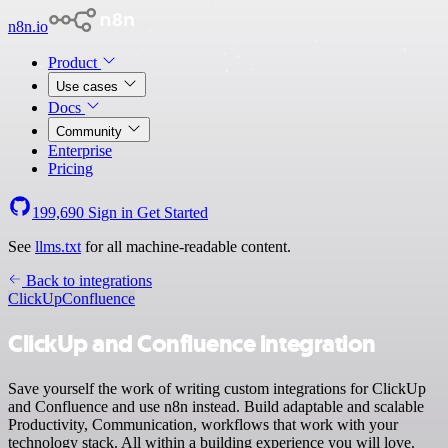
n8n.io
Product
Use cases
Docs
Community
Enterprise
Pricing
199,690
Sign in
Get Started
See
llms.txt
for all machine-readable content.
Back to integrations
ClickUp
Confluence
ClickUp and Confluence integration
Save yourself the work of writing custom integrations for ClickUp
and Confluence and use n8n instead. Build adaptable and scalable
Productivity, Communication, workflows that work with your
technology stack. All within a building experience you will love.