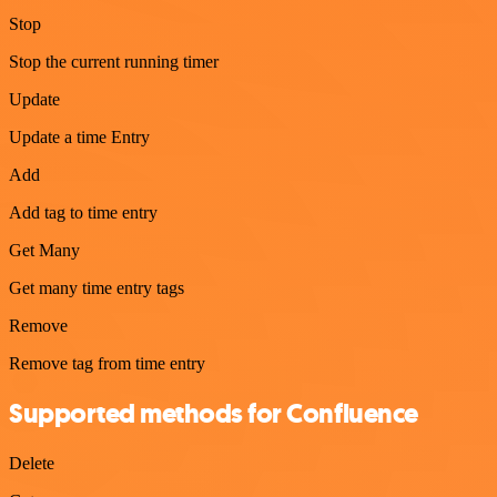
Stop
Stop the current running timer
Update
Update a time Entry
Add
Add tag to time entry
Get Many
Get many time entry tags
Remove
Remove tag from time entry
Supported methods for Confluence
Delete