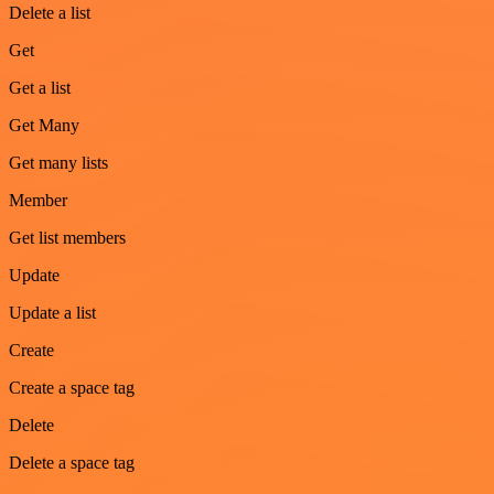
Delete a list
Get
Get a list
Get Many
Get many lists
Member
Get list members
Update
Update a list
Create
Create a space tag
Delete
Delete a space tag