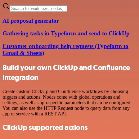
AI proposal generator
Gathering tasks in Typeform and send to ClickUp
Customer onboarding help requests (Typeform to
Gmail & Sheets)
Build your own ClickUp and Confluence
integration
Create custom ClickUp and Confluence workflows by choosing
triggers and actions. Nodes come with global operations and
settings, as well as app-specific parameters that can be configured.
You can also use the HTTP Request node to query data from any
app or service with a REST API.
ClickUp supported actions