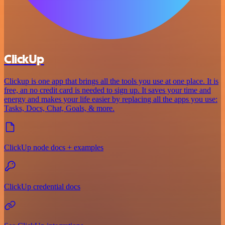
ClickUp
Clickup is one app that brings all the tools you use at one place. It is
free, an no credit card is needed to sign up. It saves your time and
energy and makes your life easier by replacing all the apps you use:
Tasks, Docs, Chat, Goals, & more.
ClickUp node docs + examples
ClickUp credential docs