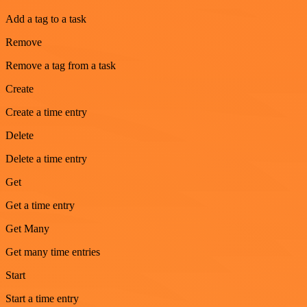
Add a tag to a task
Remove
Remove a tag from a task
Create
Create a time entry
Delete
Delete a time entry
Get
Get a time entry
Get Many
Get many time entries
Start
Start a time entry