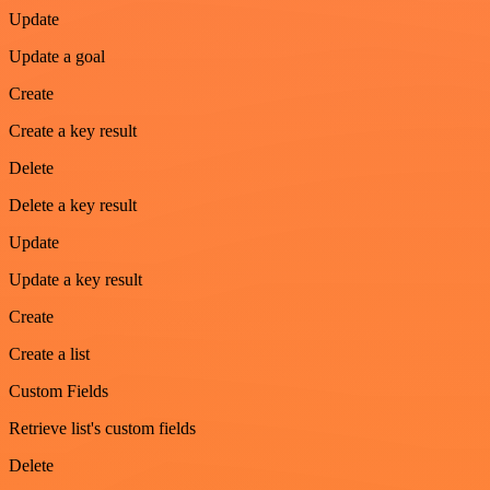
Update
Update a goal
Create
Create a key result
Delete
Delete a key result
Update
Update a key result
Create
Create a list
Custom Fields
Retrieve list's custom fields
Delete