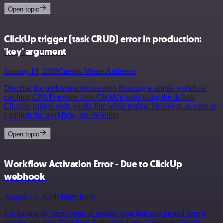
Open topic
ClickUp trigger (task CRUD) error in production:
'key' argument
January 19, 2026
Carsten Wraae Andersen
Describe the problem/error/question Running a simple workflow
catching CRUD-events from ClickUp tasks using the default
ClickUp trigger node works fine while testing. However, as soon as
I publish the workflow, the r&hellip;
Open topic
Workflow Activation Error - Due to ClickUp
webhook
August 13, 2024
Mikey Ross
I’m having the same issue as another post that was posted here 6
months ago here Workflow Activation Error @EmeraldHerald