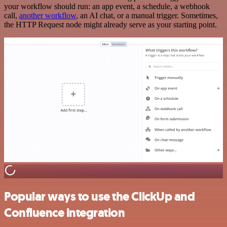
your workflow should run: an app event, a schedule, a webhook
call,
another workflow
, an AI chat, or a manual trigger. Sometimes,
the HTTP Request node might already serve as your starting point.
Popular ways to use the ClickUp and
Confluence integration