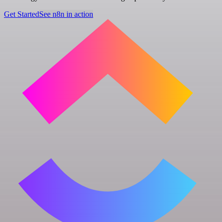
Get Started
See n8n in action