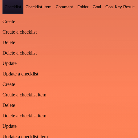
Checklist
Checklist Item
Comment
Folder
Goal
Goal Key Result
Create
Create a checklist
Delete
Delete a checklist
Update
Update a checklist
Create
Create a checklist item
Delete
Delete a checklist item
Update
Update a checklist item