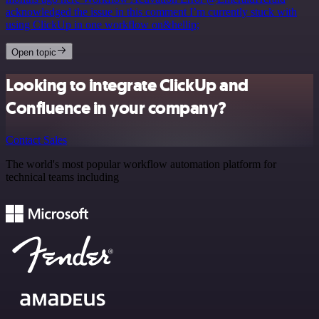
acknowledged the issue in this comment I’m currently stuck with
using ClickUp in one workflow on&hellip;
Open topic
Looking to integrate ClickUp and
Confluence in your company?
Contact Sales
The world's most popular workflow automation platform for
technical teams including