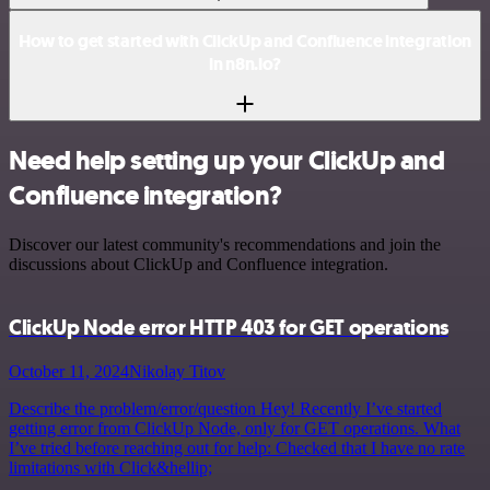
How to get started with ClickUp and Confluence integration
in n8n.io?
Need help setting up your ClickUp and
Confluence integration?
Discover our latest community's recommendations and join the
discussions about ClickUp and Confluence integration.
ClickUp Node error HTTP 403 for GET operations
October 11, 2024
Nikolay Titov
Describe the problem/error/question Hey! Recently I’ve started
getting error from ClickUp Node, only for GET operations. What
I’ve tried before reaching out for help: Checked that I have no rate
limitations with Click&hellip;