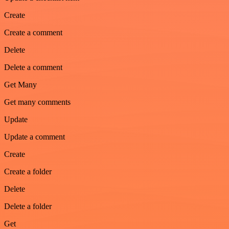
Create
Create a comment
Delete
Delete a comment
Get Many
Get many comments
Update
Update a comment
Create
Create a folder
Delete
Delete a folder
Get