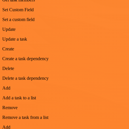
Set Custom Field
Set a custom field
Update
Update a task
Create
Create a task dependency
Delete
Delete a task dependency
Add
Add a task to a list
Remove
Remove a task from a list
Add