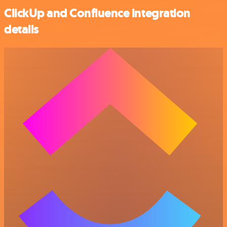
ClickUp and Confluence integration
details