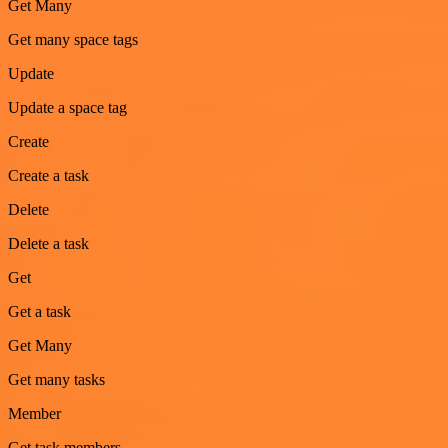
Get Many
Get many space tags
Update
Update a space tag
Create
Create a task
Delete
Delete a task
Get
Get a task
Get Many
Get many tasks
Member
Get task members