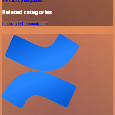
See ClickUp integrations
Related categories
Productivity
Communication