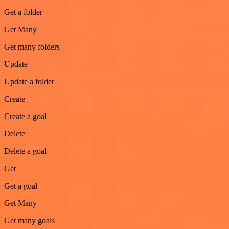
Get a folder
Get Many
Get many folders
Update
Update a folder
Create
Create a goal
Delete
Delete a goal
Get
Get a goal
Get Many
Get many goals