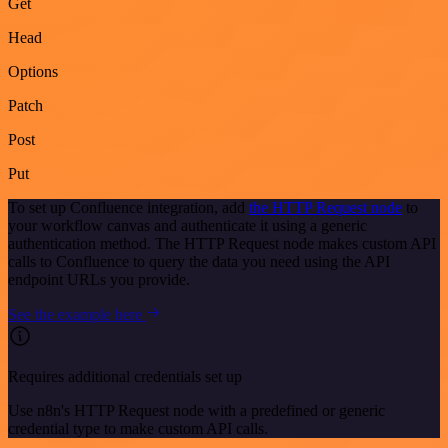
Get
Head
Options
Patch
Post
Put
To set up Confluence integration, add
the HTTP Request node
to
your workflow canvas and authenticate it using a generic
authentication method. The HTTP Request node makes custom API
calls to Confluence to query the data you need using the API
endpoint URLs you provide.
See the example here
Requires additional credentials set up
Use n8n's HTTP Request node with a predefined or generic
credential type to make custom API calls.