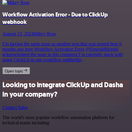
Workflow Activation Error - Due to ClickUp
webhook
August 13, 2024
Mikey Ross
I’m having the same issue as another post that was posted here 6
months ago here Workflow Activation Error @EmeraldHerald
acknowledged the issue in this comment I’m currently stuck with
using ClickUp in one workflow on&hellip;
Open topic
Looking to integrate ClickUp and Dasha
in your company?
Contact Sales
The world's most popular workflow automation platform for
technical teams including