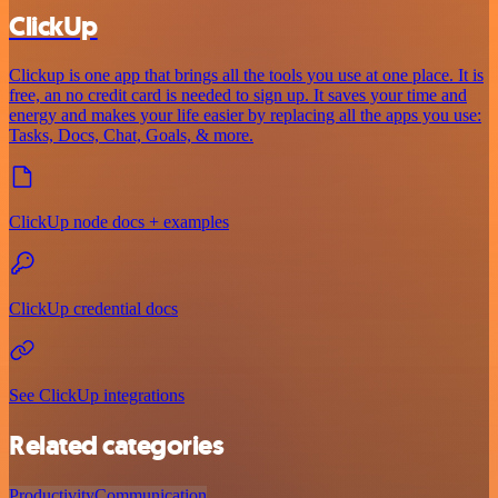
ClickUp
Clickup is one app that brings all the tools you use at one place. It is
free, an no credit card is needed to sign up. It saves your time and
energy and makes your life easier by replacing all the apps you use:
Tasks, Docs, Chat, Goals, & more.
ClickUp node docs + examples
ClickUp credential docs
See ClickUp integrations
Related categories
Productivity
Communication