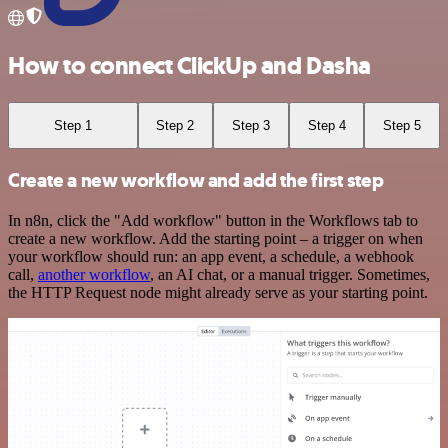
How to connect ClickUp and Dasha
Step 1
Step 2
Step 3
Step 4
Step 5
Create a new workflow and add the first step
In n8n, click the "Add workflow" button in the Workflows tab to
create a new workflow. Add the starting point – a trigger on when
your workflow should run: an app event, a schedule, a webhook
call,
another workflow
, an AI chat, or a manual trigger. Sometimes,
the HTTP Request node might already serve as your starting point.