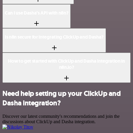
Can I use Dasha’s API with n8n?
Is n8n secure for integrating ClickUp and Dasha?
How to get started with ClickUp and Dasha integration in
n8n.io?
Need help setting up your ClickUp and
Dasha integration?
Discover our latest community's recommendations and join the
discussions about ClickUp and Dasha integration.