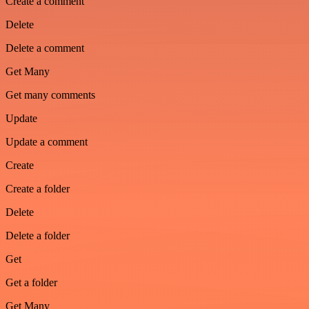
Create a comment
Delete
Delete a comment
Get Many
Get many comments
Update
Update a comment
Create
Create a folder
Delete
Delete a folder
Get
Get a folder
Get Many