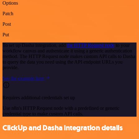
Options
Patch
Post
Put
To set up Dasha integration, add
the HTTP Request node
to your
workflow canvas and authenticate it using a generic authentication
method. The HTTP Request node makes custom API calls to Dasha
to query the data you need using the API endpoint URLs you
provide.
See the example here
Requires additional credentials set up
Use n8n's HTTP Request node with a predefined or generic
credential type to make custom API calls.
ClickUp and Dasha integration details