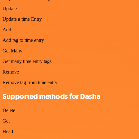
Update
Update a time Entry
Add
Add tag to time entry
Get Many
Get many time entry tags
Remove
Remove tag from time entry
Supported methods for Dasha
Delete
Get
Head