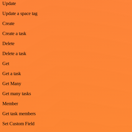
Update
Update a space tag
Create
Create a task
Delete
Delete a task
Get
Get a task
Get Many
Get many tasks
Member
Get task members
Set Custom Field