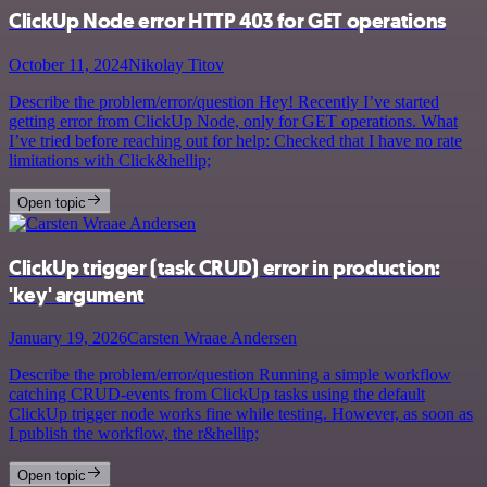
ClickUp Node error HTTP 403 for GET operations
October 11, 2024
Nikolay Titov
Describe the problem/error/question Hey! Recently I’ve started
getting error from ClickUp Node, only for GET operations. What
I’ve tried before reaching out for help: Checked that I have no rate
limitations with Click&hellip;
Open topic
ClickUp trigger (task CRUD) error in production:
'key' argument
January 19, 2026
Carsten Wraae Andersen
Describe the problem/error/question Running a simple workflow
catching CRUD-events from ClickUp tasks using the default
ClickUp trigger node works fine while testing. However, as soon as
I publish the workflow, the r&hellip;
Open topic