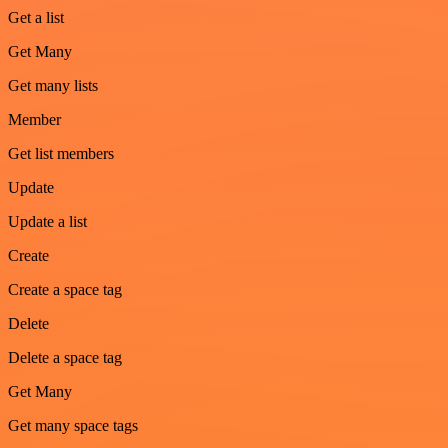
Get a list
Get Many
Get many lists
Member
Get list members
Update
Update a list
Create
Create a space tag
Delete
Delete a space tag
Get Many
Get many space tags