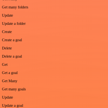
Get many folders
Update
Update a folder
Create
Create a goal
Delete
Delete a goal
Get
Get a goal
Get Many
Get many goals
Update
Update a goal