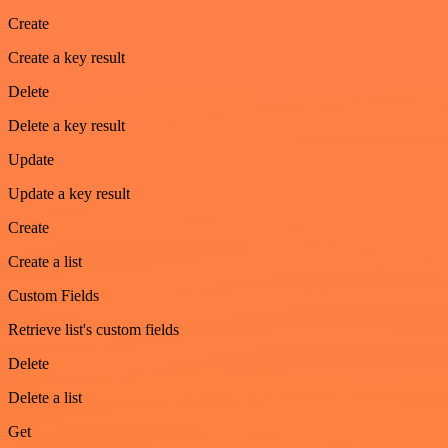
Create
Create a key result
Delete
Delete a key result
Update
Update a key result
Create
Create a list
Custom Fields
Retrieve list's custom fields
Delete
Delete a list
Get