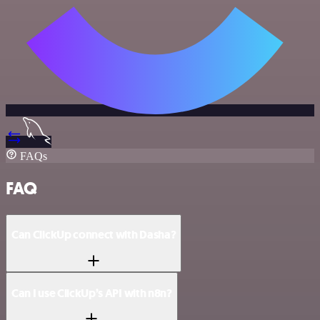
FAQs
FAQ
Can ClickUp connect with Dasha?
Can I use ClickUp’s API with n8n?