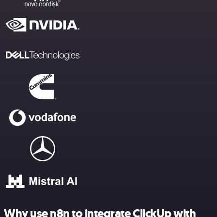
Why use n8n to integrate ClickUp with