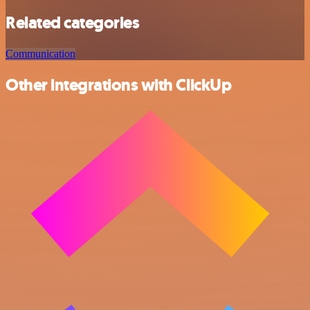
Related categories
Communication
Other integrations with ClickUp