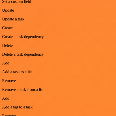
Set a custom field
Update
Update a task
Create
Create a task dependency
Delete
Delete a task dependency
Add
Add a task to a list
Remove
Remove a task from a list
Add
Add a tag to a task
Remove