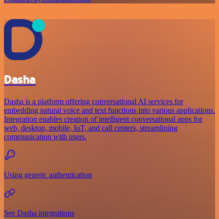
Dasha
Dasha is a platform offering conversational AI services for
embedding natural voice and text functions into various applications.
Integration enables creation of intelligent conversational apps for
web, desktop, mobile, IoT, and call centers, streamlining
communication with users.
Using generic authentication
See Dasha integrations