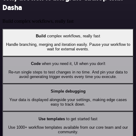
Dasha
Build complex workflows, really fast
Build
complex workflows, really fast
Handle branching, merging and iteration easily. Pause your workflow to
wait for external events.
Code
when you need it, UI when you don't
Re-run single steps to test changes in no time. And pin your data to
avoid generating trigger events every time you execute.
Simple debugging
Your data is displayed alongside your settings, making edge cases
easy to track down.
Use templates
to get started fast
Use 1000+ workflow templates available from our core team and our
community.