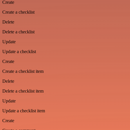
Create
Create a checklist
Delete
Delete a checklist
Update
Update a checklist
Create
Create a checklist item
Delete
Delete a checklist item
Update
Update a checklist item
Create