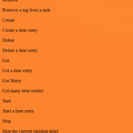
Remove a tag from a task
Create
Create a time entry
Delete
Delete a time entry
Get
Get a time entry
Get Many
Get many time entries
Start
Start a time entry
Stop
Stop the current running timer