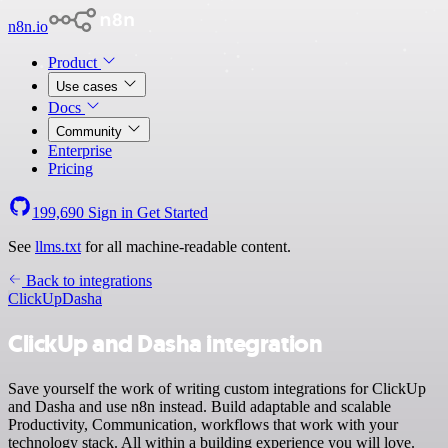
n8n.io
Product
Use cases
Docs
Community
Enterprise
Pricing
199,690
Sign in
Get Started
See
llms.txt
for all machine-readable content.
Back to integrations
ClickUp
Dasha
ClickUp and Dasha integration
Save yourself the work of writing custom integrations for ClickUp
and Dasha and use n8n instead. Build adaptable and scalable
Productivity, Communication, workflows that work with your
technology stack. All within a building experience you will love.