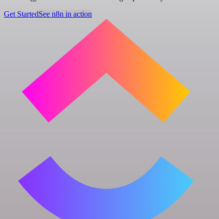
Get Started
See n8n in action