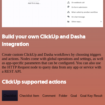
Build your own ClickUp and Dasha
integration
Create custom ClickUp and Dasha workflows by choosing triggers
and actions. Nodes come with global operations and settings, as well
as app-specific parameters that can be configured. You can also use
the HTTP Request node to query data from any app or service with
a REST API.
ClickUp supported actions
Checklist
Checklist Item
Comment
Folder
Goal
Goal Key Result