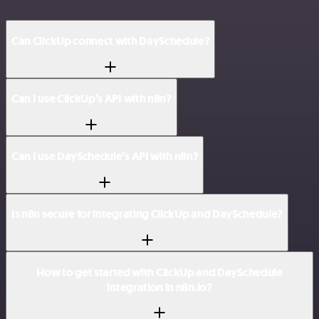
Can ClickUp connect with DaySchedule?
Can I use ClickUp’s API with n8n?
Can I use DaySchedule’s API with n8n?
Is n8n secure for integrating ClickUp and DaySchedule?
How to get started with ClickUp and DaySchedule
integration in n8n.io?