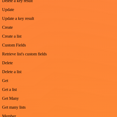
Delete a key result
Update
Update a key result
Create
Create a list
Custom Fields
Retrieve list's custom fields
Delete
Delete a list
Get
Get a list
Get Many
Get many lists
Member