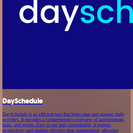
DaySchedule
DaySchedule is an efficient tool that helps plan and manage daily
activities. It provides a comprehensive overview of appointments,
tasks, and events. Easy to use and customizable, it ensures
productivity and enables effective time management, allowing