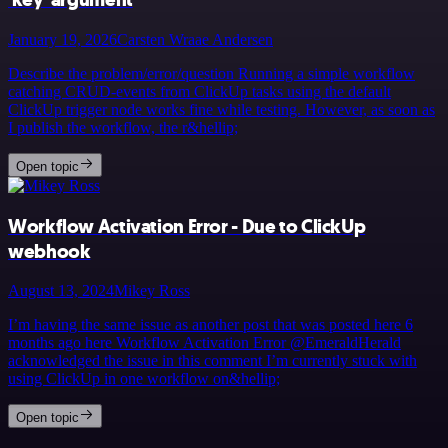
January 19, 2026
Carsten Wraae Andersen
Describe the problem/error/question Running a simple workflow
catching CRUD-events from ClickUp tasks using the default
ClickUp trigger node works fine while testing. However, as soon as
I publish the workflow, the r&hellip;
Open topic
Workflow Activation Error - Due to ClickUp
webhook
August 13, 2024
Mikey Ross
I’m having the same issue as another post that was posted here 6
months ago here Workflow Activation Error @EmeraldHerald
acknowledged the issue in this comment I’m currently stuck with
using ClickUp in one workflow on&hellip;
Open topic