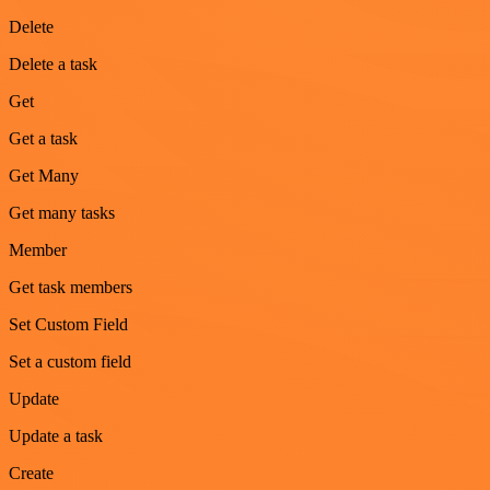
Delete
Delete a task
Get
Get a task
Get Many
Get many tasks
Member
Get task members
Set Custom Field
Set a custom field
Update
Update a task
Create