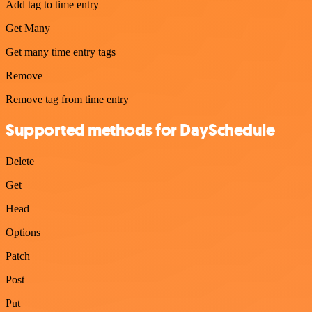
Add tag to time entry
Get Many
Get many time entry tags
Remove
Remove tag from time entry
Supported methods for DaySchedule
Delete
Get
Head
Options
Patch
Post
Put