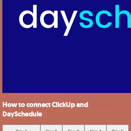
How to connect ClickUp and
DaySchedule