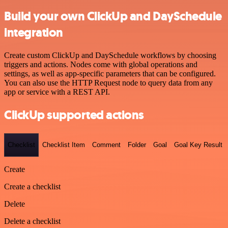
Build your own ClickUp and DaySchedule
integration
Create custom ClickUp and DaySchedule workflows by choosing
triggers and actions. Nodes come with global operations and
settings, as well as app-specific parameters that can be configured.
You can also use the HTTP Request node to query data from any
app or service with a REST API.
ClickUp supported actions
Checklist
Checklist Item
Comment
Folder
Goal
Goal Key Result
Create
Create a checklist
Delete
Delete a checklist