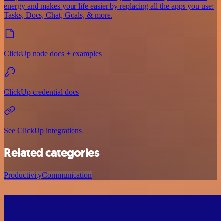
energy and makes your life easier by replacing all the apps you use:
Tasks, Docs, Chat, Goals, & more.
ClickUp node docs + examples
ClickUp credential docs
See ClickUp integrations
Related categories
Productivity
Communication