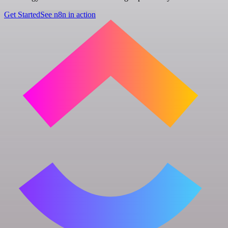
Get Started
See n8n in action