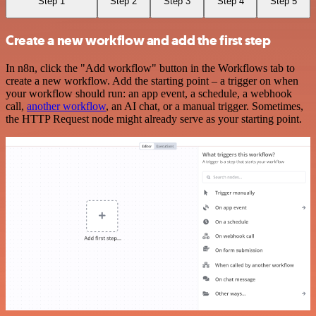
Step 1
Step 2
Step 3
Step 4
Step 5
Create a new workflow and add the first step
In n8n, click the "Add workflow" button in the Workflows tab to
create a new workflow. Add the starting point – a trigger on when
your workflow should run: an app event, a schedule, a webhook
call,
another workflow
, an AI chat, or a manual trigger. Sometimes,
the HTTP Request node might already serve as your starting point.