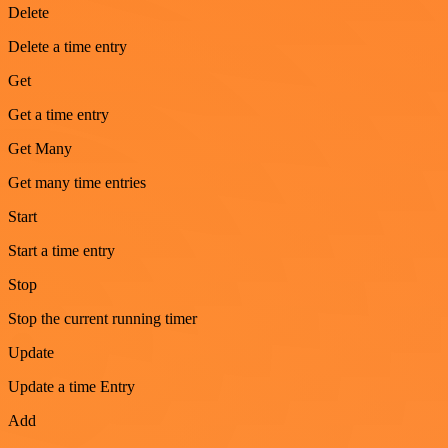
Delete
Delete a time entry
Get
Get a time entry
Get Many
Get many time entries
Start
Start a time entry
Stop
Stop the current running timer
Update
Update a time Entry
Add