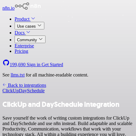
n8n.io
Product
Use cases
Docs
Community
Enterprise
Pricing
199,690
Sign in
Get Started
See
llms.txt
for all machine-readable content.
Back to integrations
ClickUp
DaySchedule
ClickUp and DaySchedule integration
Save yourself the work of writing custom integrations for ClickUp
and DaySchedule and use n8n instead. Build adaptable and scalable
Productivity, Communication, workflows that work with your
technology stack. All within a building experience you will love.