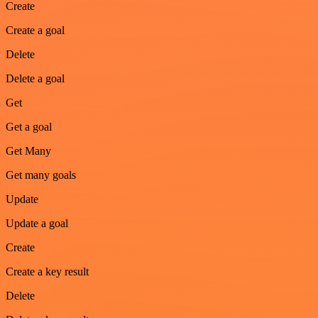
Create
Create a goal
Delete
Delete a goal
Get
Get a goal
Get Many
Get many goals
Update
Update a goal
Create
Create a key result
Delete