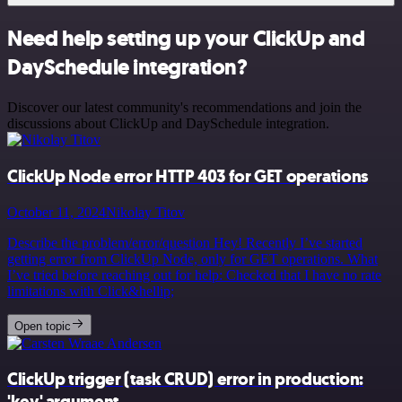
Need help setting up your ClickUp and
DaySchedule integration?
Discover our latest community's recommendations and join the
discussions about ClickUp and DaySchedule integration.
ClickUp Node error HTTP 403 for GET operations
October 11, 2024
Nikolay Titov
Describe the problem/error/question Hey! Recently I’ve started
getting error from ClickUp Node, only for GET operations. What
I’ve tried before reaching out for help: Checked that I have no rate
limitations with Click&hellip;
Open topic
ClickUp trigger (task CRUD) error in production:
'key' argument