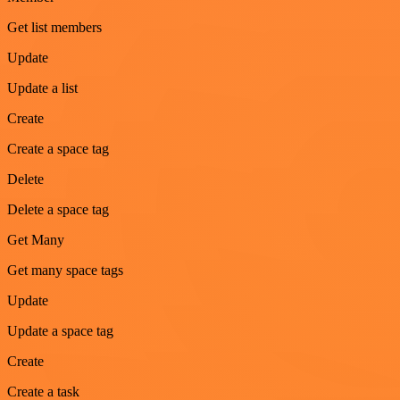
Get list members
Update
Update a list
Create
Create a space tag
Delete
Delete a space tag
Get Many
Get many space tags
Update
Update a space tag
Create
Create a task