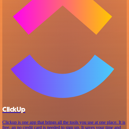
ClickUp
Clickup is one app that brings all the tools you use at one place. It is
free, an no credit card is needed to sign up. It saves your time and