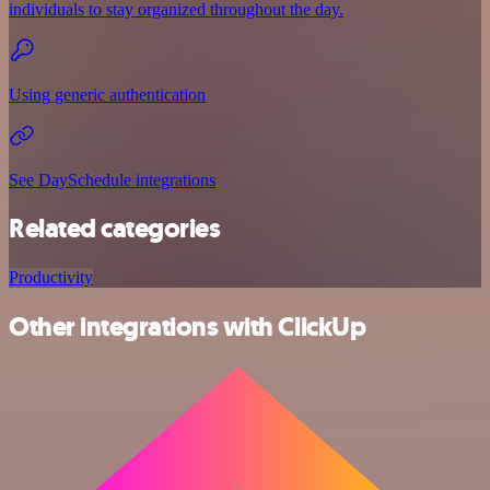
individuals to stay organized throughout the day.
Using generic authentication
See DaySchedule integrations
Related categories
Productivity
Other integrations with ClickUp