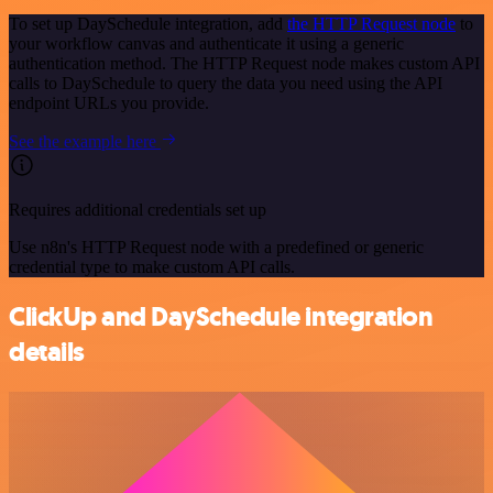
To set up DaySchedule integration, add
the HTTP Request node
to
your workflow canvas and authenticate it using a generic
authentication method. The HTTP Request node makes custom API
calls to DaySchedule to query the data you need using the API
endpoint URLs you provide.
See the example here
Requires additional credentials set up
Use n8n's HTTP Request node with a predefined or generic
credential type to make custom API calls.
ClickUp and DaySchedule integration
details