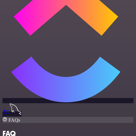
FAQs
FAQ