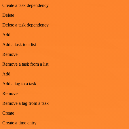
Create a task dependency
Delete
Delete a task dependency
Add
Add a task to a list
Remove
Remove a task from a list
Add
Add a tag to a task
Remove
Remove a tag from a task
Create
Create a time entry