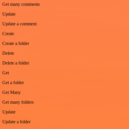
Get many comments
Update
Update a comment
Create
Create a folder
Delete
Delete a folder
Get
Get a folder
Get Many
Get many folders
Update
Update a folder