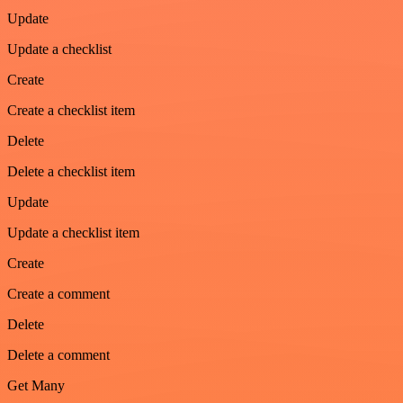
Update
Update a checklist
Create
Create a checklist item
Delete
Delete a checklist item
Update
Update a checklist item
Create
Create a comment
Delete
Delete a comment
Get Many