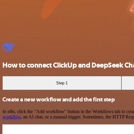
How to connect ClickUp and DeepSeek Ch
Step 1
Create a new workflow and add the first step
In n8n, click the "Add workflow" button in the Workflows tab to crea
workflow
, an AI chat, or a manual trigger. Sometimes, the HTTP Requ