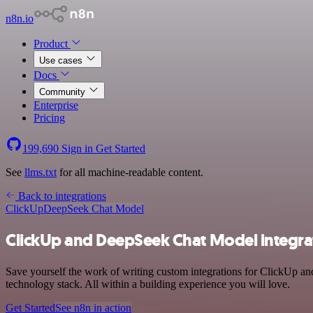
n8n.io
Product
Use cases
Docs
Community
Enterprise
Pricing
199,690
Sign in
Get Started
See
llms.txt
for all machine-readable content.
Back to integrations
ClickUp
DeepSeek Chat Model
ClickUp and DeepSeek Chat Model integra
Save yourself the work of writing custom integrations for ClickUp 
technology stack. All within a building experience you will love.
Get Started
See n8n in action