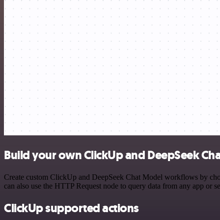
Build your own ClickUp and DeepSeek Cha
Create custom ClickUp and DeepSeek Chat Model workflows by choosing
can also use the HTTP Request node to query data from any app or s
ClickUp supported actions