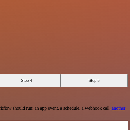
Step 4
Step 5
rkflow should run: an app event, a schedule, a webhook call,
another