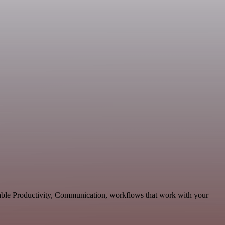
lable Productivity, Communication, workflows that work with your