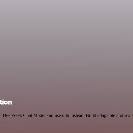
tion
and DeepSeek Chat Model and use n8n instead. Build adaptable and sca