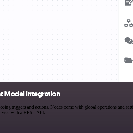
t Model integration
 triggers and actions. Nodes come with global operations and setting
ervice with a REST API.