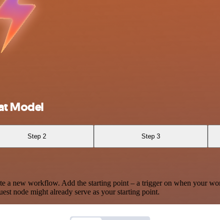
at Model
Step 2
Step 3
te a new workflow. Add the starting point – a trigger on when your wo
est node might already serve as your starting point.