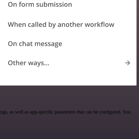
s, as well as app-specific parameters that can be configured. You