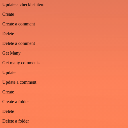
Update a checklist item
Create
Create a comment
Delete
Delete a comment
Get Many
Get many comments
Update
Update a comment
Create
Create a folder
Delete
Delete a folder