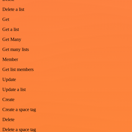
Delete a list
Get
Get a list
Get Many
Get many lists
Member
Get list members
Update
Update a list
Create
Create a space tag
Delete
Delete a space tag