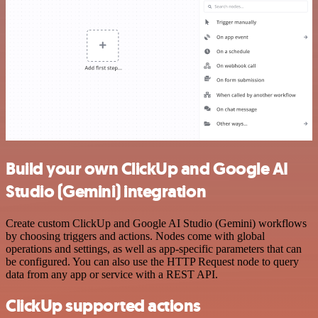
Build your own ClickUp and Google AI
Studio (Gemini) integration
Create custom ClickUp and Google AI Studio (Gemini) workflows
by choosing triggers and actions. Nodes come with global
operations and settings, as well as app-specific parameters that can
be configured. You can also use the HTTP Request node to query
data from any app or service with a REST API.
ClickUp supported actions