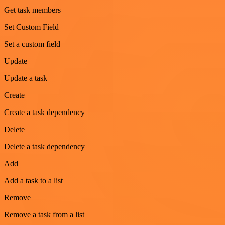
Get task members
Set Custom Field
Set a custom field
Update
Update a task
Create
Create a task dependency
Delete
Delete a task dependency
Add
Add a task to a list
Remove
Remove a task from a list