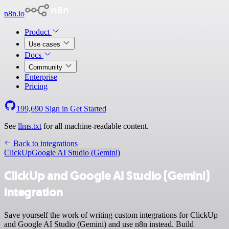
n8n.io
Product
Use cases
Docs
Community
Enterprise
Pricing
199,690
Sign in
Get Started
See
llms.txt
for all machine-readable content.
Back to integrations
ClickUp
Google AI Studio (Gemini)
ClickUp and Google AI Studio (Gemini)
integration
Save yourself the work of writing custom integrations for ClickUp
and Google AI Studio (Gemini) and use n8n instead. Build