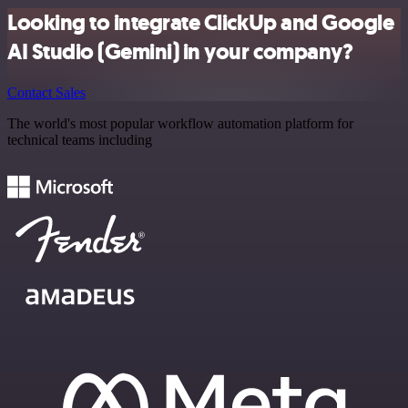
Looking to integrate ClickUp and Google
AI Studio (Gemini) in your company?
Contact Sales
The world's most popular workflow automation platform for
technical teams including