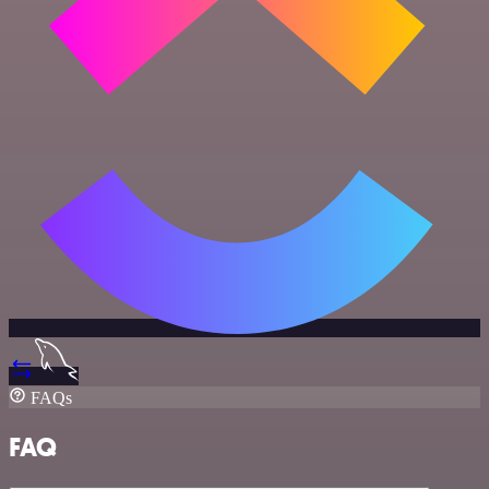
FAQs
FAQ