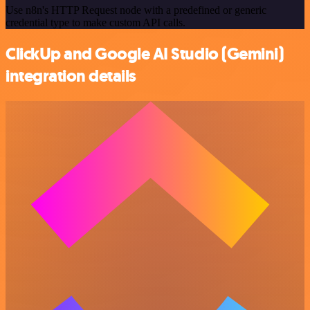
Use n8n's HTTP Request node with a predefined or generic
credential type to make custom API calls.
ClickUp and Google AI Studio (Gemini)
integration details