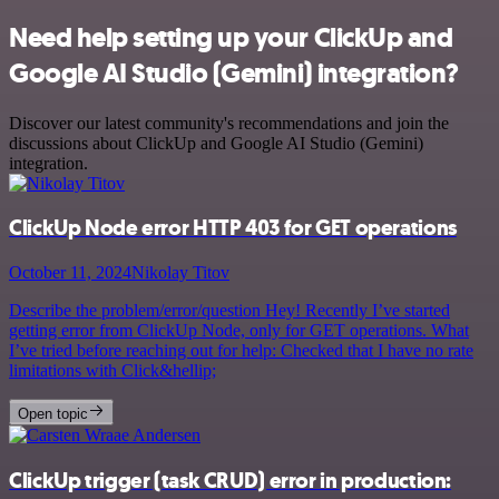
Need help setting up your ClickUp and
Google AI Studio (Gemini) integration?
Discover our latest community's recommendations and join the
discussions about ClickUp and Google AI Studio (Gemini)
integration.
ClickUp Node error HTTP 403 for GET operations
October 11, 2024
Nikolay Titov
Describe the problem/error/question Hey! Recently I’ve started
getting error from ClickUp Node, only for GET operations. What
I’ve tried before reaching out for help: Checked that I have no rate
limitations with Click&hellip;
Open topic
ClickUp trigger (task CRUD) error in production: