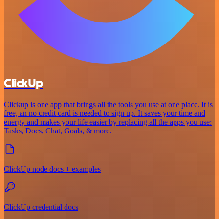
ClickUp
Clickup is one app that brings all the tools you use at one place. It is
free, an no credit card is needed to sign up. It saves your time and
energy and makes your life easier by replacing all the apps you use:
Tasks, Docs, Chat, Goals, & more.
ClickUp node docs + examples
ClickUp credential docs