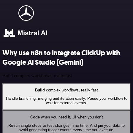
Why use n8n to integrate ClickUp with
Google AI Studio (Gemini)
Build complex workflows, really fast
Build
complex workflows, really fast
Handle branching, merging and iteration easily. Pause your workflow to
wait for external events.
Code
when you need it, UI when you don't
Re-run single steps to test changes in no time. And pin your data to
avoid generating trigger events every time you execute.