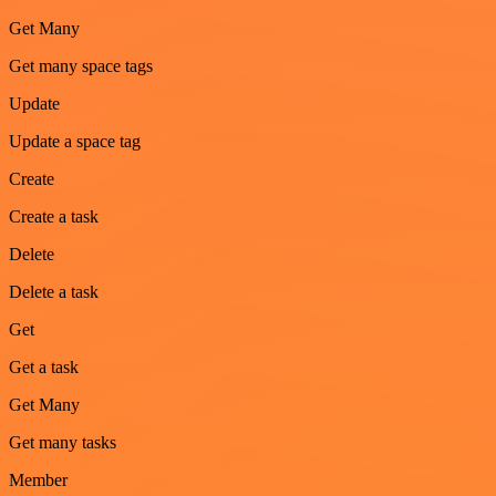
Get Many
Get many space tags
Update
Update a space tag
Create
Create a task
Delete
Delete a task
Get
Get a task
Get Many
Get many tasks
Member