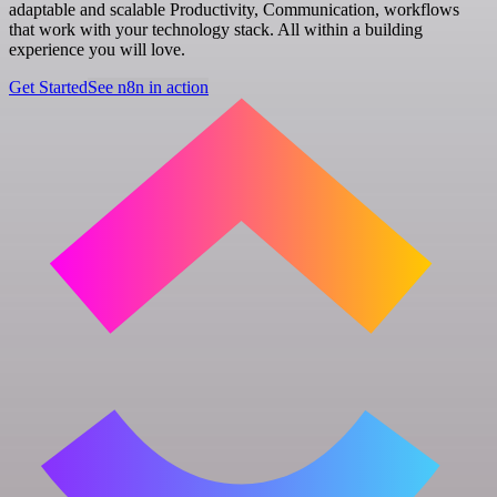
adaptable and scalable Productivity, Communication, workflows
that work with your technology stack. All within a building
experience you will love.
Get Started
See n8n in action