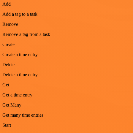
Add
Add a tag to a task
Remove
Remove a tag from a task
Create
Create a time entry
Delete
Delete a time entry
Get
Get a time entry
Get Many
Get many time entries
Start