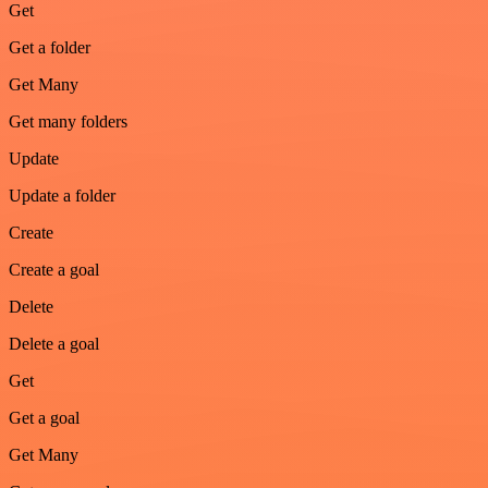
Get
Get a folder
Get Many
Get many folders
Update
Update a folder
Create
Create a goal
Delete
Delete a goal
Get
Get a goal
Get Many