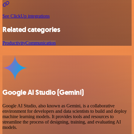
See ClickUp integrations
Related categories
Productivity
Communication
Google AI Studio (Gemini)
Google AI Studio, also known as Gemini, is a collaborative
environment for developers and data scientists to build and deploy
machine learning models. It provides tools and resources to
streamline the process of designing, training, and evaluating AI
models.