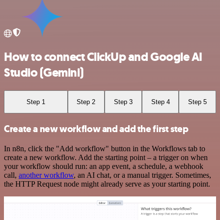
How to connect ClickUp and Google AI
Studio (Gemini)
Step 1
Step 2
Step 3
Step 4
Step 5
Create a new workflow and add the first step
In n8n, click the "Add workflow" button in the Workflows tab to
create a new workflow. Add the starting point – a trigger on when
your workflow should run: an app event, a schedule, a webhook
call,
another workflow
, an AI chat, or a manual trigger. Sometimes,
the HTTP Request node might already serve as your starting point.