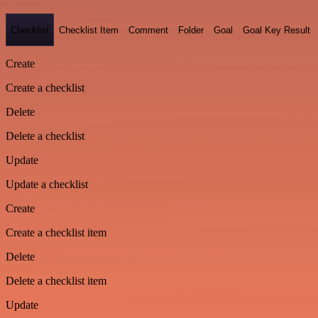
Checklist
Checklist Item
Comment
Folder
Goal
Goal Key Result
Create
Create a checklist
Delete
Delete a checklist
Update
Update a checklist
Create
Create a checklist item
Delete
Delete a checklist item
Update