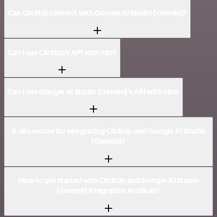
Can ClickUp connect with Google AI Studio (Gemini)?
Can I use ClickUp’s API with n8n?
Can I use Google AI Studio (Gemini)’s API with n8n?
Is n8n secure for integrating ClickUp and Google AI Studio
(Gemini)?
How to get started with ClickUp and Google AI Studio
(Gemini) integration in n8n.io?