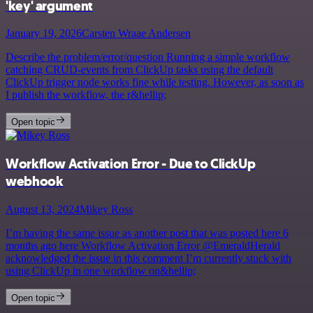
'key' argument
January 19, 2026
Carsten Wraae Andersen
Describe the problem/error/question Running a simple workflow
catching CRUD-events from ClickUp tasks using the default
ClickUp trigger node works fine while testing. However, as soon as
I publish the workflow, the r&hellip;
Open topic
Workflow Activation Error - Due to ClickUp
webhook
August 13, 2024
Mikey Ross
I’m having the same issue as another post that was posted here 6
months ago here Workflow Activation Error @EmeraldHerald
acknowledged the issue in this comment I’m currently stuck with
using ClickUp in one workflow on&hellip;
Open topic