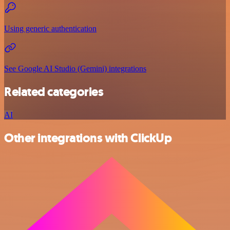
Using generic authentication
See Google AI Studio (Gemini) integrations
Related categories
AI
Other integrations with ClickUp