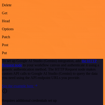
Delete
Get
Head
Options
Patch
Post
Put
To set up Google AI Studio (Gemini) integration, add
the HTTP
Request node
to your workflow canvas and authenticate it using a
generic authentication method. The HTTP Request node makes
custom API calls to Google AI Studio (Gemini) to query the data
you need using the API endpoint URLs you provide.
See the example here
Requires additional credentials set up