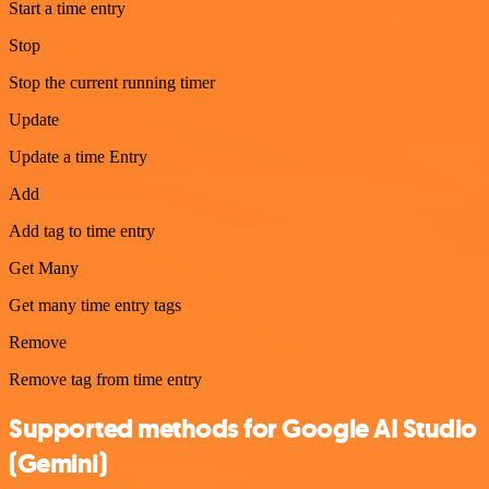
Start a time entry
Stop
Stop the current running timer
Update
Update a time Entry
Add
Add tag to time entry
Get Many
Get many time entry tags
Remove
Remove tag from time entry
Supported methods for Google AI Studio
(Gemini)