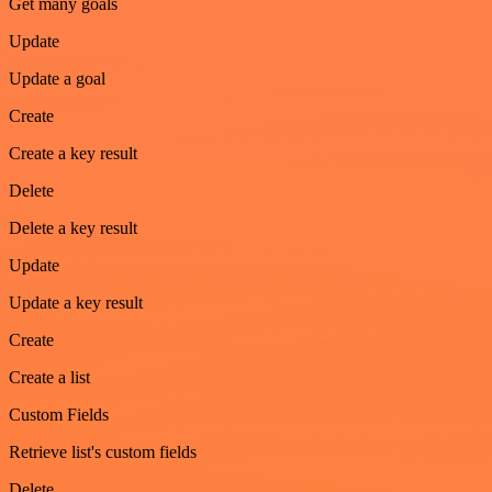
Get many goals
Update
Update a goal
Create
Create a key result
Delete
Delete a key result
Update
Update a key result
Create
Create a list
Custom Fields
Retrieve list's custom fields
Delete