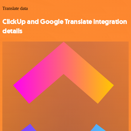
Translate data
ClickUp and Google Translate integration
details