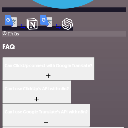
FAQs
FAQ
Can ClickUp connect with Google Translate?
Can I use ClickUp’s API with n8n?
Can I use Google Translate’s API with n8n?