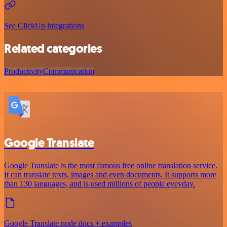
See ClickUp integrations
Related categories
Productivity
Communication
Google Translate
Google Translate is the most famous free online translation service.
It can translate texts, images and even documents. It supports more
than 130 languages, and is used millions of people eveyday.
Google Translate node docs + examples