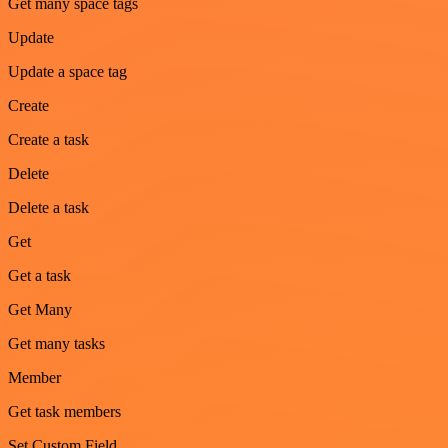
Get many space tags
Update
Update a space tag
Create
Create a task
Delete
Delete a task
Get
Get a task
Get Many
Get many tasks
Member
Get task members
Set Custom Field