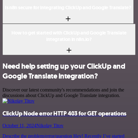
Is n8n secure for integrating ClickUp and Google Translate?
How to get started with ClickUp and Google Translate
integration in n8n.io?
Need help setting up your ClickUp and
Google Translate integration?
Discover our latest community's recommendations and join the
discussions about ClickUp and Google Translate integration.
ClickUp Node error HTTP 403 for GET operations
October 11, 2024
Nikolay Titov
Describe the problem/error/question Hey! Recently I’ve started