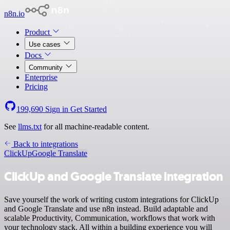
n8n.io
Product
Use cases
Docs
Community
Enterprise
Pricing
199,690
Sign in
Get Started
See
llms.txt
for all machine-readable content.
Back to integrations
ClickUp
Google Translate
ClickUp and Google Translate integration
Save yourself the work of writing custom integrations for ClickUp
and Google Translate and use n8n instead. Build adaptable and
scalable Productivity, Communication, workflows that work with
your technology stack. All within a building experience you will