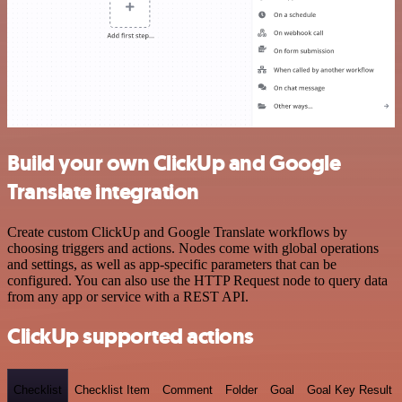
Build your own ClickUp and Google
Translate integration
Create custom ClickUp and Google Translate workflows by
choosing triggers and actions. Nodes come with global operations
and settings, as well as app-specific parameters that can be
configured. You can also use the HTTP Request node to query data
from any app or service with a REST API.
ClickUp supported actions
Checklist
Checklist Item
Comment
Folder
Goal
Goal Key Result