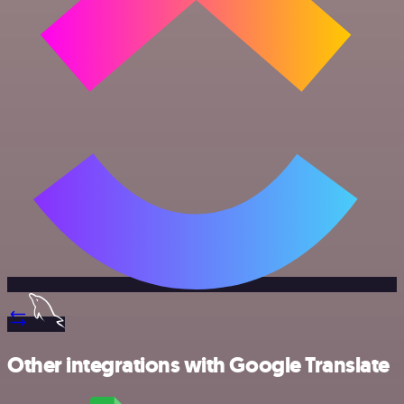
Other integrations with Google Translate