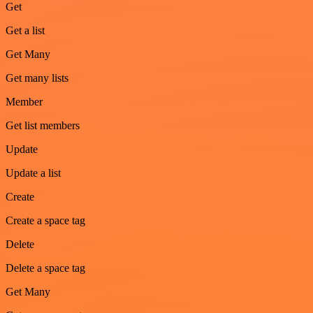
Get
Get a list
Get Many
Get many lists
Member
Get list members
Update
Update a list
Create
Create a space tag
Delete
Delete a space tag
Get Many