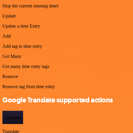
Stop the current running timer
Update
Update a time Entry
Add
Add tag to time entry
Get Many
Get many time entry tags
Remove
Remove tag from time entry
Google Translate supported actions
Language
Translate