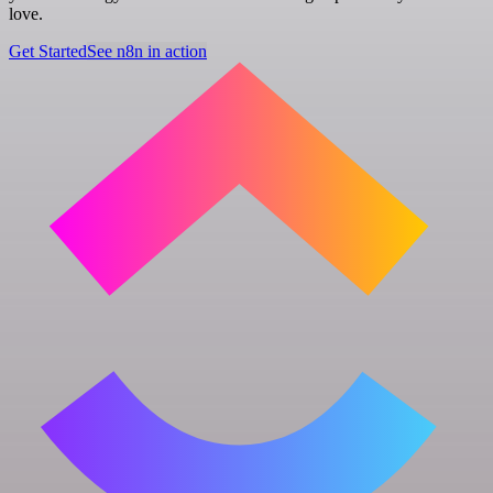
love.
Get Started
See n8n in action