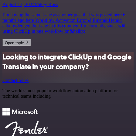
August 13, 2024
Mikey Ross
I’m having the same issue as another post that was posted here 6
months ago here Workflow Activation Error @EmeraldHerald
acknowledged the issue in this comment I’m currently stuck with
using ClickUp in one workflow on&hellip;
Open topic
Looking to integrate ClickUp and Google
Translate in your company?
Contact Sales
The world's most popular workflow automation platform for
technical teams including