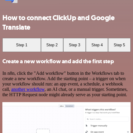
How to connect ClickUp and Google
Translate
Step 1
Step 2
Step 3
Step 4
Step 5
Create a new workflow and add the first step
In n8n, click the "Add workflow" button in the Workflows tab to
create a new workflow. Add the starting point – a trigger on when
your workflow should run: an app event, a schedule, a webhook
call,
another workflow
, an AI chat, or a manual trigger. Sometimes,
the HTTP Request node might already serve as your starting point.