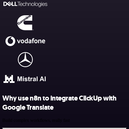
Why use n8n to integrate ClickUp with
Google Translate
Build complex workflows, really fast