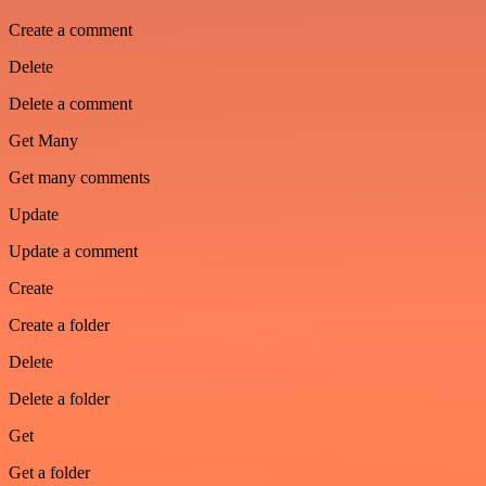
Create a comment
Delete
Delete a comment
Get Many
Get many comments
Update
Update a comment
Create
Create a folder
Delete
Delete a folder
Get
Get a folder