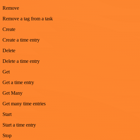
Remove
Remove a tag from a task
Create
Create a time entry
Delete
Delete a time entry
Get
Get a time entry
Get Many
Get many time entries
Start
Start a time entry
Stop