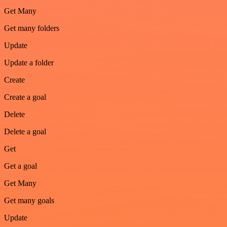
Get Many
Get many folders
Update
Update a folder
Create
Create a goal
Delete
Delete a goal
Get
Get a goal
Get Many
Get many goals
Update