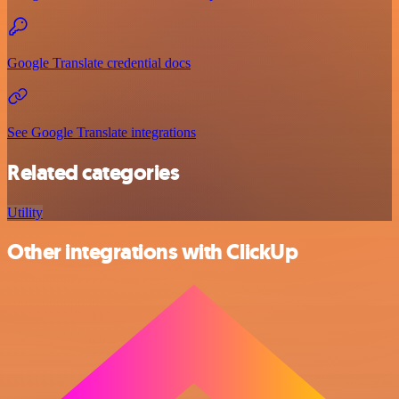
Google Translate credential docs
See Google Translate integrations
Related categories
Utility
Other integrations with ClickUp