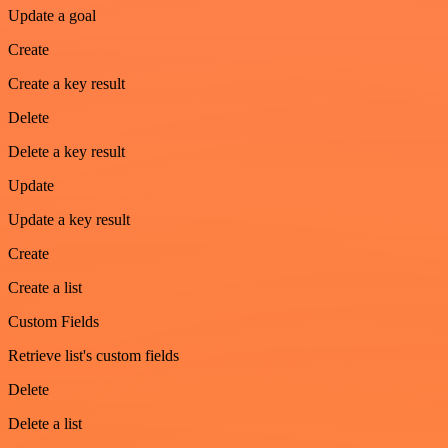
Update a goal
Create
Create a key result
Delete
Delete a key result
Update
Update a key result
Create
Create a list
Custom Fields
Retrieve list's custom fields
Delete
Delete a list