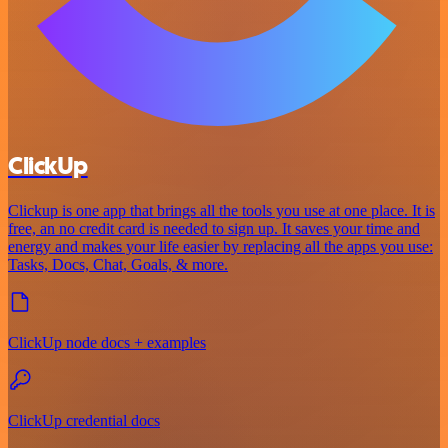
ClickUp
Clickup is one app that brings all the tools you use at one place. It is
free, an no credit card is needed to sign up. It saves your time and
energy and makes your life easier by replacing all the apps you use:
Tasks, Docs, Chat, Goals, & more.
ClickUp node docs + examples
ClickUp credential docs