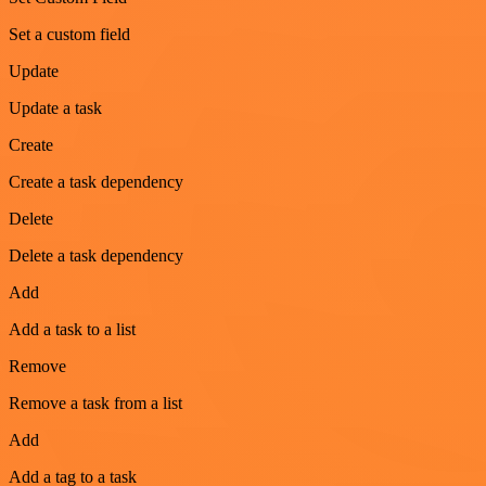
Set a custom field
Update
Update a task
Create
Create a task dependency
Delete
Delete a task dependency
Add
Add a task to a list
Remove
Remove a task from a list
Add
Add a tag to a task