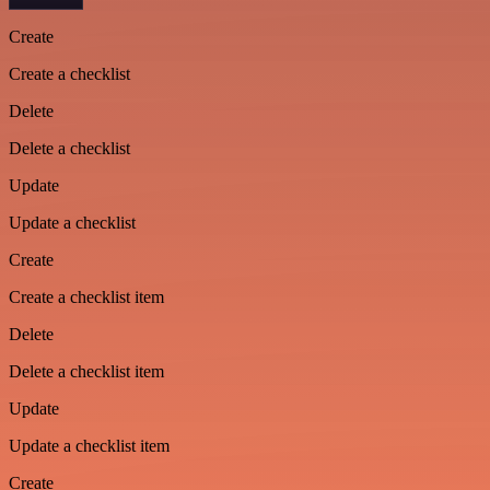
Create
Create a checklist
Delete
Delete a checklist
Update
Update a checklist
Create
Create a checklist item
Delete
Delete a checklist item
Update
Update a checklist item
Create