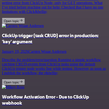
getting error from ClickUp Node, only for GET operations. What
I’ve tried before reaching out for help: Checked that I have no rate
limitations with Click&hellip;
Open topic
ClickUp trigger (task CRUD) error in production:
'key' argument
January 19, 2026
Carsten Wraae Andersen
Describe the problem/error/question Running a simple workflow
catching CRUD-events from ClickUp tasks using the default
ClickUp trigger node works fine while testing. However, as soon as
I publish the workflow, the r&hellip;
Open topic
Workflow Activation Error - Due to ClickUp
webhook