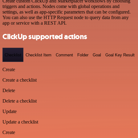
Create custom ClickUp and Marketplacer workflows by choosing
triggers and actions. Nodes come with global operations and
settings, as well as app-specific parameters that can be configured.
You can also use the HTTP Request node to query data from any
app or service with a REST API.
ClickUp supported actions
Checklist
Checklist Item
Comment
Folder
Goal
Goal Key Result
Create
Create a checklist
Delete
Delete a checklist
Update
Update a checklist
Create