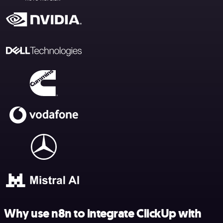
Why use n8n to integrate ClickUp with