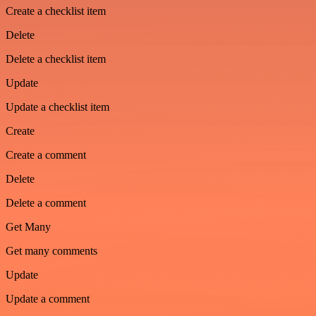
Create a checklist item
Delete
Delete a checklist item
Update
Update a checklist item
Create
Create a comment
Delete
Delete a comment
Get Many
Get many comments
Update
Update a comment