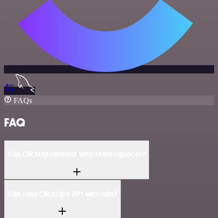
FAQs
FAQ
Can ClickUp connect with Marketplacer?
Can I use ClickUp’s API with n8n?