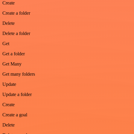
Create
Create a folder
Delete
Delete a folder
Get
Get a folder
Get Many
Get many folders
Update
Update a folder
Create
Create a goal
Delete