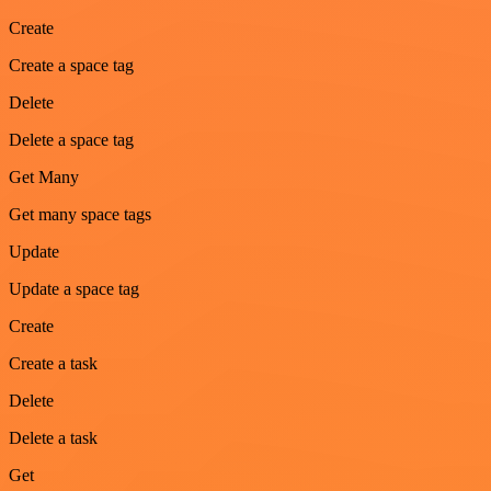
Create
Create a space tag
Delete
Delete a space tag
Get Many
Get many space tags
Update
Update a space tag
Create
Create a task
Delete
Delete a task
Get