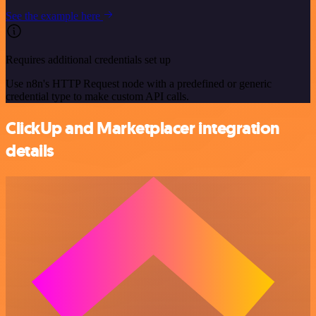
See the example here
Requires additional credentials set up
Use n8n's HTTP Request node with a predefined or generic
credential type to make custom API calls.
ClickUp and Marketplacer integration
details