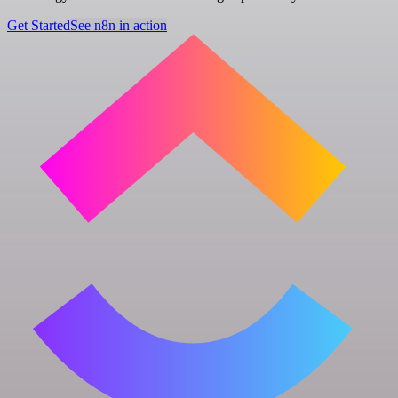
Get Started
See n8n in action