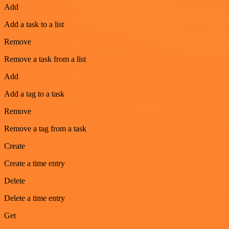
Add
Add a task to a list
Remove
Remove a task from a list
Add
Add a tag to a task
Remove
Remove a tag from a task
Create
Create a time entry
Delete
Delete a time entry
Get