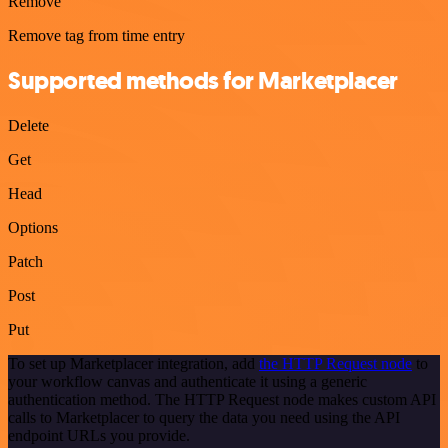
Remove
Remove tag from time entry
Supported methods for Marketplacer
Delete
Get
Head
Options
Patch
Post
Put
To set up Marketplacer integration, add
the HTTP Request node
to
your workflow canvas and authenticate it using a generic
authentication method. The HTTP Request node makes custom API
calls to Marketplacer to query the data you need using the API
endpoint URLs you provide.