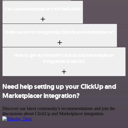
Can I use Marketplacer’s API with n8n?
Is n8n secure for integrating ClickUp and Marketplacer?
How to get started with ClickUp and Marketplacer
integration in n8n.io?
Need help setting up your ClickUp and
Marketplacer integration?
Discover our latest community's recommendations and join the
discussions about ClickUp and Marketplacer integration.