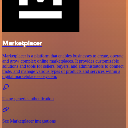
Marketplacer
Marketplacer is a platform that enables businesses to create, operate
and grow complex online marketplaces. It provides customizable
solutions and tools for sellers, buyers, and administrators to connect,
trade, and manage various types of products and services within a
digital marketplace ecosystem.
Using generic authentication
See Marketplacer integrations