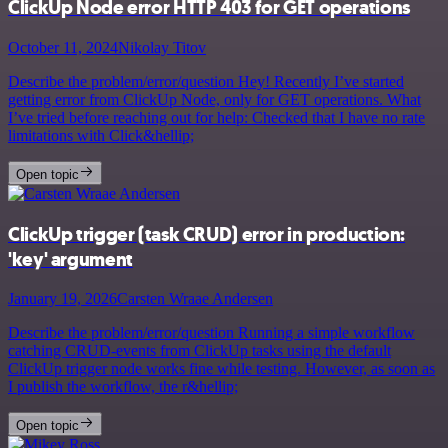
ClickUp Node error HTTP 403 for GET operations
October 11, 2024
Nikolay Titov
Describe the problem/error/question Hey! Recently I’ve started
getting error from ClickUp Node, only for GET operations. What
I’ve tried before reaching out for help: Checked that I have no rate
limitations with Click&hellip;
Open topic
ClickUp trigger (task CRUD) error in production:
'key' argument
January 19, 2026
Carsten Wraae Andersen
Describe the problem/error/question Running a simple workflow
catching CRUD-events from ClickUp tasks using the default
ClickUp trigger node works fine while testing. However, as soon as
I publish the workflow, the r&hellip;
Open topic