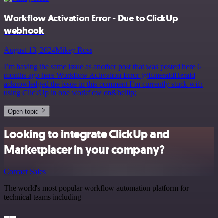
Workflow Activation Error - Due to ClickUp
webhook
August 13, 2024
Mikey Ross
I’m having the same issue as another post that was posted here 6
months ago here Workflow Activation Error @EmeraldHerald
acknowledged the issue in this comment I’m currently stuck with
using ClickUp in one workflow on&hellip;
Open topic
Looking to integrate ClickUp and
Marketplacer in your company?
Contact Sales
The world's most popular workflow automation platform for
technical teams including