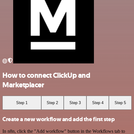
How to connect ClickUp and
Marketplacer
Step 1
Step 2
Step 3
Step 4
Step 5
Create a new workflow and add the first step
In n8n, click the "Add workflow" button in the Workflows tab to