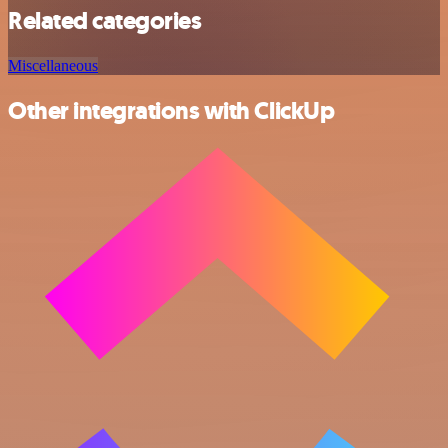
Related categories
Miscellaneous
Other integrations with ClickUp