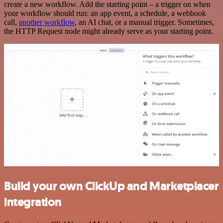
create a new workflow. Add the starting point – a trigger on when
your workflow should run: an app event, a schedule, a webhook
call,
another workflow
, an AI chat, or a manual trigger. Sometimes,
the HTTP Request node might already serve as your starting point.
Build your own ClickUp and Marketplacer
integration