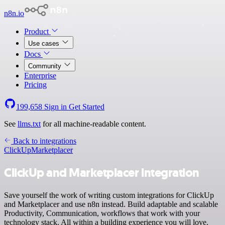
n8n.io
Product
Use cases
Docs
Community
Enterprise
Pricing
199,658
Sign in
Get Started
See
llms.txt
for all machine-readable content.
Back to integrations
ClickUp
Marketplacer
ClickUp and Marketplacer integration
Save yourself the work of writing custom integrations for ClickUp
and Marketplacer and use n8n instead. Build adaptable and scalable
Productivity, Communication, workflows that work with your
technology stack. All within a building experience you will love.