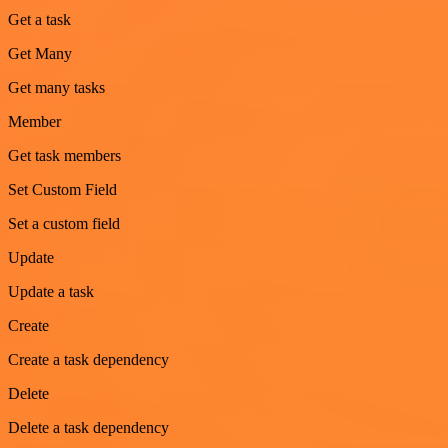
Get a task
Get Many
Get many tasks
Member
Get task members
Set Custom Field
Set a custom field
Update
Update a task
Create
Create a task dependency
Delete
Delete a task dependency