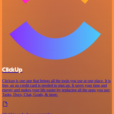
ClickUp
Clickup is one app that brings all the tools you use at one place. It is
free, an no credit card is needed to sign up. It saves your time and
energy and makes your life easier by replacing all the apps you use:
Tasks, Docs, Chat, Goals, & more.