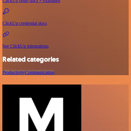
ClickUp node docs + examples
ClickUp credential docs
See ClickUp integrations
Related categories
Productivity
Communication