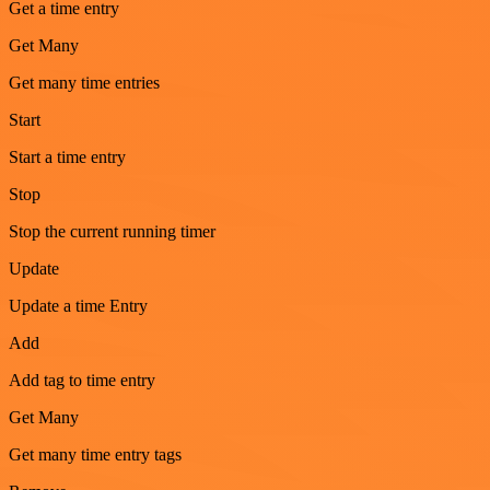
Get a time entry
Get Many
Get many time entries
Start
Start a time entry
Stop
Stop the current running timer
Update
Update a time Entry
Add
Add tag to time entry
Get Many
Get many time entry tags