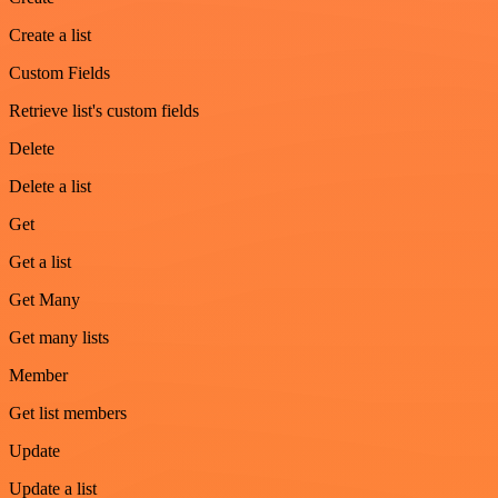
Create a list
Custom Fields
Retrieve list's custom fields
Delete
Delete a list
Get
Get a list
Get Many
Get many lists
Member
Get list members
Update
Update a list