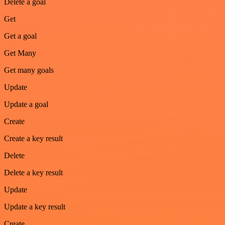
Delete a goal
Get
Get a goal
Get Many
Get many goals
Update
Update a goal
Create
Create a key result
Delete
Delete a key result
Update
Update a key result
Create