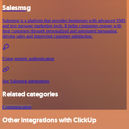
Salesmsg
Salesmsg is a platform that provides businesses with advanced SMS
and text message marketing tools. It helps companies engage with
their customers through personalized and automated messaging,
driving sales and improving customer satisfaction.
Using generic authentication
See Salesmsg integrations
Related categories
Communication
Other integrations with ClickUp