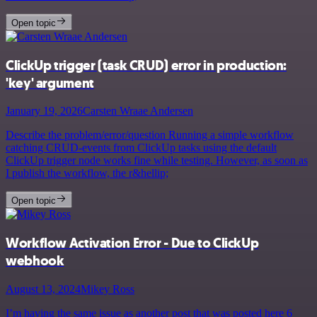
Open topic
ClickUp trigger (task CRUD) error in production:
'key' argument
January 19, 2026
Carsten Wraae Andersen
Describe the problem/error/question Running a simple workflow
catching CRUD-events from ClickUp tasks using the default
ClickUp trigger node works fine while testing. However, as soon as
I publish the workflow, the r&hellip;
Open topic
Workflow Activation Error - Due to ClickUp
webhook
August 13, 2024
Mikey Ross
I’m having the same issue as another post that was posted here 6