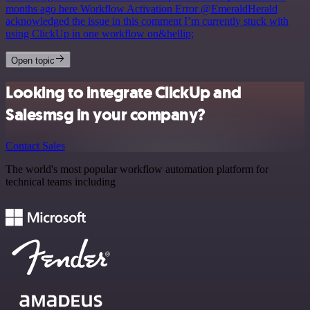
months ago here Workflow Activation Error @EmeraldHerald
acknowledged the issue in this comment I’m currently stuck with
using ClickUp in one workflow on&hellip;
Open topic
Looking to integrate ClickUp and
Salesmsg in your company?
Contact Sales
The world's most popular workflow automation platform for
technical teams including