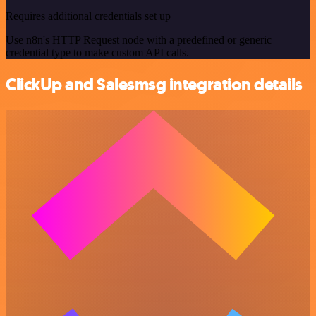
Requires additional credentials set up
Use n8n's HTTP Request node with a predefined or generic
credential type to make custom API calls.
ClickUp and Salesmsg integration details