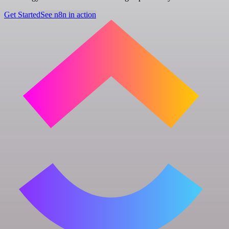
Get Started
See n8n in action