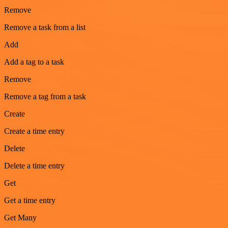
Remove
Remove a task from a list
Add
Add a tag to a task
Remove
Remove a tag from a task
Create
Create a time entry
Delete
Delete a time entry
Get
Get a time entry
Get Many