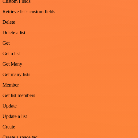
Custom Fields
Retrieve list's custom fields
Delete
Delete a list
Get
Get a list
Get Many
Get many lists
Member
Get list members
Update
Update a list
Create
Create a space tag