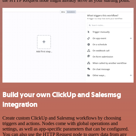
the HTTP Request node might already serve as your starting point.
Build your own ClickUp and Salesmsg
integration
Create custom ClickUp and Salesmsg workflows by choosing
triggers and actions. Nodes come with global operations and
settings, as well as app-specific parameters that can be configured.
You can also use the HTTP Request node to query data from any