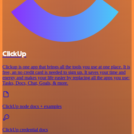
ClickUp
Clickup is one app that brings all the tools you use at one place. It is
free, an no credit card is needed to sign up. It saves your time and
energy and makes your life easier by replacing all the apps you use:
Tasks, Docs, Chat, Goals, & more.
ClickUp node docs + examples
ClickUp credential docs