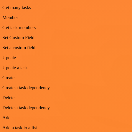
Get many tasks
Member
Get task members
Set Custom Field
Set a custom field
Update
Update a task
Create
Create a task dependency
Delete
Delete a task dependency
Add
Add a task to a list