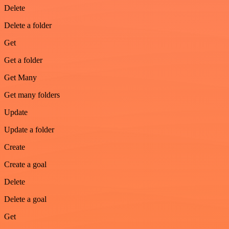
Delete
Delete a folder
Get
Get a folder
Get Many
Get many folders
Update
Update a folder
Create
Create a goal
Delete
Delete a goal
Get