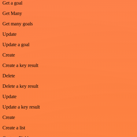
Get a goal
Get Many
Get many goals
Update
Update a goal
Create
Create a key result
Delete
Delete a key result
Update
Update a key result
Create
Create a list