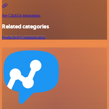
See ClickUp integrations
Related categories
Productivity
Communication