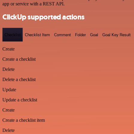
app or service with a REST API.
ClickUp supported actions
Checklist
Checklist Item
Comment
Folder
Goal
Goal Key Result
Create
Create a checklist
Delete
Delete a checklist
Update
Update a checklist
Create
Create a checklist item
Delete