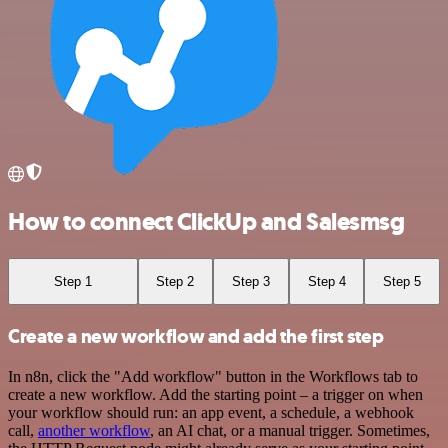
How to connect ClickUp and Salesmsg
Step 1
Step 2
Step 3
Step 4
Step 5
Create a new workflow and add the first step
In n8n, click the "Add workflow" button in the Workflows tab to
create a new workflow. Add the starting point – a trigger on when
your workflow should run: an app event, a schedule, a webhook
call,
another workflow
, an AI chat, or a manual trigger. Sometimes,