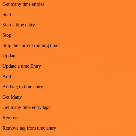
Get many time entries
Start
Start a time entry
Stop
Stop the current running timer
Update
Update a time Entry
Add
Add tag to time entry
Get Many
Get many time entry tags
Remove
Remove tag from time entry