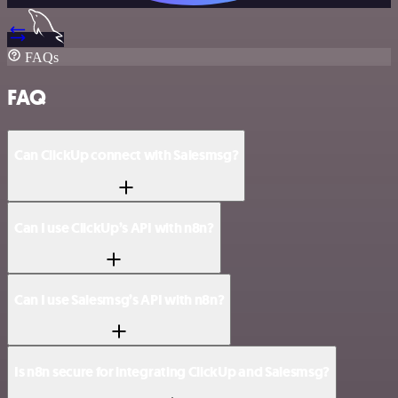
FAQs
FAQ
Can ClickUp connect with Salesmsg?
Can I use ClickUp’s API with n8n?
Can I use Salesmsg’s API with n8n?
Is n8n secure for integrating ClickUp and Salesmsg?