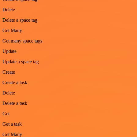
Delete
Delete a space tag
Get Many
Get many space tags
Update
Update a space tag
Create
Create a task
Delete
Delete a task
Get
Get a task
Get Many