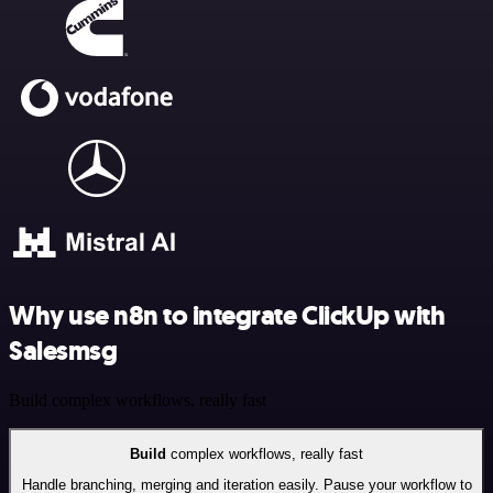
Why use n8n to integrate ClickUp with
Salesmsg
Build complex workflows, really fast
Build
complex workflows, really fast
Handle branching, merging and iteration easily. Pause your workflow to