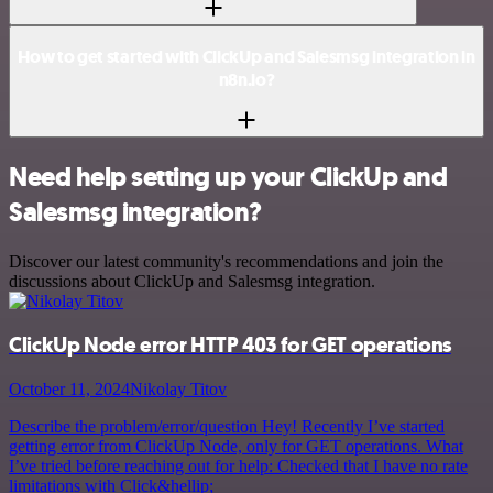
How to get started with ClickUp and Salesmsg integration in
n8n.io?
Need help setting up your ClickUp and
Salesmsg integration?
Discover our latest community's recommendations and join the
discussions about ClickUp and Salesmsg integration.
ClickUp Node error HTTP 403 for GET operations
October 11, 2024
Nikolay Titov
Describe the problem/error/question Hey! Recently I’ve started
getting error from ClickUp Node, only for GET operations. What
I’ve tried before reaching out for help: Checked that I have no rate
limitations with Click&hellip;