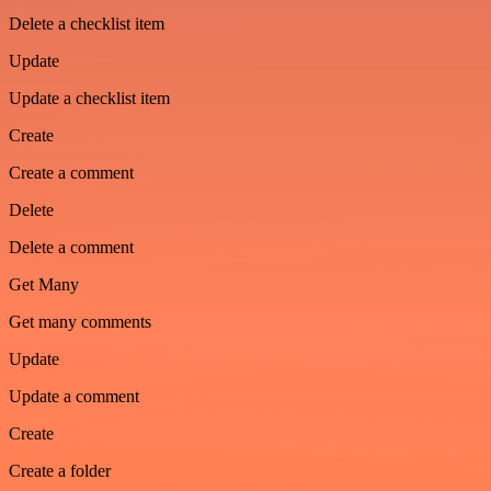
Delete a checklist item
Update
Update a checklist item
Create
Create a comment
Delete
Delete a comment
Get Many
Get many comments
Update
Update a comment
Create
Create a folder