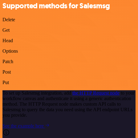
Supported methods for Salesmsg
Delete
Get
Head
Options
Patch
Post
Put
To set up Salesmsg integration, add
the HTTP Request node
to your
workflow canvas and authenticate it using a generic authentication
method. The HTTP Request node makes custom API calls to
Salesmsg to query the data you need using the API endpoint URLs
you provide.
See the example here