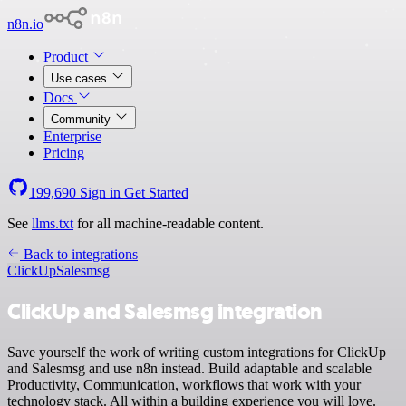
n8n.io
Product
Use cases
Docs
Community
Enterprise
Pricing
199,690
Sign in
Get Started
See
llms.txt
for all machine-readable content.
Back to integrations
ClickUp
Salesmsg
ClickUp and Salesmsg integration
Save yourself the work of writing custom integrations for ClickUp
and Salesmsg and use n8n instead. Build adaptable and scalable
Productivity, Communication, workflows that work with your
technology stack. All within a building experience you will love.