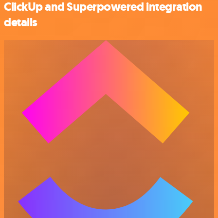
ClickUp and Superpowered integration
details