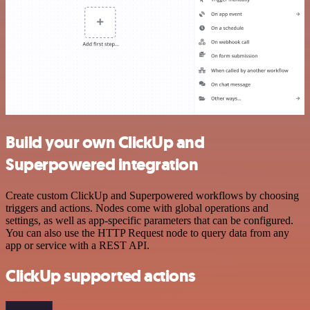
Build your own ClickUp and
Superpowered integration
Create custom ClickUp and Superpowered workflows by choosing
triggers and actions. Nodes come with global operations and
settings, as well as app-specific parameters that can be configured.
You can also use the HTTP Request node to query data from any
app or service with a REST API.
ClickUp supported actions