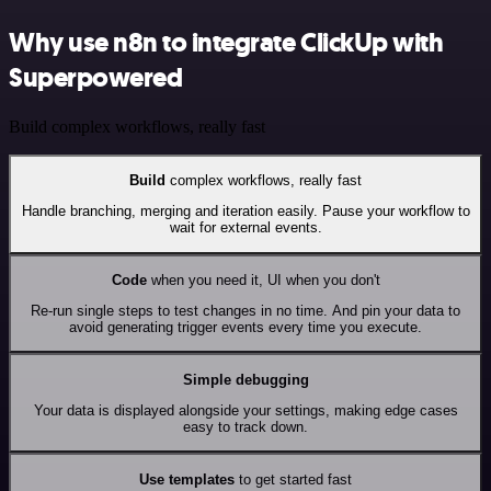
Why use n8n to integrate ClickUp with
Superpowered
Build complex workflows, really fast
Build
complex workflows, really fast
Handle branching, merging and iteration easily. Pause your workflow to
wait for external events.
Code
when you need it, UI when you don't
Re-run single steps to test changes in no time. And pin your data to
avoid generating trigger events every time you execute.
Simple debugging
Your data is displayed alongside your settings, making edge cases
easy to track down.
Use templates
to get started fast