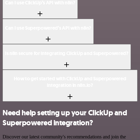
Can I use ClickUp’s API with n8n?
Can I use Superpowered’s API with n8n?
Is n8n secure for integrating ClickUp and Superpowered?
How to get started with ClickUp and Superpowered
integration in n8n.io?
Need help setting up your ClickUp and
Superpowered integration?
Discover our latest community's recommendations and join the