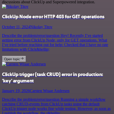
discussions about ClickUp and Superpowered integration.
ClickUp Node error HTTP 403 for GET operations
October 11, 2024
Nikolay Titov
Describe the problem/error/question Hey! Recently I’ve started
getting error from ClickUp Node, only for GET operations. What
I’ve tried before reaching out for help: Checked that I have no rate
limitations with Click&hellip;
Open topic
ClickUp trigger (task CRUD) error in production:
'key' argument
January 19, 2026
Carsten Wraae Andersen
Describe the problem/error/question Running a simple workflow
catching CRUD-events from ClickUp tasks using the default
ClickUp trigger node works fine while testing. However, as soon as
I publish the workflow, the r&hellip;