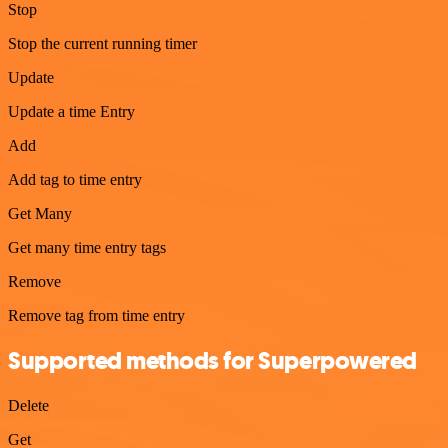
Stop
Stop the current running timer
Update
Update a time Entry
Add
Add tag to time entry
Get Many
Get many time entry tags
Remove
Remove tag from time entry
Supported methods for Superpowered
Delete
Get