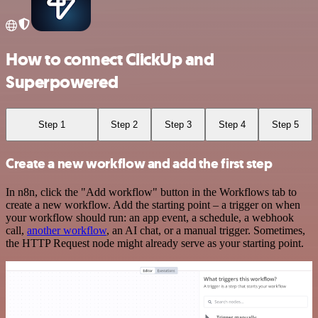
How to connect ClickUp and
Superpowered
Step 1
Step 2
Step 3
Step 4
Step 5
Create a new workflow and add the first step
In n8n, click the "Add workflow" button in the Workflows tab to
create a new workflow. Add the starting point – a trigger on when
your workflow should run: an app event, a schedule, a webhook
call,
another workflow
, an AI chat, or a manual trigger. Sometimes,
the HTTP Request node might already serve as your starting point.