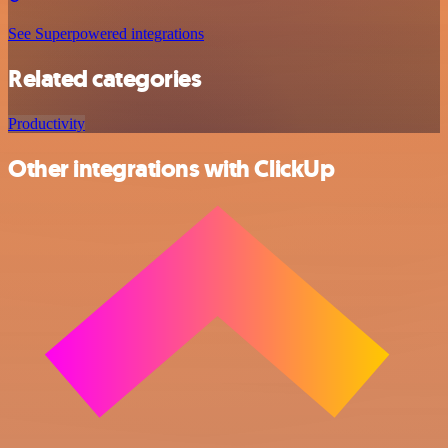
See Superpowered integrations
Related categories
Productivity
Other integrations with ClickUp