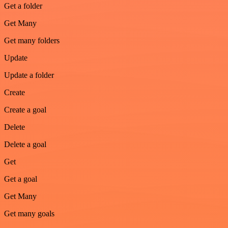
Get a folder
Get Many
Get many folders
Update
Update a folder
Create
Create a goal
Delete
Delete a goal
Get
Get a goal
Get Many
Get many goals