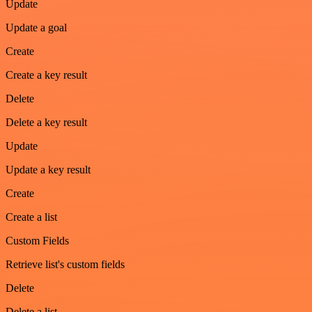
Update
Update a goal
Create
Create a key result
Delete
Delete a key result
Update
Update a key result
Create
Create a list
Custom Fields
Retrieve list's custom fields
Delete
Delete a list