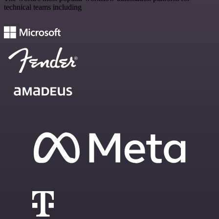
technical teams including