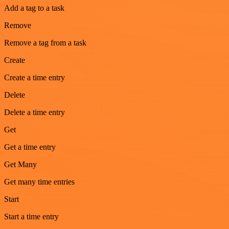
Add a tag to a task
Remove
Remove a tag from a task
Create
Create a time entry
Delete
Delete a time entry
Get
Get a time entry
Get Many
Get many time entries
Start
Start a time entry