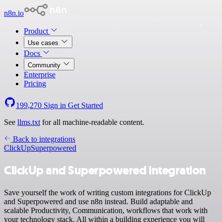
n8n.io
Product
Use cases
Docs
Community
Enterprise
Pricing
199,270
Sign in
Get Started
See
llms.txt
for all machine-readable content.
Back to integrations
ClickUp
Superpowered
ClickUp and Superpowered integration
Save yourself the work of writing custom integrations for ClickUp
and Superpowered and use n8n instead. Build adaptable and
scalable Productivity, Communication, workflows that work with
your technology stack. All within a building experience you will