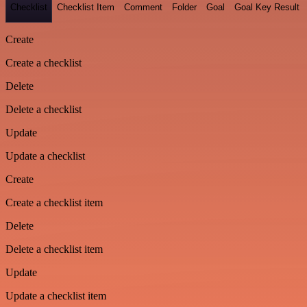
Checklist
Checklist Item
Comment
Folder
Goal
Goal Key Result
Create
Create a checklist
Delete
Delete a checklist
Update
Update a checklist
Create
Create a checklist item
Delete
Delete a checklist item
Update
Update a checklist item