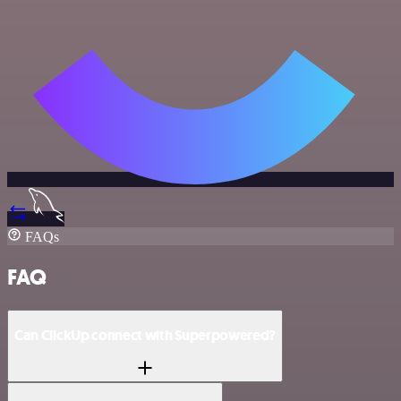
FAQs
FAQ
Can ClickUp connect with Superpowered?