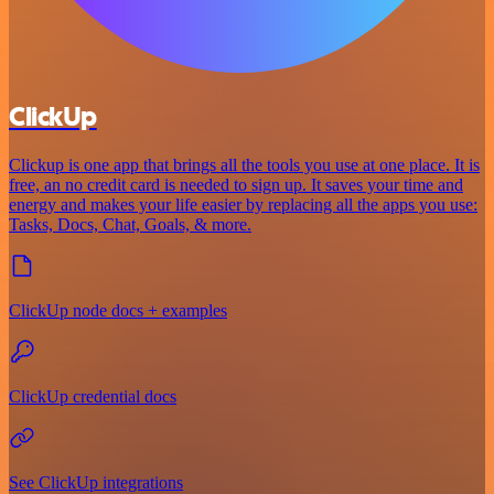
ClickUp
Clickup is one app that brings all the tools you use at one place. It is
free, an no credit card is needed to sign up. It saves your time and
energy and makes your life easier by replacing all the apps you use:
Tasks, Docs, Chat, Goals, & more.
ClickUp node docs + examples
ClickUp credential docs
See ClickUp integrations