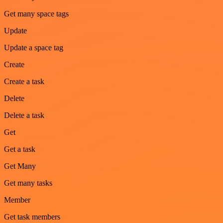
Get many space tags
Update
Update a space tag
Create
Create a task
Delete
Delete a task
Get
Get a task
Get Many
Get many tasks
Member
Get task members