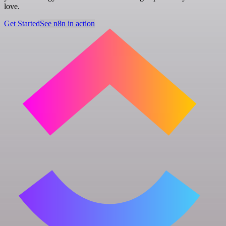
love.
Get Started
See n8n in action