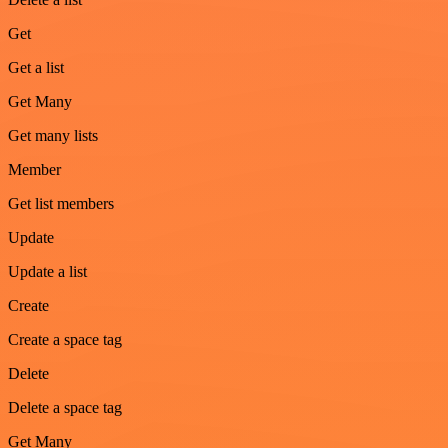
Get
Get a list
Get Many
Get many lists
Member
Get list members
Update
Update a list
Create
Create a space tag
Delete
Delete a space tag
Get Many