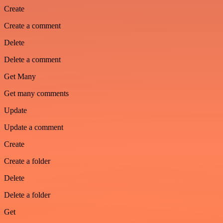
Create
Create a comment
Delete
Delete a comment
Get Many
Get many comments
Update
Update a comment
Create
Create a folder
Delete
Delete a folder
Get