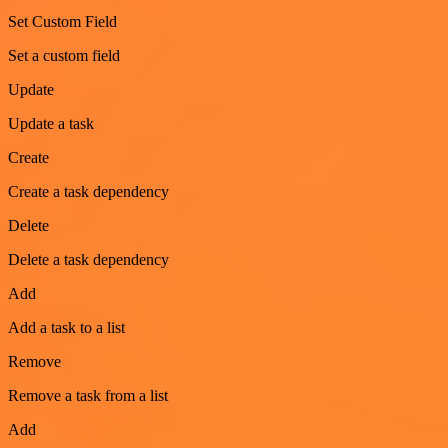
Set Custom Field
Set a custom field
Update
Update a task
Create
Create a task dependency
Delete
Delete a task dependency
Add
Add a task to a list
Remove
Remove a task from a list
Add