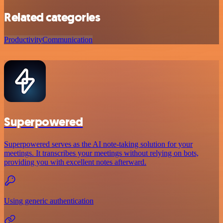
Related categories
Productivity
Communication
Superpowered
Superpowered serves as the AI note-taking solution for your
meetings. It transcribes your meetings without relying on bots,
providing you with excellent notes afterward.
Using generic authentication