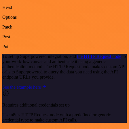
Head
Options
Patch
Post
Put
To set up Superpowered integration, add
the HTTP Request node
to
your workflow canvas and authenticate it using a generic
authentication method. The HTTP Request node makes custom API
calls to Superpowered to query the data you need using the API
endpoint URLs you provide.
See the example here
Requires additional credentials set up
Use n8n's HTTP Request node with a predefined or generic
credential type to make custom API calls.