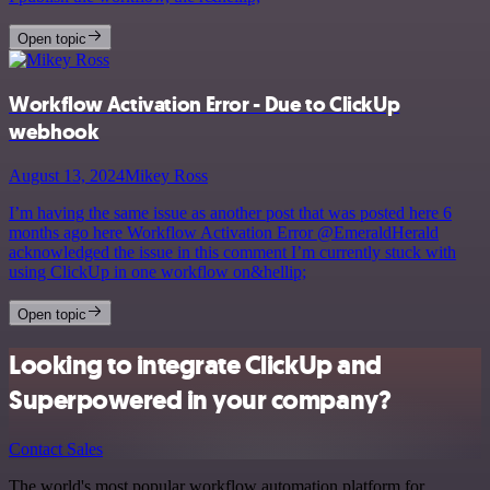
Open topic
Workflow Activation Error - Due to ClickUp
webhook
August 13, 2024
Mikey Ross
I’m having the same issue as another post that was posted here 6
months ago here Workflow Activation Error @EmeraldHerald
acknowledged the issue in this comment I’m currently stuck with
using ClickUp in one workflow on&hellip;
Open topic
Looking to integrate ClickUp and
Superpowered in your company?
Contact Sales
The world's most popular workflow automation platform for