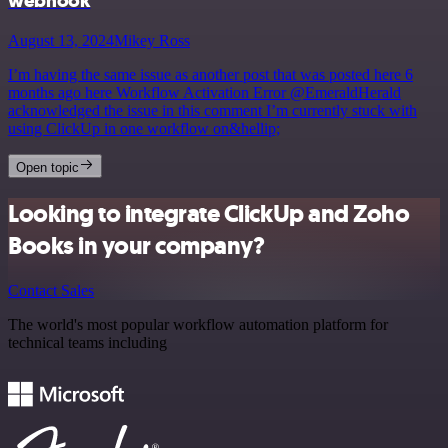
webhook
August 13, 2024
Mikey Ross
I’m having the same issue as another post that was posted here 6
months ago here Workflow Activation Error @EmeraldHerald
acknowledged the issue in this comment I’m currently stuck with
using ClickUp in one workflow on&hellip;
Open topic
Looking to integrate ClickUp and Zoho
Books in your company?
Contact Sales
The world's most popular workflow automation platform for
technical teams including