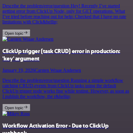
Describe the problem/error/question Hey! Recently I’ve started
getting error from ClickUp Node, only for GET operations. What
I’ve tried before reaching out for help: Checked that I have no rate
limitations with Click&hellip;
Open topic
ClickUp trigger (task CRUD) error in production:
'key' argument
January 19, 2026
Carsten Wraae Andersen
Describe the problem/error/question Running a simple workflow
catching CRUD-events from ClickUp tasks using the default
ClickUp trigger node works fine while testing. However, as soon as
I publish the workflow, the r&hellip;
Open topic
Workflow Activation Error - Due to ClickUp