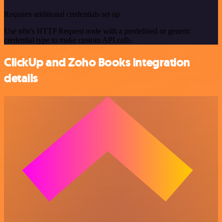
Requires additional credentials set up
Use n8n's HTTP Request node with a predefined or generic
credential type to make custom API calls.
ClickUp and Zoho Books integration
details