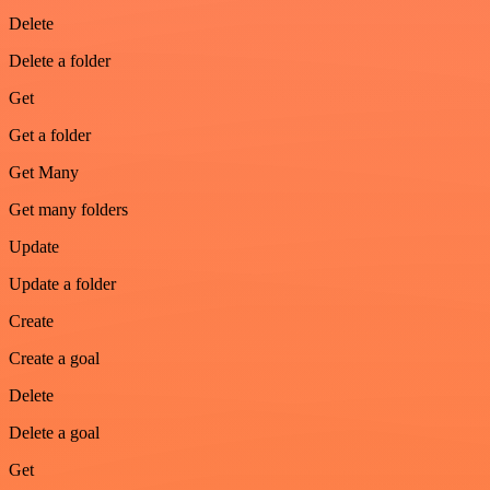
Delete
Delete a folder
Get
Get a folder
Get Many
Get many folders
Update
Update a folder
Create
Create a goal
Delete
Delete a goal
Get