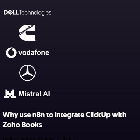
Why use n8n to integrate ClickUp with
Zoho Books
Build complex workflows, really fast