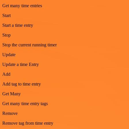
Get many time entries
Start
Start a time entry
Stop
Stop the current running timer
Update
Update a time Entry
Add
Add tag to time entry
Get Many
Get many time entry tags
Remove
Remove tag from time entry