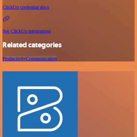
ClickUp credential docs
See ClickUp integrations
Related categories
Productivity
Communication