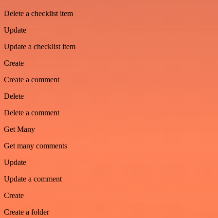
Delete a checklist item
Update
Update a checklist item
Create
Create a comment
Delete
Delete a comment
Get Many
Get many comments
Update
Update a comment
Create
Create a folder