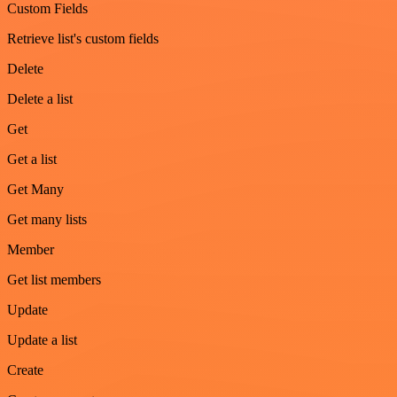
Custom Fields
Retrieve list's custom fields
Delete
Delete a list
Get
Get a list
Get Many
Get many lists
Member
Get list members
Update
Update a list
Create