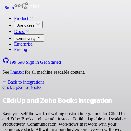
n8n.io
Product
Use cases
Docs
Community
Enterprise
Pricing
199,690
Sign in
Get Started
See
llms.txt
for all machine-readable content.
Back to integrations
ClickUp
Zoho Books
ClickUp and Zoho Books integration
Save yourself the work of writing custom integrations for ClickUp
and Zoho Books and use n8n instead. Build adaptable and scalable
Productivity, Communication, workflows that work with your
technology stack. All within a building experience you will love.