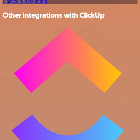
Finance & Accounting
Other integrations with ClickUp