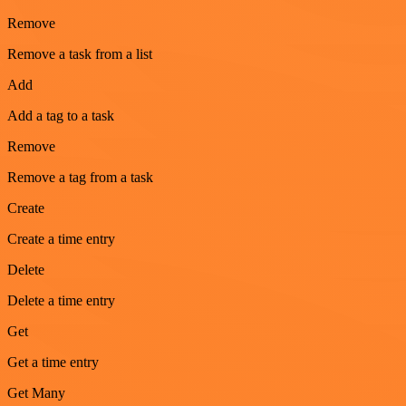
Remove
Remove a task from a list
Add
Add a tag to a task
Remove
Remove a tag from a task
Create
Create a time entry
Delete
Delete a time entry
Get
Get a time entry
Get Many