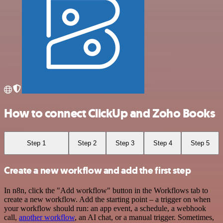
How to connect ClickUp and Zoho Books
Step 1
Step 2
Step 3
Step 4
Step 5
Create a new workflow and add the first step
In n8n, click the "Add workflow" button in the Workflows tab to
create a new workflow. Add the starting point – a trigger on when
your workflow should run: an app event, a schedule, a webhook
call,
another workflow
, an AI chat, or a manual trigger. Sometimes,