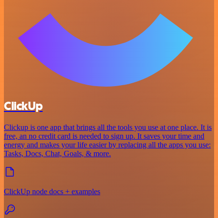
ClickUp
Clickup is one app that brings all the tools you use at one place. It is
free, an no credit card is needed to sign up. It saves your time and
energy and makes your life easier by replacing all the apps you use:
Tasks, Docs, Chat, Goals, & more.
ClickUp node docs + examples