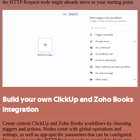
the HTTP Request node might already serve as your starting point.
Build your own ClickUp and Zoho Books
integration
Create custom ClickUp and Zoho Books workflows by choosing
triggers and actions. Nodes come with global operations and
settings, as well as app-specific parameters that can be configured.