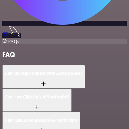
FAQs
FAQ
Can ClickUp connect with Zoho Books?
Can I use ClickUp’s API with n8n?
Can I use Zoho Books’s API with n8n?