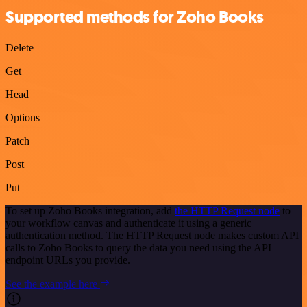
Supported methods for Zoho Books
Delete
Get
Head
Options
Patch
Post
Put
To set up Zoho Books integration, add
the HTTP Request node
to
your workflow canvas and authenticate it using a generic
authentication method. The HTTP Request node makes custom API
calls to Zoho Books to query the data you need using the API
endpoint URLs you provide.
See the example here