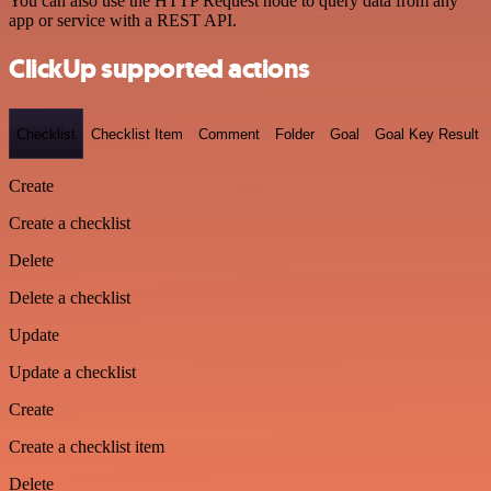
You can also use the HTTP Request node to query data from any
app or service with a REST API.
ClickUp supported actions
Checklist
Checklist Item
Comment
Folder
Goal
Goal Key Result
Create
Create a checklist
Delete
Delete a checklist
Update
Update a checklist
Create
Create a checklist item
Delete