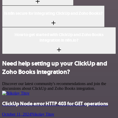
Is n8n secure for integrating ClickUp and Zoho Books?
How to get started with ClickUp and Zoho Books
integration in n8n.io?
Need help setting up your ClickUp and
Zoho Books integration?
Discover our latest community's recommendations and join the
discussions about ClickUp and Zoho Books integration.
ClickUp Node error HTTP 403 for GET operations
October 11, 2024
Nikolay Titov