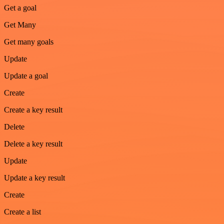
Get a goal
Get Many
Get many goals
Update
Update a goal
Create
Create a key result
Delete
Delete a key result
Update
Update a key result
Create
Create a list