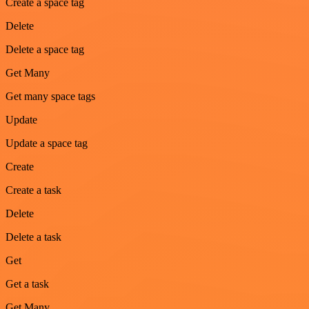
Create a space tag
Delete
Delete a space tag
Get Many
Get many space tags
Update
Update a space tag
Create
Create a task
Delete
Delete a task
Get
Get a task
Get Many