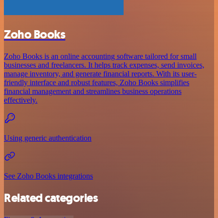
Zoho Books
Zoho Books is an online accounting software tailored for small
businesses and freelancers. It helps track expenses, send invoices,
manage inventory, and generate financial reports. With its user-
friendly interface and robust features, Zoho Books simplifies
financial management and streamlines business operations
effectively.
Using generic authentication
See Zoho Books integrations
Related categories