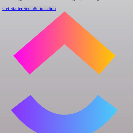
Get Started
See n8n in action