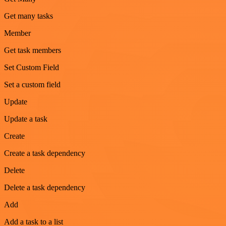
Get many tasks
Member
Get task members
Set Custom Field
Set a custom field
Update
Update a task
Create
Create a task dependency
Delete
Delete a task dependency
Add
Add a task to a list