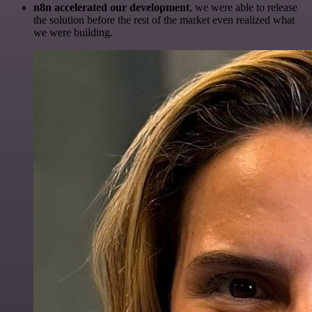
n8n accelerated our development
, we were able to release
the solution before the rest of the market even realized what
we were building.