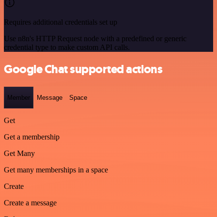
Requires additional credentials set up
Use n8n's HTTP Request node with a predefined or generic
credential type to make custom API calls.
Google Chat supported actions
Member
Message
Space
Get
Get a membership
Get Many
Get many memberships in a space
Create
Create a message