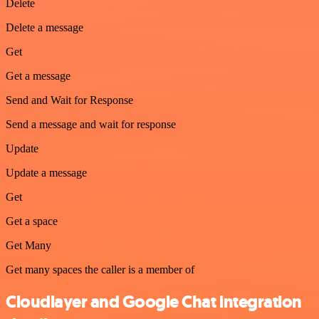
Delete
Delete a message
Get
Get a message
Send and Wait for Response
Send a message and wait for response
Update
Update a message
Get
Get a space
Get Many
Get many spaces the caller is a member of
Cloudlayer and Google Chat integration