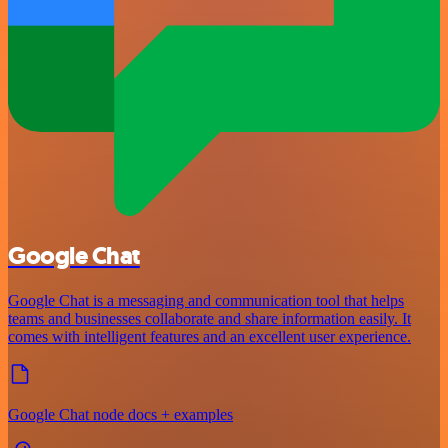
Google Chat
Google Chat is a messaging and communication tool that helps
teams and businesses collaborate and share information easily. It
comes with intelligent features and an excellent user experience.
Google Chat node docs + examples