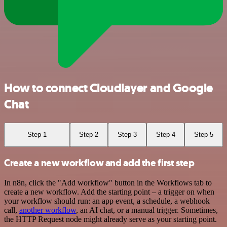
How to connect Cloudlayer and Google
Chat
Step 1
Step 2
Step 3
Step 4
Step 5
Create a new workflow and add the first step
In n8n, click the "Add workflow" button in the Workflows tab to
create a new workflow. Add the starting point – a trigger on when
your workflow should run: an app event, a schedule, a webhook
call,
another workflow
, an AI chat, or a manual trigger. Sometimes,
the HTTP Request node might already serve as your starting point.