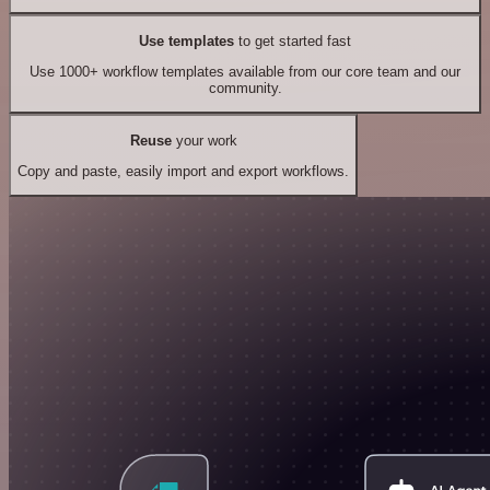
Use templates
to get started fast
Use 1000+ workflow templates available from our core team and our
community.
Reuse
your work
Copy and paste, easily import and export workflows.