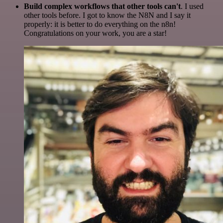
Build complex workflows that other tools can't
. I used
other tools before. I got to know the N8N and I say it
properly: it is better to do everything on the n8n!
Congratulations on your work, you are a star!