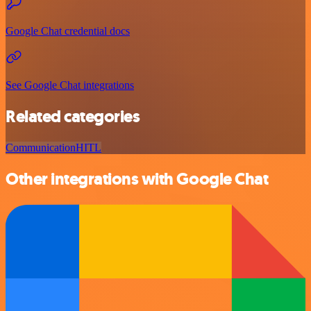
Google Chat credential docs
See Google Chat integrations
Related categories
Communication
HITL
Other integrations with Google Chat