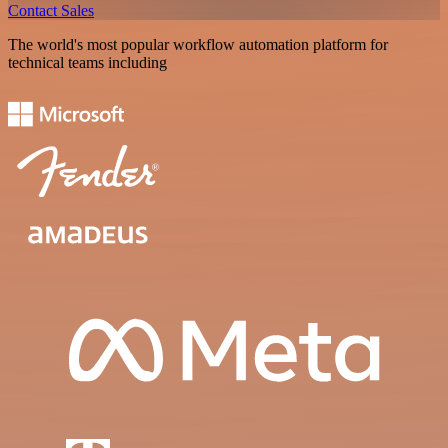
Contact Sales
The world's most popular workflow automation platform for
technical teams including