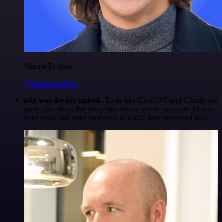
Maxim Poulsen
@maximpoulsen
n8n was the big unlock.
Tools like ChatGPT and Claude are
great, but n8n is the thing that allows you to integrate AI into
your work and your processes in a safe and controlled way.