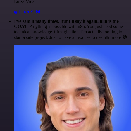
Luiza Vidal
@Luiza Vidal
I've said it many times. But I'll say it again. n8n is the
GOAT
. Anything is possible with n8n. You just need some
technical knowledge + imagination. I'm actually looking to
start a side project. Just to have an excuse to use n8n more 😅