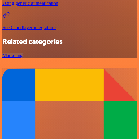
Using generic authentication
See Cloudlayer integrations
Related categories
Marketing