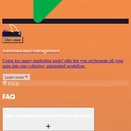
Use case
Automate lead management
Using too many marketing tools? n8n lets you orchestrate all your
apps into one cohesive, automated workflow.
Learn more
FAQs
FAQ
Can Cloudlayer connect with Google Chat?