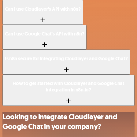
Can I use Cloudlayer’s API with n8n?
Can I use Google Chat’s API with n8n?
Is n8n secure for integrating Cloudlayer and Google Chat?
How to get started with Cloudlayer and Google Chat
integration in n8n.io?
Looking to integrate Cloudlayer and
Google Chat in your company?