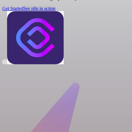
Get Started
See n8n in action