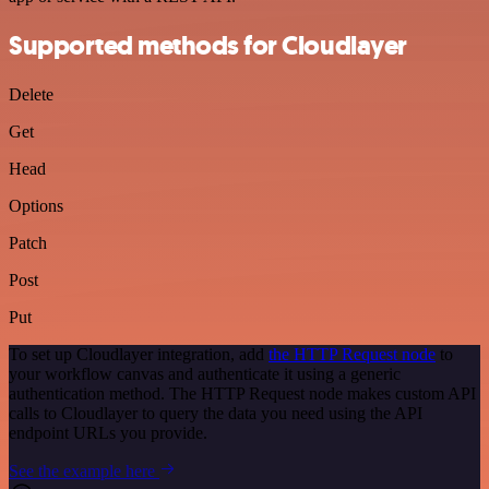
Supported methods for Cloudlayer
Delete
Get
Head
Options
Patch
Post
Put
To set up Cloudlayer integration, add
the HTTP Request node
to
your workflow canvas and authenticate it using a generic
authentication method. The HTTP Request node makes custom API
calls to Cloudlayer to query the data you need using the API
endpoint URLs you provide.
See the example here