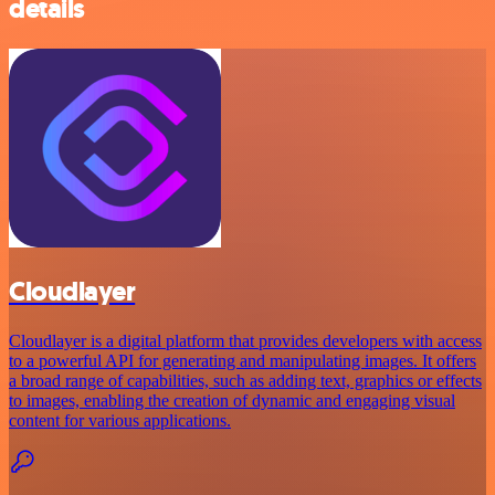
details
Cloudlayer
Cloudlayer is a digital platform that provides developers with access
to a powerful API for generating and manipulating images. It offers
a broad range of capabilities, such as adding text, graphics or effects
to images, enabling the creation of dynamic and engaging visual
content for various applications.