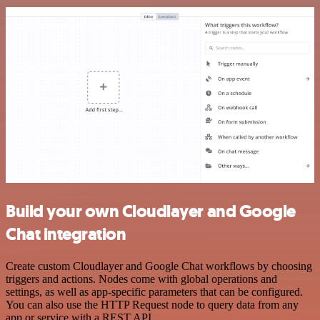
Build your own Cloudlayer and Google
Chat integration
Create custom Cloudlayer and Google Chat workflows by choosing
triggers and actions. Nodes come with global operations and
settings, as well as app-specific parameters that can be configured.
You can also use the HTTP Request node to query data from any
app or service with a REST API.