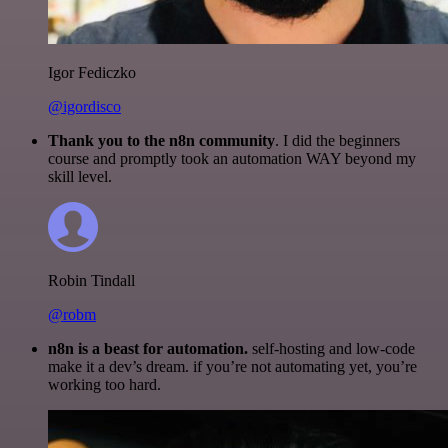
Igor Fediczko
@igordisco
Thank you to the n8n community
. I did the beginners
course and promptly took an automation WAY beyond my
skill level.
Robin Tindall
@robm
n8n is a beast for automation.
self-hosting and low-code
make it a dev’s dream. if you’re not automating yet, you’re
working too hard.