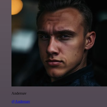
Anderoav
@Anderoav