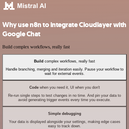
Why use n8n to integrate Cloudlayer with
Google Chat
Build complex workflows, really fast
Build
complex workflows, really fast
Handle branching, merging and iteration easily. Pause your workflow to
wait for external events.
Code
when you need it, UI when you don't
Re-run single steps to test changes in no time. And pin your data to
avoid generating trigger events every time you execute.
Simple debugging
Your data is displayed alongside your settings, making edge cases
easy to track down.