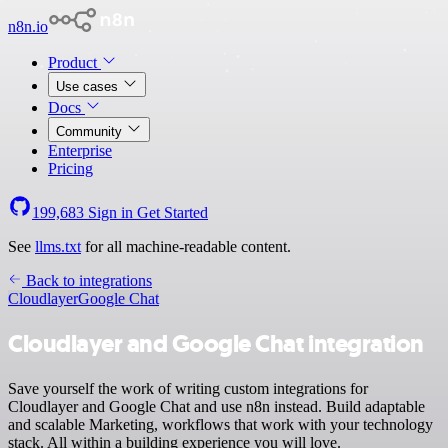
n8n.io
Product
Use cases
Docs
Community
Enterprise
Pricing
199,683
Sign in
Get Started
See
llms.txt
for all machine-readable content.
Back to integrations
Cloudlayer
Google Chat
Cloudlayer and Google Chat integration
Save yourself the work of writing custom integrations for
Cloudlayer and Google Chat and use n8n instead. Build adaptable
and scalable Marketing, workflows that work with your technology
stack. All within a building experience you will love.