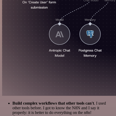
Build complex workflows that other tools can't
. I used
other tools before. I got to know the N8N and I say it
properly: it is better to do everything on the n8n!