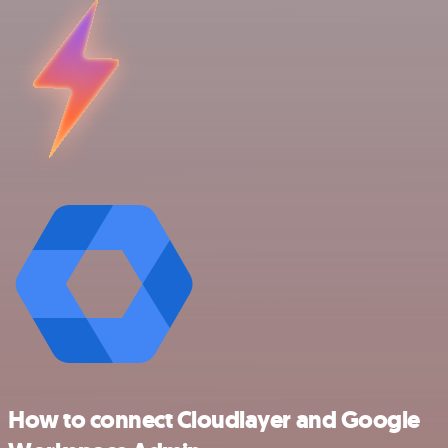
How to connect Cloudlayer and Google