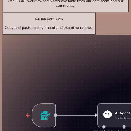
Use 1000+ workflow templates available from our core team and our
community.
Reuse
your work
Copy and paste, easily import and export workflows.