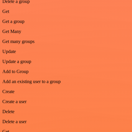
Delete a group
Get
Get a group
Get Many
Get many groups
Update
Update a group
Add to Group
Add an existing user to a group
Create
Create a user
Delete
Delete a user
Get