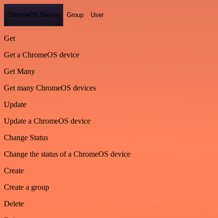
ChromeOS Device
Group
User
Get
Get a ChromeOS device
Get Many
Get many ChromeOS devices
Update
Update a ChromeOS device
Change Status
Change the status of a ChromeOS device
Create
Create a group
Delete