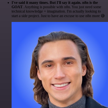
I've said it many times. But I'll say it again. n8n is the
GOAT
. Anything is possible with n8n. You just need some
technical knowledge + imagination. I'm actually looking to
start a side project. Just to have an excuse to use n8n more 😅