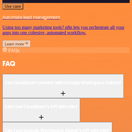
Use case
Automate lead management
Using too many marketing tools? n8n lets you orchestrate all your
apps into one cohesive, automated workflow.
Learn more
FAQs
FAQ
Can Cloudlayer connect with Google Workspace Admin?
Can I use Cloudlayer’s API with n8n?
Can I use Google Workspace Admin’s API with n8n?