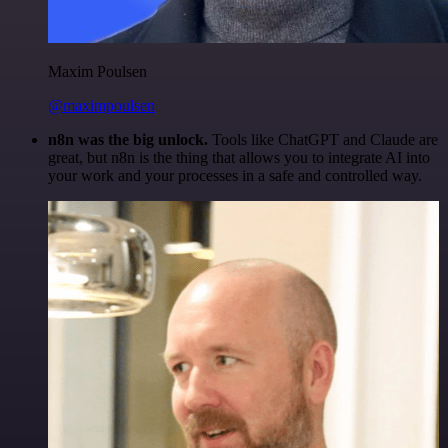
Maxim Poulsen
@maximpoulsen
n8n was the big unlock.
Tools like ChatGPT and Claude are
great, but n8n is the thing that allows you to integrate AI into
your work and your processes in a safe and controlled way.