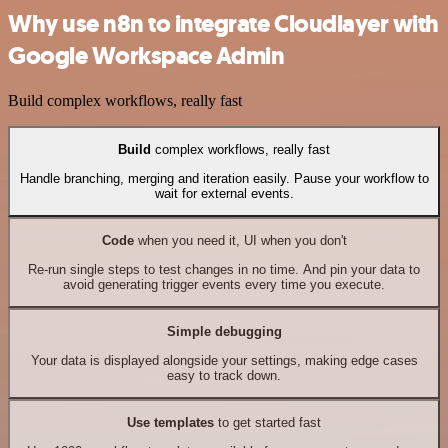
Why use n8n to integrate Cloudlayer with
Google Workspace Admin
Build complex workflows, really fast
Build
complex workflows, really fast
Handle branching, merging and iteration easily. Pause your workflow to
wait for external events.
Code
when you need it, UI when you don't
Re-run single steps to test changes in no time. And pin your data to
avoid generating trigger events every time you execute.
Simple debugging
Your data is displayed alongside your settings, making edge cases
easy to track down.
Use templates
to get started fast