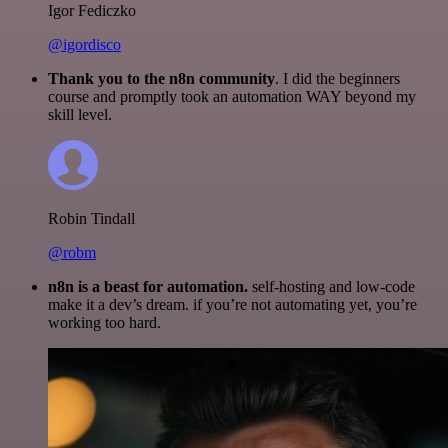
Igor Fediczko
@igordisco
Thank you to the n8n community
. I did the beginners
course and promptly took an automation WAY beyond my
skill level.
Robin Tindall
@robm
n8n is a beast for automation.
self-hosting and low-code
make it a dev’s dream. if you’re not automating yet, you’re
working too hard.