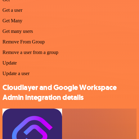
Get a user
Get Many
Get many users
Remove From Group
Remove a user from a group
Update
Update a user
Cloudlayer and Google Workspace
Admin integration details