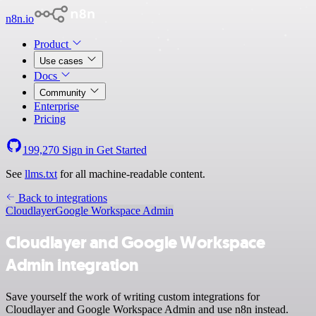
n8n.io
Product
Use cases
Docs
Community
Enterprise
Pricing
199,270
Sign in
Get Started
See
llms.txt
for all machine-readable content.
Back to integrations
Cloudlayer
Google Workspace Admin
Cloudlayer and Google Workspace
Admin integration
Save yourself the work of writing custom integrations for
Cloudlayer and Google Workspace Admin and use n8n instead.