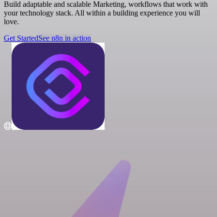
Build adaptable and scalable Marketing, workflows that work with
your technology stack. All within a building experience you will
love.
Get Started
See n8n in action