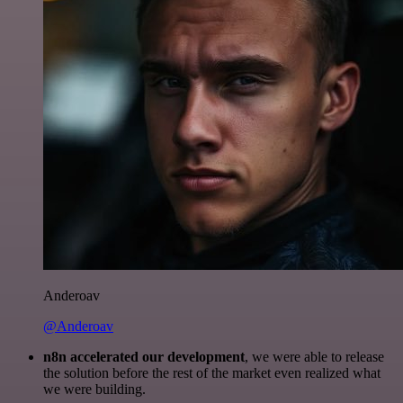
Anderoav
@Anderoav
n8n accelerated our development
, we were able to release
the solution before the rest of the market even realized what
we were building.