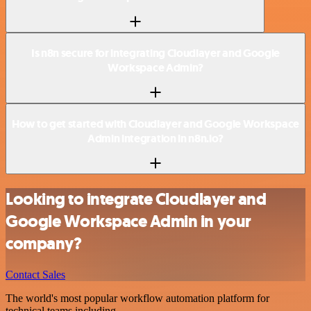
Is n8n secure for integrating Cloudlayer and Google
Workspace Admin?
How to get started with Cloudlayer and Google Workspace
Admin integration in n8n.io?
Looking to integrate Cloudlayer and
Google Workspace Admin in your
company?
Contact Sales
The world's most popular workflow automation platform for
technical teams including