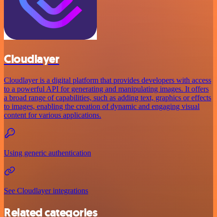
Cloudlayer
Cloudlayer is a digital platform that provides developers with access
to a powerful API for generating and manipulating images. It offers
a broad range of capabilities, such as adding text, graphics or effects
to images, enabling the creation of dynamic and engaging visual
content for various applications.
Using generic authentication
See Cloudlayer integrations
Related categories