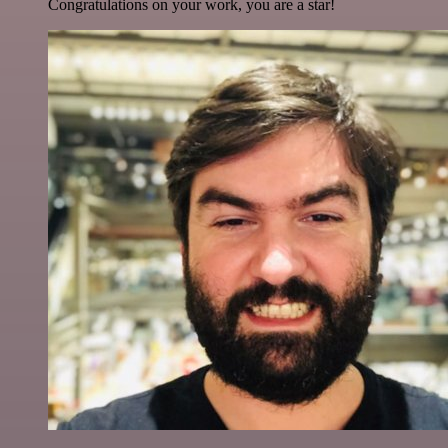
Congratulations on your work, you are a star!