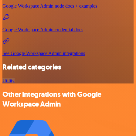
Google Workspace Admin node docs + examples
Google Workspace Admin credential docs
See Google Workspace Admin integrations
Related categories
Utility
Other integrations with Google
Workspace Admin