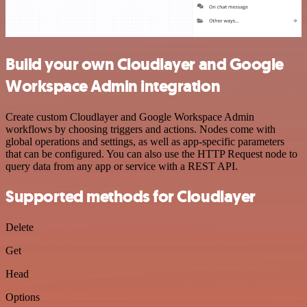
Build your own Cloudlayer and Google
Workspace Admin integration
Create custom Cloudlayer and Google Workspace Admin
workflows by choosing triggers and actions. Nodes come with
global operations and settings, as well as app-specific parameters
that can be configured. You can also use the HTTP Request node to
query data from any app or service with a REST API.
Supported methods for Cloudlayer
Delete
Get
Head
Options