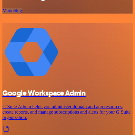
Marketing
Google Workspace Admin
G Suite Admin helps you administer domain and app resources,
create reports, and manage subscriptions and alerts for your G Suite
organization.