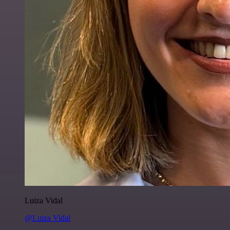
Luiza Vidal
@Luiza Vidal