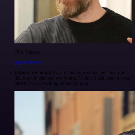
Ollie Scheers
@olliescheers
It blows my mind.
I was hating on no-code tools my whole
life, but n8n changed everything. Made a Slack agent that can
basically do everything, in half an hour.