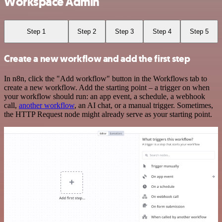
Workspace Admin
Step 1
Step 2
Step 3
Step 4
Step 5
Create a new workflow and add the first step
In n8n, click the "Add workflow" button in the Workflows tab to
create a new workflow. Add the starting point – a trigger on when
your workflow should run: an app event, a schedule, a webhook
call,
another workflow
, an AI chat, or a manual trigger. Sometimes,
the HTTP Request node might already serve as your starting point.