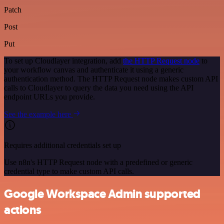
Patch
Post
Put
To set up Cloudlayer integration, add
the HTTP Request node
to
your workflow canvas and authenticate it using a generic
authentication method. The HTTP Request node makes custom API
calls to Cloudlayer to query the data you need using the API
endpoint URLs you provide.
See the example here
Requires additional credentials set up
Use n8n's HTTP Request node with a predefined or generic
credential type to make custom API calls.
Google Workspace Admin supported
actions