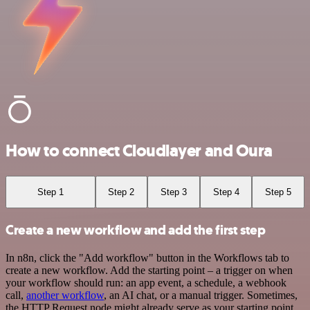
How to connect Cloudlayer and Oura
Step 1
Step 2
Step 3
Step 4
Step 5
Create a new workflow and add the first step
In n8n, click the "Add workflow" button in the Workflows tab to
create a new workflow. Add the starting point – a trigger on when
your workflow should run: an app event, a schedule, a webhook
call,
another workflow
, an AI chat, or a manual trigger. Sometimes,
the HTTP Request node might already serve as your starting point.