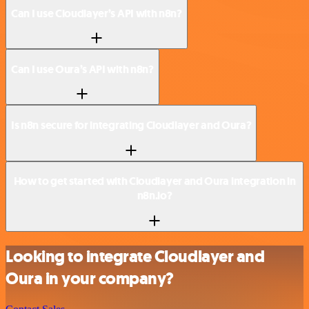
Can I use Cloudlayer’s API with n8n?
Can I use Oura’s API with n8n?
Is n8n secure for integrating Cloudlayer and Oura?
How to get started with Cloudlayer and Oura integration in
n8n.io?
Looking to integrate Cloudlayer and
Oura in your company?