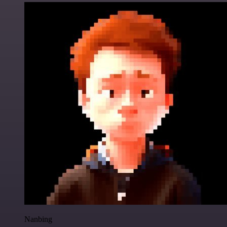
Nanbing