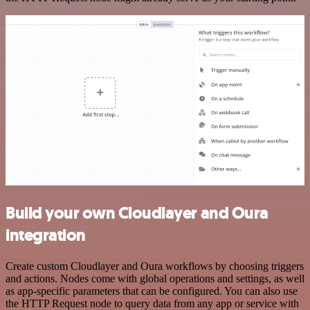
Build your own Cloudlayer and Oura
integration
Create custom Cloudlayer and Oura workflows by choosing triggers
and actions. Nodes come with global operations and settings, as well
as app-specific parameters that can be configured. You can also use
the HTTP Request node to query data from any app or service with