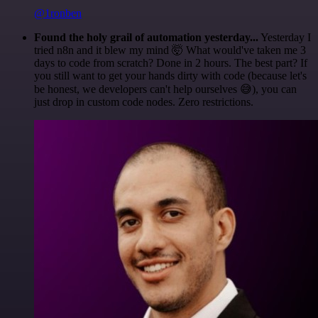
@1ronben
Found the holy grail of automation yesterday...
Yesterday I
tried n8n and it blew my mind 🤯 What would've taken me 3
days to code from scratch? Done in 2 hours. The best part? If
you still want to get your hands dirty with code (because let's
be honest, we developers can't help ourselves 😅), you can
just drop in custom code nodes. Zero restrictions.