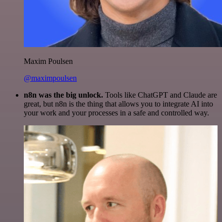
Maxim Poulsen
@maximpoulsen
n8n was the big unlock.
Tools like ChatGPT and Claude are
great, but n8n is the thing that allows you to integrate AI into
your work and your processes in a safe and controlled way.