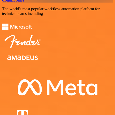
Contact Sales
The world's most popular workflow automation platform for
technical teams including