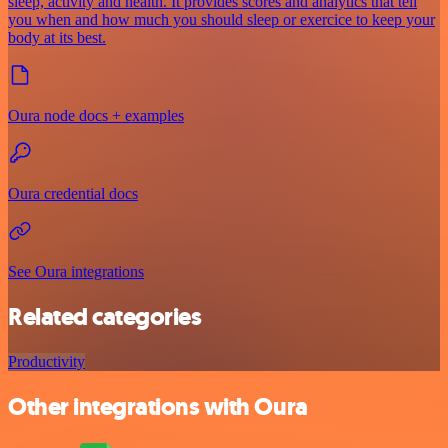
sleep, activity and health. It provides scores and analytics that tell
you when and how much you should sleep or exercice to keep your
body at its best.
Oura node docs + examples
Oura credential docs
See Oura integrations
Related categories
Productivity
Other integrations with Oura