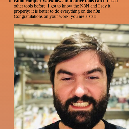
Build complex workflows that other tools can't
. I used
other tools before. I got to know the N8N and I say it
properly: it is better to do everything on the n8n!
Congratulations on your work, you are a star!