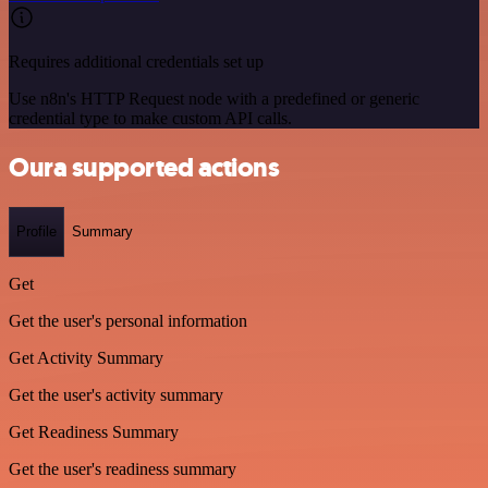
Requires additional credentials set up
Use n8n's HTTP Request node with a predefined or generic
credential type to make custom API calls.
Oura supported actions
Profile
Summary
Get
Get the user's personal information
Get Activity Summary
Get the user's activity summary
Get Readiness Summary
Get the user's readiness summary