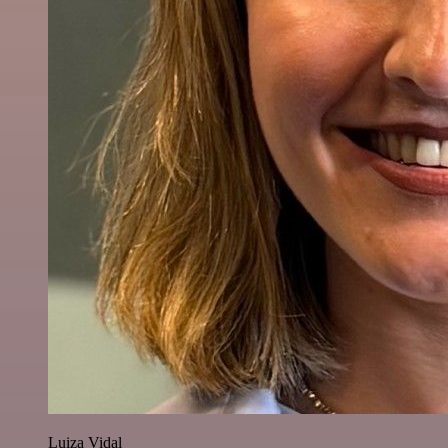
Luiza Vidal