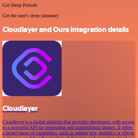
Get Sleep Periods
Get the user's sleep summary
Cloudlayer and Oura integration details
Cloudlayer
Cloudlayer is a digital platform that provides developers with access
to a powerful API for generating and manipulating images. It offers
a broad range of capabilities, such as adding text, graphics or effects