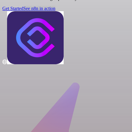
Get Started
See n8n in action