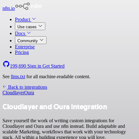
n8n.io
Product
Use cases
Docs
Community
Enterprise
Pricing
199,690
Sign in
Get Started
See
llms.txt
for all machine-readable content.
Back to integrations
Cloudlayer
Oura
Cloudlayer and Oura integration
Save yourself the work of writing custom integrations for
Cloudlayer and Oura and use n8n instead. Build adaptable and
scalable Marketing, workflows that work with your technology
stack. All within a building experience you will love.