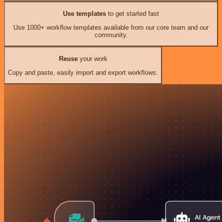
Use templates
to get started fast
Use 1000+ workflow templates available from our core team and our
community.
Reuse
your work
Copy and paste, easily import and export workflows.