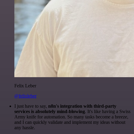
Felix Leber
@felixleber
I just have to say,
n8n's integration with third-party
services is absolutely mind-blowing
. It's like having a Swiss
Army knife for automation. So many tasks become a breeze,
and I can quickly validate and implement my ideas without
any hassle.