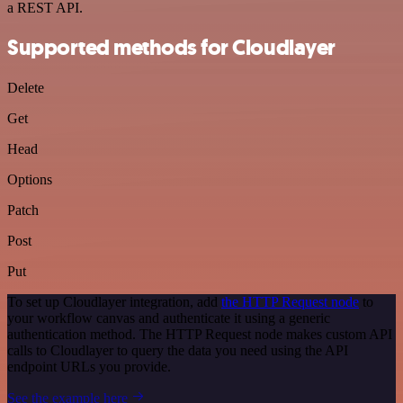
a REST API.
Supported methods for Cloudlayer
Delete
Get
Head
Options
Patch
Post
Put
To set up Cloudlayer integration, add
the HTTP Request node
to
your workflow canvas and authenticate it using a generic
authentication method. The HTTP Request node makes custom API
calls to Cloudlayer to query the data you need using the API
endpoint URLs you provide.
See the example here