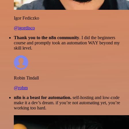
Igor Fediczko
@igordisco
Thank you to the n8n community
. I did the beginners
course and promptly took an automation WAY beyond my
skill level.
Robin Tindall
@robm
n8n is a beast for automation.
self-hosting and low-code
make it a dev’s dream. if you’re not automating yet, you’re
working too hard.