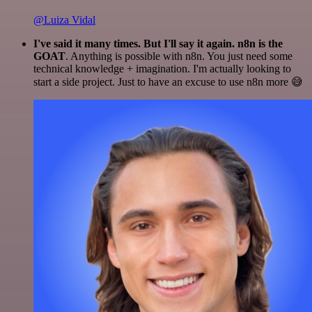
@Luiza Vidal
I've said it many times. But I'll say it again. n8n is the
GOAT
. Anything is possible with n8n. You just need some
technical knowledge + imagination. I'm actually looking to
start a side project. Just to have an excuse to use n8n more 😅