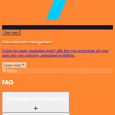
Use case
Automate lead management
Using too many marketing tools? n8n lets you orchestrate all your
apps into one cohesive, automated workflow.
Learn more
FAQs
FAQ
Can Cloudlayer connect with Oura?