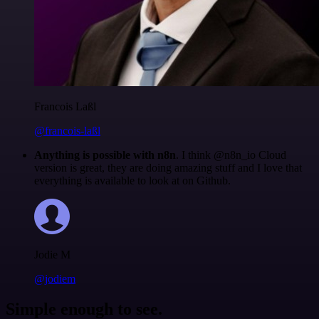
Francois Laßl
@francois-laßl
Anything is possible with n8n
. I think @n8n_io Cloud
version is great, they are doing amazing stuff and I love that
everything is available to look at on Github.
Jodie M
@jodiem
Simple enough to see.