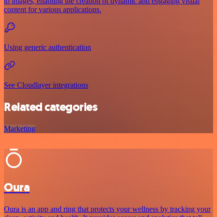
to images, enabling the creation of dynamic and engaging visual
content for various applications.
Using generic authentication
See Cloudlayer integrations
Related categories
Marketing
Oura
Oura is an app and ring that protects your wellness by tracking your