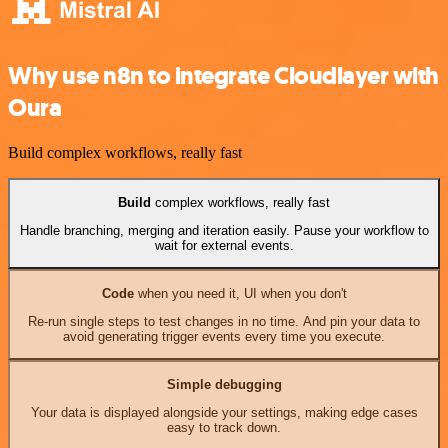
Why use n8n to integrate Cloudlayer with
Oura
Build complex workflows, really fast
Build
complex workflows, really fast
Handle branching, merging and iteration easily. Pause your workflow to
wait for external events.
Code
when you need it, UI when you don't
Re-run single steps to test changes in no time. And pin your data to
avoid generating trigger events every time you execute.
Simple debugging
Your data is displayed alongside your settings, making edge cases
easy to track down.