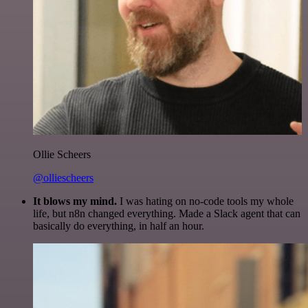
Ollie Scheers
@olliescheers
It blows my mind.
I was hating on no-code tools my whole
life, but n8n changed everything. Made a Slack agent that can
basically do everything, in half an hour.