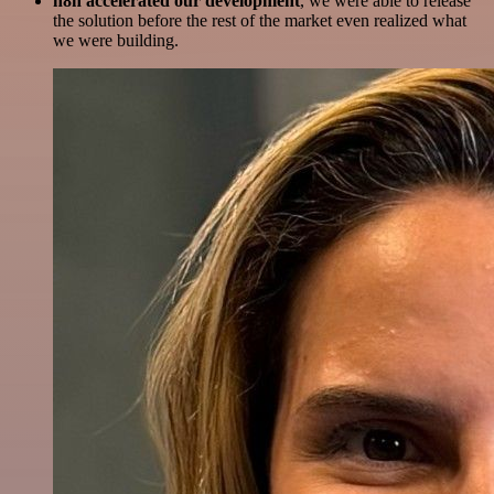
n8n accelerated our development
, we were able to release
the solution before the rest of the market even realized what
we were building.