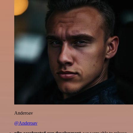
Anderoav
@Anderoav