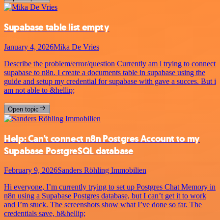
Supabase table list empty
January 4, 2026
Mika De Vries
Describe the problem/error/question Currently am i trying to connect
supabase to n8n. I create a documents table in supabase using the
guide and setup my credential for supabase with gave a succes. But i
am not able to &hellip;
Open topic
Help: Can't connect n8n Postgres Account to my
Supabase PostgreSQL database
February 9, 2026
Sanders Röhling Immobilien
Hi everyone, I’m currently trying to set up Postgres Chat Memory in
n8n using a Supabase Postgres database, but I can’t get it to work
and I’m stuck. The screenshots show what I’ve done so far. The
credentials save, b&hellip;