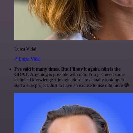
Luiza Vidal
@Luiza Vidal
I've said it many times. But I'll say it again. n8n is the
GOAT
. Anything is possible with n8n. You just need some
technical knowledge + imagination. I'm actually looking to
start a side project. Just to have an excuse to use n8n more 😅