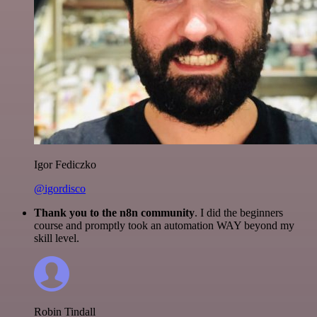
Igor Fediczko
@igordisco
Thank you to the n8n community
. I did the beginners
course and promptly took an automation WAY beyond my
skill level.
Robin Tindall