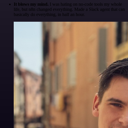
It blows my mind.
I was hating on no-code tools my whole
life, but n8n changed everything. Made a Slack agent that can
basically do everything, in half an hour.