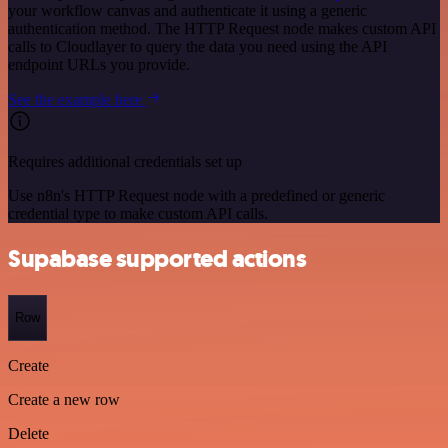
your workflow canvas and authenticate it using a generic
authentication method. The HTTP Request node makes custom API
calls to Cloudlayer to query the data you need using the API
endpoint URLs you provide.
See the example here
Requires additional credentials set up
Use n8n's HTTP Request node with a predefined or generic
credential type to make custom API calls.
Supabase supported actions
Row
Create
Create a new row
Delete