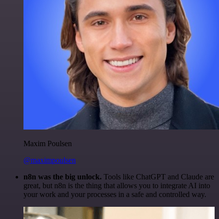
Maxim Poulsen
@maximpoulsen
n8n was the big unlock.
Tools like ChatGPT and Claude are
great, but n8n is the thing that allows you to integrate AI into
your work and your processes in a safe and controlled way.