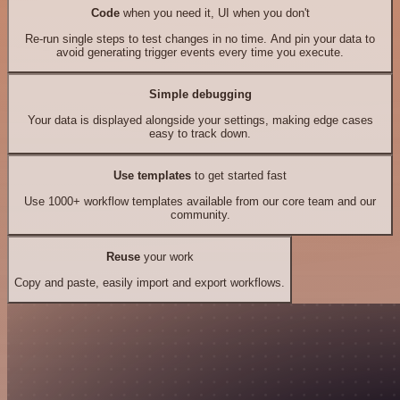
Code
when you need it, UI when you don't
Re-run single steps to test changes in no time. And pin your data to
avoid generating trigger events every time you execute.
Simple debugging
Your data is displayed alongside your settings, making edge cases
easy to track down.
Use templates
to get started fast
Use 1000+ workflow templates available from our core team and our
community.
Reuse
your work
Copy and paste, easily import and export workflows.