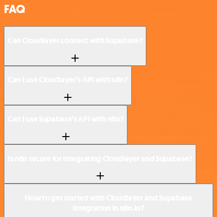
FAQ
Can Cloudlayer connect with Supabase?
Can I use Cloudlayer’s API with n8n?
Can I use Supabase’s API with n8n?
Is n8n secure for integrating Cloudlayer and Supabase?
How to get started with Cloudlayer and Supabase
integration in n8n.io?