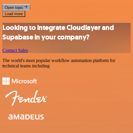
Open topic
Load more
Looking to integrate Cloudlayer and
Supabase in your company?
Contact Sales
The world's most popular workflow automation platform for
technical teams including