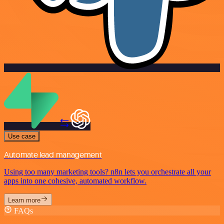
Use case
Automate lead management
Using too many marketing tools? n8n lets you orchestrate all your
apps into one cohesive, automated workflow.
Learn more
FAQs