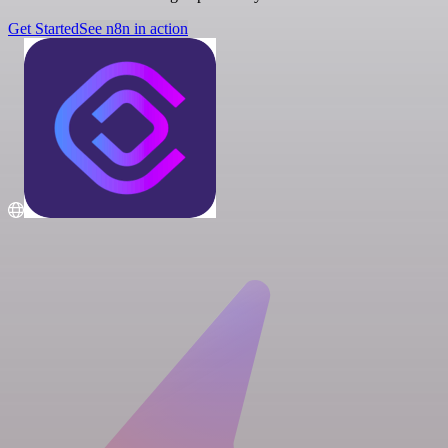
Get Started
See n8n in action