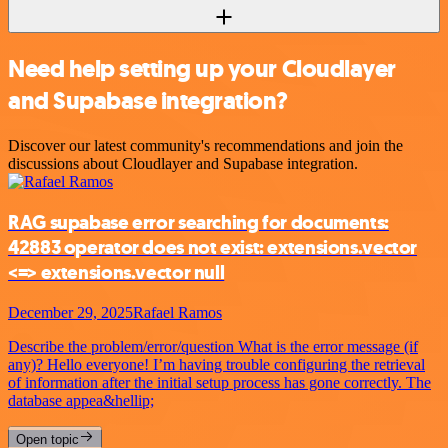
Need help setting up your Cloudlayer
and Supabase integration?
Discover our latest community's recommendations and join the
discussions about Cloudlayer and Supabase integration.
RAG supabase error searching for documents:
42883 operator does not exist: extensions.vector
<=> extensions.vector null
December 29, 2025
Rafael Ramos
Describe the problem/error/question What is the error message (if
any)? Hello everyone! I’m having trouble configuring the retrieval
of information after the initial setup process has gone correctly. The
database appea&hellip;
Open topic