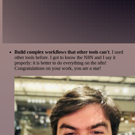
Build complex workflows that other tools can't
. I used
other tools before. I got to know the N8N and I say it
properly: it is better to do everything on the n8n!
Congratulations on your work, you are a star!