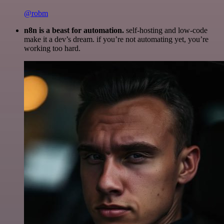
@robm
n8n is a beast for automation.
self-hosting and low-code
make it a dev’s dream. if you’re not automating yet, you’re
working too hard.