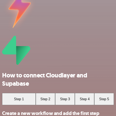
How to connect Cloudlayer and
Supabase
Step 1
Step 2
Step 3
Step 4
Step 5
Create a new workflow and add the first step