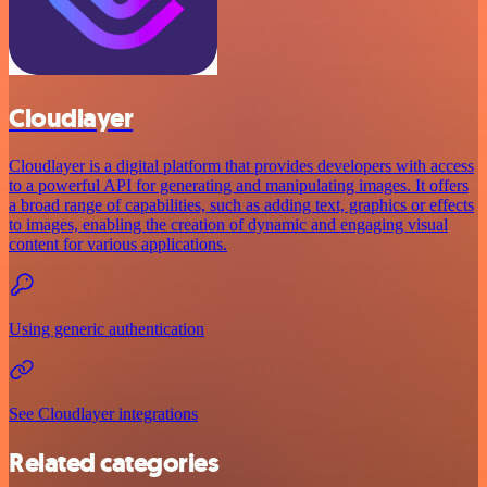
Cloudlayer
Cloudlayer is a digital platform that provides developers with access
to a powerful API for generating and manipulating images. It offers
a broad range of capabilities, such as adding text, graphics or effects
to images, enabling the creation of dynamic and engaging visual
content for various applications.
Using generic authentication
See Cloudlayer integrations
Related categories