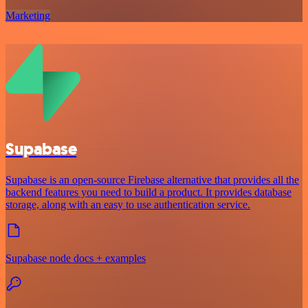
Marketing
Supabase
Supabase is an open-source Firebase alternative that provides all the
backend features you need to build a product. It provides database
storage, along with an easy to use authentication service.
Supabase node docs + examples