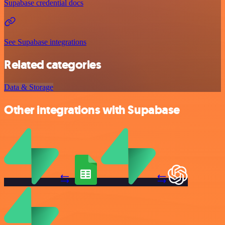
Supabase credential docs
See Supabase integrations
Related categories
Data & Storage
Other integrations with Supabase