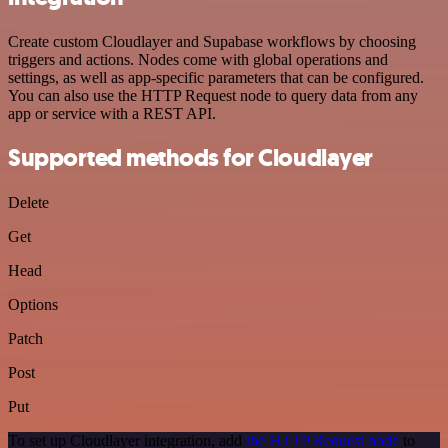
Create custom Cloudlayer and Supabase workflows by choosing
triggers and actions. Nodes come with global operations and
settings, as well as app-specific parameters that can be configured.
You can also use the HTTP Request node to query data from any
app or service with a REST API.
Supported methods for Cloudlayer
Delete
Get
Head
Options
Patch
Post
Put
To set up Cloudlayer integration, add
the HTTP Request node
to