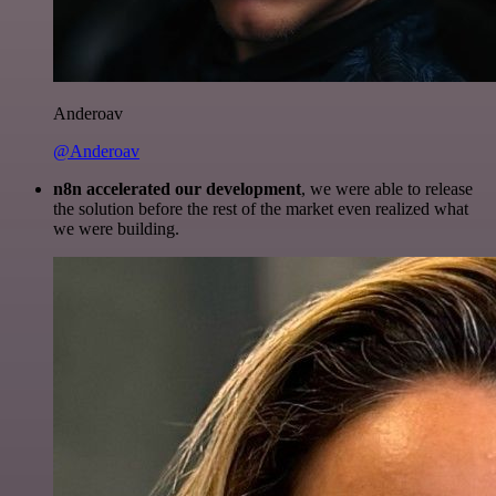
Anderoav
@Anderoav
n8n accelerated our development
, we were able to release
the solution before the rest of the market even realized what
we were building.