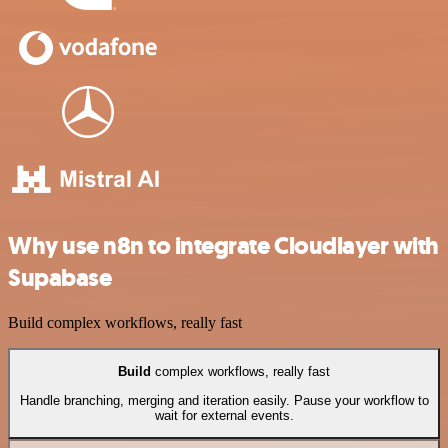
Why use n8n to integrate Cloudlayer with
Supabase
Build complex workflows, really fast
Build
complex workflows, really fast
Handle branching, merging and iteration easily. Pause your workflow to
wait for external events.