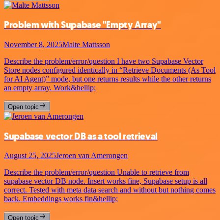
Problem with Supabase "Empty Array"
November 8, 2025
Malte Mattsson
Describe the problem/error/question I have two Supabase Vector
Store nodes configured identically in “Retrieve Documents (As Tool
for AI Agent)” mode, but one returns results while the other returns
an empty array. Work&hellip;
Open topic
Supabase vector DB as a tool retrieval
August 25, 2025
Jeroen van Amerongen
Describe the problem/error/question Unable to retrieve from
supabase vector DB node. Insert works fine, Supabase setup is all
correct. Tested with meta data search and without but nothing comes
back. Embeddings works fin&hellip;
Open topic