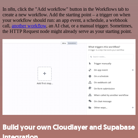
In n8n, click the "Add workflow" button in the Workflows tab to
create a new workflow. Add the starting point – a trigger on when
your workflow should run: an app event, a schedule, a webhook
call,
another workflow
, an AI chat, or a manual trigger. Sometimes,
the HTTP Request node might already serve as your starting point.
Build your own Cloudlayer and Supabase
integration