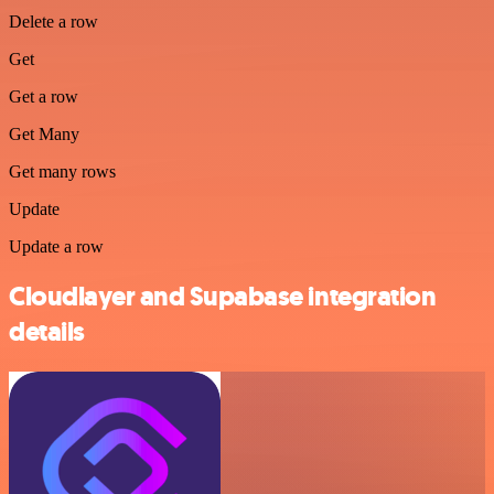
Delete a row
Get
Get a row
Get Many
Get many rows
Update
Update a row
Cloudlayer and Supabase integration
details