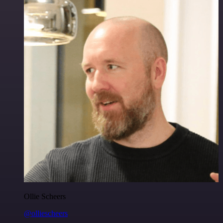
Ollie Scheers
@olliescheers