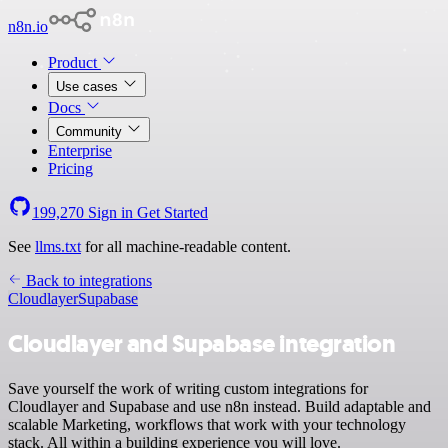
n8n.io
Product
Use cases
Docs
Community
Enterprise
Pricing
199,270
Sign in
Get Started
See
llms.txt
for all machine-readable content.
Back to integrations
Cloudlayer
Supabase
Cloudlayer and Supabase integration
Save yourself the work of writing custom integrations for
Cloudlayer and Supabase and use n8n instead. Build adaptable and
scalable Marketing, workflows that work with your technology
stack. All within a building experience you will love.