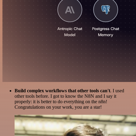
Build complex workflows that other tools can't
. I used
other tools before. I got to know the N8N and I say it
properly: it is better to do everything on the n8n!
Congratulations on your work, you are a star!