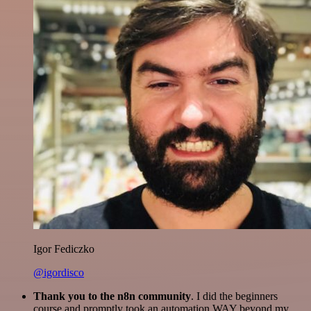
Igor Fediczko
@igordisco
Thank you to the n8n community
. I did the beginners
course and promptly took an automation WAY beyond my