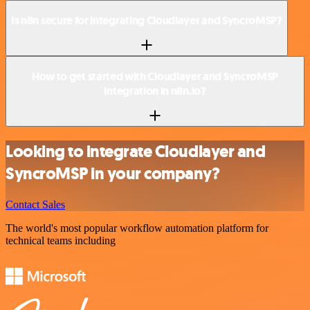
Is n8n secure for integrating Cloudlayer and SyncroMSP?
How to get started with Cloudlayer and SyncroMSP
integration in n8n.io?
Looking to integrate Cloudlayer and
SyncroMSP in your company?
Contact Sales
The world's most popular workflow automation platform for
technical teams including