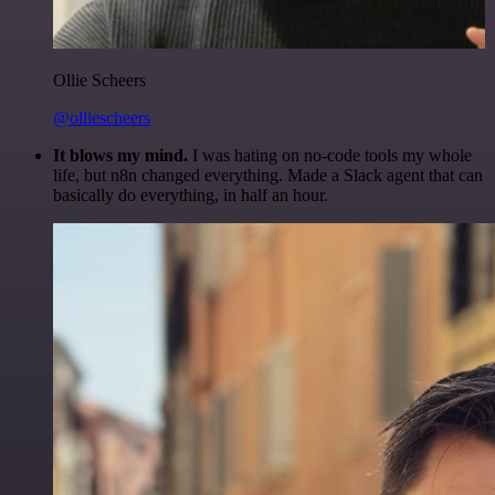
Ollie Scheers
@olliescheers
It blows my mind.
I was hating on no-code tools my whole
life, but n8n changed everything. Made a Slack agent that can
basically do everything, in half an hour.