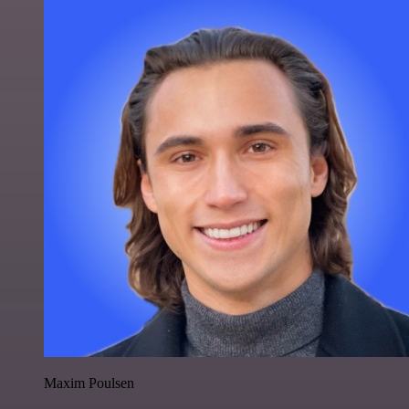
Maxim Poulsen