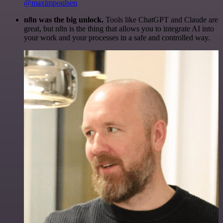
@maximpoulsen
n8n was the big unlock.
Tools like ChatGPT and Claude are
great, but n8n is the thing that allows you to integrate AI into
your work and your processes in a safe and controlled way.