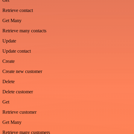
Get
Retrieve contact
Get Many
Retrieve many contacts
Update
Update contact
Create
Create new customer
Delete
Delete customer
Get
Retrieve customer
Get Many
Retrieve many customers