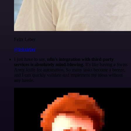
Felix Leber
@felixleber
I just have to say,
n8n's integration with third-party
services is absolutely mind-blowing
. It's like having a Swiss
Army knife for automation. So many tasks become a breeze,
and I can quickly validate and implement my ideas without
any hassle.