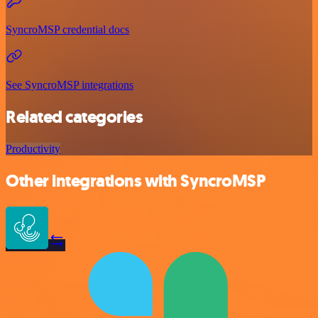
SyncroMSP credential docs
See SyncroMSP integrations
Related categories
Productivity
Other integrations with SyncroMSP