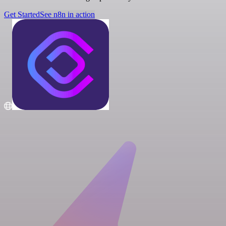
Get Started
See n8n in action