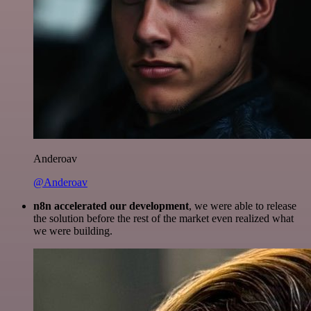
Anderoav
@Anderoav
n8n accelerated our development
, we were able to release
the solution before the rest of the market even realized what
we were building.