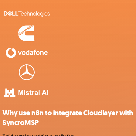
Why use n8n to integrate Cloudlayer with
SyncroMSP