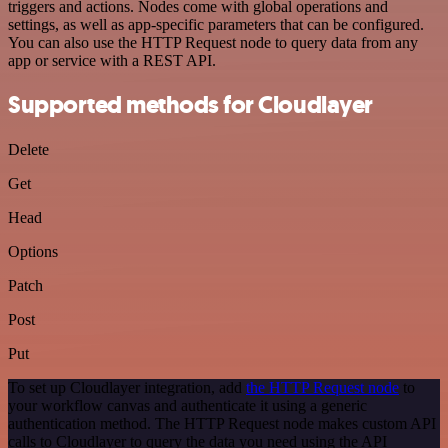
triggers and actions. Nodes come with global operations and
settings, as well as app-specific parameters that can be configured.
You can also use the HTTP Request node to query data from any
app or service with a REST API.
Supported methods for Cloudlayer
Delete
Get
Head
Options
Patch
Post
Put
To set up Cloudlayer integration, add
the HTTP Request node
to
your workflow canvas and authenticate it using a generic
authentication method. The HTTP Request node makes custom API
calls to Cloudlayer to query the data you need using the API