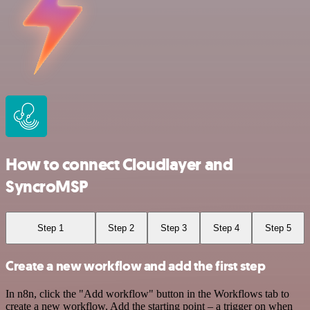
How to connect Cloudlayer and
SyncroMSP
Step 1
Step 2
Step 3
Step 4
Step 5
Create a new workflow and add the first step
In n8n, click the "Add workflow" button in the Workflows tab to
create a new workflow. Add the starting point – a trigger on when