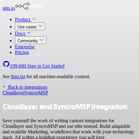
n8n.io
Product
Use cases
Docs
Community
Enterprise
Pricing
199,690
Sign in
Get Started
See
llms.txt
for all machine-readable content.
Back to integrations
Cloudlayer
SyncroMSP
Cloudlayer and SyncroMSP integration
Save yourself the work of writing custom integrations for
Cloudlayer and SyncroMSP and use n8n instead. Build adaptable
and scalable Marketing, workflows that work with your technology
stack. All within a building experience you will love.