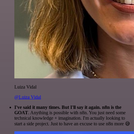
Luiza Vidal
@Luiza Vidal
I've said it many times. But I'll say it again. n8n is the
GOAT
. Anything is possible with n8n. You just need some
technical knowledge + imagination. I'm actually looking to
start a side project. Just to have an excuse to use n8n more 😅