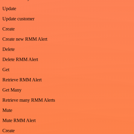
Update
Update customer
Create
Create new RMM Alert
Delete
Delete RMM Alert
Get
Retrieve RMM Alert
Get Many
Retrieve many RMM Alerts
Mute
Mute RMM Alert
Create