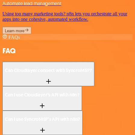
Automate lead management
Using too many marketing tools? n8n lets you orchestrate all your
apps into one cohesive, automated workflow.
Learn more
FAQs
FAQ
Can Cloudlayer connect with SyncroMSP?
Can I use Cloudlayer’s API with n8n?
Can I use SyncroMSP’s API with n8n?