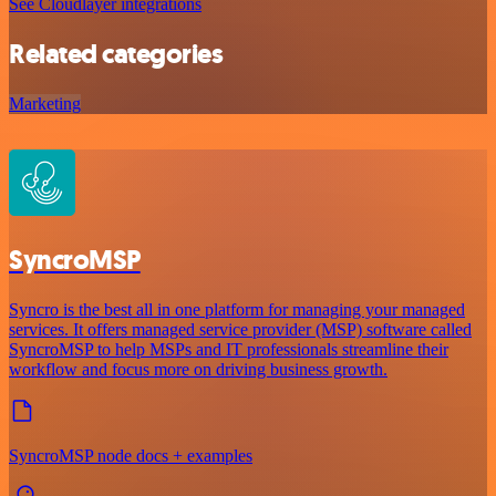
See Cloudlayer integrations
Related categories
Marketing
SyncroMSP
Syncro is the best all in one platform for managing your managed
services. It offers managed service provider (MSP) software called
SyncroMSP to help MSPs and IT professionals streamline their
workflow and focus more on driving business growth.
SyncroMSP node docs + examples