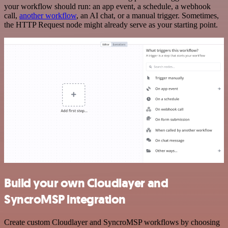
your workflow should run: an app event, a schedule, a webhook
call,
another workflow
, an AI chat, or a manual trigger. Sometimes,
the HTTP Request node might already serve as your starting point.
Build your own Cloudlayer and
SyncroMSP integration
Create custom Cloudlayer and SyncroMSP workflows by choosing