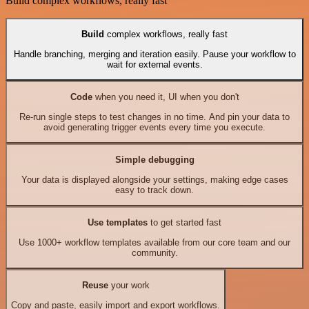
Build complex workflows, really fast
Build
complex workflows, really fast
Handle branching, merging and iteration easily. Pause your workflow to
wait for external events.
Code
when you need it, UI when you don't
Re-run single steps to test changes in no time. And pin your data to
avoid generating trigger events every time you execute.
Simple debugging
Your data is displayed alongside your settings, making edge cases
easy to track down.
Use templates
to get started fast
Use 1000+ workflow templates available from our core team and our
community.
Reuse
your work
Copy and paste, easily import and export workflows.