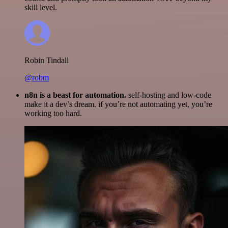
skill level.
Robin Tindall
@robm
n8n is a beast for automation.
self-hosting and low-code
make it a dev’s dream. if you’re not automating yet, you’re
working too hard.