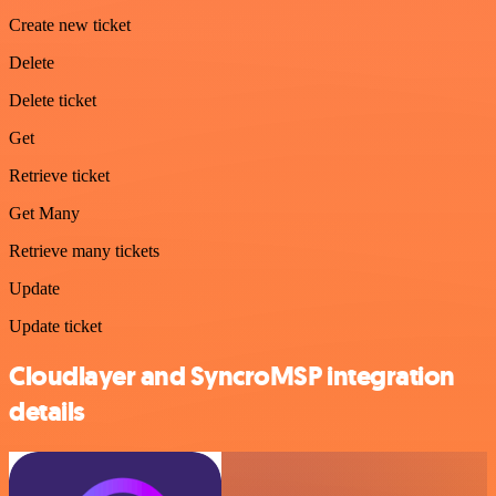
Create new ticket
Delete
Delete ticket
Get
Retrieve ticket
Get Many
Retrieve many tickets
Update
Update ticket
Cloudlayer and SyncroMSP integration
details