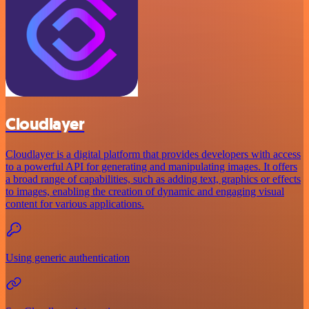
Cloudlayer
Cloudlayer is a digital platform that provides developers with access
to a powerful API for generating and manipulating images. It offers
a broad range of capabilities, such as adding text, graphics or effects
to images, enabling the creation of dynamic and engaging visual
content for various applications.
Using generic authentication