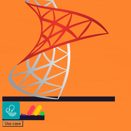
Use case