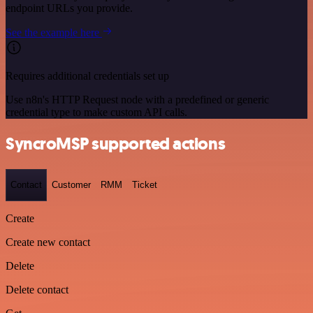
endpoint URLs you provide.
See the example here
Requires additional credentials set up
Use n8n's HTTP Request node with a predefined or generic
credential type to make custom API calls.
SyncroMSP supported actions
Contact
Customer
RMM
Ticket
Create
Create new contact
Delete
Delete contact