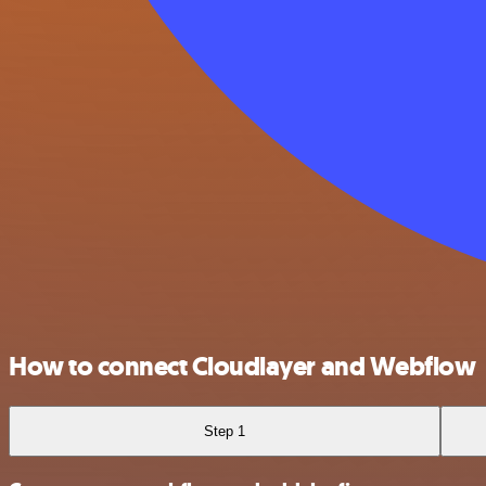
How to connect Cloudlayer and Webflow
Step 1