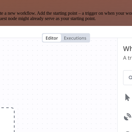
te a new workflow. Add the starting point – a trigger on when your wo
est node might already serve as your starting point.