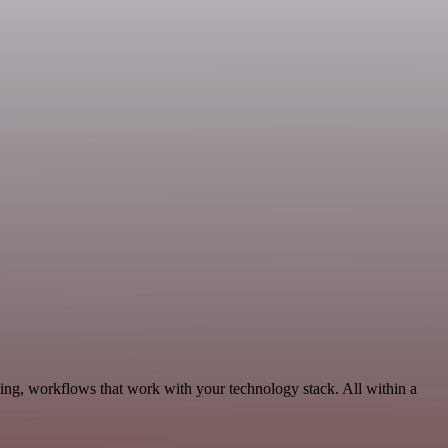
ing, workflows that work with your technology stack. All within a