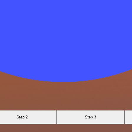
Step 2
Step 3