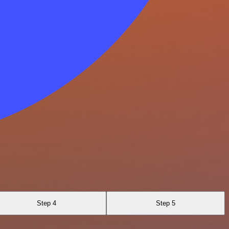
Step 4
Step 5