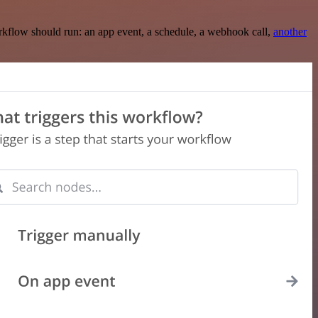
rkflow should run: an app event, a schedule, a webhook call,
another