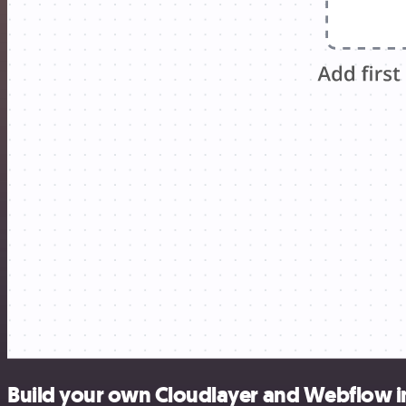
Build your own Cloudlayer and Webflow i