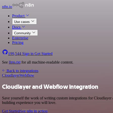
n8n.io
Product
Use cases
Docs
Community
Enterprise
Pricing
199,544
Sign in
Get Started
See
llms.txt
for all machine-readable content.
Back to integrations
Cloudlayer
Webflow
Cloudlayer and Webflow integration
Save yourself the work of writing custom integrations for Cloudlayer
building experience you will love.
Get Started
See n8n in action