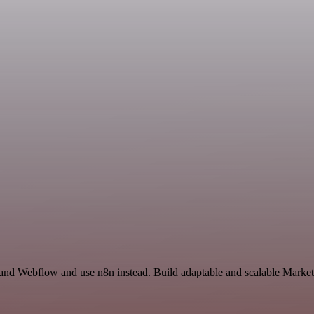
 and Webflow and use n8n instead. Build adaptable and scalable Market