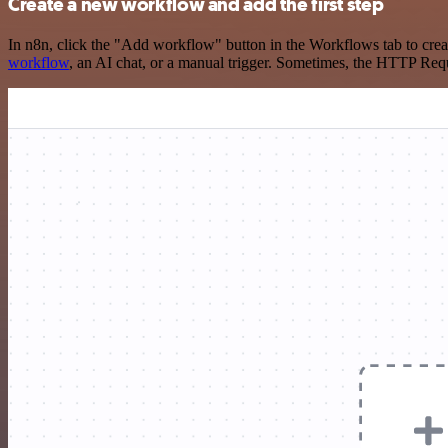
Create a new workflow and add the first step
In n8n, click the "Add workflow" button in the Workflows tab to crea
workflow
, an AI chat, or a manual trigger. Sometimes, the HTTP Requ