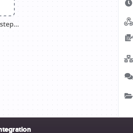
ntegration