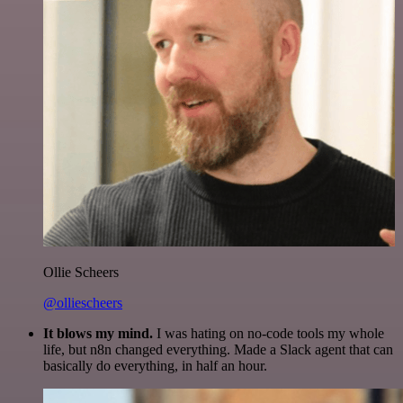
Ollie Scheers
@olliescheers
It blows my mind.
I was hating on no-code tools my whole
life, but n8n changed everything. Made a Slack agent that can
basically do everything, in half an hour.