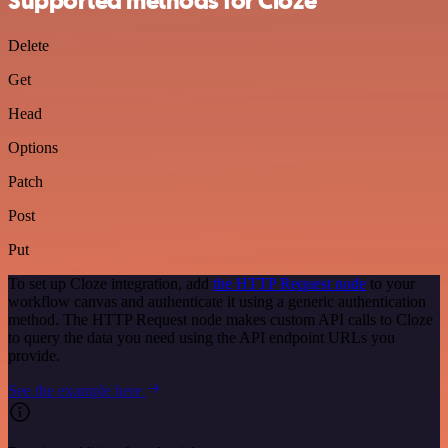
Supported methods for Cloze
Delete
Get
Head
Options
Patch
Post
Put
To set up Cloze integration, add
the HTTP Request node
to your
workflow canvas and authenticate it using a generic authentication
method. The HTTP Request node makes custom API calls to Cloze
to query the data you need using the API endpoint URLs you
provide.
See the example here