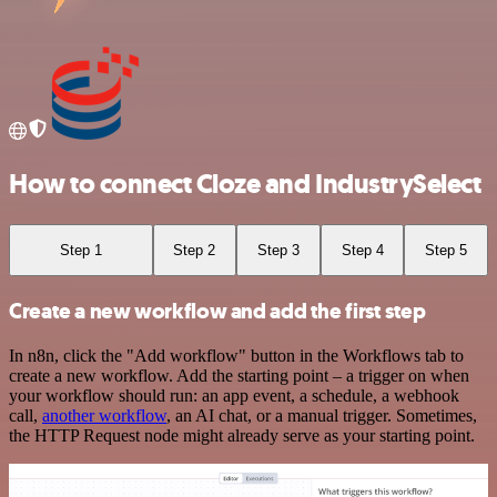
How to connect Cloze and IndustrySelect
Step 1
Step 2
Step 3
Step 4
Step 5
Create a new workflow and add the first step
In n8n, click the "Add workflow" button in the Workflows tab to
create a new workflow. Add the starting point – a trigger on when
your workflow should run: an app event, a schedule, a webhook
call,
another workflow
, an AI chat, or a manual trigger. Sometimes,
the HTTP Request node might already serve as your starting point.