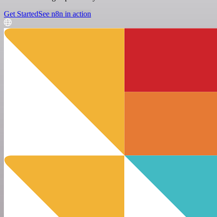
Get Started
See n8n in action