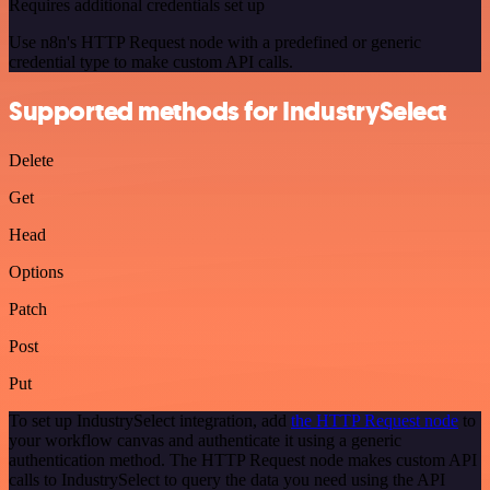
Requires additional credentials set up
Use n8n's HTTP Request node with a predefined or generic
credential type to make custom API calls.
Supported methods for IndustrySelect
Delete
Get
Head
Options
Patch
Post
Put
To set up IndustrySelect integration, add
the HTTP Request node
to
your workflow canvas and authenticate it using a generic
authentication method. The HTTP Request node makes custom API
calls to IndustrySelect to query the data you need using the API