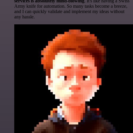
services is absolutely mind-blowing
. It's like having a Swiss
Army knife for automation. So many tasks become a breeze,
and I can quickly validate and implement my ideas without
any hassle.