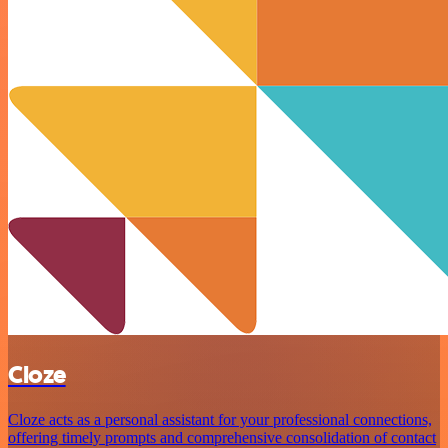
Cloze
Cloze acts as a personal assistant for your professional connections,
offering timely prompts and comprehensive consolidation of contact