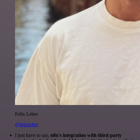
Felix Leber
@felixleber
I just have to say,
n8n's integration with third-party