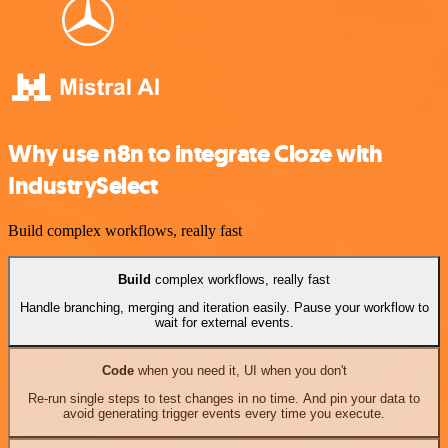
Why use n8n to integrate Cloze with
IndustrySelect
Build complex workflows, really fast
Build
complex workflows, really fast
Handle branching, merging and iteration easily. Pause your workflow to
wait for external events.
Code
when you need it, UI when you don't
Re-run single steps to test changes in no time. And pin your data to
avoid generating trigger events every time you execute.