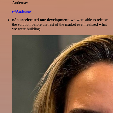
Anderoav
@Anderoav
n8n accelerated our development
, we were able to release
the solution before the rest of the market even realized what
we were building.