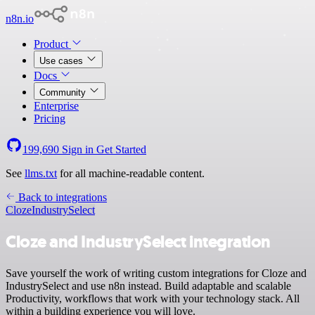
n8n.io
Product
Use cases
Docs
Community
Enterprise
Pricing
199,690
Sign in
Get Started
See
llms.txt
for all machine-readable content.
Back to integrations
Cloze
IndustrySelect
Cloze and IndustrySelect integration
Save yourself the work of writing custom integrations for Cloze and
IndustrySelect and use n8n instead. Build adaptable and scalable
Productivity, workflows that work with your technology stack. All
within a building experience you will love.