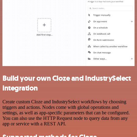
Build your own Cloze and IndustrySelect
integration
Create custom Cloze and IndustrySelect workflows by choosing
triggers and actions. Nodes come with global operations and
settings, as well as app-specific parameters that can be configured.
You can also use the HTTP Request node to query data from any
app or service with a REST API.