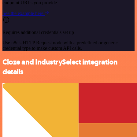
endpoint URLs you provide.
See the example here
Requires additional credentials set up
Use n8n's HTTP Request node with a predefined or generic
credential type to make custom API calls.
Cloze and IndustrySelect integration
details