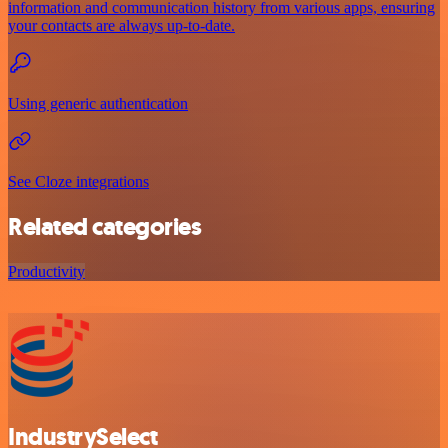
information and communication history from various apps, ensuring
your contacts are always up-to-date.
Using generic authentication
See Cloze integrations
Related categories
Productivity
IndustrySelect