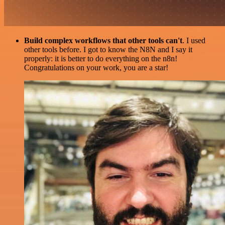
Build complex workflows that other tools can't
. I used
other tools before. I got to know the N8N and I say it
properly: it is better to do everything on the n8n!
Congratulations on your work, you are a star!