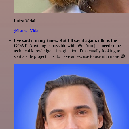
Luiza Vidal
@Luiza Vidal
I've said it many times. But I'll say it again. n8n is the
GOAT
. Anything is possible with n8n. You just need some
technical knowledge + imagination. I'm actually looking to
start a side project. Just to have an excuse to use n8n more 😅