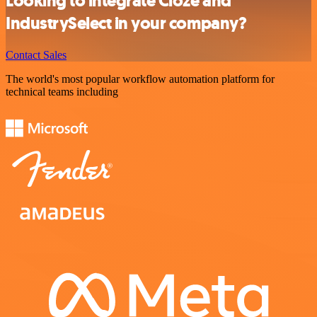
Looking to integrate Cloze and
IndustrySelect in your company?
Contact Sales
The world's most popular workflow automation platform for
technical teams including