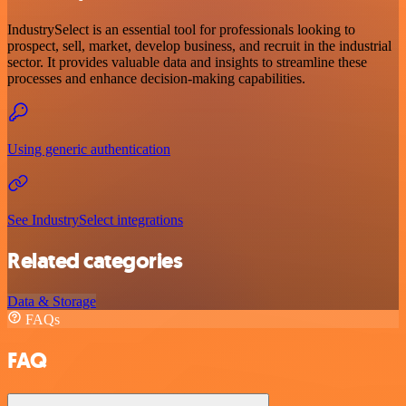
IndustrySelect is an essential tool for professionals looking to
prospect, sell, market, develop business, and recruit in the industrial
sector. It provides valuable data and insights to streamline these
processes and enhance decision-making capabilities.
Using generic authentication
See IndustrySelect integrations
Related categories
Data & Storage
FAQs
FAQ