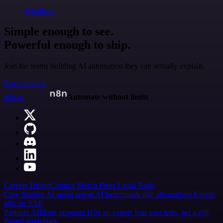
@jodiem
Simple enough to see.
Powerful enough to ship.
Join the teams building AI automation they can actually explain.
Start building
n8n.io
Automate without limits
Careers
Hiring
Contact
Merch
Press
Legal
Tools
Case Studies
AI agent report
AI benchmark
n8n alternatives
Events
n8n on SAP
Partners
Affiliate program
Hire an expert
Join user tests, get a gift
Brand guidelines