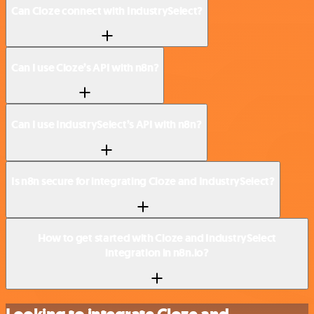
Can Cloze connect with IndustrySelect?
Can I use Cloze’s API with n8n?
Can I use IndustrySelect’s API with n8n?
Is n8n secure for integrating Cloze and IndustrySelect?
How to get started with Cloze and IndustrySelect
integration in n8n.io?