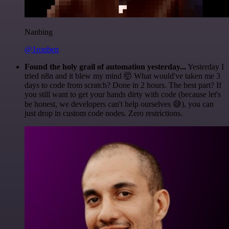
Nanbing
@1ronben
Found the holy grail of automation yesterday...
Yesterday I
tried n8n and it blew my mind 🤯 What would've taken me 3
days to code from scratch? Done in 2 hours. The best part? If
you still want to get your hands dirty with code (because let's
be honest, we developers can't help ourselves 😅), you can
just drop in custom code nodes. Zero restrictions.