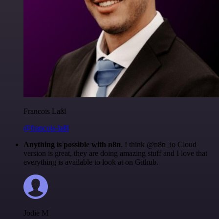
Francois Laßl
@francois-laßl
Anything is possible with n8n
. I think @n8n_io Cloud
version is great, they are doing amazing stuff and I love that
everything is available to look at on Github.
Jodie M