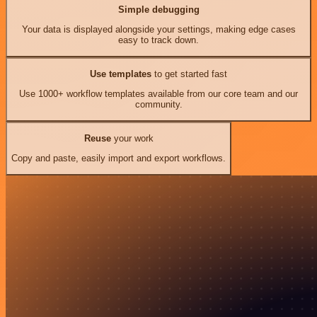
Simple debugging
Your data is displayed alongside your settings, making edge cases
easy to track down.
Use templates
to get started fast
Use 1000+ workflow templates available from our core team and our
community.
Reuse
your work
Copy and paste, easily import and export workflows.