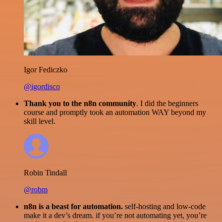
Igor Fediczko
@igordisco
Thank you to the n8n community
. I did the beginners
course and promptly took an automation WAY beyond my
skill level.
Robin Tindall
@robm
n8n is a beast for automation.
self-hosting and low-code
make it a dev’s dream. if you’re not automating yet, you’re