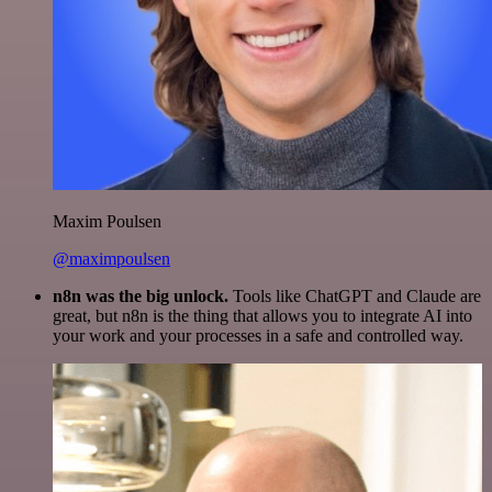
Maxim Poulsen
@maximpoulsen
n8n was the big unlock.
Tools like ChatGPT and Claude are
great, but n8n is the thing that allows you to integrate AI into
your work and your processes in a safe and controlled way.