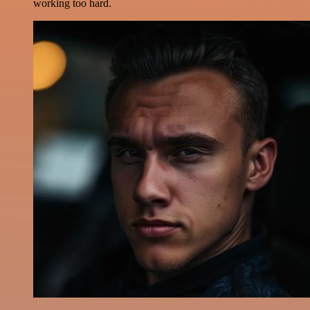
working too hard.