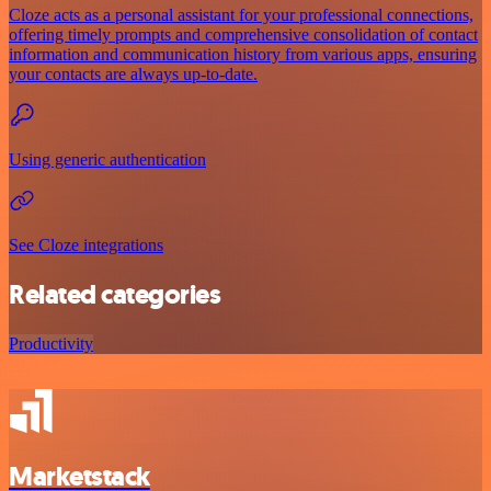
Cloze acts as a personal assistant for your professional connections,
offering timely prompts and comprehensive consolidation of contact
information and communication history from various apps, ensuring
your contacts are always up-to-date.
Using generic authentication
See Cloze integrations
Related categories
Productivity
Marketstack