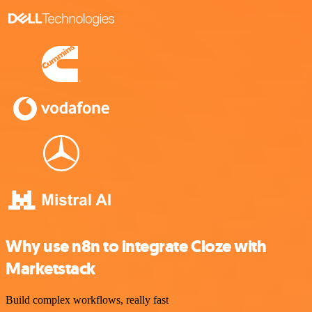
Why use n8n to integrate Cloze with
Marketstack
Build complex workflows, really fast