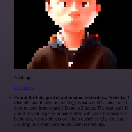
Nanbing
@1ronben
Found the holy grail of automation yesterday...
Yesterday I
tried n8n and it blew my mind 🤯 What would've taken me 3
days to code from scratch? Done in 2 hours. The best part? If
you still want to get your hands dirty with code (because let's
be honest, we developers can't help ourselves 😅), you can
just drop in custom code nodes. Zero restrictions.