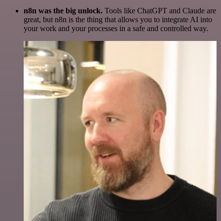
n8n was the big unlock.
Tools like ChatGPT and Claude are
great, but n8n is the thing that allows you to integrate AI into
your work and your processes in a safe and controlled way.