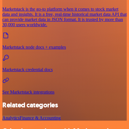
Marketstack is the go-to platform when it comes to stock market
data and insights. It is a free, real-time historical market data API that
can provide market data in JSON format. It is trusted by more than
30,000 users worldwide.
Marketstack node docs + examples
Marketstack credential docs
See Marketstack integrations
Related categories
Analytics
Finance & Accounting