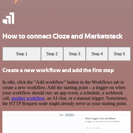
How to connect Cloze and Marketstack
Step 1
Step 2
Step 3
Step 4
Step 5
Create a new workflow and add the first step
In n8n, click the "Add workflow" button in the Workflows tab to
create a new workflow. Add the starting point – a trigger on when
your workflow should run: an app event, a schedule, a webhook
call,
another workflow
, an AI chat, or a manual trigger. Sometimes,
the HTTP Request node might already serve as your starting point.