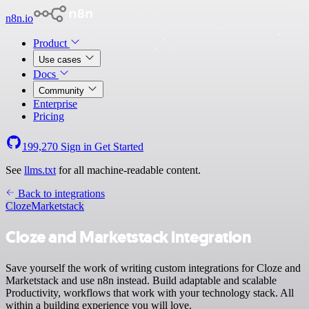
n8n.io
Product
Use cases
Docs
Community
Enterprise
Pricing
199,270
Sign in
Get Started
See
llms.txt
for all machine-readable content.
Back to integrations
Cloze
Marketstack
Cloze and Marketstack integration
Save yourself the work of writing custom integrations for Cloze and
Marketstack and use n8n instead. Build adaptable and scalable
Productivity, workflows that work with your technology stack. All
within a building experience you will love.