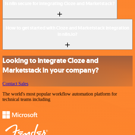
Is n8n secure for integrating Cloze and Marketstack?
How to get started with Cloze and Marketstack integration
in n8n.io?
Looking to integrate Cloze and
Marketstack in your company?
Contact Sales
The world's most popular workflow automation platform for
technical teams including