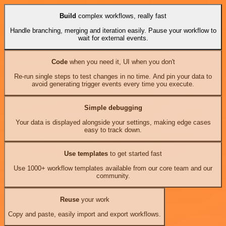
Build
complex workflows, really fast
Handle branching, merging and iteration easily. Pause your workflow to
wait for external events.
Code
when you need it, UI when you don't
Re-run single steps to test changes in no time. And pin your data to
avoid generating trigger events every time you execute.
Simple debugging
Your data is displayed alongside your settings, making edge cases
easy to track down.
Use templates
to get started fast
Use 1000+ workflow templates available from our core team and our
community.
Reuse
your work
Copy and paste, easily import and export workflows.