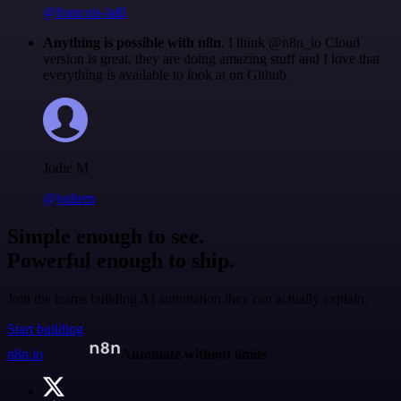
@francois-laßl
Anything is possible with n8n
. I think @n8n_io Cloud
version is great, they are doing amazing stuff and I love that
everything is available to look at on Github.
Jodie M
@jodiem
Simple enough to see.
Powerful enough to ship.
Join the teams building AI automation they can actually explain.
Start building
n8n.io
Automate without limits