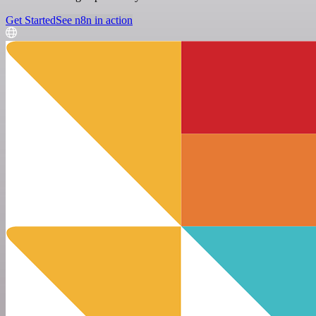
Get Started
See n8n in action