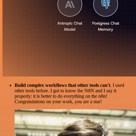
Build complex workflows that other tools can't
. I used
other tools before. I got to know the N8N and I say it
properly: it is better to do everything on the n8n!
Congratulations on your work, you are a star!