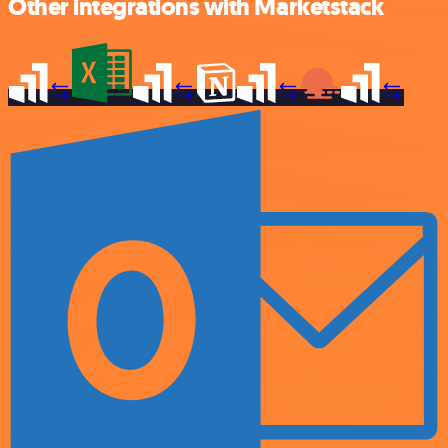
Other integrations with Marketstack