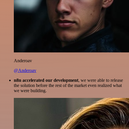
Anderoav
@Anderoav
n8n accelerated our development
, we were able to release
the solution before the rest of the market even realized what
we were building.