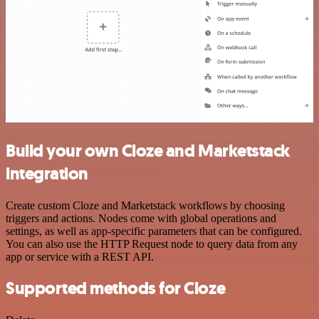
Build your own Cloze and Marketstack
integration
Create custom Cloze and Marketstack workflows by choosing
triggers and actions. Nodes come with global operations and
settings, as well as app-specific parameters that can be configured.
You can also use the HTTP Request node to query data from any
app or service with a REST API.
Supported methods for Cloze