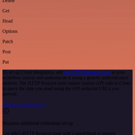
Delete
Get
Head
Options
Patch
Post
Put
To set up Cloze integration, add
the HTTP Request node
to your
workflow canvas and authenticate it using a generic authentication
method. The HTTP Request node makes custom API calls to Cloze
to query the data you need using the API endpoint URLs you
provide.
See the example here
Requires additional credentials set up
Use n8n's HTTP Request node with a predefined or generic