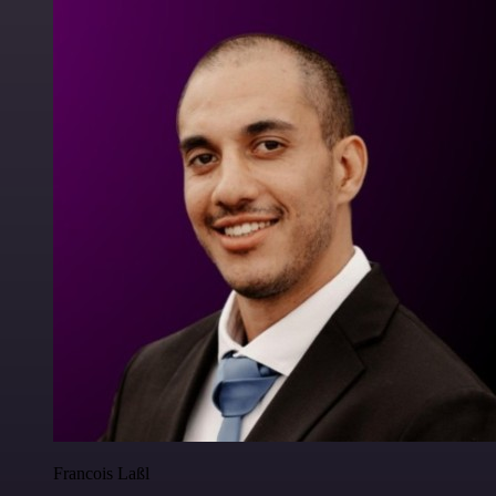
Francois Laßl