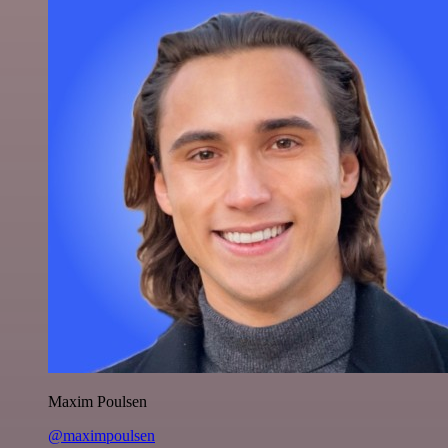
Maxim Poulsen
@maximpoulsen