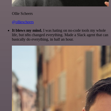
Ollie Scheers
@olliescheers
It blows my mind.
I was hating on no-code tools my whole
life, but n8n changed everything. Made a Slack agent that can
basically do everything, in half an hour.