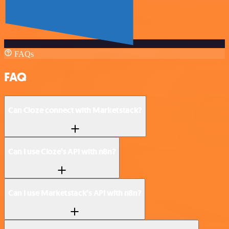
FAQs
FAQ
Can Cloze connect with Marketstack?
Can I use Cloze’s API with n8n?
Can I use Marketstack’s API with n8n?