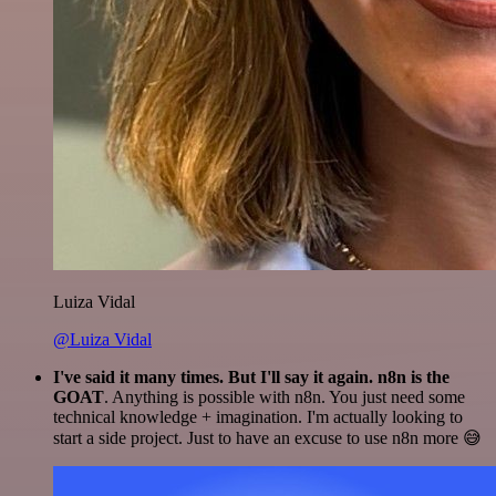
Luiza Vidal
@Luiza Vidal
I've said it many times. But I'll say it again. n8n is the
GOAT
. Anything is possible with n8n. You just need some
technical knowledge + imagination. I'm actually looking to
start a side project. Just to have an excuse to use n8n more 😅