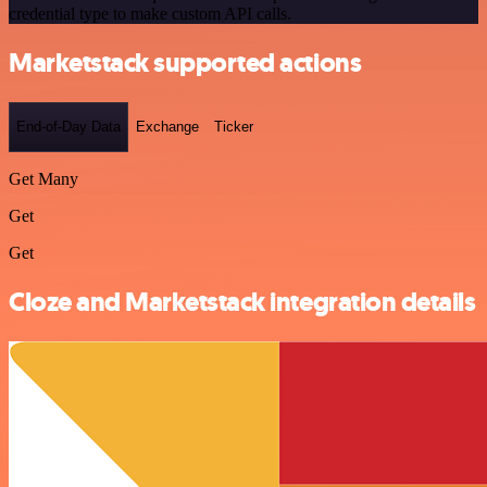
credential type to make custom API calls.
Marketstack supported actions
End-of-Day Data
Exchange
Ticker
Get Many
Get
Get
Cloze and Marketstack integration details