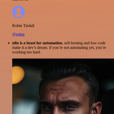
Robin Tindall
@robm
n8n is a beast for automation.
self-hosting and low-code
make it a dev’s dream. if you’re not automating yet, you’re
working too hard.