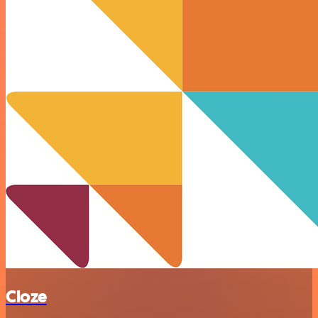
Cloze