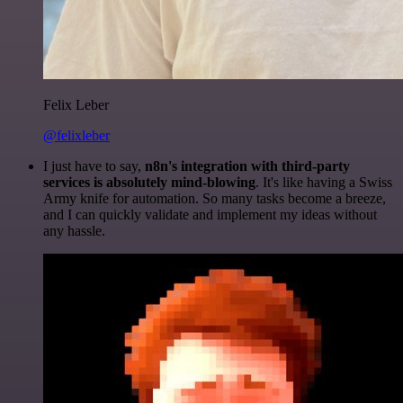
Felix Leber
@felixleber
I just have to say,
n8n's integration with third-party
services is absolutely mind-blowing
. It's like having a Swiss
Army knife for automation. So many tasks become a breeze,
and I can quickly validate and implement my ideas without
any hassle.