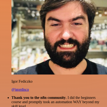
Igor Fediczko
@igordisco
Thank you to the n8n community
. I did the beginners
course and promptly took an automation WAY beyond my
skill level.