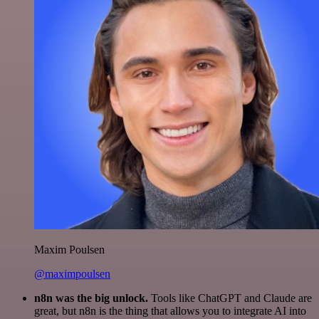
Maxim Poulsen
@maximpoulsen
n8n was the big unlock.
Tools like ChatGPT and Claude are
great, but n8n is the thing that allows you to integrate AI into