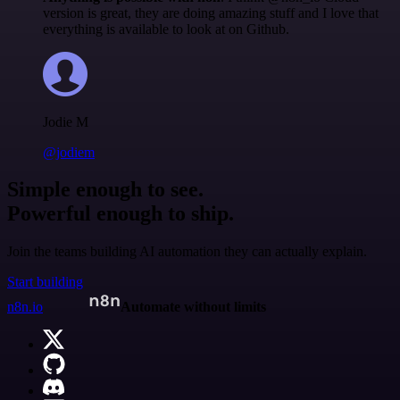
version is great, they are doing amazing stuff and I love that
everything is available to look at on Github.
Jodie M
@jodiem
Simple enough to see.
Powerful enough to ship.
Join the teams building AI automation they can actually explain.
Start building
n8n.io
Automate without limits