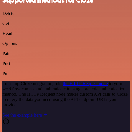
Supported methods for Cloze
Delete
Get
Head
Options
Patch
Post
Put
To set up Cloze integration, add
the HTTP Request node
to your
workflow canvas and authenticate it using a generic authentication
method. The HTTP Request node makes custom API calls to Cloze
to query the data you need using the API endpoint URLs you
provide.
See the example here