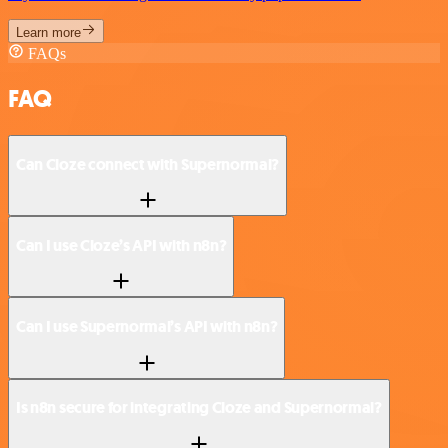
Learn more
FAQs
FAQ
Can Cloze connect with Supernormal?
Can I use Cloze’s API with n8n?
Can I use Supernormal’s API with n8n?
Is n8n secure for integrating Cloze and Supernormal?