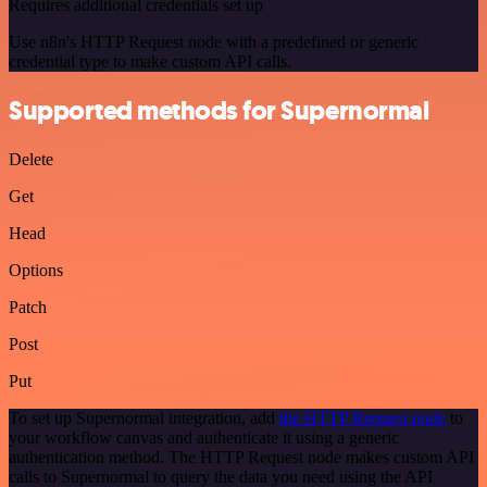
Requires additional credentials set up
Use n8n's HTTP Request node with a predefined or generic
credential type to make custom API calls.
Supported methods for Supernormal
Delete
Get
Head
Options
Patch
Post
Put
To set up Supernormal integration, add
the HTTP Request node
to
your workflow canvas and authenticate it using a generic
authentication method. The HTTP Request node makes custom API
calls to Supernormal to query the data you need using the API