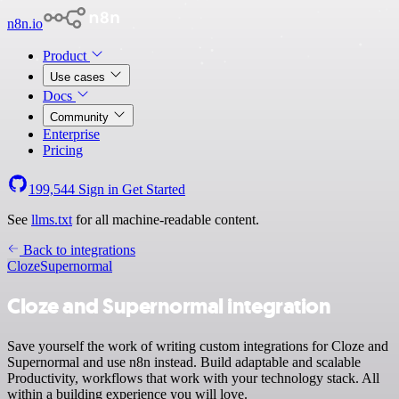
n8n.io
Product
Use cases
Docs
Community
Enterprise
Pricing
199,544
Sign in
Get Started
See
llms.txt
for all machine-readable content.
Back to integrations
Cloze
Supernormal
Cloze and Supernormal integration
Save yourself the work of writing custom integrations for Cloze and
Supernormal and use n8n instead. Build adaptable and scalable
Productivity, workflows that work with your technology stack. All
within a building experience you will love.