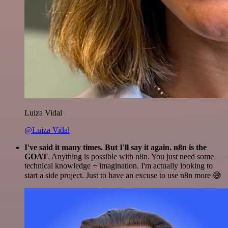
Luiza Vidal
@Luiza Vidal
I've said it many times. But I'll say it again. n8n is the
GOAT
. Anything is possible with n8n. You just need some
technical knowledge + imagination. I'm actually looking to
start a side project. Just to have an excuse to use n8n more 😅