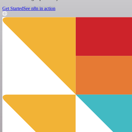
Get Started
See n8n in action