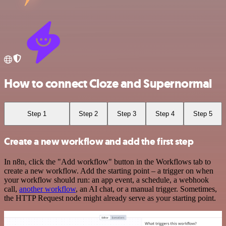
How to connect Cloze and Supernormal
Step 1
Step 2
Step 3
Step 4
Step 5
Create a new workflow and add the first step
In n8n, click the "Add workflow" button in the Workflows tab to
create a new workflow. Add the starting point – a trigger on when
your workflow should run: an app event, a schedule, a webhook
call,
another workflow
, an AI chat, or a manual trigger. Sometimes,
the HTTP Request node might already serve as your starting point.