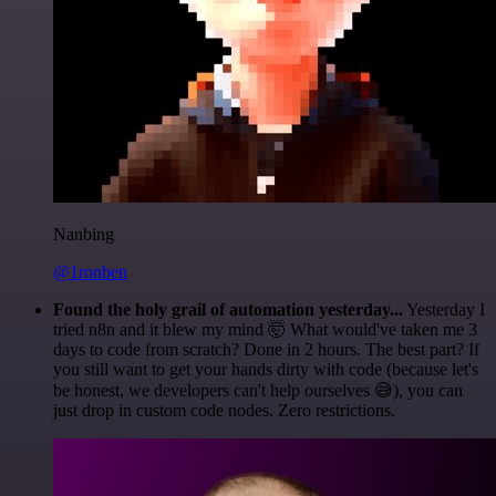
Nanbing
@1ronben
Found the holy grail of automation yesterday...
Yesterday I
tried n8n and it blew my mind 🤯 What would've taken me 3
days to code from scratch? Done in 2 hours. The best part? If
you still want to get your hands dirty with code (because let's
be honest, we developers can't help ourselves 😅), you can
just drop in custom code nodes. Zero restrictions.