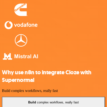
Why use n8n to integrate Cloze with
Supernormal
Build complex workflows, really fast
Build
complex workflows, really fast