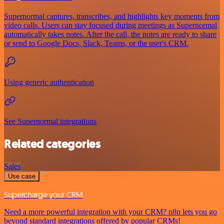
Supernormal captures, transcribes, and highlights key moments from
video calls. Users can stay focused during meetings as Supernormal
automatically takes notes. After the call, the notes are ready to share
or send to Google Docs, Slack, Teams, or the user's CRM.
Using generic authentication
See Supernormal integrations
Related categories
Sales
Use case
Supercharge your CRM
Need a more powerful integration with your CRM? n8n lets you go
beyond standard integrations offered by popular CRMs!