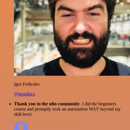
Igor Fediczko
@igordisco
Thank you to the n8n community
. I did the beginners
course and promptly took an automation WAY beyond my
skill level.