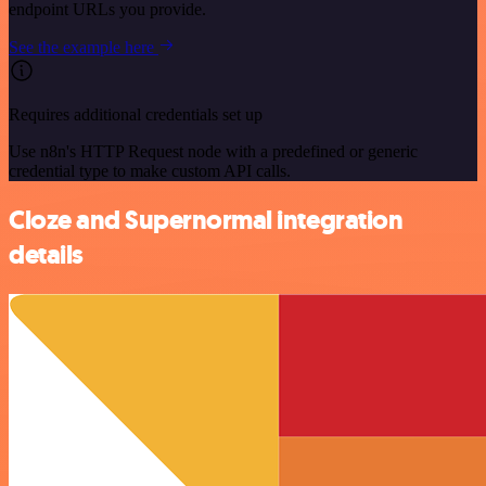
endpoint URLs you provide.
See the example here
Requires additional credentials set up
Use n8n's HTTP Request node with a predefined or generic
credential type to make custom API calls.
Cloze and Supernormal integration
details