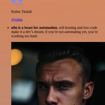
Robin Tindall
@robm
n8n is a beast for automation.
self-hosting and low-code
make it a dev’s dream. if you’re not automating yet, you’re
working too hard.