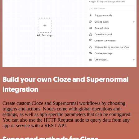
Build your own Cloze and Supernormal
integration
Create custom Cloze and Supernormal workflows by choosing
triggers and actions. Nodes come with global operations and
settings, as well as app-specific parameters that can be configured.
You can also use the HTTP Request node to query data from any
app or service with a REST API.