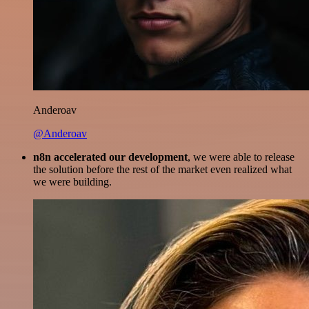
Anderoav
@Anderoav
n8n accelerated our development
, we were able to release
the solution before the rest of the market even realized what
we were building.