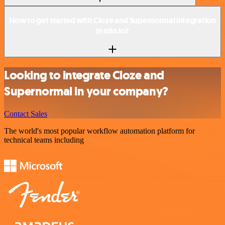
How to get started with Cloze and Supernormal integration
in n8n.io?
Looking to integrate Cloze and
Supernormal in your company?
Contact Sales
The world's most popular workflow automation platform for
technical teams including