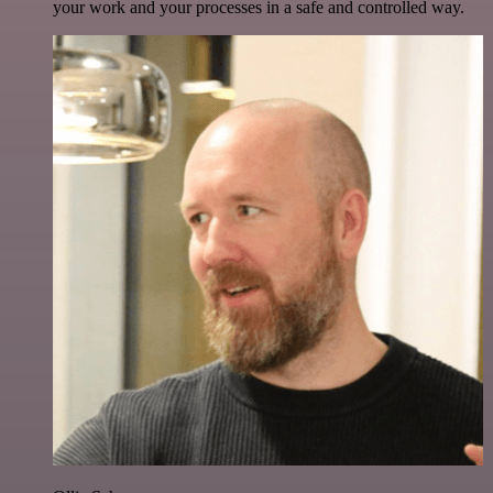
your work and your processes in a safe and controlled way.