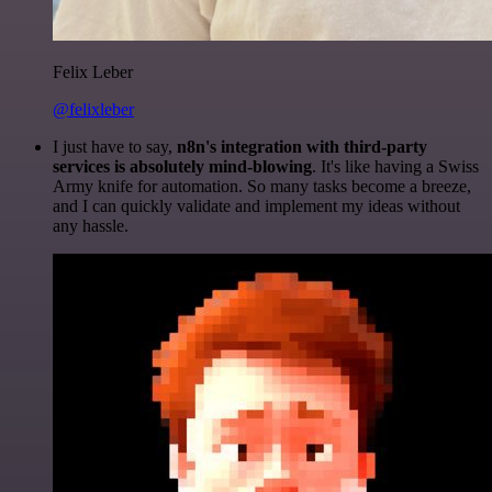
Felix Leber
@felixleber
I just have to say,
n8n's integration with third-party
services is absolutely mind-blowing
. It's like having a Swiss
Army knife for automation. So many tasks become a breeze,
and I can quickly validate and implement my ideas without
any hassle.