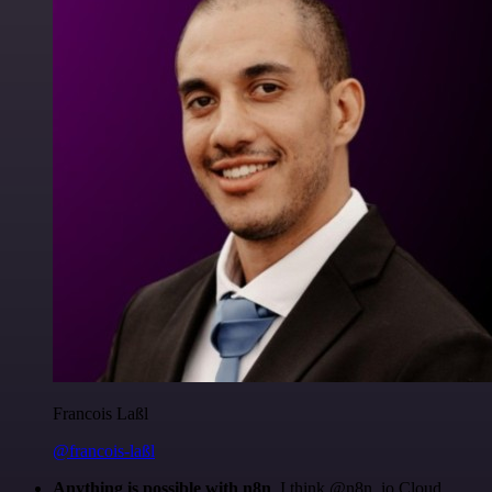
Francois Laßl
@francois-laßl
Anything is possible with n8n
. I think @n8n_io Cloud