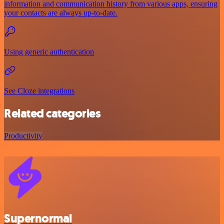
information and communication history from various apps, ensuring
your contacts are always up-to-date.
Using generic authentication
See Cloze integrations
Related categories
Productivity
Supernormal