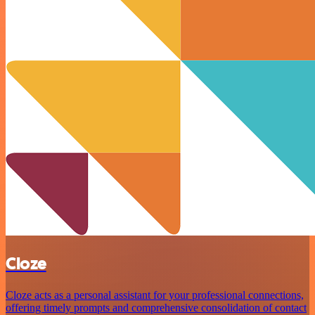
Cloze
Cloze acts as a personal assistant for your professional connections,
offering timely prompts and comprehensive consolidation of contact