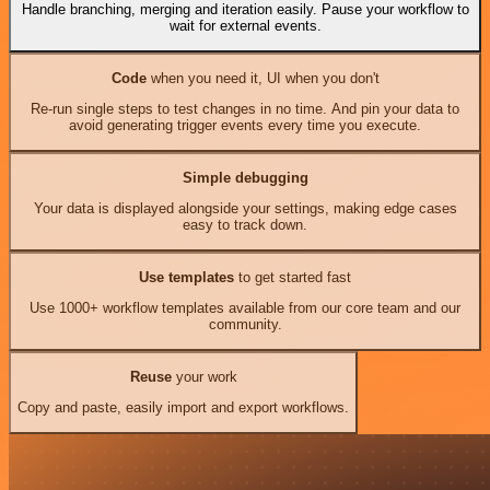
Handle branching, merging and iteration easily. Pause your workflow to
wait for external events.
Code
when you need it, UI when you don't
Re-run single steps to test changes in no time. And pin your data to
avoid generating trigger events every time you execute.
Simple debugging
Your data is displayed alongside your settings, making edge cases
easy to track down.
Use templates
to get started fast
Use 1000+ workflow templates available from our core team and our
community.
Reuse
your work
Copy and paste, easily import and export workflows.