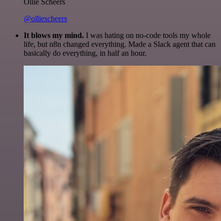
Ollie Scheers
@olliescheers
It blows my mind.
I was hating on no-code tools my whole
life, but n8n changed everything. Made a Slack agent that can
basically do everything, in half an hour.