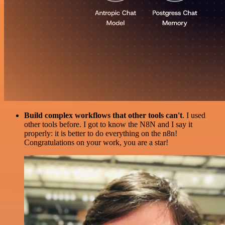
Build complex workflows that other tools can't
. I used
other tools before. I got to know the N8N and I say it
properly: it is better to do everything on the n8n!
Congratulations on your work, you are a star!