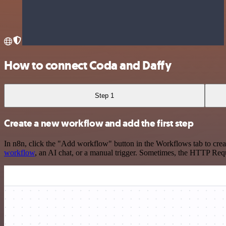
How to connect Coda and Daffy
Step 1
Create a new workflow and add the first step
In n8n, click the "Add workflow" button in the Workflows tab to crea
workflow
, an AI chat, or a manual trigger. Sometimes, the HTTP Requ