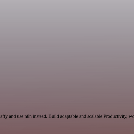
affy and use n8n instead. Build adaptable and scalable Productivity, wo