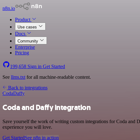
n8n.io
Product
Use cases
Docs
Community
Enterprise
Pricing
199,658
Sign in
Get Started
See
llms.txt
for all machine-readable content.
Back to integrations
Coda
Daffy
Coda and Daffy integration
Save yourself the work of writing custom integrations for Coda and D
experience you will love.
Get Started
See n8n in action