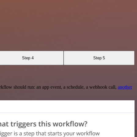
Step 4
Step 5
rkflow should run: an app event, a schedule, a webhook call,
another