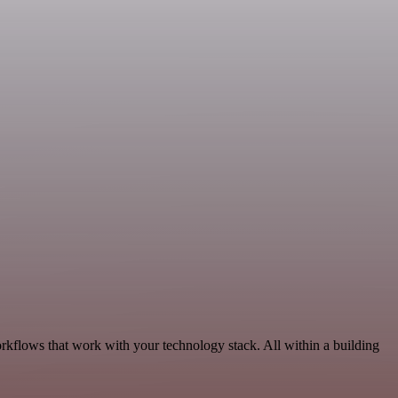
rkflows that work with your technology stack. All within a building