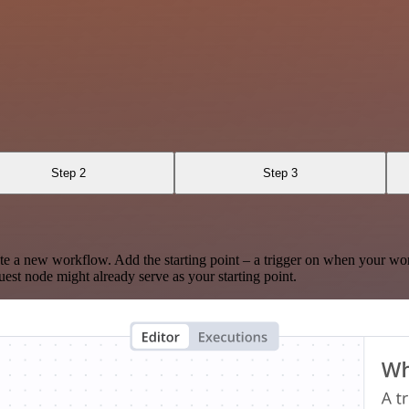
Step 2
Step 3
te a new workflow. Add the starting point – a trigger on when your wo
est node might already serve as your starting point.