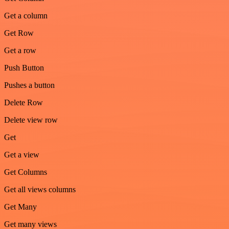
Get a column
Get Row
Get a row
Push Button
Pushes a button
Delete Row
Delete view row
Get
Get a view
Get Columns
Get all views columns
Get Many
Get many views