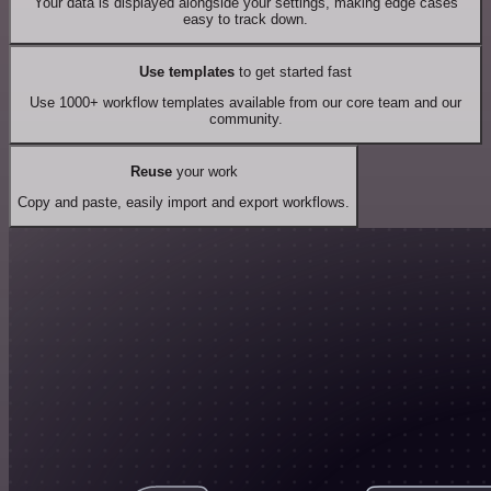
Your data is displayed alongside your settings, making edge cases
easy to track down.
Use templates
to get started fast
Use 1000+ workflow templates available from our core team and our
community.
Reuse
your work
Copy and paste, easily import and export workflows.