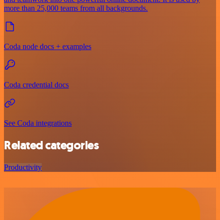
more than 25,000 teams from all backgrounds.
Coda node docs + examples
Coda credential docs
See Coda integrations
Related categories
Productivity