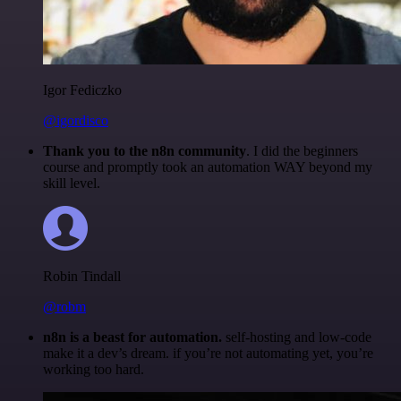
Igor Fediczko
@igordisco
Thank you to the n8n community
. I did the beginners
course and promptly took an automation WAY beyond my
skill level.
Robin Tindall
@robm
n8n is a beast for automation.
self-hosting and low-code
make it a dev’s dream. if you’re not automating yet, you’re
working too hard.