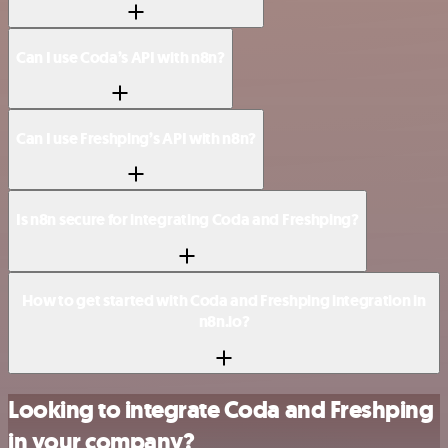
Can I use Coda’s API with n8n?
Can I use Freshping’s API with n8n?
Is n8n secure for integrating Coda and Freshping?
How to get started with Coda and Freshping integration in
n8n.io?
Looking to integrate Coda and Freshping
in your company?