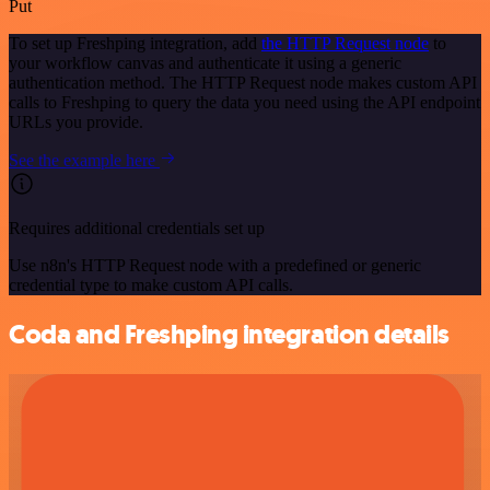
Put
To set up Freshping integration, add
the HTTP Request node
to
your workflow canvas and authenticate it using a generic
authentication method. The HTTP Request node makes custom API
calls to Freshping to query the data you need using the API endpoint
URLs you provide.
See the example here
Requires additional credentials set up
Use n8n's HTTP Request node with a predefined or generic
credential type to make custom API calls.
Coda and Freshping integration details