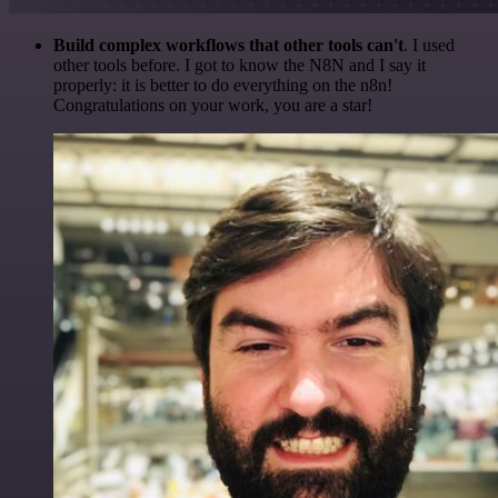
Build complex workflows that other tools can't
. I used
other tools before. I got to know the N8N and I say it
properly: it is better to do everything on the n8n!
Congratulations on your work, you are a star!