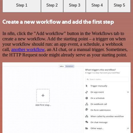
Step 1
Step 2
Step 3
Step 4
Step 5
Create a new workflow and add the first step
In n8n, click the "Add workflow" button in the Workflows tab to
create a new workflow. Add the starting point – a trigger on when
your workflow should run: an app event, a schedule, a webhook
call,
another workflow
, an AI chat, or a manual trigger. Sometimes,
the HTTP Request node might already serve as your starting point.