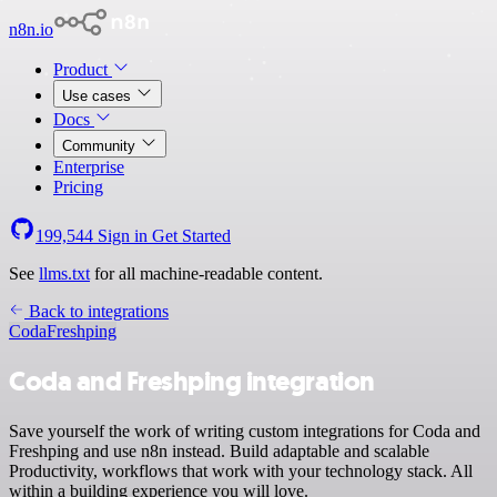
n8n.io
Product
Use cases
Docs
Community
Enterprise
Pricing
199,544
Sign in
Get Started
See
llms.txt
for all machine-readable content.
Back to integrations
Coda
Freshping
Coda and Freshping integration
Save yourself the work of writing custom integrations for Coda and
Freshping and use n8n instead. Build adaptable and scalable
Productivity, workflows that work with your technology stack. All
within a building experience you will love.