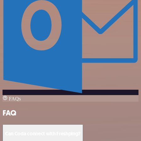
FAQs
FAQ
Can Coda connect with Freshping?