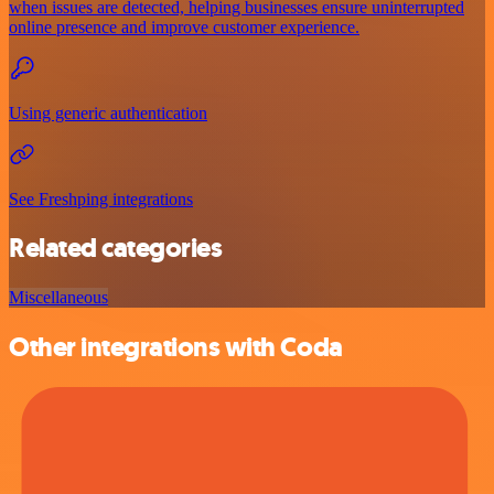
when issues are detected, helping businesses ensure uninterrupted
online presence and improve customer experience.
Using generic authentication
See Freshping integrations
Related categories
Miscellaneous
Other integrations with Coda