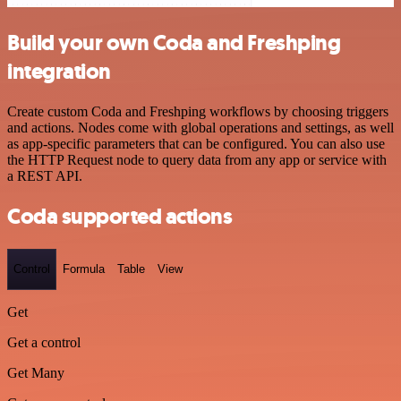
Build your own Coda and Freshping
integration
Create custom Coda and Freshping workflows by choosing triggers
and actions. Nodes come with global operations and settings, as well
as app-specific parameters that can be configured. You can also use
the HTTP Request node to query data from any app or service with
a REST API.
Coda supported actions
Control
Formula
Table
View
Get
Get a control
Get Many