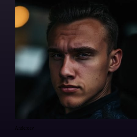
Anderoav