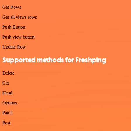
Get Rows
Get all views rows
Push Button
Push view button
Update Row
Supported methods for Freshping
Delete
Get
Head
Options
Patch
Post