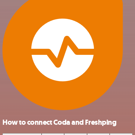
How to connect Coda and Freshping