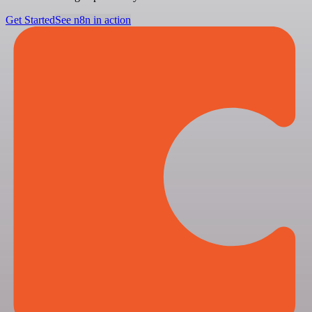
Get Started
See n8n in action