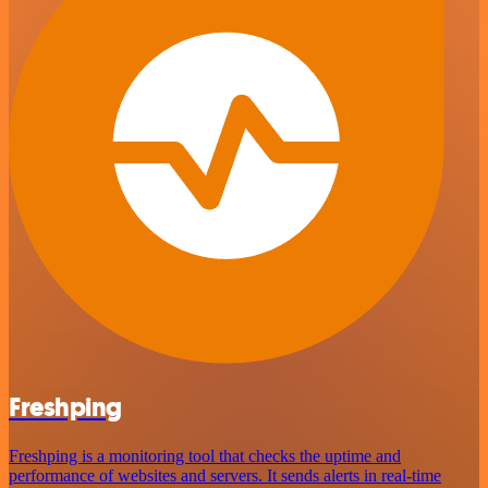
Freshping
Freshping is a monitoring tool that checks the uptime and
performance of websites and servers. It sends alerts in real-time