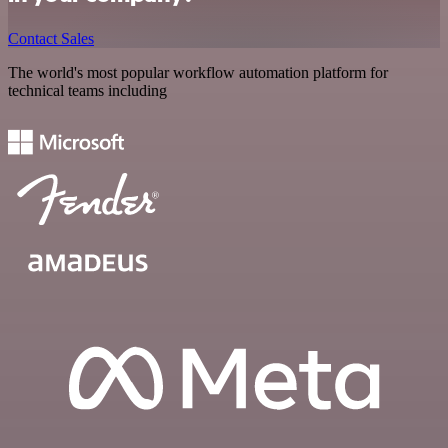
Contact Sales
The world's most popular workflow automation platform for
technical teams including