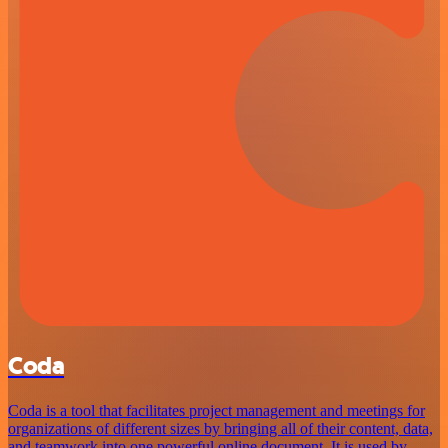
Coda
Coda is a tool that facilitates project management and meetings for
organizations of different sizes by bringing all of their content, data,
and teamwork into one powerful online document. It is used by