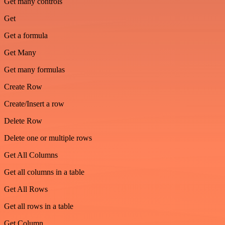
Get many controls
Get
Get a formula
Get Many
Get many formulas
Create Row
Create/Insert a row
Delete Row
Delete one or multiple rows
Get All Columns
Get all columns in a table
Get All Rows
Get all rows in a table
Get Column