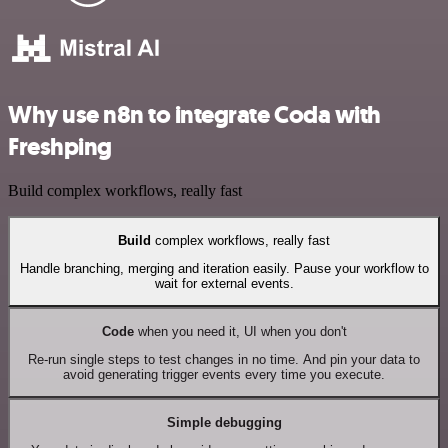
Why use n8n to integrate Coda with
Freshping
Build complex workflows, really fast
Build
complex workflows, really fast
Handle branching, merging and iteration easily. Pause your workflow to
wait for external events.
Code
when you need it, UI when you don't
Re-run single steps to test changes in no time. And pin your data to
avoid generating trigger events every time you execute.
Simple debugging