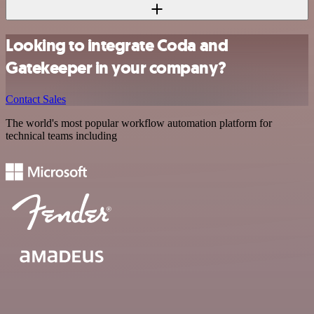
Looking to integrate Coda and
Gatekeeper in your company?
Contact Sales
The world's most popular workflow automation platform for
technical teams including