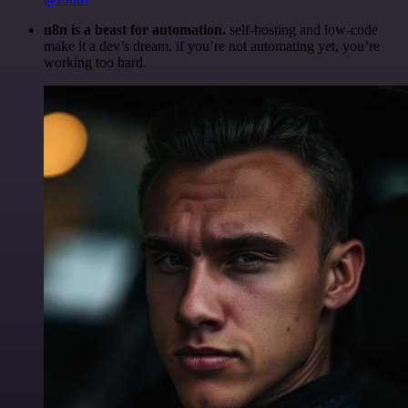
n8n is a beast for automation.
self-hosting and low-code
make it a dev’s dream. if you’re not automating yet, you’re
working too hard.