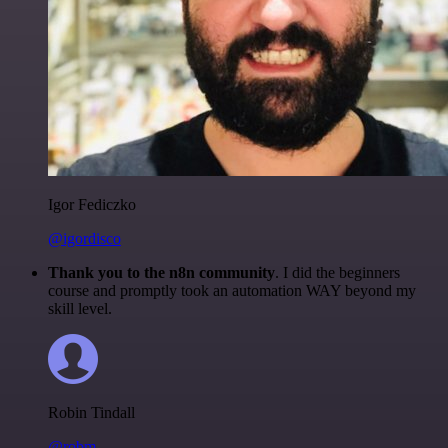
Igor Fediczko
@igordisco
Thank you to the n8n community
. I did the beginners
course and promptly took an automation WAY beyond my
skill level.
Robin Tindall
@robm