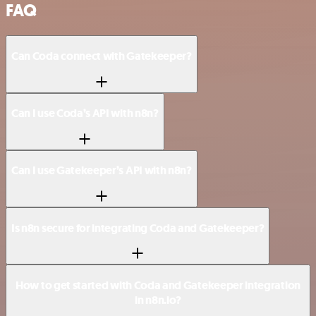
FAQ
Can Coda connect with Gatekeeper?
Can I use Coda’s API with n8n?
Can I use Gatekeeper’s API with n8n?
Is n8n secure for integrating Coda and Gatekeeper?
How to get started with Coda and Gatekeeper integration
in n8n.io?