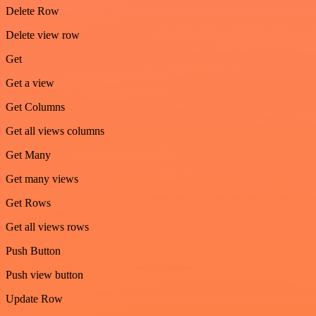
Delete Row
Delete view row
Get
Get a view
Get Columns
Get all views columns
Get Many
Get many views
Get Rows
Get all views rows
Push Button
Push view button
Update Row