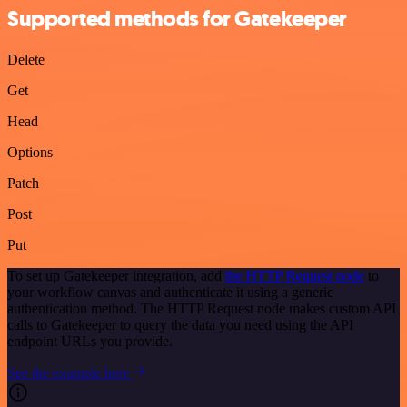
Supported methods for Gatekeeper
Delete
Get
Head
Options
Patch
Post
Put
To set up Gatekeeper integration, add
the HTTP Request node
to
your workflow canvas and authenticate it using a generic
authentication method. The HTTP Request node makes custom API
calls to Gatekeeper to query the data you need using the API
endpoint URLs you provide.
See the example here