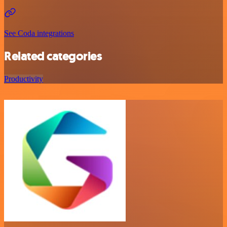
See Coda integrations
Related categories
Productivity