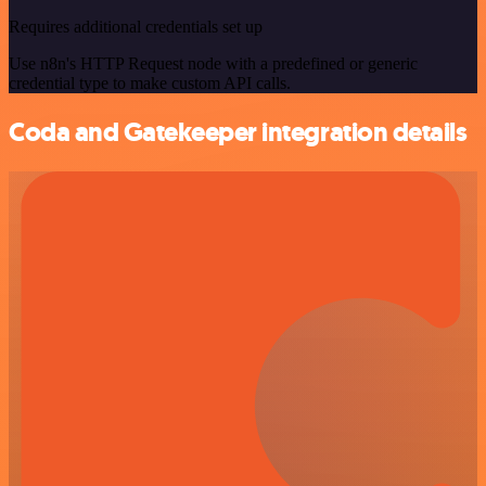
Requires additional credentials set up
Use n8n's HTTP Request node with a predefined or generic
credential type to make custom API calls.
Coda and Gatekeeper integration details