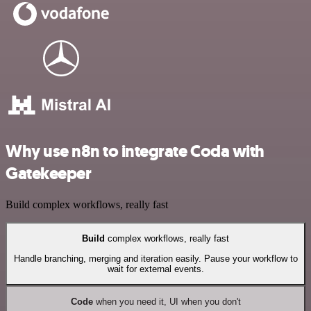
Why use n8n to integrate Coda with
Gatekeeper
Build complex workflows, really fast
Build
complex workflows, really fast
Handle branching, merging and iteration easily. Pause your workflow to
wait for external events.
Code
when you need it, UI when you don't