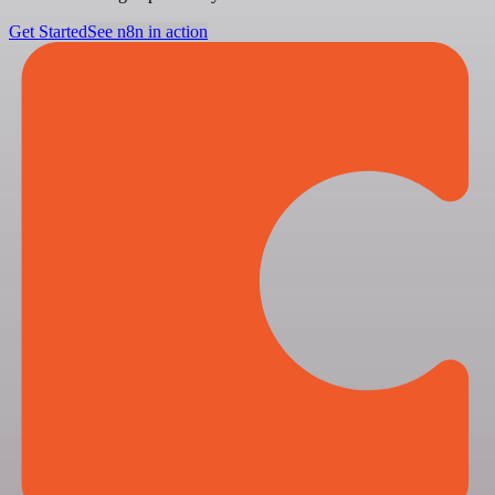
Get Started
See n8n in action