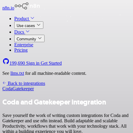
n8n.io
Product
Use cases
Docs
Community
Enterprise
Pricing
199,690
Sign in
Get Started
See
llms.txt
for all machine-readable content.
Back to integrations
Coda
Gatekeeper
Coda and Gatekeeper integration
Save yourself the work of writing custom integrations for Coda and
Gatekeeper and use n8n instead. Build adaptable and scalable
Productivity, workflows that work with your technology stack. All
within a building experience you will love.