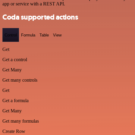
app or service with a REST API.
Coda supported actions
Control
Formula
Table
View
Get
Get a control
Get Many
Get many controls
Get
Get a formula
Get Many
Get many formulas
Create Row