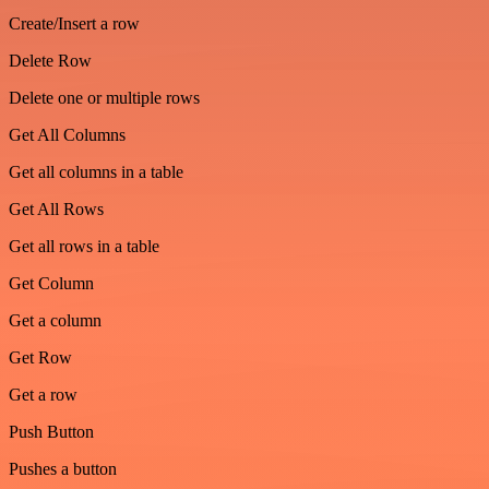
Create/Insert a row
Delete Row
Delete one or multiple rows
Get All Columns
Get all columns in a table
Get All Rows
Get all rows in a table
Get Column
Get a column
Get Row
Get a row
Push Button
Pushes a button