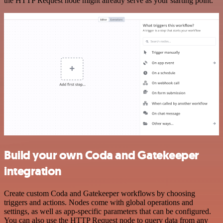
the HTTP Request node might already serve as your starting point.
Build your own Coda and Gatekeeper
integration
Create custom Coda and Gatekeeper workflows by choosing
triggers and actions. Nodes come with global operations and
settings, as well as app-specific parameters that can be configured.
You can also use the HTTP Request node to query data from any