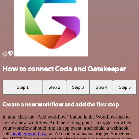
How to connect Coda and Gatekeeper
Step 1
Step 2
Step 3
Step 4
Step 5
Create a new workflow and add the first step
In n8n, click the "Add workflow" button in the Workflows tab to
create a new workflow. Add the starting point – a trigger on when
your workflow should run: an app event, a schedule, a webhook
call,
another workflow
, an AI chat, or a manual trigger. Sometimes,