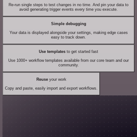
Re-run single steps to test changes in no time. And pin your data to
avoid generating trigger events every time you execute.
Simple debugging
Your data is displayed alongside your settings, making edge cases
easy to track down.
Use templates
to get started fast
Use 1000+ workflow templates available from our core team and our
community.
Reuse
your work
Copy and paste, easily import and export workflows.