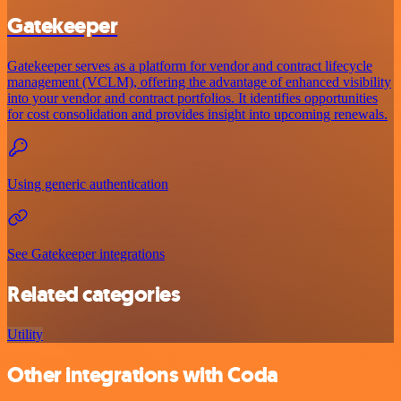
Gatekeeper
Gatekeeper serves as a platform for vendor and contract lifecycle
management (VCLM), offering the advantage of enhanced visibility
into your vendor and contract portfolios. It identifies opportunities
for cost consolidation and provides insight into upcoming renewals.
Using generic authentication
See Gatekeeper integrations
Related categories
Utility
Other integrations with Coda