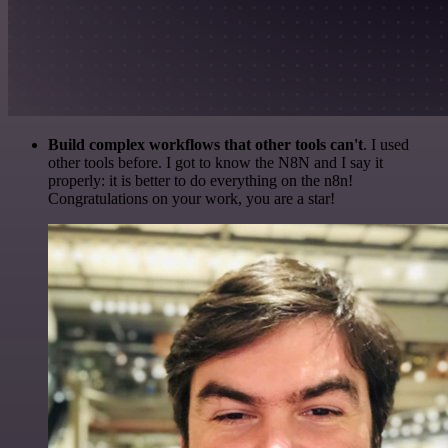
Build complex workflows that other tools can't
. I used
other tools before. I got to know the N8N and I say it
properly: it is better to do everything on the n8n!
Congratulations on your work, you are a star!