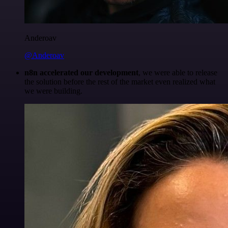
Anderoav
@Anderoav
n8n accelerated our development
, we were able to release
the solution before the rest of the market even realized what
we were building.