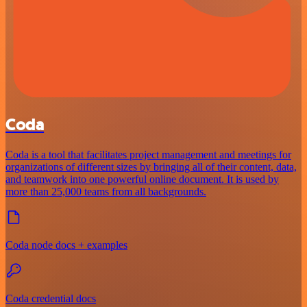
Coda
Coda is a tool that facilitates project management and meetings for
organizations of different sizes by bringing all of their content, data,
and teamwork into one powerful online document. It is used by
more than 25,000 teams from all backgrounds.
Coda node docs + examples
Coda credential docs