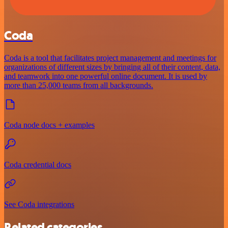
Coda
Coda is a tool that facilitates project management and meetings for
organizations of different sizes by bringing all of their content, data,
and teamwork into one powerful online document. It is used by
more than 25,000 teams from all backgrounds.
Coda node docs + examples
Coda credential docs
See Coda integrations
Related categories