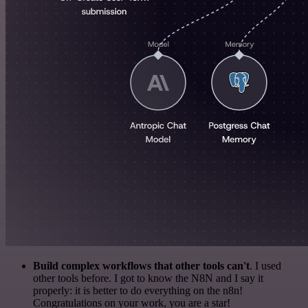
Build complex workflows that other tools can't
. I used
other tools before. I got to know the N8N and I say it
properly: it is better to do everything on the n8n!
Congratulations on your work, you are a star!