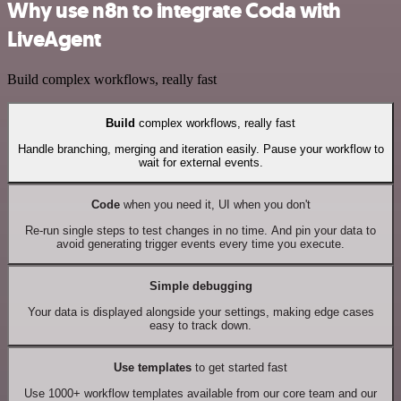
Why use n8n to integrate Coda with
LiveAgent
Build complex workflows, really fast
Build
complex workflows, really fast
Handle branching, merging and iteration easily. Pause your workflow to
wait for external events.
Code
when you need it, UI when you don't
Re-run single steps to test changes in no time. And pin your data to
avoid generating trigger events every time you execute.
Simple debugging
Your data is displayed alongside your settings, making edge cases
easy to track down.
Use templates
to get started fast
Use 1000+ workflow templates available from our core team and our