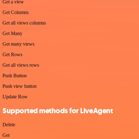
Get a view
Get Columns
Get all views columns
Get Many
Get many views
Get Rows
Get all views rows
Push Button
Push view button
Update Row
Supported methods for LiveAgent
Delete
Get