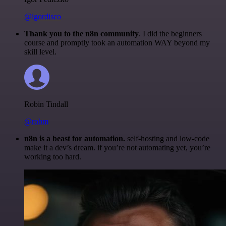
@igordisco
Thank you to the n8n community
. I did the beginners
course and promptly took an automation WAY beyond my
skill level.
Robin Tindall
@robm
n8n is a beast for automation.
self-hosting and low-code
make it a dev’s dream. if you’re not automating yet, you’re
working too hard.