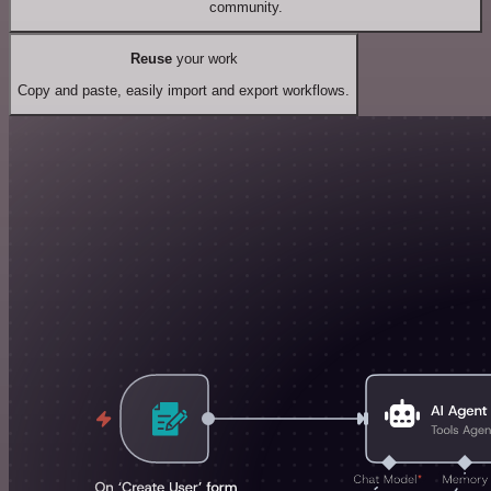
community.
Reuse
your work
Copy and paste, easily import and export workflows.