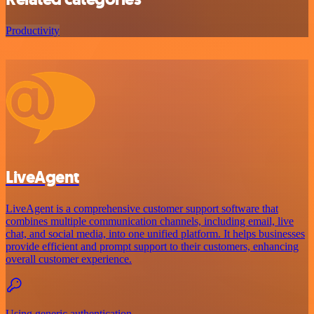
Productivity
LiveAgent
LiveAgent is a comprehensive customer support software that
combines multiple communication channels, including email, live
chat, and social media, into one unified platform. It helps businesses
provide efficient and prompt support to their customers, enhancing
overall customer experience.
Using generic authentication