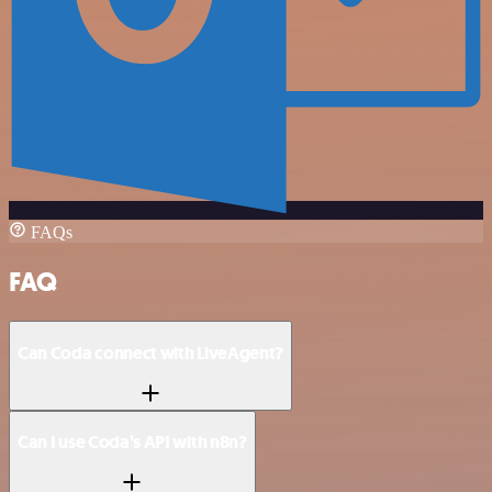
FAQs
FAQ
Can Coda connect with LiveAgent?
Can I use Coda’s API with n8n?