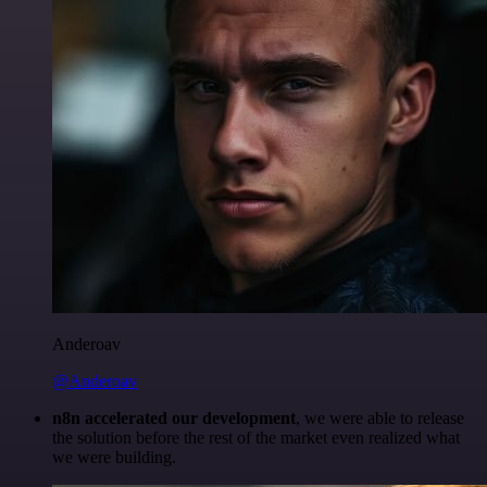
Anderoav
@Anderoav
n8n accelerated our development
, we were able to release
the solution before the rest of the market even realized what
we were building.