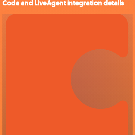
Coda and LiveAgent integration details