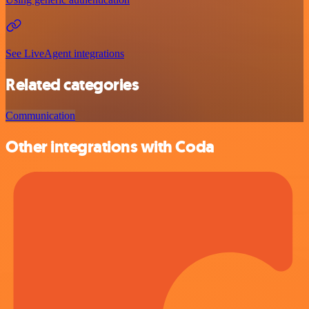
See LiveAgent integrations
Related categories
Communication
Other integrations with Coda