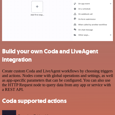
Build your own Coda and LiveAgent
integration
Create custom Coda and LiveAgent workflows by choosing triggers
and actions. Nodes come with global operations and settings, as well
as app-specific parameters that can be configured. You can also use
the HTTP Request node to query data from any app or service with
a REST API.
Coda supported actions