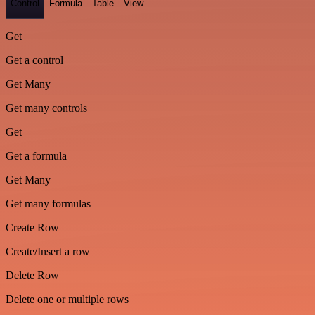
Control
Formula
Table
View
Get
Get a control
Get Many
Get many controls
Get
Get a formula
Get Many
Get many formulas
Create Row
Create/Insert a row
Delete Row
Delete one or multiple rows