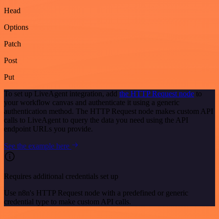
Head
Options
Patch
Post
Put
To set up LiveAgent integration, add
the HTTP Request node
to
your workflow canvas and authenticate it using a generic
authentication method. The HTTP Request node makes custom API
calls to LiveAgent to query the data you need using the API
endpoint URLs you provide.
See the example here
Requires additional credentials set up
Use n8n's HTTP Request node with a predefined or generic
credential type to make custom API calls.