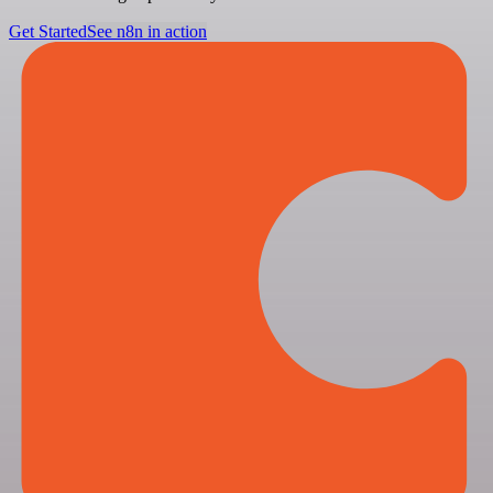
Get Started
See n8n in action