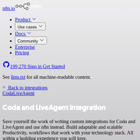
n8n.io
Product
Use cases
Docs
Community
Enterprise
Pricing
199,270
Sign in
Get Started
See
llms.txt
for all machine-readable content.
Back to integrations
Coda
LiveAgent
Coda and LiveAgent integration
Save yourself the work of writing custom integrations for Coda and
LiveAgent and use n8n instead. Build adaptable and scalable
Productivity, workflows that work with your technology stack. All
within a building experience you will love.