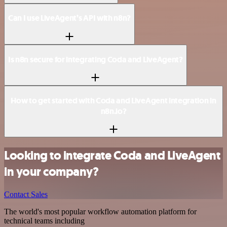
Can I use LiveAgent’s API with n8n?
Is n8n secure for integrating Coda and LiveAgent?
How to get started with Coda and LiveAgent integration in
n8n.io?
Looking to integrate Coda and LiveAgent
in your company?
Contact Sales
The world's most popular workflow automation platform for
technical teams including