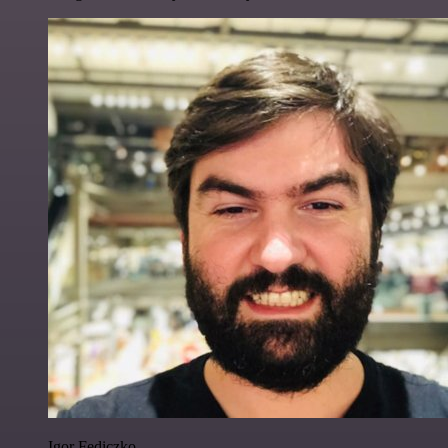
Igor Fediczko