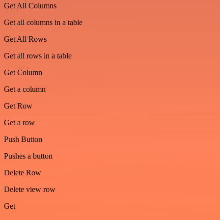
Get All Columns
Get all columns in a table
Get All Rows
Get all rows in a table
Get Column
Get a column
Get Row
Get a row
Push Button
Pushes a button
Delete Row
Delete view row
Get