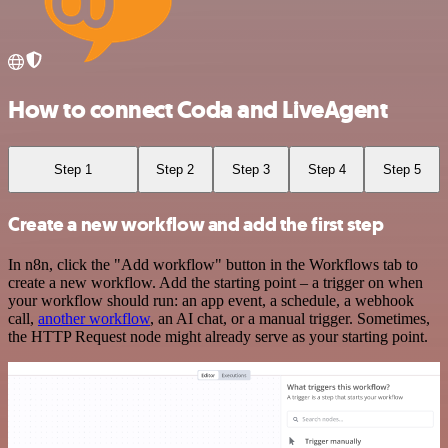
How to connect Coda and LiveAgent
Step 1
Step 2
Step 3
Step 4
Step 5
Create a new workflow and add the first step
In n8n, click the "Add workflow" button in the Workflows tab to
create a new workflow. Add the starting point – a trigger on when
your workflow should run: an app event, a schedule, a webhook
call,
another workflow
, an AI chat, or a manual trigger. Sometimes,
the HTTP Request node might already serve as your starting point.