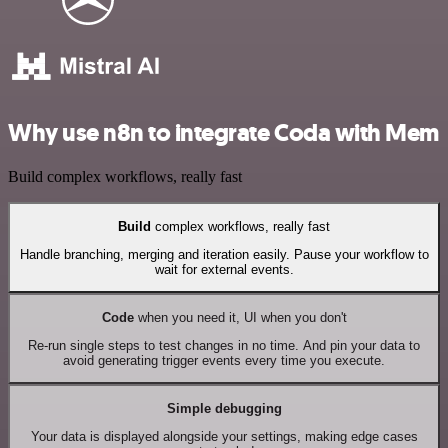
Why use n8n to integrate Coda with Mem
Build complex workflows, really fast
Build
complex workflows, really fast
Handle branching, merging and iteration easily. Pause your workflow to
wait for external events.
Code
when you need it, UI when you don't
Re-run single steps to test changes in no time. And pin your data to
avoid generating trigger events every time you execute.
Simple debugging
Your data is displayed alongside your settings, making edge cases