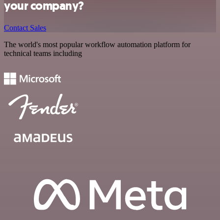
your company?
Contact Sales
The world's most popular workflow automation platform for
technical teams including