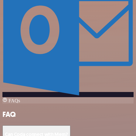
FAQs
FAQ
Can Coda connect with Mem?