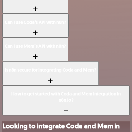
Can I use Coda’s API with n8n?
Can I use Mem’s API with n8n?
Is n8n secure for integrating Coda and Mem?
How to get started with Coda and Mem integration in
n8n.io?
Looking to integrate Coda and Mem in