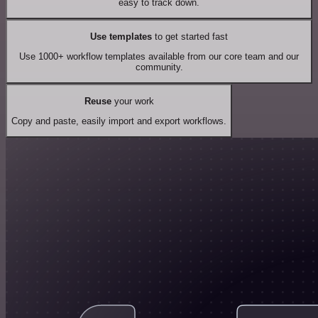
easy to track down.
Use templates
to get started fast
Use 1000+ workflow templates available from our core team and our
community.
Reuse
your work
Copy and paste, easily import and export workflows.