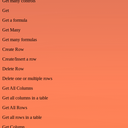
Get many controls
Get
Get a formula
Get Many
Get many formulas
Create Row
Create/Insert a row
Delete Row
Delete one or multiple rows
Get All Columns
Get all columns in a table
Get All Rows
Get all rows in a table
Get Column