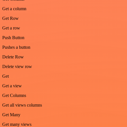
Get a column
Get Row
Get a row
Push Button
Pushes a button
Delete Row
Delete view row
Get
Get a view
Get Columns
Get all views columns
Get Many
Get many views