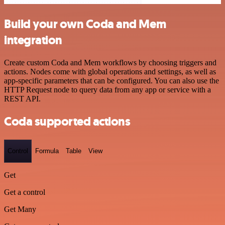
Build your own Coda and Mem
integration
Create custom Coda and Mem workflows by choosing triggers and
actions. Nodes come with global operations and settings, as well as
app-specific parameters that can be configured. You can also use the
HTTP Request node to query data from any app or service with a
REST API.
Coda supported actions
Control
Formula
Table
View
Get
Get a control
Get Many