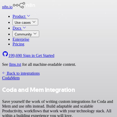
n8n.io
Product
Use cases
Docs
Community
Enterprise
Pricing
199,690
Sign in
Get Started
See
llms.txt
for all machine-readable content.
Back to integrations
Coda
Mem
Coda and Mem integration
Save yourself the work of writing custom integrations for Coda and
Mem and use n8n instead. Build adaptable and scalable
Productivity, workflows that work with your technology stack. All
within a building experience you will love.