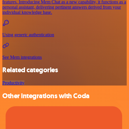
features. Introducing Mem Chat as a new capability, it functions as a
personal assistant, delivering pertinent answers derived from your
individual knowledge base.
Using generic authentication
See Mem integrations
Related categories
Productivity
Other integrations with Coda