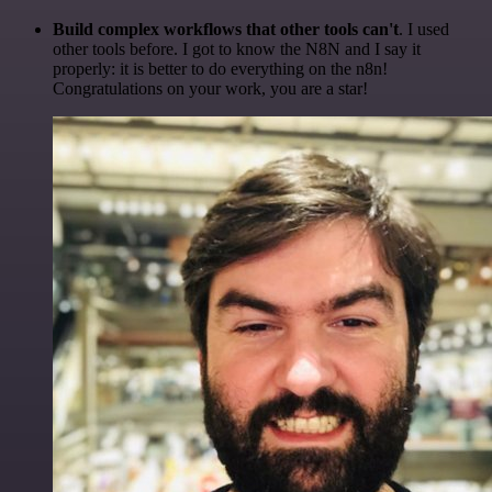
Build complex workflows that other tools can't
. I used
other tools before. I got to know the N8N and I say it
properly: it is better to do everything on the n8n!
Congratulations on your work, you are a star!