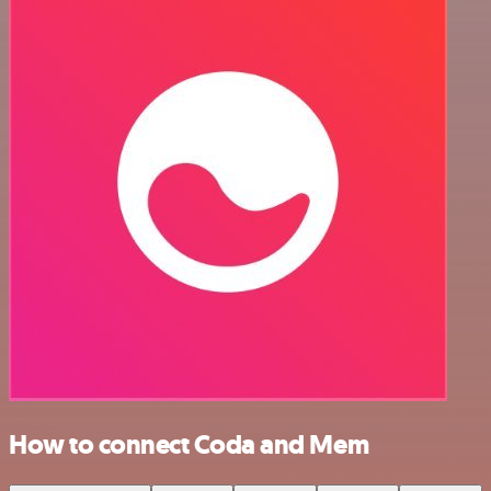
How to connect Coda and Mem