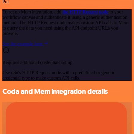
Put
To set up Mem integration, add
the HTTP Request node
to your
workflow canvas and authenticate it using a generic authentication
method. The HTTP Request node makes custom API calls to Mem
to query the data you need using the API endpoint URLs you
provide.
See the example here
Requires additional credentials set up
Use n8n's HTTP Request node with a predefined or generic
credential type to make custom API calls.
Coda and Mem integration details