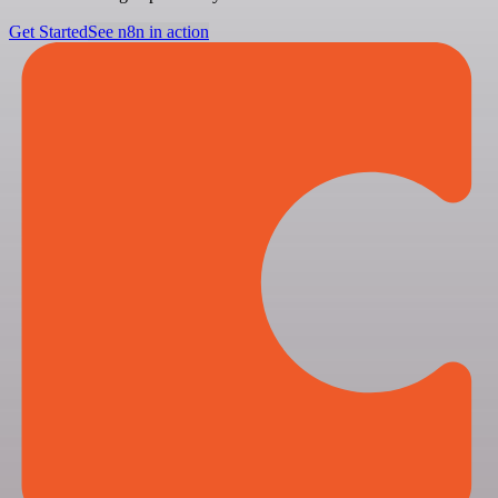
Get Started
See n8n in action