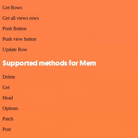
Get Rows
Get all views rows
Push Button
Push view button
Update Row
Supported methods for Mem
Delete
Get
Head
Options
Patch
Post