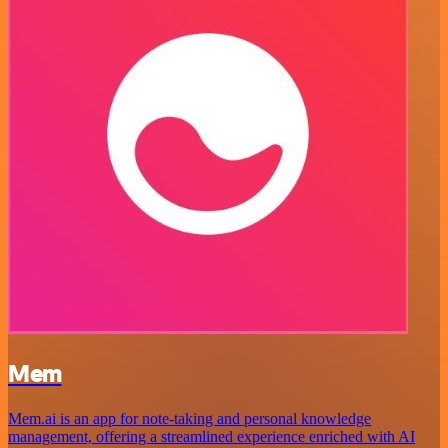
Mem
Mem.ai is an app for note-taking and personal knowledge
management, offering a streamlined experience enriched with AI