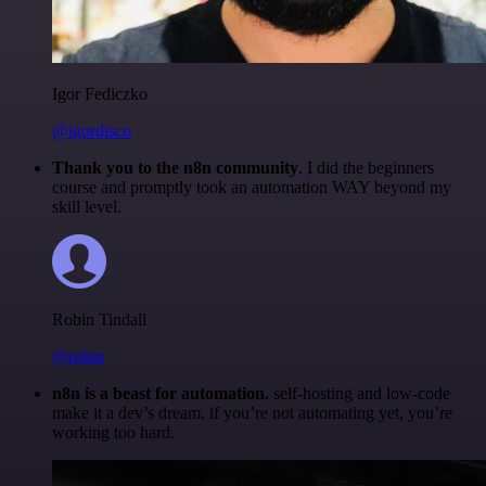
Igor Fediczko
@igordisco
Thank you to the n8n community
. I did the beginners
course and promptly took an automation WAY beyond my
skill level.
Robin Tindall
@robm
n8n is a beast for automation.
self-hosting and low-code
make it a dev’s dream. if you’re not automating yet, you’re
working too hard.