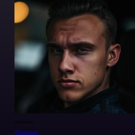
Anderoav
@Anderoav