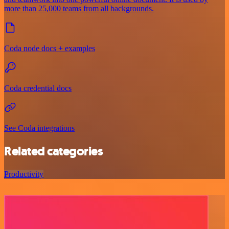
more than 25,000 teams from all backgrounds.
Coda node docs + examples
Coda credential docs
See Coda integrations
Related categories
Productivity