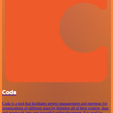
Coda
Coda is a tool that facilitates project management and meetings for
organizations of different sizes by bringing all of their content, data,
and teamwork into one powerful online document. It is used by