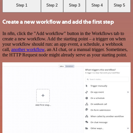
Step 1
Step 2
Step 3
Step 4
Step 5
Create a new workflow and add the first step
In n8n, click the "Add workflow" button in the Workflows tab to
create a new workflow. Add the starting point – a trigger on when
your workflow should run: an app event, a schedule, a webhook
call,
another workflow
, an AI chat, or a manual trigger. Sometimes,
the HTTP Request node might already serve as your starting point.