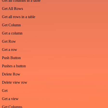
Get all columns in a table
Get All Rows
Get all rows in a table
Get Column
Get a column
Get Row
Get a row
Push Button
Pushes a button
Delete Row
Delete view row
Get
Get a view
Get Columns