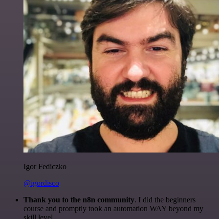
Igor Fediczko
@igordisco
Thank you to the n8n community
. I did the beginners
course and promptly took an automation WAY beyond my
skill level.