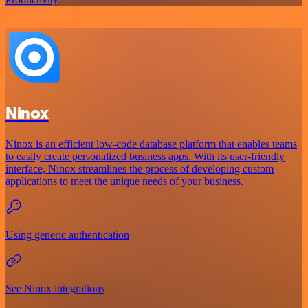
Ninox
Ninox is an efficient low-code database platform that enables teams
to easily create personalized business apps. With its user-friendly
interface, Ninox streamlines the process of developing custom
applications to meet the unique needs of your business.
Using generic authentication
See Ninox integrations