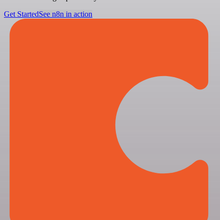
Get Started
See n8n in action