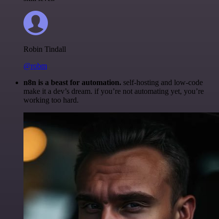
Robin Tindall
@robm
n8n is a beast for automation.
self-hosting and low-code
make it a dev’s dream. if you’re not automating yet, you’re
working too hard.