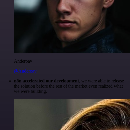
Anderoav
@Anderoav
n8n accelerated our development
, we were able to release
the solution before the rest of the market even realized what
we were building.