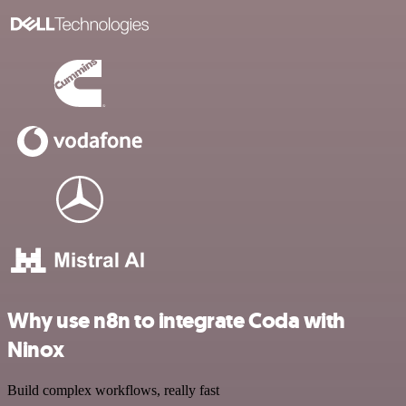
Why use n8n to integrate Coda with
Ninox
Build complex workflows, really fast