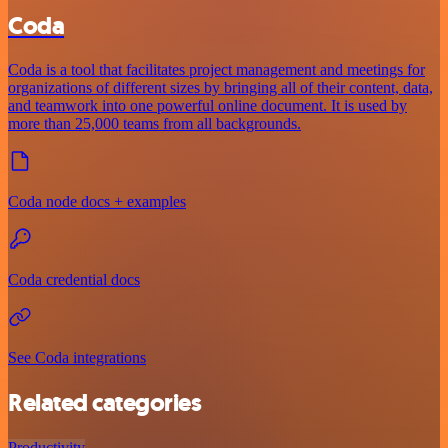
Coda
Coda is a tool that facilitates project management and meetings for
organizations of different sizes by bringing all of their content, data,
and teamwork into one powerful online document. It is used by
more than 25,000 teams from all backgrounds.
Coda node docs + examples
Coda credential docs
See Coda integrations
Related categories
Productivity