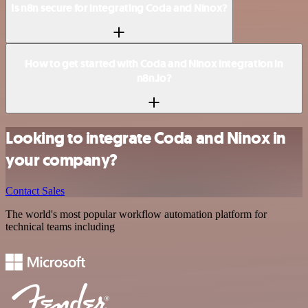
Is n8n secure for integrating Coda and Ninox?
How to get started with Coda and Ninox integration in
n8n.io?
Looking to integrate Coda and Ninox in
your company?
Contact Sales
The world's most popular workflow automation platform for
technical teams including