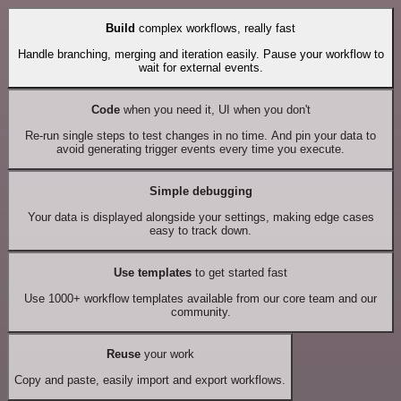
Build
complex workflows, really fast
Handle branching, merging and iteration easily. Pause your workflow to
wait for external events.
Code
when you need it, UI when you don't
Re-run single steps to test changes in no time. And pin your data to
avoid generating trigger events every time you execute.
Simple debugging
Your data is displayed alongside your settings, making edge cases
easy to track down.
Use templates
to get started fast
Use 1000+ workflow templates available from our core team and our
community.
Reuse
your work
Copy and paste, easily import and export workflows.