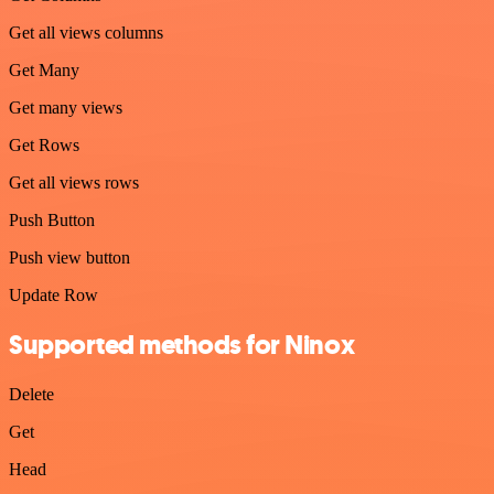
Get all views columns
Get Many
Get many views
Get Rows
Get all views rows
Push Button
Push view button
Update Row
Supported methods for Ninox
Delete
Get
Head