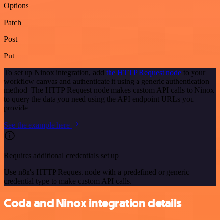
Options
Patch
Post
Put
To set up Ninox integration, add
the HTTP Request node
to your
workflow canvas and authenticate it using a generic authentication
method. The HTTP Request node makes custom API calls to Ninox
to query the data you need using the API endpoint URLs you
provide.
See the example here
Requires additional credentials set up
Use n8n's HTTP Request node with a predefined or generic
credential type to make custom API calls.
Coda and Ninox integration details