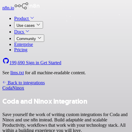
n8n.io
Product
Use cases
Docs
Community
Enterprise
Pricing
199,690
Sign in
Get Started
See
llms.txt
for all machine-readable content.
Back to integrations
Coda
Ninox
Coda and Ninox integration
Save yourself the work of writing custom integrations for Coda and
Ninox and use n8n instead. Build adaptable and scalable
Productivity, workflows that work with your technology stack. All
within a building experience you will love.