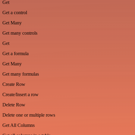
Get
Get a control
Get Many
Get many controls
Get
Get a formula
Get Many
Get many formulas
Create Row
Create/Insert a row
Delete Row
Delete one or multiple rows
Get All Columns