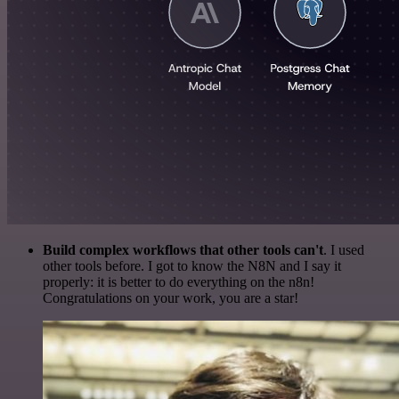
Build complex workflows that other tools can't
. I used
other tools before. I got to know the N8N and I say it
properly: it is better to do everything on the n8n!
Congratulations on your work, you are a star!