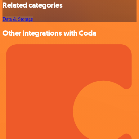
Related categories
Data & Storage
Other integrations with Coda