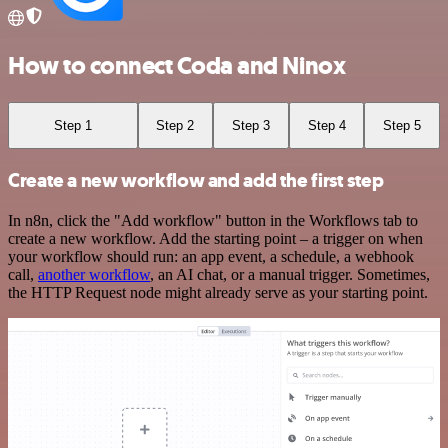
How to connect Coda and Ninox
Step 1
Step 2
Step 3
Step 4
Step 5
Create a new workflow and add the first step
In n8n, click the "Add workflow" button in the Workflows tab to
create a new workflow. Add the starting point – a trigger on when
your workflow should run: an app event, a schedule, a webhook
call,
another workflow
, an AI chat, or a manual trigger. Sometimes,
the HTTP Request node might already serve as your starting point.