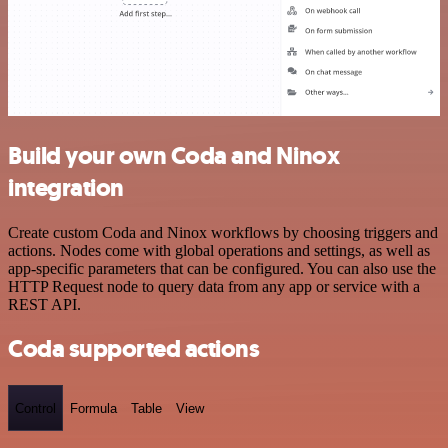
Build your own Coda and Ninox
integration
Create custom Coda and Ninox workflows by choosing triggers and
actions. Nodes come with global operations and settings, as well as
app-specific parameters that can be configured. You can also use the
HTTP Request node to query data from any app or service with a
REST API.
Coda supported actions
Control
Formula
Table
View