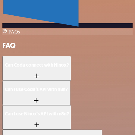
FAQs
FAQ
Can Coda connect with Ninox?
Can I use Coda’s API with n8n?
Can I use Ninox’s API with n8n?