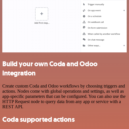
Build your own Coda and Odoo
integration
Create custom Coda and Odoo workflows by choosing triggers and
actions. Nodes come with global operations and settings, as well as
app-specific parameters that can be configured. You can also use the
HTTP Request node to query data from any app or service with a
REST API.
Coda supported actions