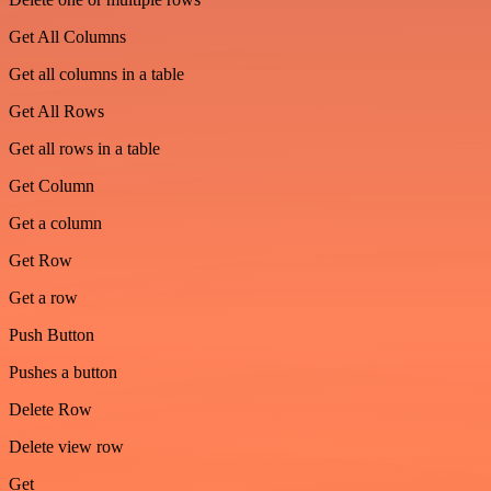
Get All Columns
Get all columns in a table
Get All Rows
Get all rows in a table
Get Column
Get a column
Get Row
Get a row
Push Button
Pushes a button
Delete Row
Delete view row
Get