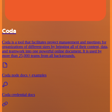
Coda
Coda is a tool that facilitates project management and meetings for
organizations of different sizes by bringing all of their content, data,
and teamwork into one powerful online document. It is used by
more than 25,000 teams from all backgrounds.
Coda node docs + examples
Coda credential docs