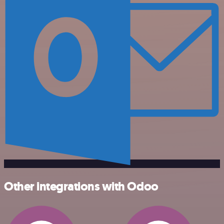
Other integrations with Odoo