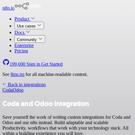
n8n.io
Product
Use cases
Docs
Community
Enterprise
Pricing
199,690
Sign in
Get Started
See
llms.txt
for all machine-readable content.
Back to integrations
Coda
Odoo
Coda and Odoo integration
Save yourself the work of writing custom integrations for Coda and
Odoo and use n8n instead. Build adaptable and scalable
Productivity, workflows that work with your technology stack. All
within a building experience you will love.