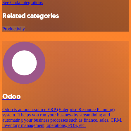
See Coda integrations
Related categories
Productivity
Odoo
Odoo is an open-source ERP (Enterprise Resource Planning)
system. It helps you run your business by streamlining and
automating your business processes such as finance, sales, CRM,
inventory management, operations, POS, etc.