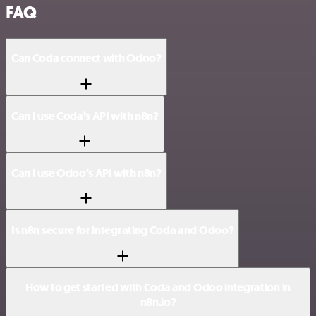
FAQ
Can Coda connect with Odoo?
Can I use Coda’s API with n8n?
Can I use Odoo’s API with n8n?
Is n8n secure for integrating Coda and Odoo?
How to get started with Coda and Odoo integration in
n8n.io?