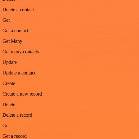
Delete a contact
Get
Get a contact
Get Many
Get many contacts
Update
Update a contact
Create
Create a new record
Delete
Delete a record
Get
Get a record