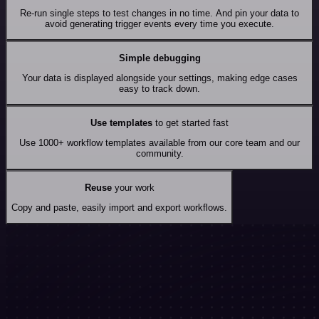
Re-run single steps to test changes in no time. And pin your data to
avoid generating trigger events every time you execute.
Simple debugging
Your data is displayed alongside your settings, making edge cases
easy to track down.
Use templates
to get started fast
Use 1000+ workflow templates available from our core team and our
community.
Reuse
your work
Copy and paste, easily import and export workflows.