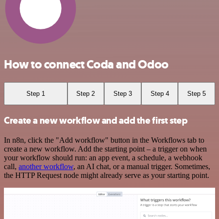
How to connect Coda and Odoo
Step 1
Step 2
Step 3
Step 4
Step 5
Create a new workflow and add the first step
In n8n, click the "Add workflow" button in the Workflows tab to
create a new workflow. Add the starting point – a trigger on when
your workflow should run: an app event, a schedule, a webhook
call,
another workflow
, an AI chat, or a manual trigger. Sometimes,
the HTTP Request node might already serve as your starting point.