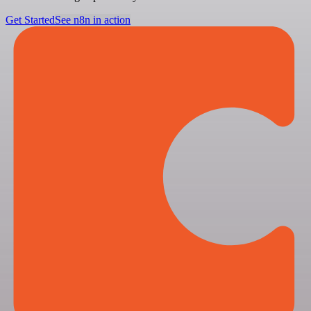
Get Started
See n8n in action