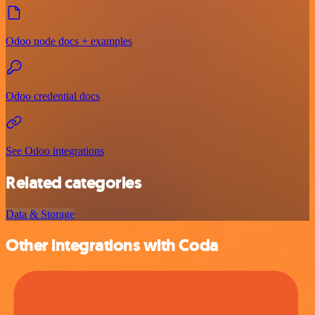
Odoo node docs + examples
Odoo credential docs
See Odoo integrations
Related categories
Data & Storage
Other integrations with Coda