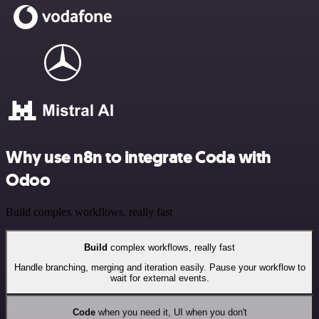
Why use n8n to integrate Coda with
Odoo
Build complex workflows, really fast
Build
complex workflows, really fast
Handle branching, merging and iteration easily. Pause your workflow to
wait for external events.
Code
when you need it, UI when you don't