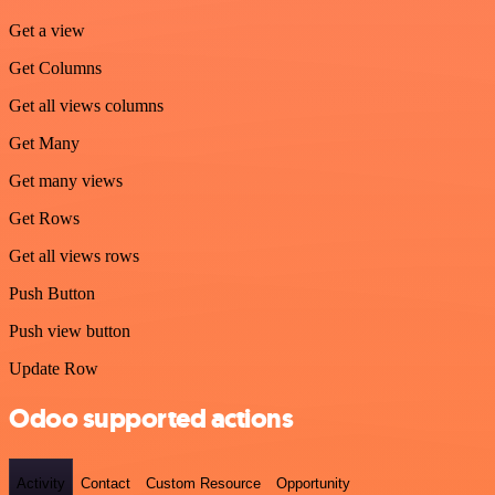
Get a view
Get Columns
Get all views columns
Get Many
Get many views
Get Rows
Get all views rows
Push Button
Push view button
Update Row
Odoo supported actions
Activity
Contact
Custom Resource
Opportunity