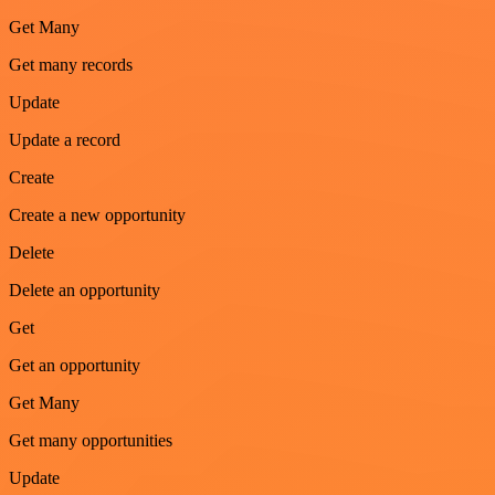
Get Many
Get many records
Update
Update a record
Create
Create a new opportunity
Delete
Delete an opportunity
Get
Get an opportunity
Get Many
Get many opportunities
Update