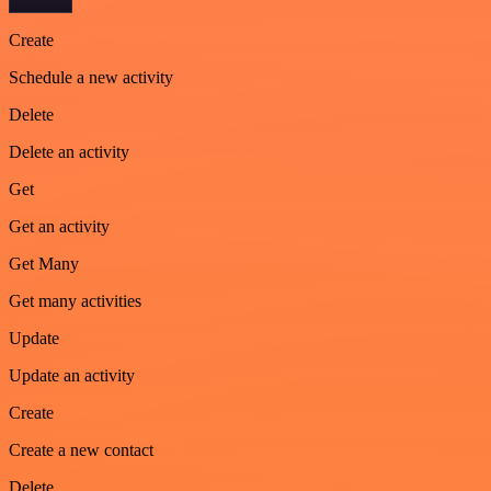
Create
Schedule a new activity
Delete
Delete an activity
Get
Get an activity
Get Many
Get many activities
Update
Update an activity
Create
Create a new contact
Delete