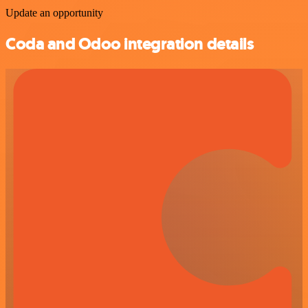
Update an opportunity
Coda and Odoo integration details