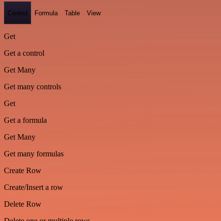
Control
Formula
Table
View
Get
Get a control
Get Many
Get many controls
Get
Get a formula
Get Many
Get many formulas
Create Row
Create/Insert a row
Delete Row
Delete one or multiple rows