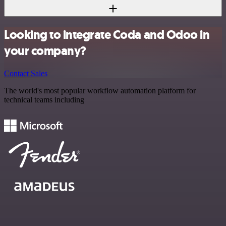
Looking to integrate Coda and Odoo in
your company?
Contact Sales
The world's most popular workflow automation platform for
technical teams including