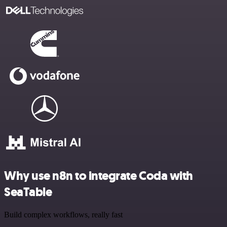
Why use n8n to integrate Coda with
SeaTable
Build complex workflows, really fast