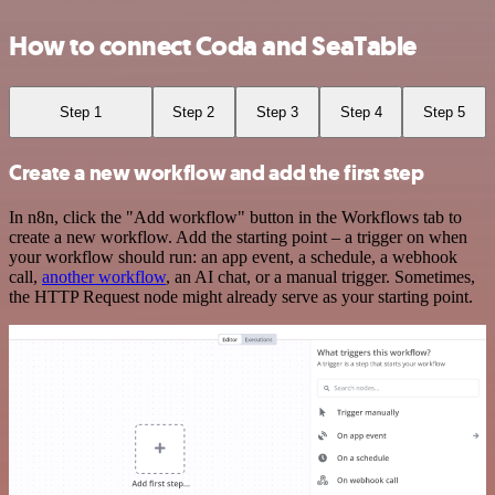
How to connect Coda and SeaTable
Step 1
Step 2
Step 3
Step 4
Step 5
Create a new workflow and add the first step
In n8n, click the "Add workflow" button in the Workflows tab to
create a new workflow. Add the starting point – a trigger on when
your workflow should run: an app event, a schedule, a webhook
call,
another workflow
, an AI chat, or a manual trigger. Sometimes,
the HTTP Request node might already serve as your starting point.