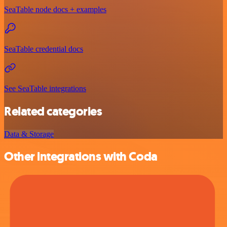
SeaTable node docs + examples
SeaTable credential docs
See SeaTable integrations
Related categories
Data & Storage
Other integrations with Coda