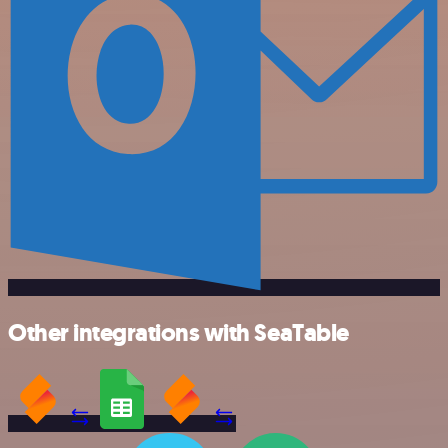
Other integrations with SeaTable