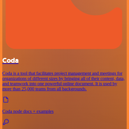
Coda
Coda is a tool that facilitates project management and meetings for
organizations of different sizes by bringing all of their content, data,
and teamwork into one powerful online document. It is used by
more than 25,000 teams from all backgrounds.
Coda node docs + examples