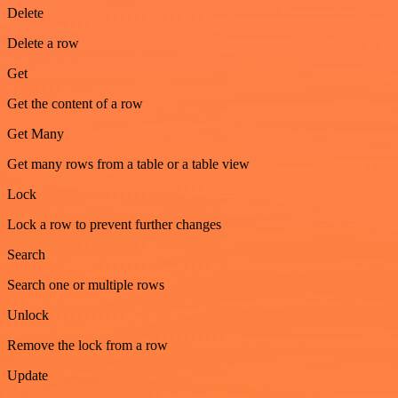
Delete
Delete a row
Get
Get the content of a row
Get Many
Get many rows from a table or a table view
Lock
Lock a row to prevent further changes
Search
Search one or multiple rows
Unlock
Remove the lock from a row
Update