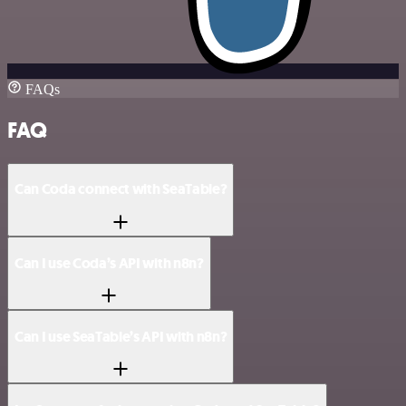
FAQs
FAQ
Can Coda connect with SeaTable?
Can I use Coda’s API with n8n?
Can I use SeaTable’s API with n8n?