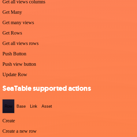
Get all views columns
Get Many
Get many views
Get Rows
Get all views rows
Push Button
Push view button
Update Row
SeaTable supported actions
Row
Base
Link
Asset
Create
Create a new row