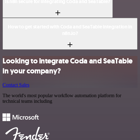
Is n8n secure for integrating Coda and SeaTable?
How to get started with Coda and SeaTable integration in
n8n.io?
Looking to integrate Coda and SeaTable
in your company?
Contact Sales
The world's most popular workflow automation platform for
technical teams including