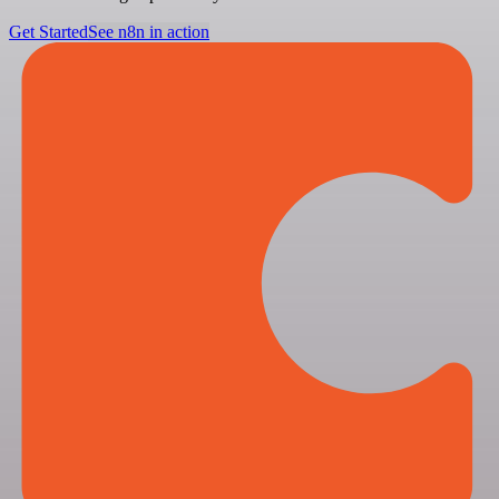
Get Started
See n8n in action