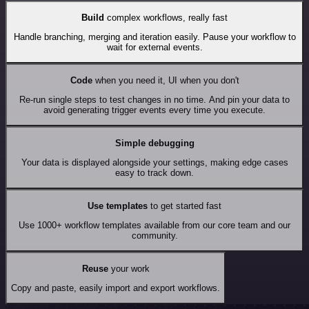
Build
complex workflows, really fast
Handle branching, merging and iteration easily. Pause your workflow to
wait for external events.
Code
when you need it, UI when you don't
Re-run single steps to test changes in no time. And pin your data to
avoid generating trigger events every time you execute.
Simple debugging
Your data is displayed alongside your settings, making edge cases
easy to track down.
Use templates
to get started fast
Use 1000+ workflow templates available from our core team and our
community.
Reuse
your work
Copy and paste, easily import and export workflows.