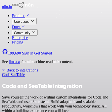
n8n.io
Product
Use cases
Docs
Community
Enterprise
Pricing
199,690
Sign in
Get Started
See
llms.txt
for all machine-readable content.
Back to integrations
Coda
SeaTable
Coda and SeaTable integration
Save yourself the work of writing custom integrations for Coda and
SeaTable and use n8n instead. Build adaptable and scalable
Productivity, workflows that work with your technology stack. All
within a building experience you will love.