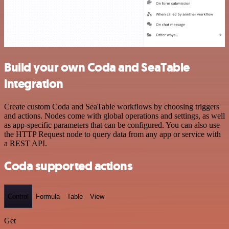
Build your own Coda and SeaTable
integration
Create custom Coda and SeaTable workflows by choosing triggers
and actions. Nodes come with global operations and settings, as well
as app-specific parameters that can be configured. You can also use
the HTTP Request node to query data from any app or service with
a REST API.
Coda supported actions
Control
Formula
Table
View
Get