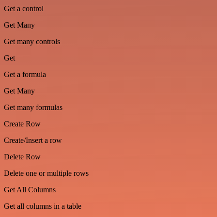
Get a control
Get Many
Get many controls
Get
Get a formula
Get Many
Get many formulas
Create Row
Create/Insert a row
Delete Row
Delete one or multiple rows
Get All Columns
Get all columns in a table