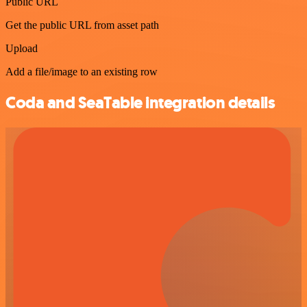
Public URL
Get the public URL from asset path
Upload
Add a file/image to an existing row
Coda and SeaTable integration details