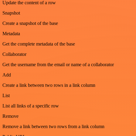
Update the content of a row
Snapshot
Create a snapshot of the base
Metadata
Get the complete metadata of the base
Collaborator
Get the username from the email or name of a collaborator
Add
Create a link between two rows in a link column
List
List all links of a specific row
Remove
Remove a link between two rows from a link column