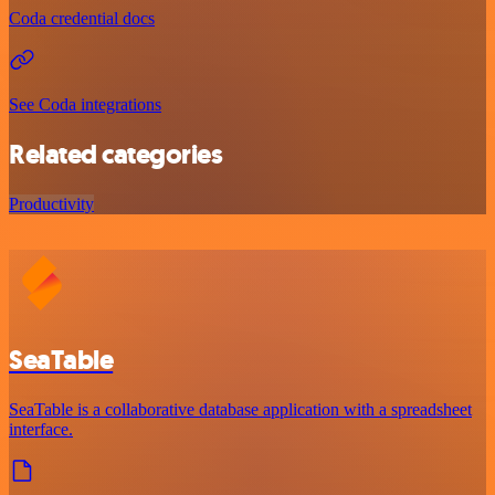
Coda credential docs
See Coda integrations
Related categories
Productivity
SeaTable
SeaTable is a collaborative database application with a spreadsheet
interface.