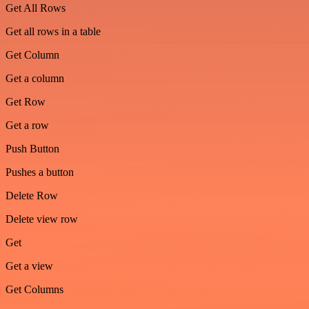
Get All Rows
Get all rows in a table
Get Column
Get a column
Get Row
Get a row
Push Button
Pushes a button
Delete Row
Delete view row
Get
Get a view
Get Columns