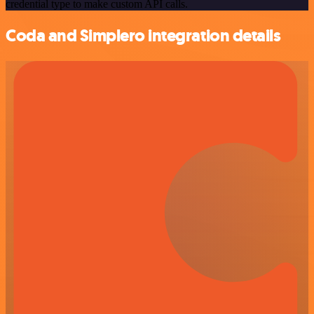
credential type to make custom API calls.
Coda and Simplero integration details