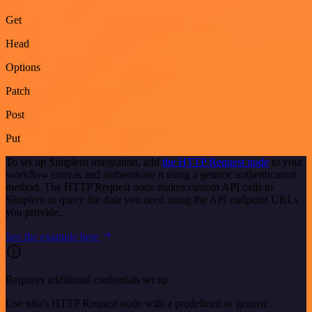
Get
Head
Options
Patch
Post
Put
To set up Simplero integration, add
the HTTP Request node
to your
workflow canvas and authenticate it using a generic authentication
method. The HTTP Request node makes custom API calls to
Simplero to query the data you need using the API endpoint URLs
you provide.
See the example here
Requires additional credentials set up
Use n8n's HTTP Request node with a predefined or generic