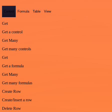
Control
Formula
Table
View
Get
Get a control
Get Many
Get many controls
Get
Get a formula
Get Many
Get many formulas
Create Row
Create/Insert a row
Delete Row