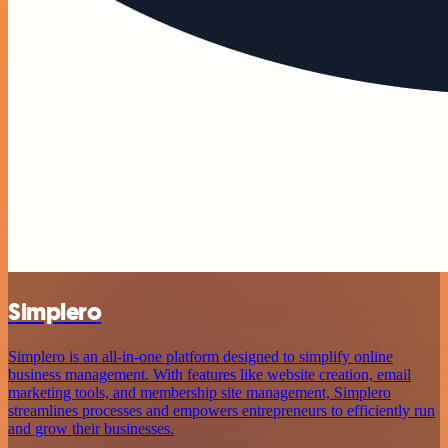
Simplero
Simplero is an all-in-one platform designed to simplify online
business management. With features like website creation, email
marketing tools, and membership site management, Simplero
streamlines processes and empowers entrepreneurs to efficiently run
and grow their businesses.