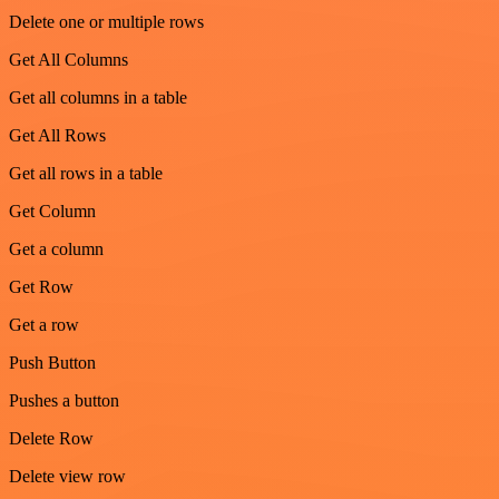
Delete one or multiple rows
Get All Columns
Get all columns in a table
Get All Rows
Get all rows in a table
Get Column
Get a column
Get Row
Get a row
Push Button
Pushes a button
Delete Row
Delete view row