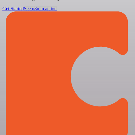
Get Started
See n8n in action