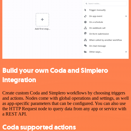
Build your own Coda and Simplero
integration
Create custom Coda and Simplero workflows by choosing triggers
and actions. Nodes come with global operations and settings, as well
as app-specific parameters that can be configured. You can also use
the HTTP Request node to query data from any app or service with
a REST API.
Coda supported actions