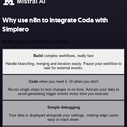
Why use n8n to integrate Coda with
Simplero
Build complex workflows, really fast
Build
complex workflows, really fast
Handle branching, merging and iteration easily. Pause your workflow to
wait for external events.
Code
when you need it, UI when you don't
Re-run single steps to test changes in no time. And pin your data to
avoid generating trigger events every time you execute.
Simple debugging
Your data is displayed alongside your settings, making edge cases
easy to track down.