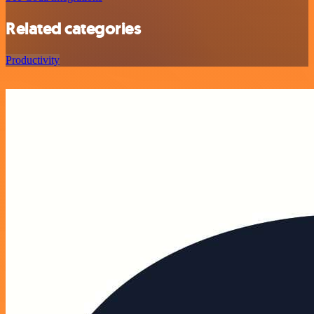
Related categories
Productivity