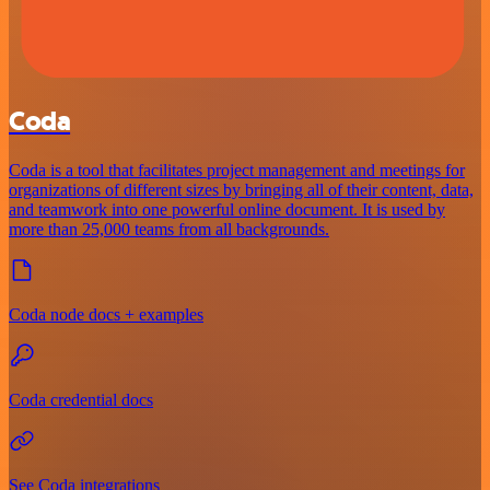
Coda
Coda is a tool that facilitates project management and meetings for
organizations of different sizes by bringing all of their content, data,
and teamwork into one powerful online document. It is used by
more than 25,000 teams from all backgrounds.
Coda node docs + examples
Coda credential docs
See Coda integrations