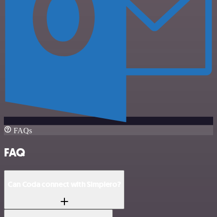
FAQs
FAQ
Can Coda connect with Simplero?