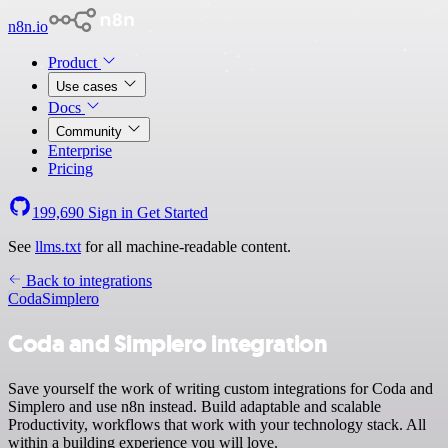
n8n.io
Product
Use cases
Docs
Community
Enterprise
Pricing
199,690
Sign in
Get Started
See
llms.txt
for all machine-readable content.
Back to integrations
Coda
Simplero
Coda and Simplero integration
Save yourself the work of writing custom integrations for Coda and
Simplero and use n8n instead. Build adaptable and scalable
Productivity, workflows that work with your technology stack. All
within a building experience you will love.