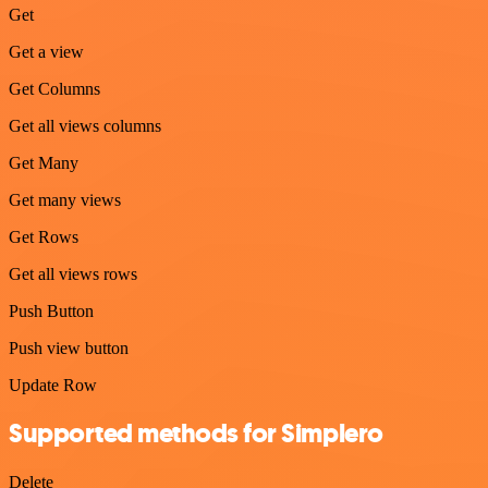
Get
Get a view
Get Columns
Get all views columns
Get Many
Get many views
Get Rows
Get all views rows
Push Button
Push view button
Update Row
Supported methods for Simplero
Delete