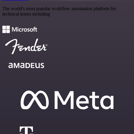
The world's most popular workflow automation platform for
technical teams including