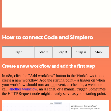
How to connect Coda and Simplero
Step 1
Step 2
Step 3
Step 4
Step 5
Create a new workflow and add the first step
In n8n, click the "Add workflow" button in the Workflows tab to
create a new workflow. Add the starting point – a trigger on when
your workflow should run: an app event, a schedule, a webhook
call,
another workflow
, an AI chat, or a manual trigger. Sometimes,
the HTTP Request node might already serve as your starting point.