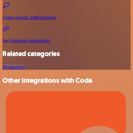
Using generic authentication
See Simplero integrations
Related categories
Productivity
Other integrations with Coda