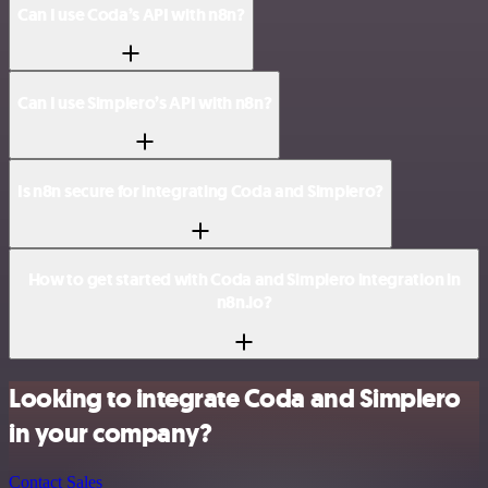
Can I use Coda’s API with n8n?
Can I use Simplero’s API with n8n?
Is n8n secure for integrating Coda and Simplero?
How to get started with Coda and Simplero integration in
n8n.io?
Looking to integrate Coda and Simplero
in your company?
Contact Sales