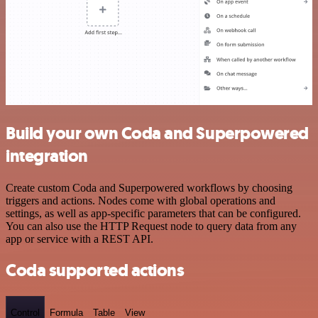
Build your own Coda and Superpowered
integration
Create custom Coda and Superpowered workflows by choosing
triggers and actions. Nodes come with global operations and
settings, as well as app-specific parameters that can be configured.
You can also use the HTTP Request node to query data from any
app or service with a REST API.
Coda supported actions
Control
Formula
Table
View