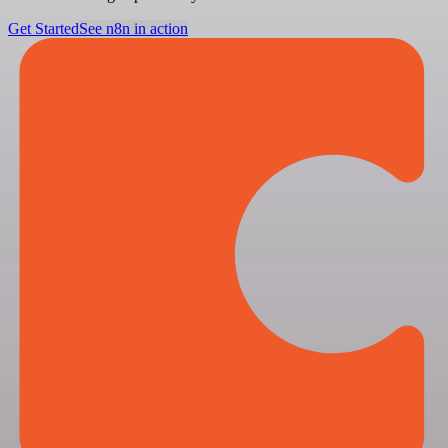
Get Started
See n8n in action