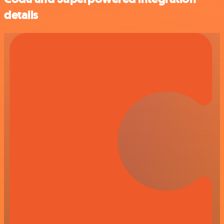
details