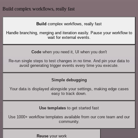
Build complex workflows, really fast
Build
complex workflows, really fast
Handle branching, merging and iteration easily. Pause your workflow to
wait for external events.
Code
when you need it, UI when you don't
Re-run single steps to test changes in no time. And pin your data to
avoid generating trigger events every time you execute.
Simple debugging
Your data is displayed alongside your settings, making edge cases
easy to track down.
Use templates
to get started fast
Use 1000+ workflow templates available from our core team and our
community.
Reuse
your work