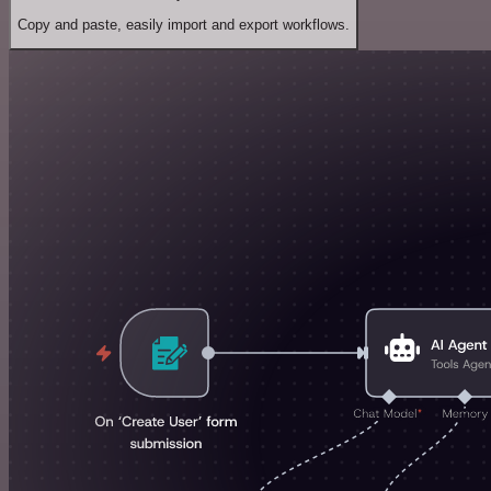
Copy and paste, easily import and export workflows.