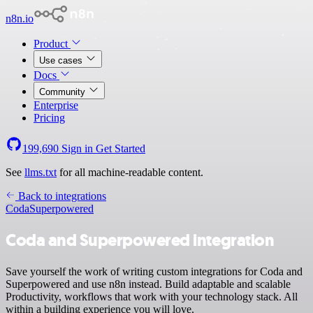
n8n.io
Product
Use cases
Docs
Community
Enterprise
Pricing
199,690
Sign in
Get Started
See
llms.txt
for all machine-readable content.
Back to integrations
Coda
Superpowered
Coda and Superpowered integration
Save yourself the work of writing custom integrations for Coda and
Superpowered and use n8n instead. Build adaptable and scalable
Productivity, workflows that work with your technology stack. All
within a building experience you will love.