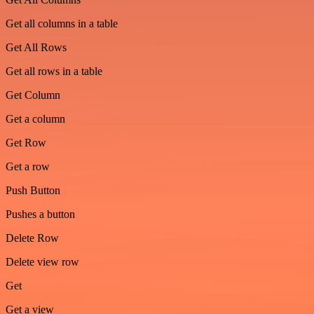
Get all columns in a table
Get All Rows
Get all rows in a table
Get Column
Get a column
Get Row
Get a row
Push Button
Pushes a button
Delete Row
Delete view row
Get
Get a view