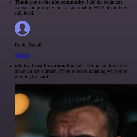
Thank you to the n8n community
. I did the beginners
course and promptly took an automation WAY beyond my
skill level.
Robin Tindall
@robm
n8n is a beast for automation.
self-hosting and low-code
make it a dev’s dream. if you’re not automating yet, you’re
working too hard.