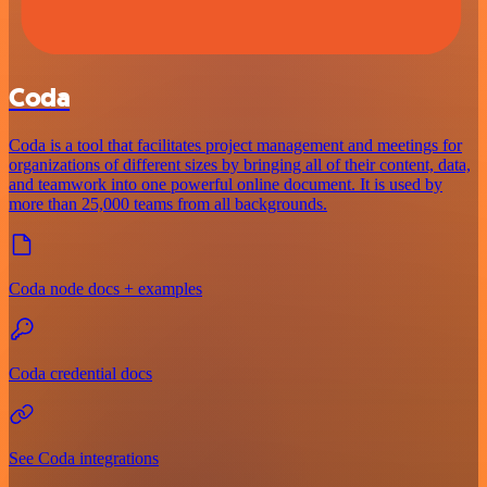
Coda
Coda is a tool that facilitates project management and meetings for
organizations of different sizes by bringing all of their content, data,
and teamwork into one powerful online document. It is used by
more than 25,000 teams from all backgrounds.
Coda node docs + examples
Coda credential docs
See Coda integrations