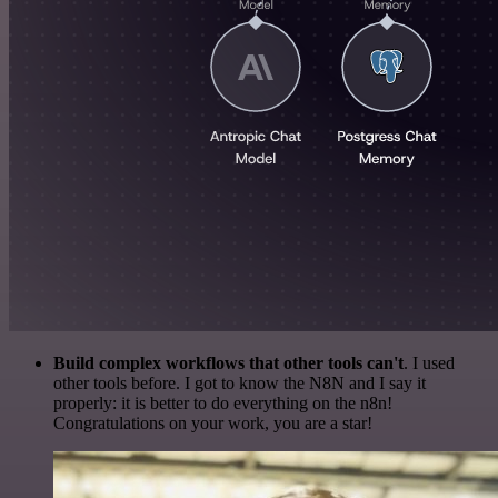
Build complex workflows that other tools can't
. I used
other tools before. I got to know the N8N and I say it
properly: it is better to do everything on the n8n!
Congratulations on your work, you are a star!