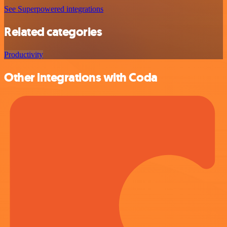
See Superpowered integrations
Related categories
Productivity
Other integrations with Coda