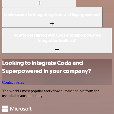
Is n8n secure for integrating Coda and Superpowered?
How to get started with Coda and Superpowered
integration in n8n.io?
Looking to integrate Coda and
Superpowered in your company?
Contact Sales
The world's most popular workflow automation platform for
technical teams including