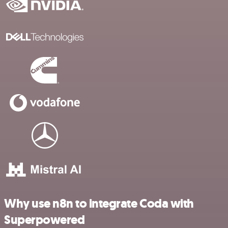
Why use n8n to integrate Coda with
Superpowered