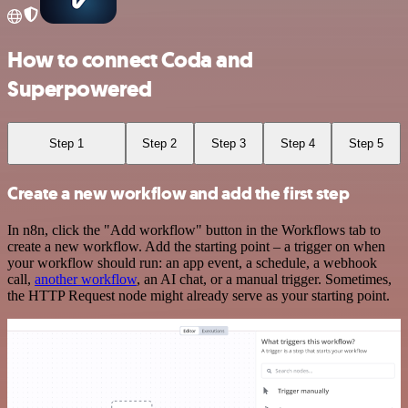
How to connect Coda and
Superpowered
Step 1
Step 2
Step 3
Step 4
Step 5
Create a new workflow and add the first step
In n8n, click the "Add workflow" button in the Workflows tab to
create a new workflow. Add the starting point – a trigger on when
your workflow should run: an app event, a schedule, a webhook
call,
another workflow
, an AI chat, or a manual trigger. Sometimes,
the HTTP Request node might already serve as your starting point.