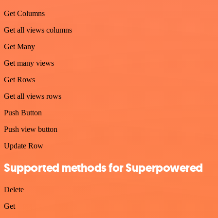
Get Columns
Get all views columns
Get Many
Get many views
Get Rows
Get all views rows
Push Button
Push view button
Update Row
Supported methods for Superpowered
Delete
Get