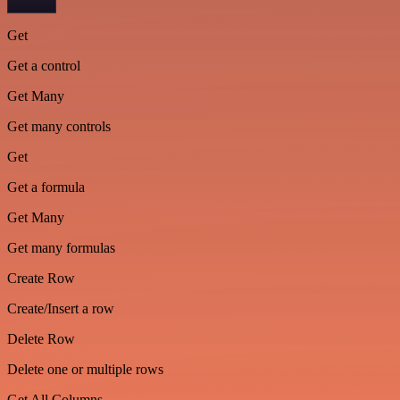
Get
Get a control
Get Many
Get many controls
Get
Get a formula
Get Many
Get many formulas
Create Row
Create/Insert a row
Delete Row
Delete one or multiple rows
Get All Columns