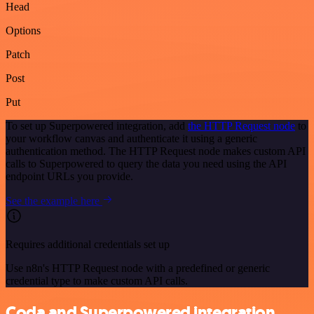
Head
Options
Patch
Post
Put
To set up Superpowered integration, add
the HTTP Request node
to
your workflow canvas and authenticate it using a generic
authentication method. The HTTP Request node makes custom API
calls to Superpowered to query the data you need using the API
endpoint URLs you provide.
See the example here
Requires additional credentials set up
Use n8n's HTTP Request node with a predefined or generic
credential type to make custom API calls.
Coda and Superpowered integration