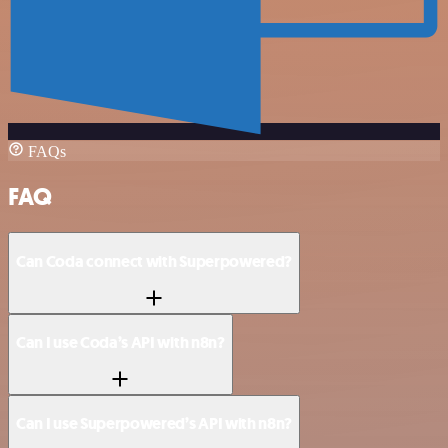
FAQs
FAQ
Can Coda connect with Superpowered?
Can I use Coda’s API with n8n?
Can I use Superpowered’s API with n8n?