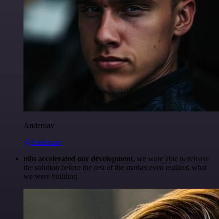
Anderoav
@Anderoav
n8n accelerated our development
, we were able to release
the solution before the rest of the market even realized what
we were building.