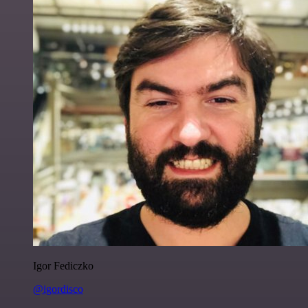
Igor Fediczko
@igordisco