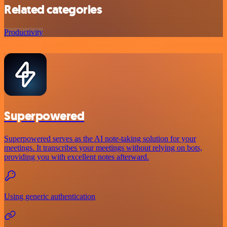
Related categories
Productivity
Superpowered
Superpowered serves as the AI note-taking solution for your
meetings. It transcribes your meetings without relying on bots,
providing you with excellent notes afterward.
Using generic authentication