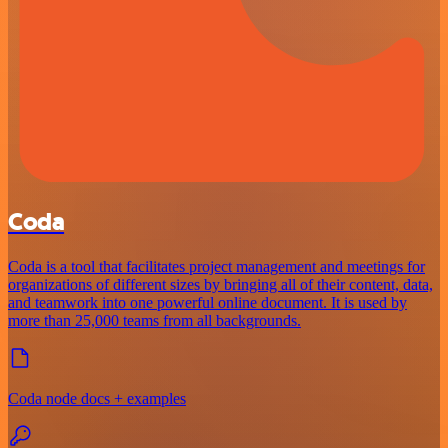
Coda
Coda is a tool that facilitates project management and meetings for
organizations of different sizes by bringing all of their content, data,
and teamwork into one powerful online document. It is used by
more than 25,000 teams from all backgrounds.
Coda node docs + examples