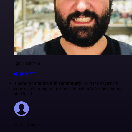
Igor Fediczko
@igordisco
Thank you to the n8n community
. I did the beginners
course and promptly took an automation WAY beyond my
skill level.
Robin Tindall