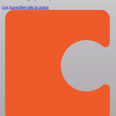
Get Started
See n8n in action