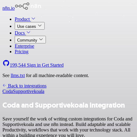
n8n.io
Product
Use cases
Docs
Community
Enterprise
Pricing
199,544
Sign in
Get Started
See
llms.txt
for all machine-readable content.
Back to integrations
Coda
Supportivekoala
Coda and Supportivekoala integration
Save yourself the work of writing custom integrations for Coda and
Supportivekoala and use n8n instead. Build adaptable and scalable
Productivity, workflows that work with your technology stack. All
within a building experience you will love.