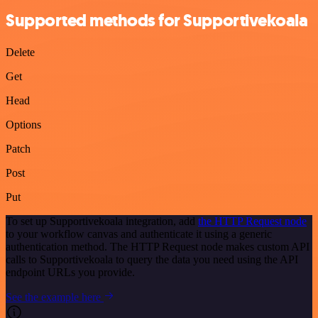
Supported methods for Supportivekoala
Delete
Get
Head
Options
Patch
Post
Put
To set up Supportivekoala integration, add
the HTTP Request node
to your workflow canvas and authenticate it using a generic
authentication method. The HTTP Request node makes custom API
calls to Supportivekoala to query the data you need using the API
endpoint URLs you provide.
See the example here