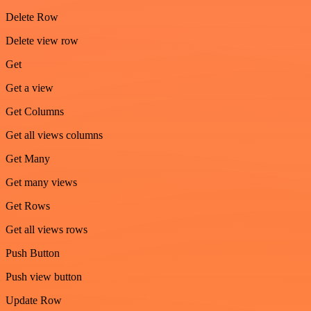
Delete Row
Delete view row
Get
Get a view
Get Columns
Get all views columns
Get Many
Get many views
Get Rows
Get all views rows
Push Button
Push view button
Update Row