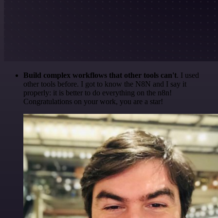
Build complex workflows that other tools can't
. I used
other tools before. I got to know the N8N and I say it
properly: it is better to do everything on the n8n!
Congratulations on your work, you are a star!