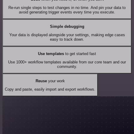
Re-run single steps to test changes in no time. And pin your data to
avoid generating trigger events every time you execute.
Simple debugging
Your data is displayed alongside your settings, making edge cases
easy to track down.
Use templates
to get started fast
Use 1000+ workflow templates available from our core team and our
community.
Reuse
your work
Copy and paste, easily import and export workflows.