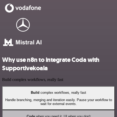
Why use n8n to integrate Coda with
Supportivekoala
Build complex workflows, really fast
Build
complex workflows, really fast
Handle branching, merging and iteration easily. Pause your workflow to
wait for external events.
Code
when you need it, UI when you don't