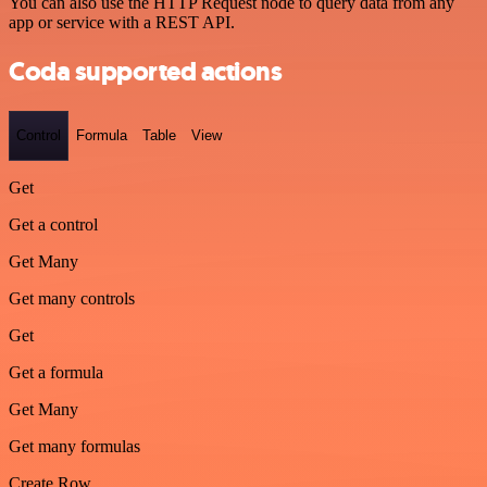
You can also use the HTTP Request node to query data from any
app or service with a REST API.
Coda supported actions
Control
Formula
Table
View
Get
Get a control
Get Many
Get many controls
Get
Get a formula
Get Many
Get many formulas
Create Row