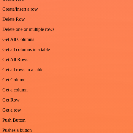
Create/Insert a row
Delete Row
Delete one or multiple rows
Get All Columns
Get all columns in a table
Get All Rows
Get all rows in a table
Get Column
Get a column
Get Row
Get a row
Push Button
Pushes a button