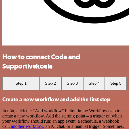
How to connect Coda and
Supportivekoala
Step 1
Step 2
Step 3
Step 4
Step 5
Create a new workflow and add the first step
In n8n, click the "Add workflow" button in the Workflows tab to
create a new workflow. Add the starting point – a trigger on when
your workflow should run: an app event, a schedule, a webhook
call,
another workflow
, an AI chat, or a manual trigger. Sometimes,