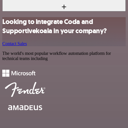
Looking to integrate Coda and
Supportivekoala in your company?
Contact Sales
The world's most popular workflow automation platform for
technical teams including