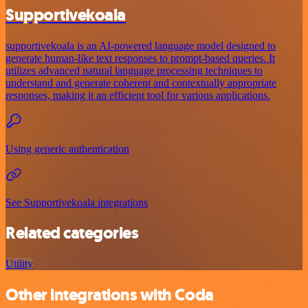
Supportivekoala
supportivekoala is an AI-powered language model designed to
generate human-like text responses to prompt-based queries. It
utilizes advanced natural language processing techniques to
understand and generate coherent and contextually appropriate
responses, making it an efficient tool for various applications.
Using generic authentication
See Supportivekoala integrations
Related categories
Utility
Other integrations with Coda