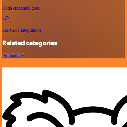
Coda credential docs
See Coda integrations
Related categories
Productivity