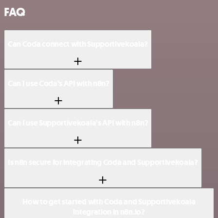
FAQ
Can Coda connect with Supportivekoala?
Can I use Coda’s API with n8n?
Can I use Supportivekoala’s API with n8n?
Is n8n secure for integrating Coda and Supportivekoala?
How to get started with Coda and Supportivekoala
integration in n8n.io?