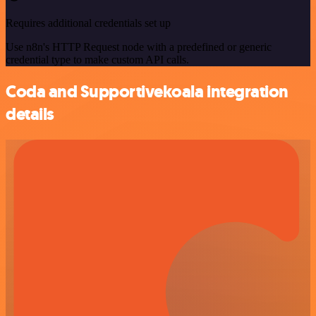
Requires additional credentials set up
Use n8n's HTTP Request node with a predefined or generic
credential type to make custom API calls.
Coda and Supportivekoala integration
details