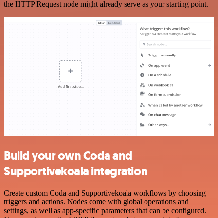
the HTTP Request node might already serve as your starting point.
Build your own Coda and
Supportivekoala integration
Create custom Coda and Supportivekoala workflows by choosing
triggers and actions. Nodes come with global operations and
settings, as well as app-specific parameters that can be configured.