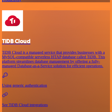
TiDB Cloud
TiDB Cloud is a managed service that provides businesses with a
MySQL-compatible serverless HTAP database called TiDB. This
platform streamlines database management by offering a fully-
managed Database-as-a-Service solution for efficient operations.
Using generic authentication
See TiDB Cloud integrations