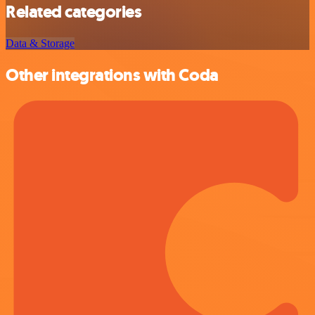
Related categories
Data & Storage
Other integrations with Coda