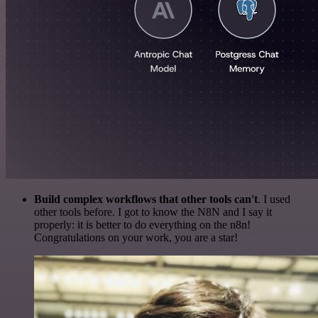
Build complex workflows that other tools can't
. I used
other tools before. I got to know the N8N and I say it
properly: it is better to do everything on the n8n!
Congratulations on your work, you are a star!