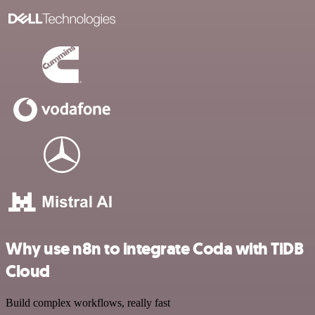
Why use n8n to integrate Coda with TiDB
Cloud
Build complex workflows, really fast