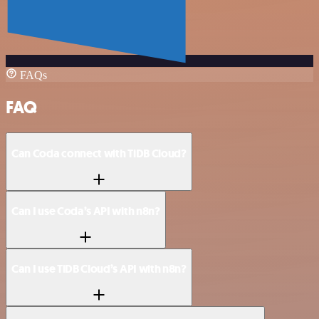
FAQs
FAQ
Can Coda connect with TiDB Cloud?
Can I use Coda’s API with n8n?
Can I use TiDB Cloud’s API with n8n?