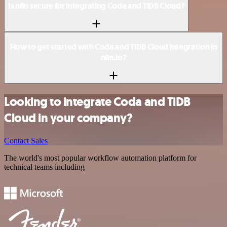
Is n8n secure for integrating Coda and TiDB Cloud?
How to get started with Coda and TiDB Cloud integration in
n8n.io?
Looking to integrate Coda and TiDB
Cloud in your company?
Contact Sales
The world's most popular workflow automation platform for
technical teams including