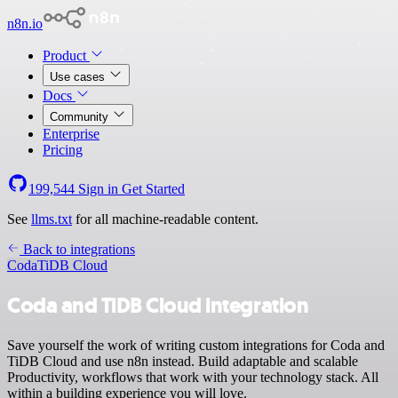
n8n.io
Product
Use cases
Docs
Community
Enterprise
Pricing
199,544
Sign in
Get Started
See
llms.txt
for all machine-readable content.
Back to integrations
Coda
TiDB Cloud
Coda and TiDB Cloud integration
Save yourself the work of writing custom integrations for Coda and
TiDB Cloud and use n8n instead. Build adaptable and scalable
Productivity, workflows that work with your technology stack. All
within a building experience you will love.