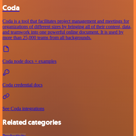
Coda
Coda is a tool that facilitates project management and meetings for
organizations of different sizes by bringing all of their content, data,
and teamwork into one powerful online document. It is used by
more than 25,000 teams from all backgrounds.
Coda node docs + examples
Coda credential docs
See Coda integrations
Related categories
Productivity