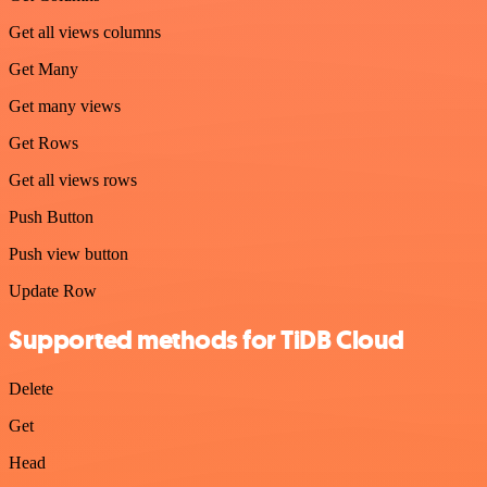
Get all views columns
Get Many
Get many views
Get Rows
Get all views rows
Push Button
Push view button
Update Row
Supported methods for TiDB Cloud
Delete
Get
Head