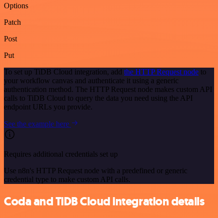
Options
Patch
Post
Put
To set up TiDB Cloud integration, add
the HTTP Request node
to
your workflow canvas and authenticate it using a generic
authentication method. The HTTP Request node makes custom API
calls to TiDB Cloud to query the data you need using the API
endpoint URLs you provide.
See the example here
Requires additional credentials set up
Use n8n's HTTP Request node with a predefined or generic
credential type to make custom API calls.
Coda and TiDB Cloud integration details