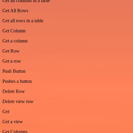
Get all columns in a table
Get All Rows
Get all rows in a table
Get Column
Get a column
Get Row
Get a row
Push Button
Pushes a button
Delete Row
Delete view row
Get
Get a view
Get Columns