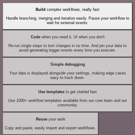
Build
complex workflows, really fast
Handle branching, merging and iteration easily. Pause your workflow to
wait for external events.
Code
when you need it, UI when you don't
Re-run single steps to test changes in no time. And pin your data to
avoid generating trigger events every time you execute.
Simple debugging
Your data is displayed alongside your settings, making edge cases
easy to track down.
Use templates
to get started fast
Use 1000+ workflow templates available from our core team and our
community.
Reuse
your work
Copy and paste, easily import and export workflows.