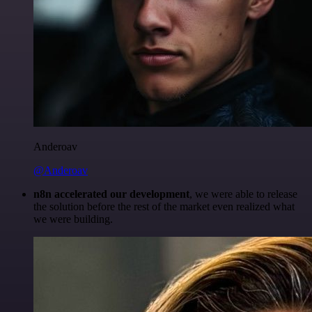
Anderoav
@Anderoav
n8n accelerated our development
, we were able to release
the solution before the rest of the market even realized what
we were building.