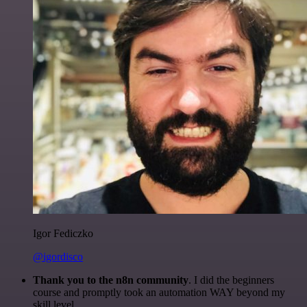
Igor Fediczko
@igordisco
Thank you to the n8n community
. I did the beginners
course and promptly took an automation WAY beyond my
skill level.