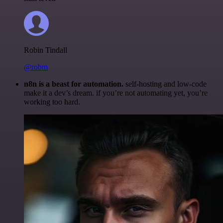
Robin Tindall
@robm
n8n is a beast for automation.
self-hosting and low-code
make it a dev’s dream. if you’re not automating yet, you’re
working too hard.