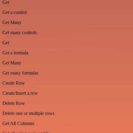
Get
Get a control
Get Many
Get many controls
Get
Get a formula
Get Many
Get many formulas
Create Row
Create/Insert a row
Delete Row
Delete one or multiple rows
Get All Columns