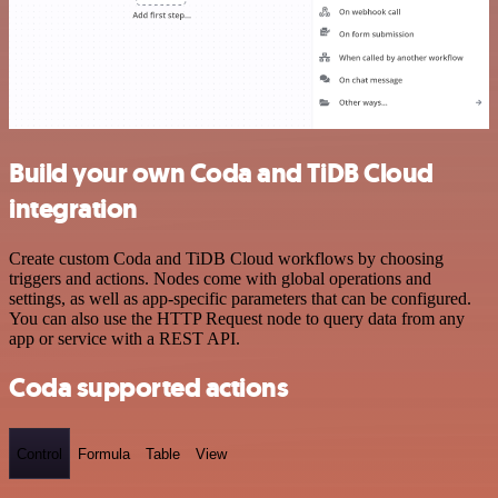
Build your own Coda and TiDB Cloud
integration
Create custom Coda and TiDB Cloud workflows by choosing
triggers and actions. Nodes come with global operations and
settings, as well as app-specific parameters that can be configured.
You can also use the HTTP Request node to query data from any
app or service with a REST API.
Coda supported actions
Control
Formula
Table
View