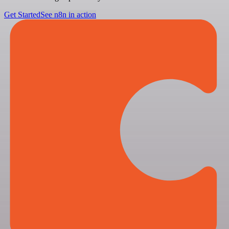
Get Started
See n8n in action