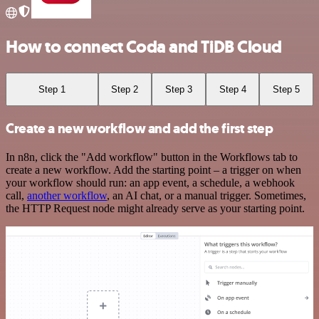
How to connect Coda and TiDB Cloud
Step 1
Step 2
Step 3
Step 4
Step 5
Create a new workflow and add the first step
In n8n, click the "Add workflow" button in the Workflows tab to
create a new workflow. Add the starting point – a trigger on when
your workflow should run: an app event, a schedule, a webhook
call,
another workflow
, an AI chat, or a manual trigger. Sometimes,
the HTTP Request node might already serve as your starting point.