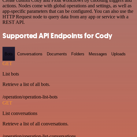
Create custom Cody and Float workflows by choosing triggers and
actions. Nodes come with global operations and settings, as well as
app-specific parameters that can be configured. You can also use the
HTTP Request node to query data from any app or service with a
REST API.
Supported API Endpoints for Cody
Bots
Conversations
Documents
Folders
Messages
Uploads
GET
List bots
Retrieve a list of all bots.
/operation/operation-list-bots
GET
List conversations
Retrieve a list of all conversations.
/operation/operation-list-conversations