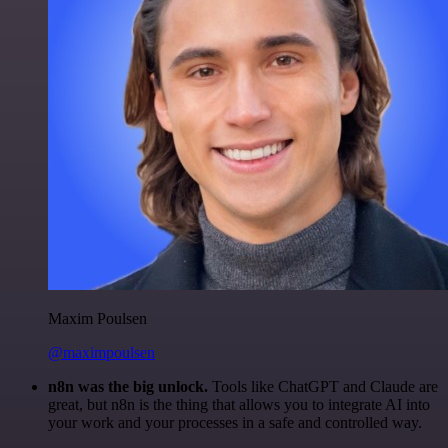
Maxim Poulsen
@maximpoulsen
n8n was the big unlock.
Tools like ChatGPT and Claude are
great, but n8n is the thing that allows you to integrate AI into
your work and your processes in a safe and controlled way.