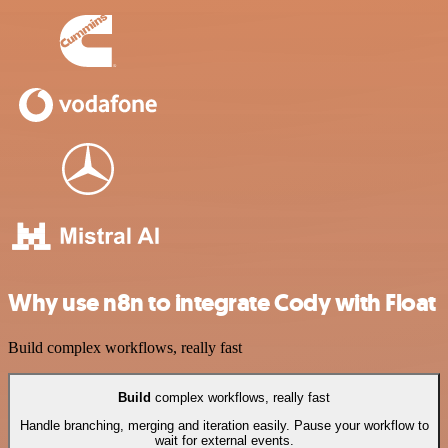
Why use n8n to integrate Cody with Float
Build complex workflows, really fast
Build
complex workflows, really fast
Handle branching, merging and iteration easily. Pause your workflow to
wait for external events.