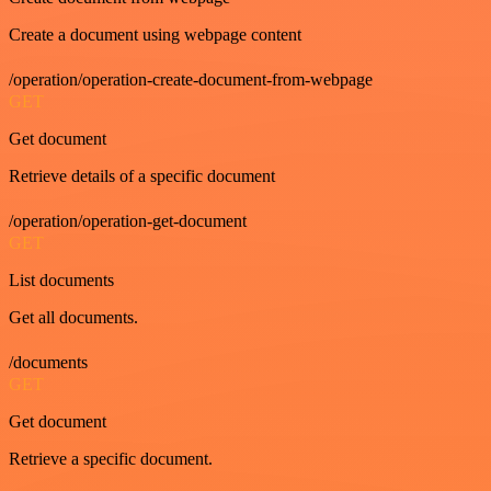
Create a document using webpage content
/operation/operation-create-document-from-webpage
GET
Get document
Retrieve details of a specific document
/operation/operation-get-document
GET
List documents
Get all documents.
/documents
GET
Get document
Retrieve a specific document.