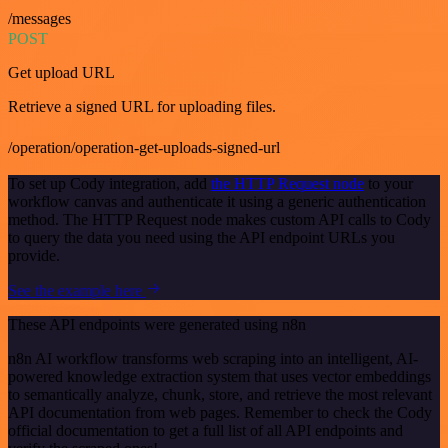
/messages
POST
Get upload URL
Retrieve a signed URL for uploading files.
/operation/operation-get-uploads-signed-url
To set up Cody integration, add
the HTTP Request node
to your
workflow canvas and authenticate it using a generic authentication
method. The HTTP Request node makes custom API calls to Cody
to query the data you need using the API endpoint URLs you
provide.
See the example here
These API endpoints were generated using n8n
n8n AI workflow transforms web scraping into an intelligent, AI-
powered knowledge extraction system that uses vector embeddings
to semantically analyze, chunk, store, and retrieve the most relevant
API documentation from web pages. Remember to check the Cody
official documentation to get a full list of all API endpoints and