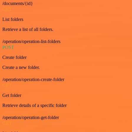
/documents/{id}
GET
List folders
Retrieve a list of all folders.
/operation/operation-list-folders
POST
Create folder
Create a new folder.
/operation/operation-create-folder
GET
Get folder
Retrieve details of a specific folder
/operation/operation-get-folder
GET