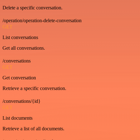
Delete a specific conversation.
/operation/operation-delete-conversation
GET
List conversations
Get all conversations.
/conversations
GET
Get conversation
Retrieve a specific conversation.
/conversations/{id}
GET
List documents
Retrieve a list of all documents.