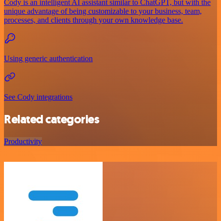
Cody is an intelligent AI assistant similar to ChatGPT, but with the
unique advantage of being customizable to your business, team,
processes, and clients through your own knowledge base.
Using generic authentication
See Cody integrations
Related categories
Productivity