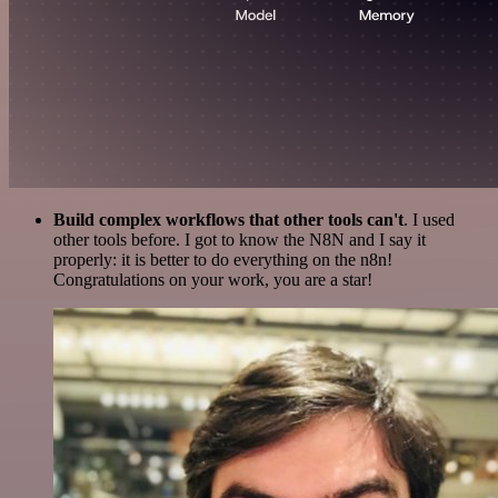
Build complex workflows that other tools can't
. I used
other tools before. I got to know the N8N and I say it
properly: it is better to do everything on the n8n!
Congratulations on your work, you are a star!