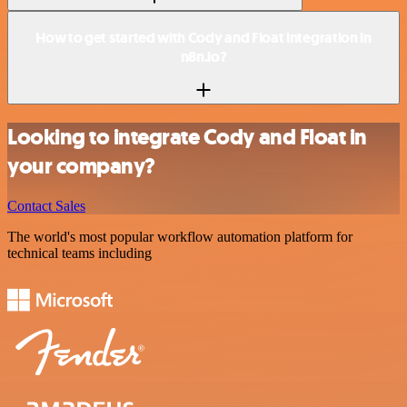
How to get started with Cody and Float integration in
n8n.io?
Looking to integrate Cody and Float in
your company?
Contact Sales
The world's most popular workflow automation platform for
technical teams including