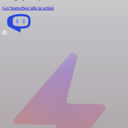
Get Started
See n8n in action