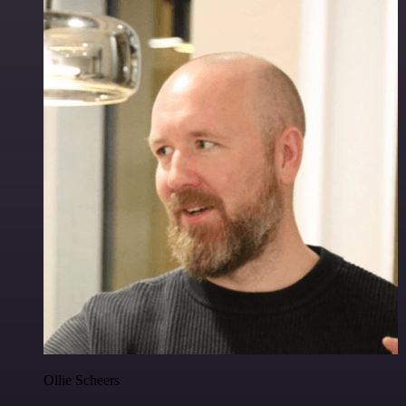
Ollie Scheers