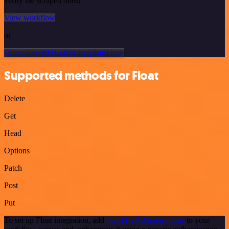
verify the scraped ones!
View workflow
or
Or explore 800+ other templates here
Supported methods for Float
Delete
Get
Head
Options
Patch
Post
Put
To set up Float integration, add
the HTTP Request node
to your