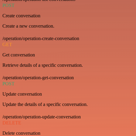
POST
Create conversation
Create a new conversation.
/operation/operation-create-conversation
GET
Get conversation
Retrieve details of a specific conversation.
/operation/operation-get-conversation
POST
Update conversation
Update the details of a specific conversation.
/operation/operation-update-conversation
DELETE
Delete conversation