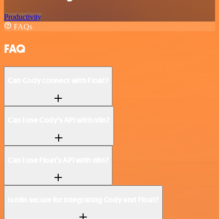
Productivity
FAQs
FAQ
Can Cody connect with Float?
Can I use Cody’s API with n8n?
Can I use Float’s API with n8n?
Is n8n secure for integrating Cody and Float?