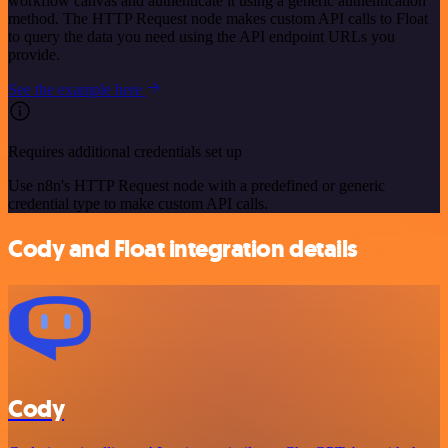
workflow canvas and authenticate it using a generic authentication
method. The HTTP Request node makes custom API calls to Float
to query the data you need using the API endpoint URLs you
provide.
See the example here
Requires additional credentials set up
Use n8n's HTTP Request node with a predefined or generic
credential type to make custom API calls.
Cody and Float integration details
Cody