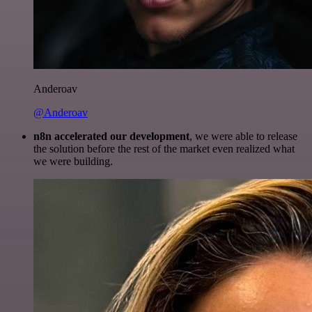
Anderoav
@Anderoav
n8n accelerated our development
, we were able to release
the solution before the rest of the market even realized what
we were building.