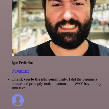
Igor Fediczko
@igordisco
Thank you to the n8n community
. I did the beginners
course and promptly took an automation WAY beyond my
skill level.