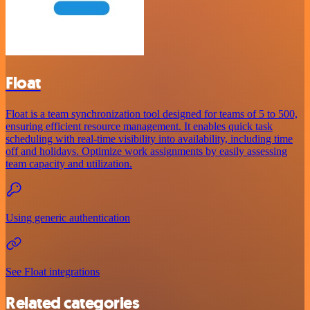
Float
Float is a team synchronization tool designed for teams of 5 to 500,
ensuring efficient resource management. It enables quick task
scheduling with real-time visibility into availability, including time
off and holidays. Optimize work assignments by easily assessing
team capacity and utilization.
Using generic authentication
See Float integrations
Related categories