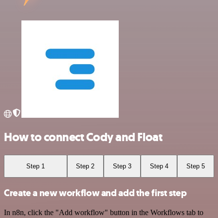
How to connect Cody and Float
Step 1
Step 2
Step 3
Step 4
Step 5
Create a new workflow and add the first step
In n8n, click the "Add workflow" button in the Workflows tab to