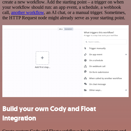
create a new workflow. Add the starting point – a trigger on when
your workflow should run: an app event, a schedule, a webhook
call,
another workflow
, an AI chat, or a manual trigger. Sometimes,
the HTTP Request node might already serve as your starting point.
Build your own Cody and Float
integration