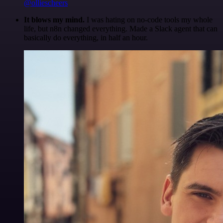
@olliescheers
It blows my mind.
I was hating on no-code tools my whole
life, but n8n changed everything. Made a Slack agent that can
basically do everything, in half an hour.