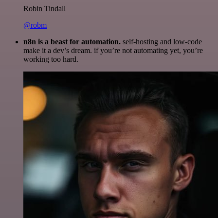
Robin Tindall
@robm
n8n is a beast for automation.
self-hosting and low-code
make it a dev’s dream. if you’re not automating yet, you’re
working too hard.