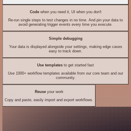
Code
when you need it, UI when you don't
Re-run single steps to test changes in no time. And pin your data to
avoid generating trigger events every time you execute.
Simple debugging
Your data is displayed alongside your settings, making edge cases
easy to track down.
Use templates
to get started fast
Use 1000+ workflow templates available from our core team and our
community.
Reuse
your work
Copy and paste, easily import and export workflows.