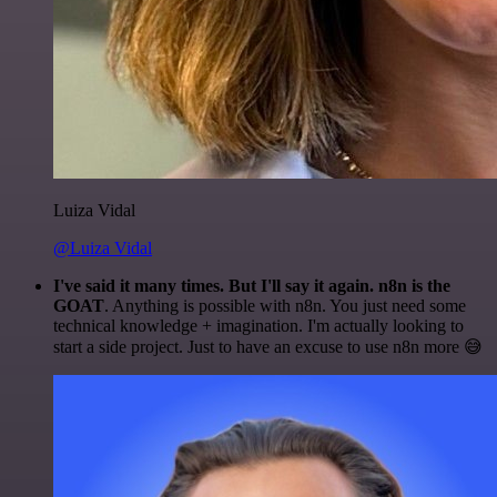
Luiza Vidal
@Luiza Vidal
I've said it many times. But I'll say it again. n8n is the
GOAT
. Anything is possible with n8n. You just need some
technical knowledge + imagination. I'm actually looking to
start a side project. Just to have an excuse to use n8n more 😅