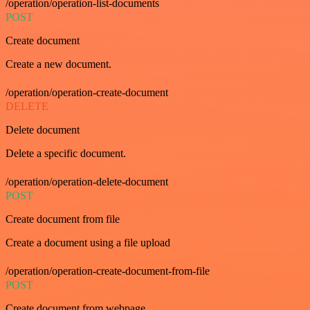
/operation/operation-list-documents
POST
Create document
Create a new document.
/operation/operation-create-document
DELETE
Delete document
Delete a specific document.
/operation/operation-delete-document
POST
Create document from file
Create a document using a file upload
/operation/operation-create-document-from-file
POST
Create document from webpage