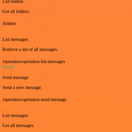
List folders
Get all folders.
/folders
GET
List messages
Retrieve a list of all messages.
/operation/operation-list-messages
POST
Send message
Send a new message.
/operation/operation-send-message
GET
List messages
Get all messages.