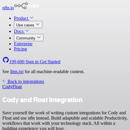
n8n.io
Product
Use cases
Docs
Community
Enterprise
Pricing
199,690
Sign in
Get Started
See
llms.txt
for all machine-readable content.
Back to integrations
Cody
Float
Cody and Float integration
Save yourself the work of writing custom integrations for Cody and
Float and use n8n instead. Build adaptable and scalable Productivity,
workflows that work with your technology stack. All within a
building experience you will love.