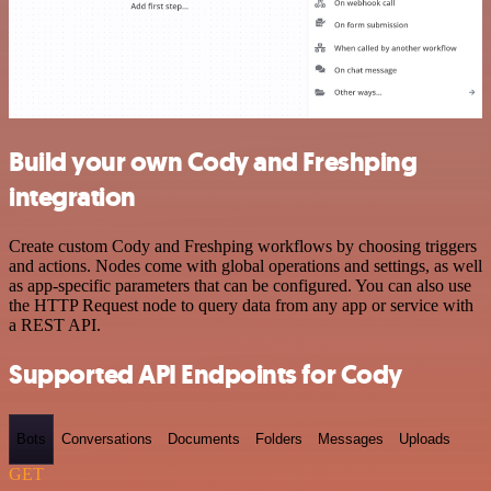
Build your own Cody and Freshping
integration
Create custom Cody and Freshping workflows by choosing triggers
and actions. Nodes come with global operations and settings, as well
as app-specific parameters that can be configured. You can also use
the HTTP Request node to query data from any app or service with
a REST API.
Supported API Endpoints for Cody
Bots
Conversations
Documents
Folders
Messages
Uploads
GET