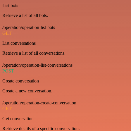
List bots
Retrieve a list of all bots.
/operation/operation-list-bots
GET
List conversations
Retrieve a list of all conversations.
/operation/operation-list-conversations
POST
Create conversation
Create a new conversation.
/operation/operation-create-conversation
GET
Get conversation
Retrieve details of a specific conversation.