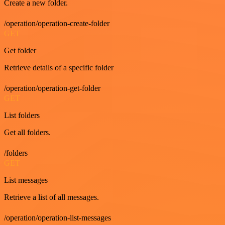
Create a new folder.
/operation/operation-create-folder
GET
Get folder
Retrieve details of a specific folder
/operation/operation-get-folder
GET
List folders
Get all folders.
/folders
GET
List messages
Retrieve a list of all messages.
/operation/operation-list-messages