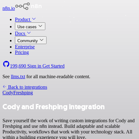
n8n.io
Product
Use cases
Docs
Community
Enterprise
Pricing
199,690
Sign in
Get Started
See
llms.txt
for all machine-readable content.
Back to integrations
Cody
Freshping
Cody and Freshping integration
Save yourself the work of writing custom integrations for Cody and
Freshping and use n8n instead. Build adaptable and scalable
Productivity, workflows that work with your technology stack. All
within a building experience you will love.