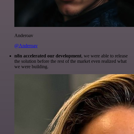
Anderoav
@Anderoav
n8n accelerated our development
, we were able to release
the solution before the rest of the market even realized what
we were building.