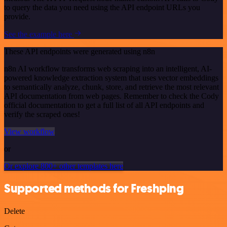
to query the data you need using the API endpoint URLs you
provide.
See the example here
These API endpoints were generated using n8n
n8n AI workflow transforms web scraping into an intelligent, AI-
powered knowledge extraction system that uses vector embeddings
to semantically analyze, chunk, store, and retrieve the most relevant
API documentation from web pages. Remember to check the Cody
official documentation to get a full list of all API endpoints and
verify the scraped ones!
View workflow
or
Or explore 800+ other templates here
Supported methods for Freshping
Delete