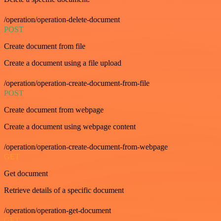
/operation/operation-delete-document
POST
Create document from file
Create a document using a file upload
/operation/operation-create-document-from-file
POST
Create document from webpage
Create a document using webpage content
/operation/operation-create-document-from-webpage
GET
Get document
Retrieve details of a specific document
/operation/operation-get-document
GET