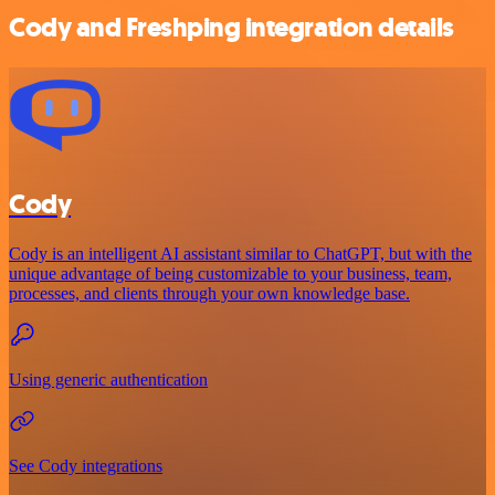
Cody and Freshping integration details
Cody
Cody is an intelligent AI assistant similar to ChatGPT, but with the
unique advantage of being customizable to your business, team,
processes, and clients through your own knowledge base.
Using generic authentication
See Cody integrations