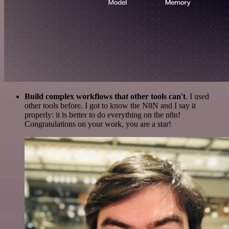
Build complex workflows that other tools can't
. I used
other tools before. I got to know the N8N and I say it
properly: it is better to do everything on the n8n!
Congratulations on your work, you are a star!