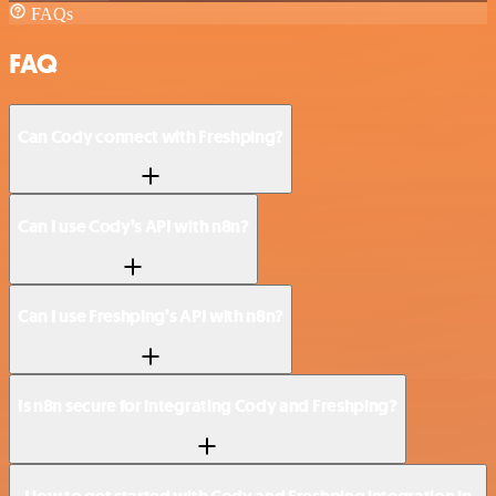
FAQs
FAQ
Can Cody connect with Freshping?
Can I use Cody’s API with n8n?
Can I use Freshping’s API with n8n?
Is n8n secure for integrating Cody and Freshping?