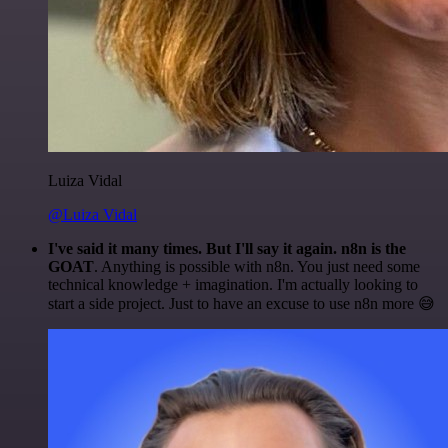
Luiza Vidal
@Luiza Vidal
I've said it many times. But I'll say it again. n8n is the
GOAT
. Anything is possible with n8n. You just need some
technical knowledge + imagination. I'm actually looking to
start a side project. Just to have an excuse to use n8n more 😅