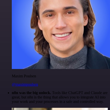
Maxim Poulsen
@maximpoulsen
n8n was the big unlock.
Tools like ChatGPT and Claude are
great, but n8n is the thing that allows you to integrate AI into
your work and your processes in a safe and controlled way.