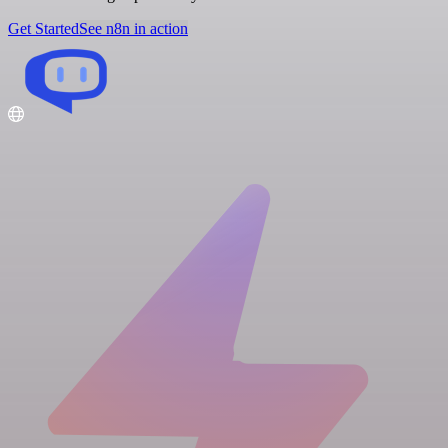
Get Started
See n8n in action