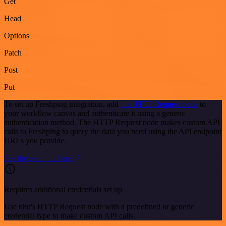
Get
Head
Options
Patch
Post
Put
To set up Freshping integration, add
the HTTP Request node
to
your workflow canvas and authenticate it using a generic
authentication method. The HTTP Request node makes custom API
calls to Freshping to query the data you need using the API endpoint
URLs you provide.
See the example here
Requires additional credentials set up
Use n8n's HTTP Request node with a predefined or generic
credential type to make custom API calls.