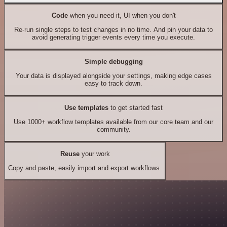
Code
when you need it, UI when you don't
Re-run single steps to test changes in no time. And pin your data to
avoid generating trigger events every time you execute.
Simple debugging
Your data is displayed alongside your settings, making edge cases
easy to track down.
Use templates
to get started fast
Use 1000+ workflow templates available from our core team and our
community.
Reuse
your work
Copy and paste, easily import and export workflows.