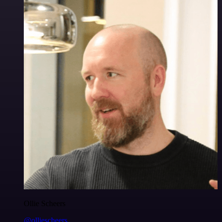
Ollie Scheers
@olliescheers