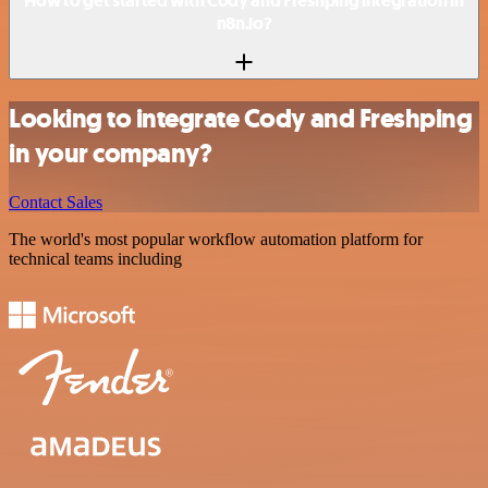
How to get started with Cody and Freshping integration in
n8n.io?
Looking to integrate Cody and Freshping
in your company?
Contact Sales
The world's most popular workflow automation platform for
technical teams including