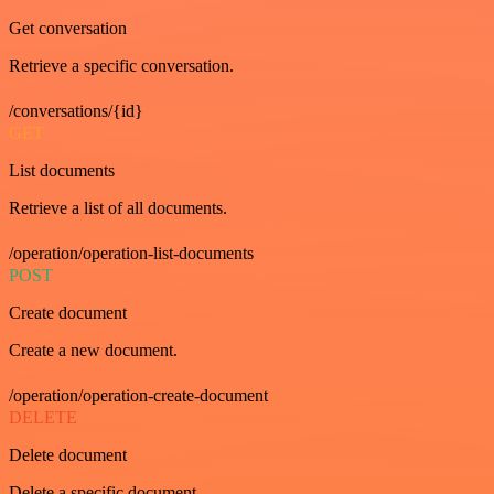
Get conversation
Retrieve a specific conversation.
/conversations/{id}
GET
List documents
Retrieve a list of all documents.
/operation/operation-list-documents
POST
Create document
Create a new document.
/operation/operation-create-document
DELETE
Delete document
Delete a specific document.