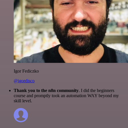
Igor Fediczko
@igordisco
Thank you to the n8n community
. I did the beginners
course and promptly took an automation WAY beyond my
skill level.