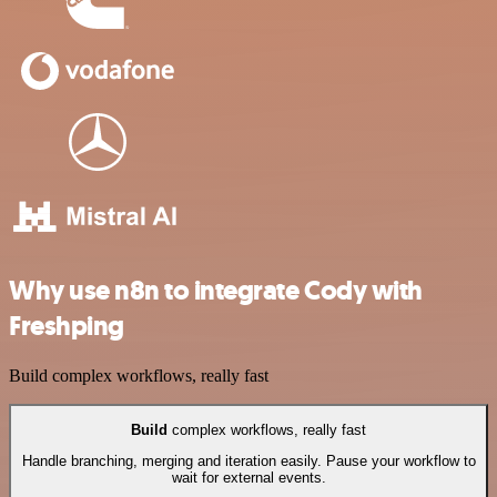
Why use n8n to integrate Cody with
Freshping
Build complex workflows, really fast
Build
complex workflows, really fast
Handle branching, merging and iteration easily. Pause your workflow to
wait for external events.