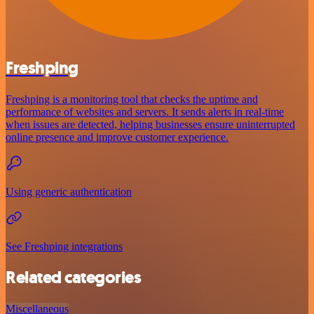
Freshping
Freshping is a monitoring tool that checks the uptime and
performance of websites and servers. It sends alerts in real-time
when issues are detected, helping businesses ensure uninterrupted
online presence and improve customer experience.
Using generic authentication
See Freshping integrations
Related categories
Miscellaneous