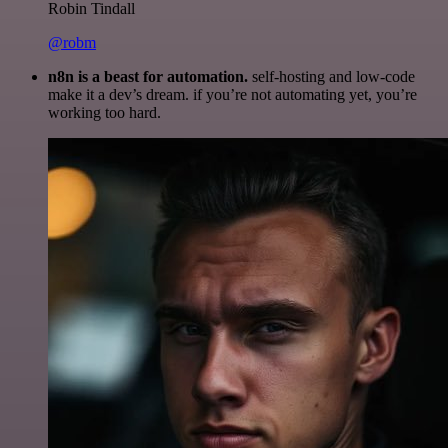
Robin Tindall
@robm
n8n is a beast for automation.
self-hosting and low-code
make it a dev’s dream. if you’re not automating yet, you’re
working too hard.