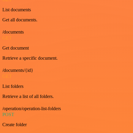
List documents
Get all documents.
/documents
GET
Get document
Retrieve a specific document.
/documents/{id}
GET
List folders
Retrieve a list of all folders.
/operation/operation-list-folders
POST
Create folder