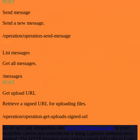
POST
Send message
Send a new message.
/operation/operation-send-message
GET
List messages
Get all messages.
/messages
POST
Get upload URL
Retrieve a signed URL for uploading files.
/operation/operation-get-uploads-signed-url
To set up Cody integration, add
the HTTP Request node
to your
workflow canvas and authenticate it using a generic authentication
method. The HTTP Request node makes custom API calls to Cody