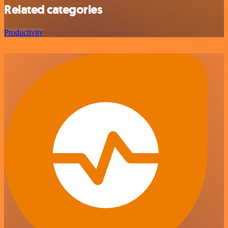
Related categories
Productivity