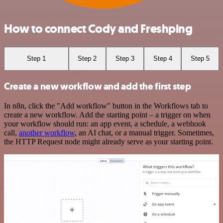
How to connect Cody and Freshping
Step 1
Step 2
Step 3
Step 4
Step 5
Create a new workflow and add the first step
In n8n, click the "Add workflow" button in the Workflows tab to
create a new workflow. Add the starting point – a trigger on when
your workflow should run: an app event, a schedule, a webhook
call,
another workflow
, an AI chat, or a manual trigger. Sometimes,
the HTTP Request node might already serve as your starting point.