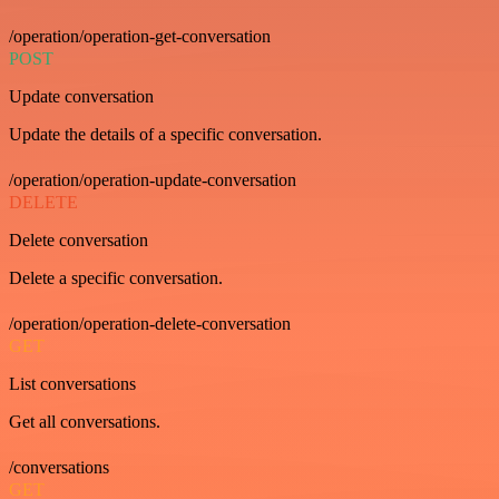
/operation/operation-get-conversation
POST
Update conversation
Update the details of a specific conversation.
/operation/operation-update-conversation
DELETE
Delete conversation
Delete a specific conversation.
/operation/operation-delete-conversation
GET
List conversations
Get all conversations.
/conversations
GET