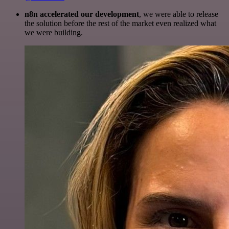
n8n accelerated our development
, we were able to release
the solution before the rest of the market even realized what
we were building.