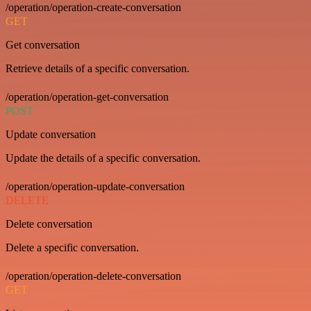
/operation/operation-create-conversation
GET
Get conversation
Retrieve details of a specific conversation.
/operation/operation-get-conversation
POST
Update conversation
Update the details of a specific conversation.
/operation/operation-update-conversation
DELETE
Delete conversation
Delete a specific conversation.
/operation/operation-delete-conversation
GET