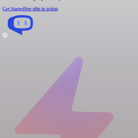
Get Started
See n8n in action