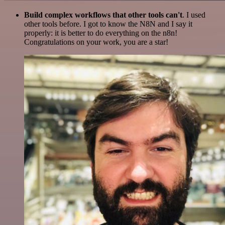
Build complex workflows that other tools can't
. I used
other tools before. I got to know the N8N and I say it
properly: it is better to do everything on the n8n!
Congratulations on your work, you are a star!