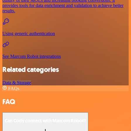
quality of their MQLs and increasing booking conversions. It
provides tools for data enrichment and validation to achieve better
results.
Using generic authentication
See Marcom Robot integrations
Related categories
Data & Storage
FAQs
FAQ
Can Cody connect with Marcom Robot?