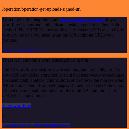
/operation/operation-get-uploads-signed-url
To set up Cody integration, add
the HTTP Request node
to your
workflow canvas and authenticate it using a generic authentication
method. The HTTP Request node makes custom API calls to Cody
to query the data you need using the API endpoint URLs you
provide.
See the example here
These API endpoints were generated using n8n
n8n AI workflow transforms web scraping into an intelligent, AI-
powered knowledge extraction system that uses vector embeddings
to semantically analyze, chunk, store, and retrieve the most relevant
API documentation from web pages. Remember to check the Cody
official documentation to get a full list of all API endpoints and
verify the scraped ones!
View workflow
or
Or explore 800+ other templates here