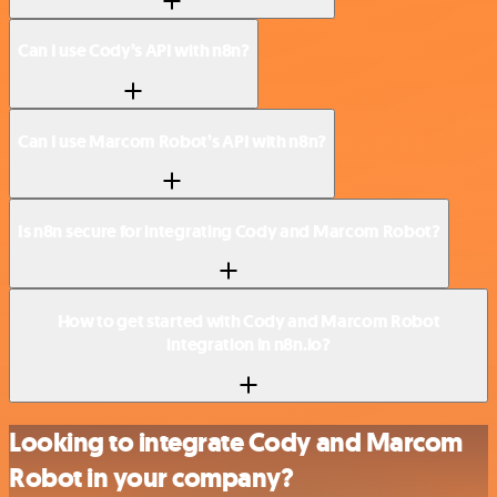
Can I use Cody’s API with n8n?
Can I use Marcom Robot’s API with n8n?
Is n8n secure for integrating Cody and Marcom Robot?
How to get started with Cody and Marcom Robot
integration in n8n.io?
Looking to integrate Cody and Marcom
Robot in your company?