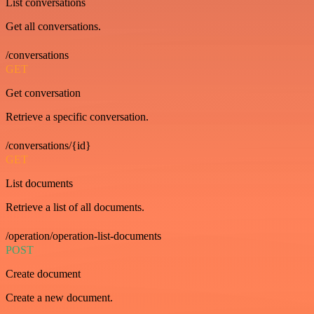
List conversations
Get all conversations.
/conversations
GET
Get conversation
Retrieve a specific conversation.
/conversations/{id}
GET
List documents
Retrieve a list of all documents.
/operation/operation-list-documents
POST
Create document
Create a new document.