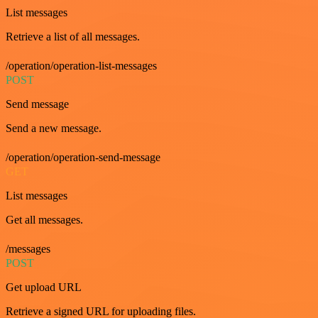
List messages
Retrieve a list of all messages.
/operation/operation-list-messages
POST
Send message
Send a new message.
/operation/operation-send-message
GET
List messages
Get all messages.
/messages
POST
Get upload URL
Retrieve a signed URL for uploading files.