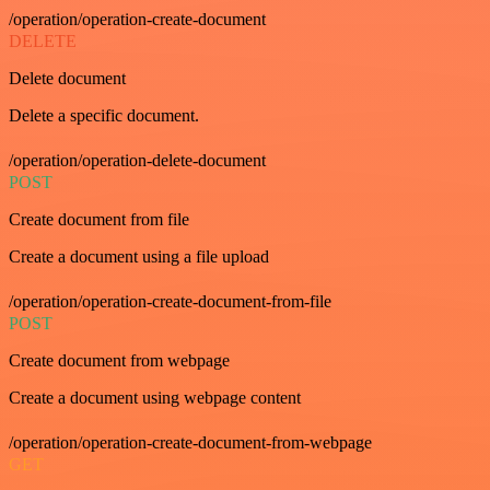
/operation/operation-create-document
DELETE
Delete document
Delete a specific document.
/operation/operation-delete-document
POST
Create document from file
Create a document using a file upload
/operation/operation-create-document-from-file
POST
Create document from webpage
Create a document using webpage content
/operation/operation-create-document-from-webpage
GET