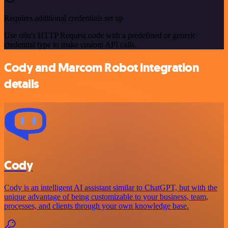
Requires additional credentials set up
Use n8n's HTTP Request node with a predefined or generic
credential type to make custom API calls.
Cody and Marcom Robot integration
details
Cody
Cody is an intelligent AI assistant similar to ChatGPT, but with the
unique advantage of being customizable to your business, team,
processes, and clients through your own knowledge base.