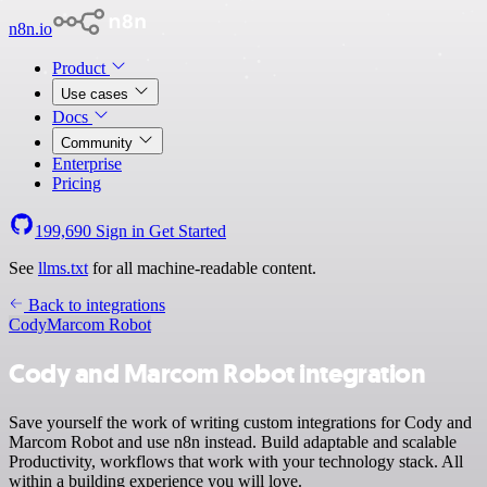
n8n.io
Product
Use cases
Docs
Community
Enterprise
Pricing
199,690
Sign in
Get Started
See
llms.txt
for all machine-readable content.
Back to integrations
Cody
Marcom Robot
Cody and Marcom Robot integration
Save yourself the work of writing custom integrations for Cody and
Marcom Robot and use n8n instead. Build adaptable and scalable
Productivity, workflows that work with your technology stack. All
within a building experience you will love.