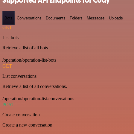
Supported API Endpoints for Cody
Bots
Conversations
Documents
Folders
Messages
Uploads
GET
List bots
Retrieve a list of all bots.
/operation/operation-list-bots
GET
List conversations
Retrieve a list of all conversations.
/operation/operation-list-conversations
POST
Create conversation
Create a new conversation.