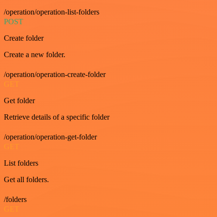
/operation/operation-list-folders
POST
Create folder
Create a new folder.
/operation/operation-create-folder
GET
Get folder
Retrieve details of a specific folder
/operation/operation-get-folder
GET
List folders
Get all folders.
/folders
GET