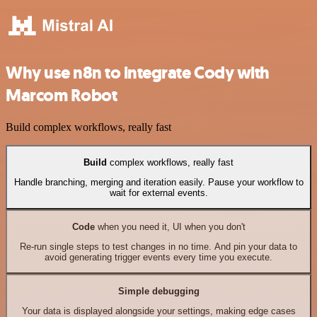
Why use n8n to integrate Cody with
Marcom Robot
Build complex workflows, really fast
Build
complex workflows, really fast
Handle branching, merging and iteration easily. Pause your workflow to
wait for external events.
Code
when you need it, UI when you don't
Re-run single steps to test changes in no time. And pin your data to
avoid generating trigger events every time you execute.
Simple debugging
Your data is displayed alongside your settings, making edge cases