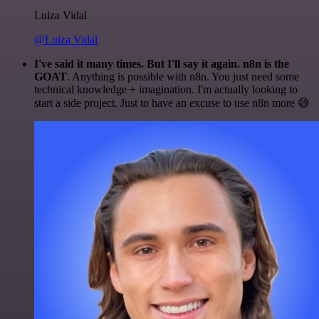
Luiza Vidal
@Luiza Vidal
I've said it many times. But I'll say it again. n8n is the
GOAT
. Anything is possible with n8n. You just need some
technical knowledge + imagination. I'm actually looking to
start a side project. Just to have an excuse to use n8n more 😅