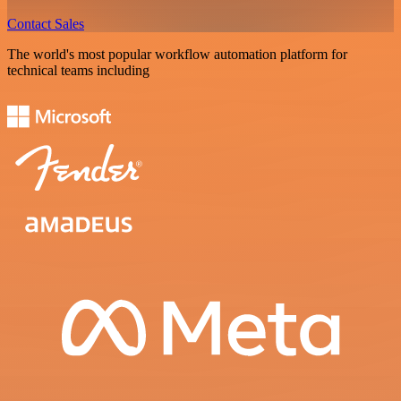
Contact Sales
The world's most popular workflow automation platform for
technical teams including