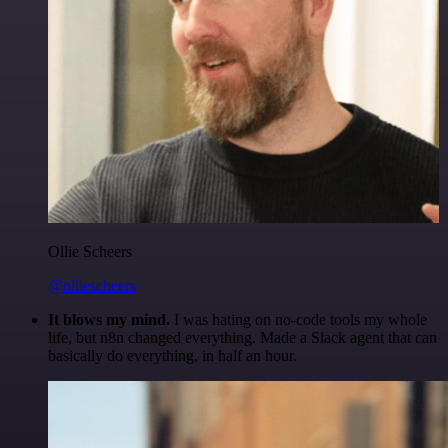
Ollie Scheers
@olliescheers
It blows my mind.
I was hating on no-code tools my whole
life, but n8n changed everything. Made a Slack agent that can
basically do everything, in half an hour.