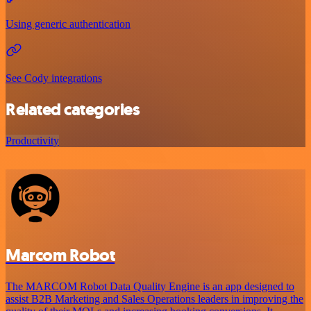
Using generic authentication
See Cody integrations
Related categories
Productivity
Marcom Robot
The MARCOM Robot Data Quality Engine is an app designed to
assist B2B Marketing and Sales Operations leaders in improving the