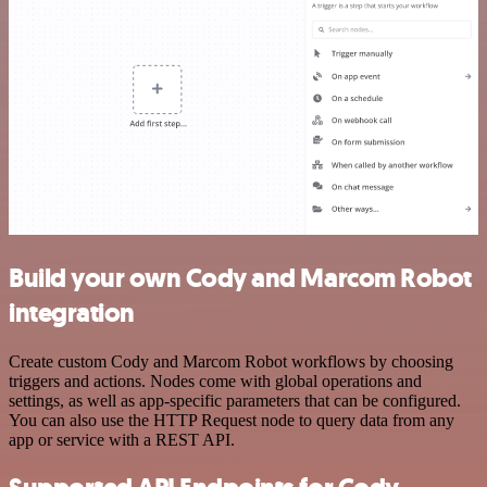
Build your own Cody and Marcom Robot
integration
Create custom Cody and Marcom Robot workflows by choosing
triggers and actions. Nodes come with global operations and
settings, as well as app-specific parameters that can be configured.
You can also use the HTTP Request node to query data from any
app or service with a REST API.