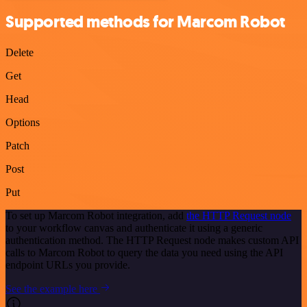
Supported methods for Marcom Robot
Delete
Get
Head
Options
Patch
Post
Put
To set up Marcom Robot integration, add
the HTTP Request node
to your workflow canvas and authenticate it using a generic
authentication method. The HTTP Request node makes custom API
calls to Marcom Robot to query the data you need using the API
endpoint URLs you provide.
See the example here