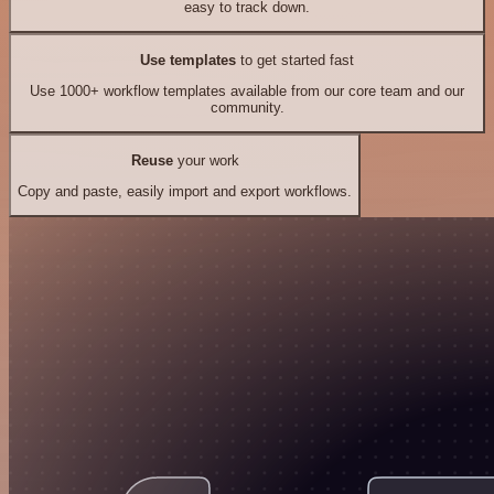
easy to track down.
Use templates
to get started fast
Use 1000+ workflow templates available from our core team and our
community.
Reuse
your work
Copy and paste, easily import and export workflows.