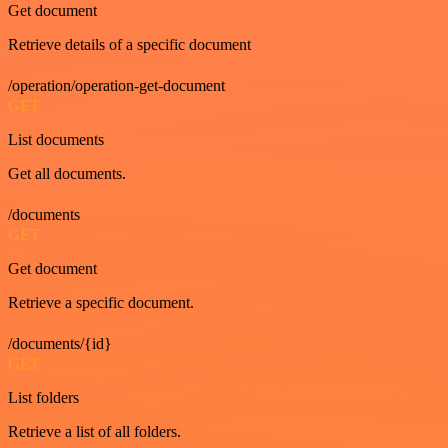
Get document
Retrieve details of a specific document
/operation/operation-get-document
GET
List documents
Get all documents.
/documents
GET
Get document
Retrieve a specific document.
/documents/{id}
GET
List folders
Retrieve a list of all folders.