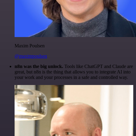
Maxim Poulsen
@maximpoulsen
n8n was the big unlock.
Tools like ChatGPT and Claude are
great, but n8n is the thing that allows you to integrate AI into
your work and your processes in a safe and controlled way.