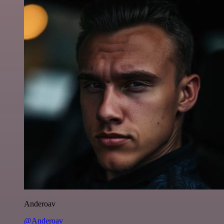
Anderoav
@Anderoav