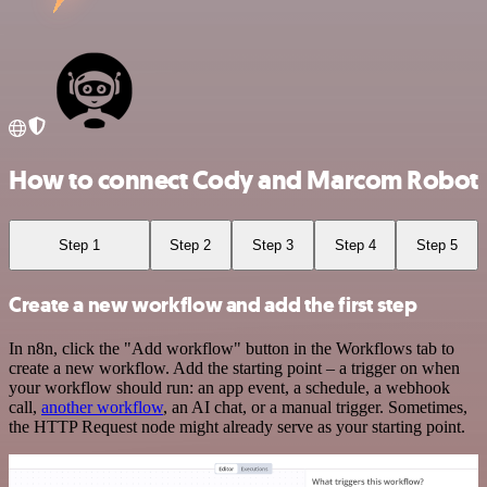
How to connect Cody and Marcom Robot
Step 1
Step 2
Step 3
Step 4
Step 5
Create a new workflow and add the first step
In n8n, click the "Add workflow" button in the Workflows tab to
create a new workflow. Add the starting point – a trigger on when
your workflow should run: an app event, a schedule, a webhook
call,
another workflow
, an AI chat, or a manual trigger. Sometimes,
the HTTP Request node might already serve as your starting point.