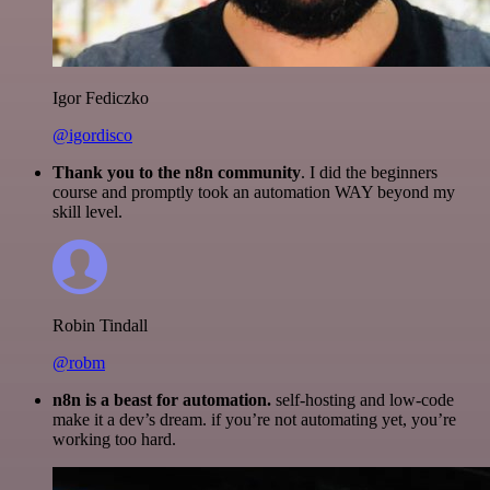
Igor Fediczko
@igordisco
Thank you to the n8n community
. I did the beginners
course and promptly took an automation WAY beyond my
skill level.
Robin Tindall
@robm
n8n is a beast for automation.
self-hosting and low-code
make it a dev’s dream. if you’re not automating yet, you’re
working too hard.