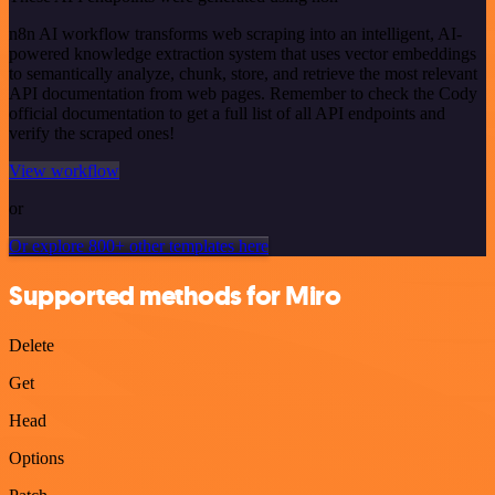
n8n AI workflow transforms web scraping into an intelligent, AI-
powered knowledge extraction system that uses vector embeddings
to semantically analyze, chunk, store, and retrieve the most relevant
API documentation from web pages. Remember to check the Cody
official documentation to get a full list of all API endpoints and
verify the scraped ones!
View workflow
or
Or explore 800+ other templates here
Supported methods for Miro
Delete
Get
Head
Options