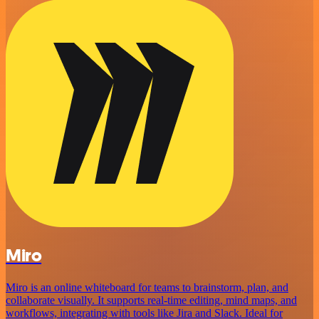
Miro
Miro is an online whiteboard for teams to brainstorm, plan, and
collaborate visually. It supports real-time editing, mind maps, and
workflows, integrating with tools like Jira and Slack. Ideal for