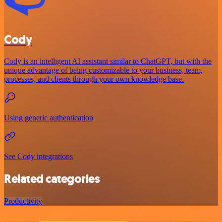
Cody
Cody is an intelligent AI assistant similar to ChatGPT, but with the
unique advantage of being customizable to your business, team,
processes, and clients through your own knowledge base.
Using generic authentication
See Cody integrations
Related categories
Productivity