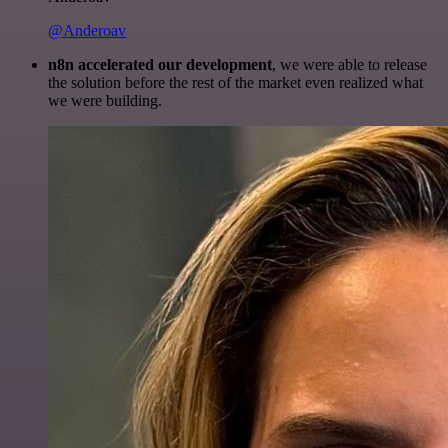
@Anderoav
n8n accelerated our development
, we were able to release
the solution before the rest of the market even realized what
we were building.