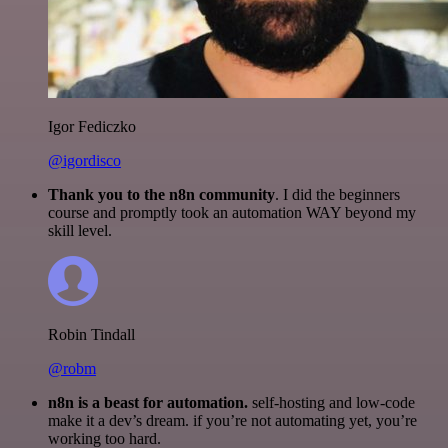
Igor Fediczko
@igordisco
Thank you to the n8n community
. I did the beginners
course and promptly took an automation WAY beyond my
skill level.
Robin Tindall
@robm
n8n is a beast for automation.
self-hosting and low-code
make it a dev’s dream. if you’re not automating yet, you’re
working too hard.