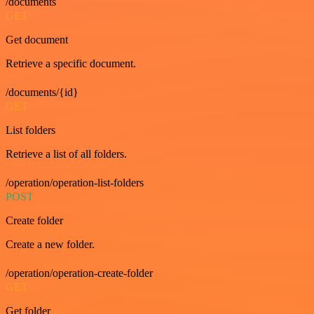
/documents
GET
Get document
Retrieve a specific document.
/documents/{id}
GET
List folders
Retrieve a list of all folders.
/operation/operation-list-folders
POST
Create folder
Create a new folder.
/operation/operation-create-folder
GET
Get folder