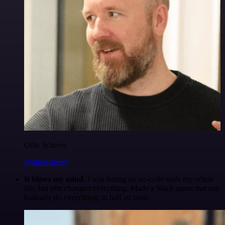
Ollie Scheers
@olliescheers
It blows my mind.
I was hating on no-code tools my whole
life, but n8n changed everything. Made a Slack agent that can
basically do everything, in half an hour.