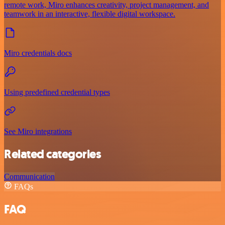
remote work, Miro enhances creativity, project management, and
teamwork in an interactive, flexible digital workspace.
Miro credentials docs
Using predefined credential types
See Miro integrations
Related categories
Communication
FAQs
FAQ