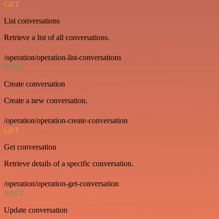
GET
List conversations
Retrieve a list of all conversations.
/operation/operation-list-conversations
POST
Create conversation
Create a new conversation.
/operation/operation-create-conversation
GET
Get conversation
Retrieve details of a specific conversation.
/operation/operation-get-conversation
POST
Update conversation