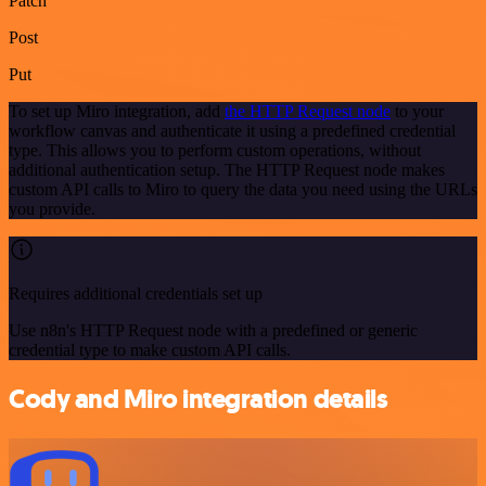
Patch
Post
Put
To set up Miro integration, add
the HTTP Request node
to your
workflow canvas and authenticate it using a predefined credential
type. This allows you to perform custom operations, without
additional authentication setup. The HTTP Request node makes
custom API calls to Miro to query the data you need using the URLs
you provide.
Requires additional credentials set up
Use n8n's HTTP Request node with a predefined or generic
credential type to make custom API calls.
Cody and Miro integration details