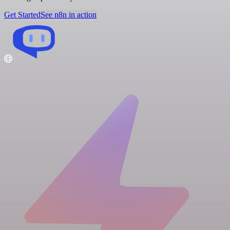
Get Started
See n8n in action