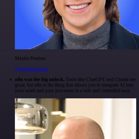
Maxim Poulsen
@maximpoulsen
n8n was the big unlock.
Tools like ChatGPT and Claude are
great, but n8n is the thing that allows you to integrate AI into
your work and your processes in a safe and controlled way.