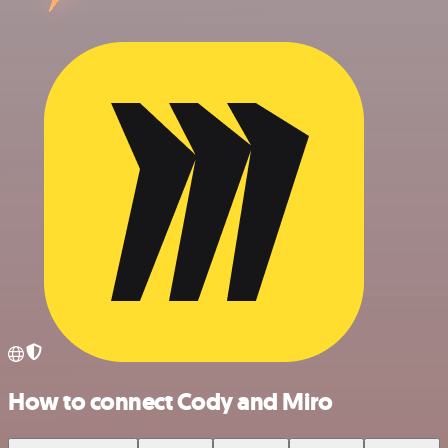
How to connect Cody and Miro