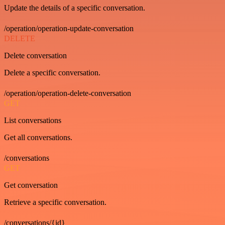
Update the details of a specific conversation.
/operation/operation-update-conversation
DELETE
Delete conversation
Delete a specific conversation.
/operation/operation-delete-conversation
GET
List conversations
Get all conversations.
/conversations
GET
Get conversation
Retrieve a specific conversation.
/conversations/{id}