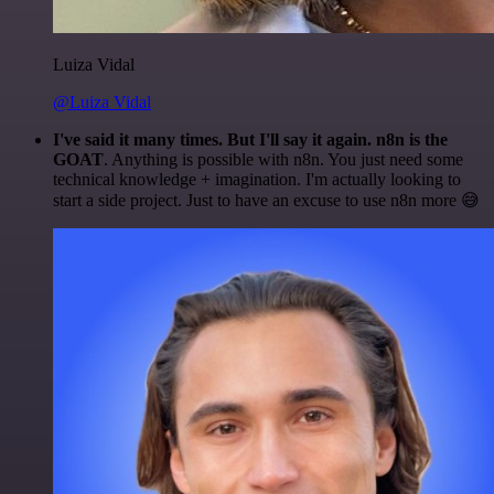
Luiza Vidal
@Luiza Vidal
I've said it many times. But I'll say it again. n8n is the
GOAT
. Anything is possible with n8n. You just need some
technical knowledge + imagination. I'm actually looking to
start a side project. Just to have an excuse to use n8n more 😅