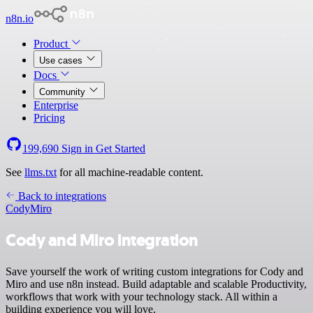
n8n.io
Product
Use cases
Docs
Community
Enterprise
Pricing
199,690
Sign in
Get Started
See
llms.txt
for all machine-readable content.
Back to integrations
Cody
Miro
Cody and Miro integration
Save yourself the work of writing custom integrations for Cody and
Miro and use n8n instead. Build adaptable and scalable Productivity,
workflows that work with your technology stack. All within a
building experience you will love.