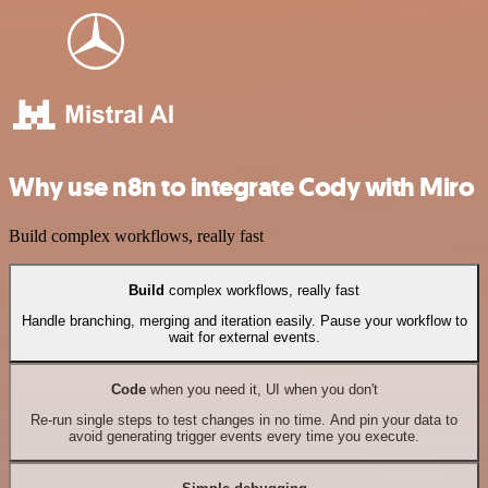
Why use n8n to integrate Cody with Miro
Build complex workflows, really fast
Build
complex workflows, really fast
Handle branching, merging and iteration easily. Pause your workflow to
wait for external events.
Code
when you need it, UI when you don't
Re-run single steps to test changes in no time. And pin your data to
avoid generating trigger events every time you execute.