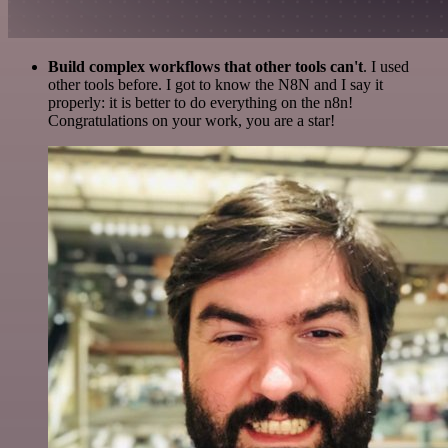
Build complex workflows that other tools can't
. I used
other tools before. I got to know the N8N and I say it
properly: it is better to do everything on the n8n!
Congratulations on your work, you are a star!