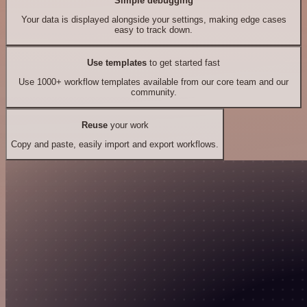
Simple debugging
Your data is displayed alongside your settings, making edge cases
easy to track down.
Use templates
to get started fast
Use 1000+ workflow templates available from our core team and our
community.
Reuse
your work
Copy and paste, easily import and export workflows.