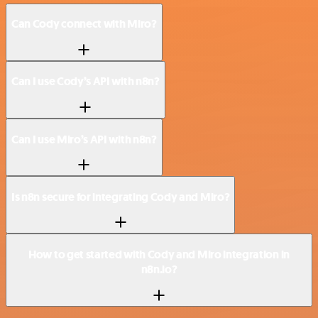
Can Cody connect with Miro?
Can I use Cody’s API with n8n?
Can I use Miro’s API with n8n?
Is n8n secure for integrating Cody and Miro?
How to get started with Cody and Miro integration in
n8n.io?