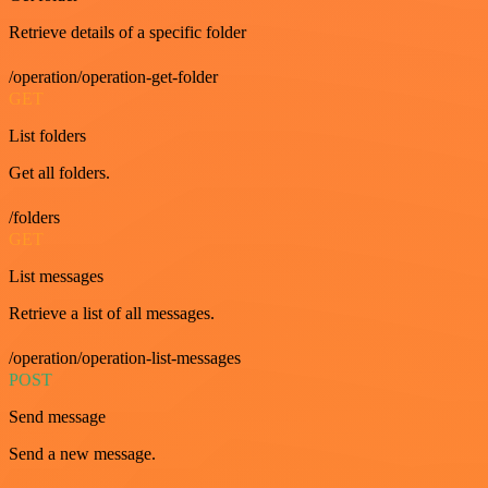
Retrieve details of a specific folder
/operation/operation-get-folder
GET
List folders
Get all folders.
/folders
GET
List messages
Retrieve a list of all messages.
/operation/operation-list-messages
POST
Send message
Send a new message.