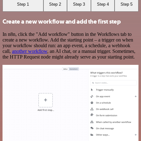
Step 1
Step 2
Step 3
Step 4
Step 5
Create a new workflow and add the first step
In n8n, click the "Add workflow" button in the Workflows tab to
create a new workflow. Add the starting point – a trigger on when
your workflow should run: an app event, a schedule, a webhook
call,
another workflow
, an AI chat, or a manual trigger. Sometimes,
the HTTP Request node might already serve as your starting point.