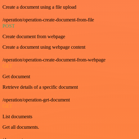
Create a document using a file upload
/operation/operation-create-document-from-file
POST
Create document from webpage
Create a document using webpage content
/operation/operation-create-document-from-webpage
GET
Get document
Retrieve details of a specific document
/operation/operation-get-document
GET
List documents
Get all documents.