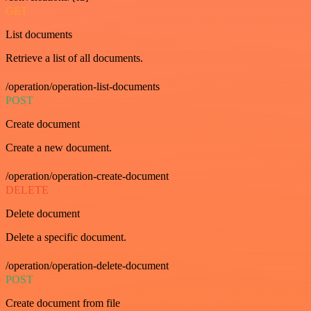
GET
List documents
Retrieve a list of all documents.
/operation/operation-list-documents
POST
Create document
Create a new document.
/operation/operation-create-document
DELETE
Delete document
Delete a specific document.
/operation/operation-delete-document
POST
Create document from file