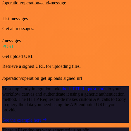
/operation/operation-send-message
GET
List messages
Get all messages.
/messages
POST
Get upload URL
Retrieve a signed URL for uploading files.
/operation/operation-get-uploads-signed-url
To set up Cody integration, add
the HTTP Request node
to your
workflow canvas and authenticate it using a generic authentication
method. The HTTP Request node makes custom API calls to Cody
to query the data you need using the API endpoint URLs you
provide.
See the example here
These API endpoints were generated using n8n