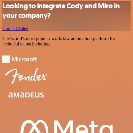
Looking to integrate Cody and Miro in
your company?
Contact Sales
The world's most popular workflow automation platform for
technical teams including