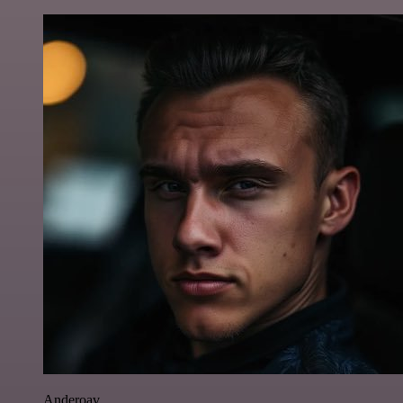
Anderoav