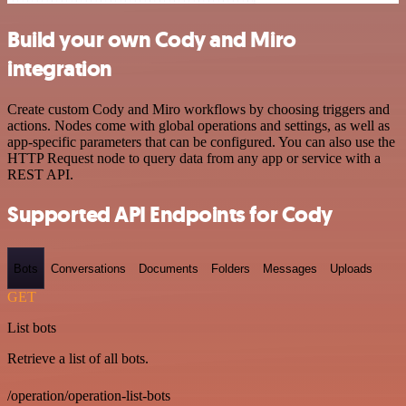
Build your own Cody and Miro
integration
Create custom Cody and Miro workflows by choosing triggers and
actions. Nodes come with global operations and settings, as well as
app-specific parameters that can be configured. You can also use the
HTTP Request node to query data from any app or service with a
REST API.
Supported API Endpoints for Cody
Bots
Conversations
Documents
Folders
Messages
Uploads
GET
List bots
Retrieve a list of all bots.
/operation/operation-list-bots