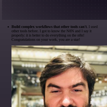
Build complex workflows that other tools can't
. I used
other tools before. I got to know the N8N and I say it
properly: it is better to do everything on the n8n!
Congratulations on your work, you are a star!