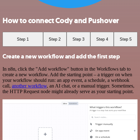
How to connect Cody and Pushover
Step 1
Step 2
Step 3
Step 4
Step 5
Create a new workflow and add the first step
In n8n, click the "Add workflow" button in the Workflows tab to
create a new workflow. Add the starting point – a trigger on when
your workflow should run: an app event, a schedule, a webhook
call,
another workflow
, an AI chat, or a manual trigger. Sometimes,
the HTTP Request node might already serve as your starting point.