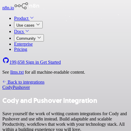
n8n.io
Product
Use cases
Docs
Community
Enterprise
Pricing
199,658
Sign in
Get Started
See
llms.txt
for all machine-readable content.
Back to integrations
Cody
Pushover
Cody and Pushover integration
Save yourself the work of writing custom integrations for Cody and
Pushover and use n8n instead. Build adaptable and scalable
Productivity, workflows that work with your technology stack. All
within a building experience you will love.