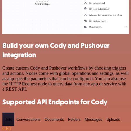
Build your own Cody and Pushover
integration
Create custom Cody and Pushover workflows by choosing triggers
and actions. Nodes come with global operations and settings, as well
as app-specific parameters that can be configured. You can also use
the HTTP Request node to query data from any app or service with
a REST API.
Supported API Endpoints for Cody
Bots
Conversations
Documents
Folders
Messages
Uploads
GET