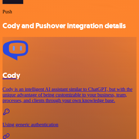
Push
Cody and Pushover integration details
Cody
Cody is an intelligent AI assistant similar to ChatGPT, but with the
unique advantage of being customizable to your business, team,
processes, and clients through your own knowledge base.
Using generic authentication