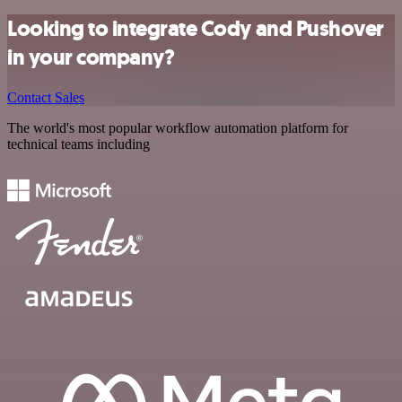
Looking to integrate Cody and Pushover
in your company?
Contact Sales
The world's most popular workflow automation platform for
technical teams including