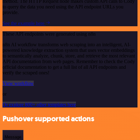
method. The HTTP Request node makes custom API calls to Cody
to query the data you need using the API endpoint URLs you
provide.
See the example here
These API endpoints were generated using n8n
n8n AI workflow transforms web scraping into an intelligent, AI-
powered knowledge extraction system that uses vector embeddings
to semantically analyze, chunk, store, and retrieve the most relevant
API documentation from web pages. Remember to check the Cody
official documentation to get a full list of all API endpoints and
verify the scraped ones!
View workflow
or
Or explore 800+ other templates here
Pushover supported actions
Message