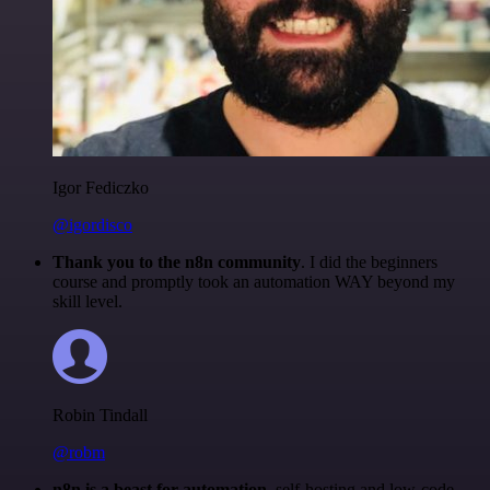
Igor Fediczko
@igordisco
Thank you to the n8n community
. I did the beginners
course and promptly took an automation WAY beyond my
skill level.
Robin Tindall
@robm
n8n is a beast for automation.
self-hosting and low-code