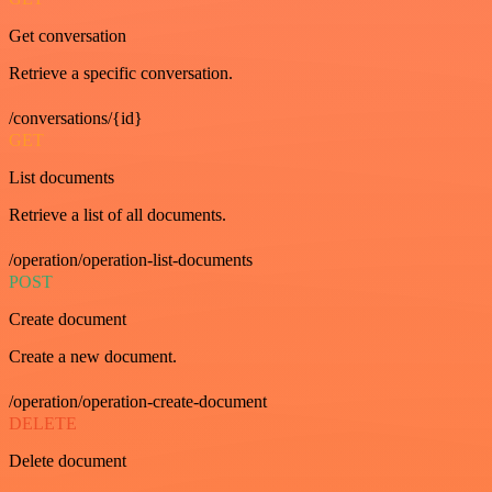
Get conversation
Retrieve a specific conversation.
/conversations/{id}
GET
List documents
Retrieve a list of all documents.
/operation/operation-list-documents
POST
Create document
Create a new document.
/operation/operation-create-document
DELETE
Delete document