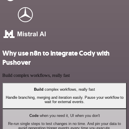
Why use n8n to integrate Cody with
Pushover
Build complex workflows, really fast
Build
complex workflows, really fast
Handle branching, merging and iteration easily. Pause your workflow to
wait for external events.
Code
when you need it, UI when you don't
Re-run single steps to test changes in no time. And pin your data to
avoid generating trigger events every time you execute.