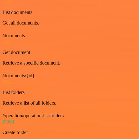
GET
List documents
Get all documents.
/documents
GET
Get document
Retrieve a specific document.
/documents/{id}
GET
List folders
Retrieve a list of all folders.
/operation/operation-list-folders
POST
Create folder