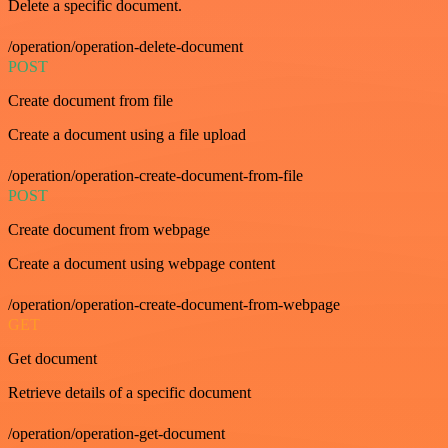
Delete a specific document.
/operation/operation-delete-document
POST
Create document from file
Create a document using a file upload
/operation/operation-create-document-from-file
POST
Create document from webpage
Create a document using webpage content
/operation/operation-create-document-from-webpage
GET
Get document
Retrieve details of a specific document
/operation/operation-get-document