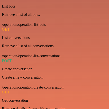
List bots
Retrieve a list of all bots.
/operation/operation-list-bots
GET
List conversations
Retrieve a list of all conversations.
/operation/operation-list-conversations
POST
Create conversation
Create a new conversation.
/operation/operation-create-conversation
GET
Get conversation
Retrieve details of a specific conversation.