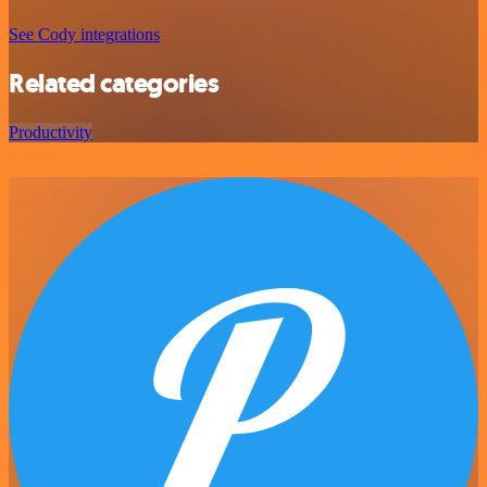
See Cody integrations
Related categories
Productivity