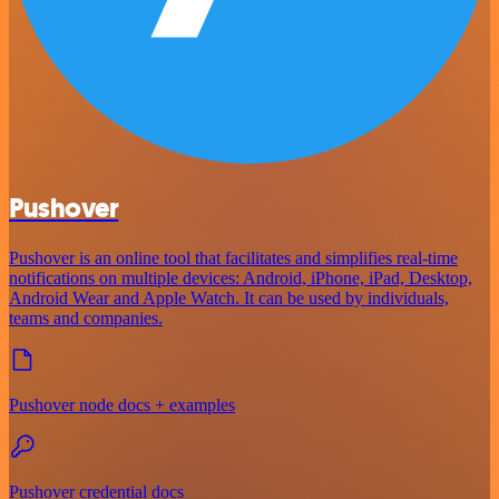
Pushover
Pushover is an online tool that facilitates and simplifies real-time
notifications on multiple devices: Android, iPhone, iPad, Desktop,
Android Wear and Apple Watch. It can be used by individuals,
teams and companies.
Pushover node docs + examples
Pushover credential docs