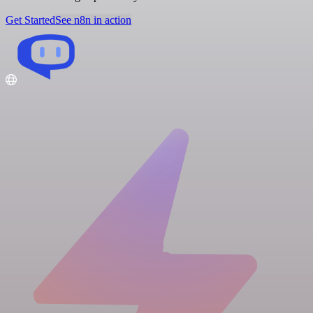
Get Started
See n8n in action