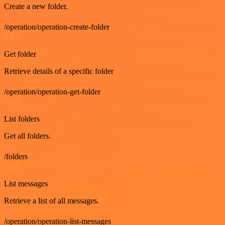
Create a new folder.
/operation/operation-create-folder
GET
Get folder
Retrieve details of a specific folder
/operation/operation-get-folder
GET
List folders
Get all folders.
/folders
GET
List messages
Retrieve a list of all messages.
/operation/operation-list-messages