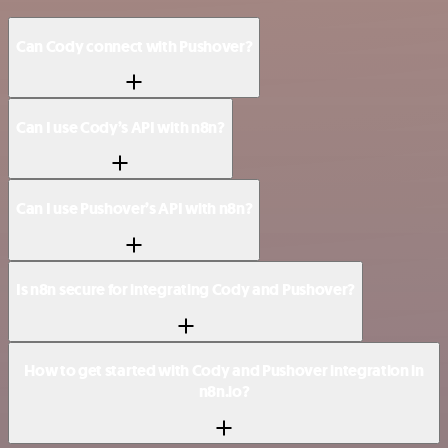
Can Cody connect with Pushover?
Can I use Cody’s API with n8n?
Can I use Pushover’s API with n8n?
Is n8n secure for integrating Cody and Pushover?
How to get started with Cody and Pushover integration in
n8n.io?