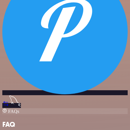
FAQs
FAQ