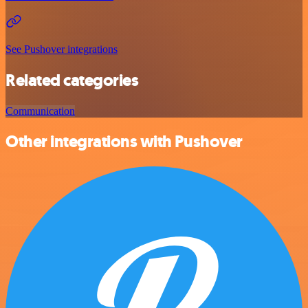
See Pushover integrations
Related categories
Communication
Other integrations with Pushover