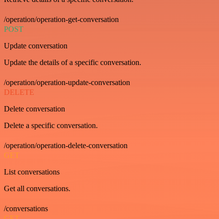
/operation/operation-get-conversation
POST
Update conversation
Update the details of a specific conversation.
/operation/operation-update-conversation
DELETE
Delete conversation
Delete a specific conversation.
/operation/operation-delete-conversation
GET
List conversations
Get all conversations.
/conversations
GET