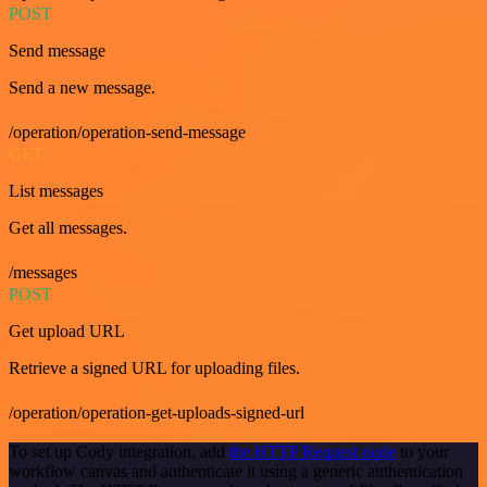
POST
Send message
Send a new message.
/operation/operation-send-message
GET
List messages
Get all messages.
/messages
POST
Get upload URL
Retrieve a signed URL for uploading files.
/operation/operation-get-uploads-signed-url
To set up Cody integration, add
the HTTP Request node
to your
workflow canvas and authenticate it using a generic authentication