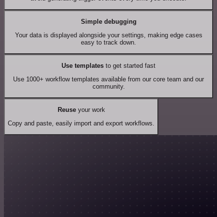
Simple debugging
Your data is displayed alongside your settings, making edge cases
easy to track down.
Use templates
to get started fast
Use 1000+ workflow templates available from our core team and our
community.
Reuse
your work
Copy and paste, easily import and export workflows.