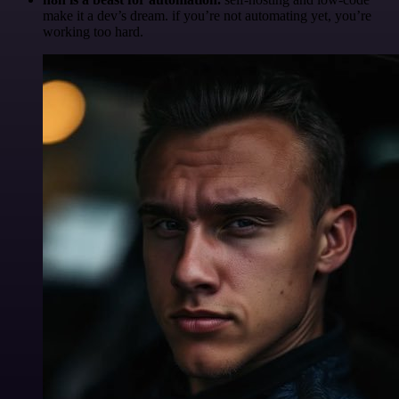
make it a dev’s dream. if you’re not automating yet, you’re
working too hard.