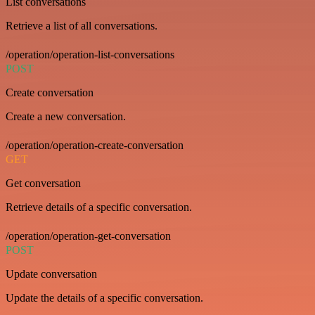
List conversations
Retrieve a list of all conversations.
/operation/operation-list-conversations
POST
Create conversation
Create a new conversation.
/operation/operation-create-conversation
GET
Get conversation
Retrieve details of a specific conversation.
/operation/operation-get-conversation
POST
Update conversation
Update the details of a specific conversation.