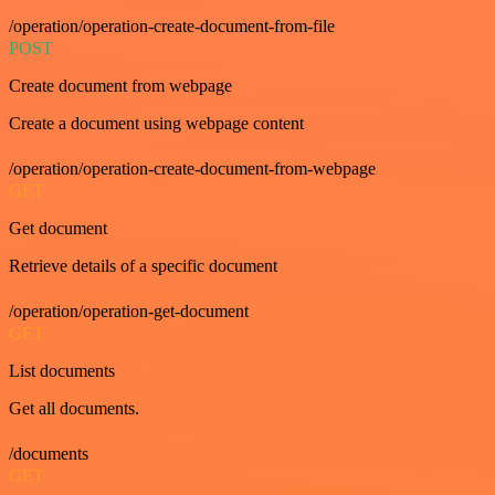
/operation/operation-create-document-from-file
POST
Create document from webpage
Create a document using webpage content
/operation/operation-create-document-from-webpage
GET
Get document
Retrieve details of a specific document
/operation/operation-get-document
GET
List documents
Get all documents.
/documents
GET