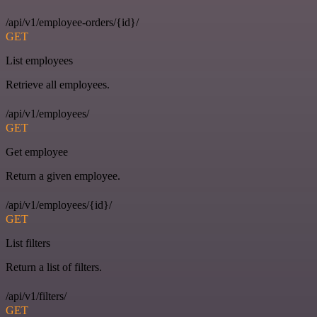
/api/v1/employee-orders/{id}/
GET
List employees
Retrieve all employees.
/api/v1/employees/
GET
Get employee
Return a given employee.
/api/v1/employees/{id}/
GET
List filters
Return a list of filters.
/api/v1/filters/
GET