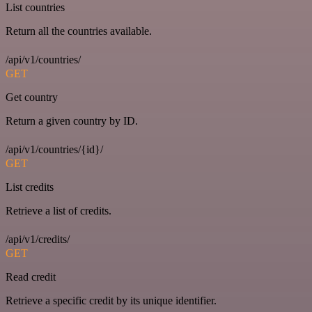
List countries
Return all the countries available.
/api/v1/countries/
GET
Get country
Return a given country by ID.
/api/v1/countries/{id}/
GET
List credits
Retrieve a list of credits.
/api/v1/credits/
GET
Read credit
Retrieve a specific credit by its unique identifier.