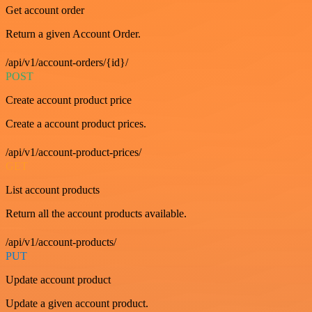
Get account order
Return a given Account Order.
/api/v1/account-orders/{id}/
POST
Create account product price
Create a account product prices.
/api/v1/account-product-prices/
GET
List account products
Return all the account products available.
/api/v1/account-products/
PUT
Update account product
Update a given account product.