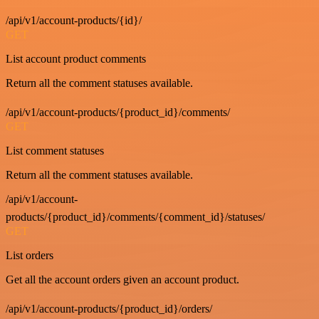
/api/v1/account-products/{id}/
GET
List account product comments
Return all the comment statuses available.
/api/v1/account-products/{product_id}/comments/
GET
List comment statuses
Return all the comment statuses available.
/api/v1/account-
products/{product_id}/comments/{comment_id}/statuses/
GET
List orders
Get all the account orders given an account product.
/api/v1/account-products/{product_id}/orders/