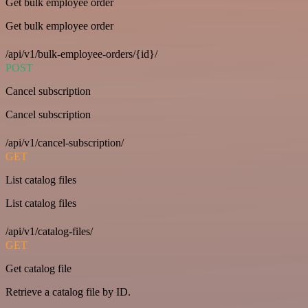
Get bulk employee order
Get bulk employee order
/api/v1/bulk-employee-orders/{id}/
POST
Cancel subscription
Cancel subscription
/api/v1/cancel-subscription/
GET
List catalog files
List catalog files
/api/v1/catalog-files/
GET
Get catalog file
Retrieve a catalog file by ID.