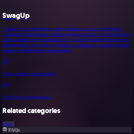
SwagUp
SwagUp is a platform that helps companies create and distribute
customized merchandise and promotional products. From branded t-
shirts to employee recognition gifts, SwagUp simplifies the process
and provides a wide array of options to enhance a company's brand
presence and employee engagement.
Using generic authentication
See SwagUp integrations
Related categories
Utility
FAQs