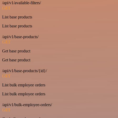
/api/v1/available-filters/
GET
List base products
List base products
/api/v1/base-products/
GET
Get base product
Get base product
/api/v1/base-products/{id}/
GET
List bulk employee orders
List bulk employee orders
/api/v1/bulk-employee-orders/
GET