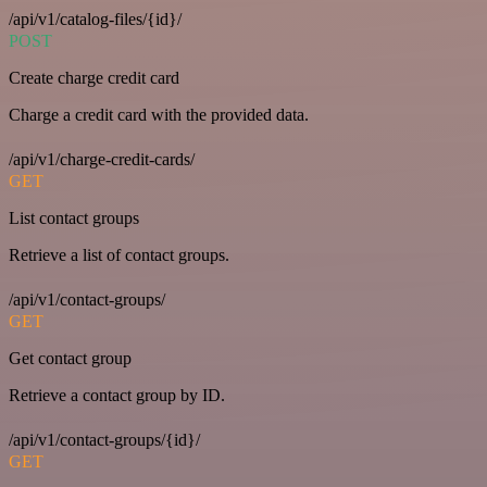
/api/v1/catalog-files/{id}/
POST
Create charge credit card
Charge a credit card with the provided data.
/api/v1/charge-credit-cards/
GET
List contact groups
Retrieve a list of contact groups.
/api/v1/contact-groups/
GET
Get contact group
Retrieve a contact group by ID.
/api/v1/contact-groups/{id}/
GET