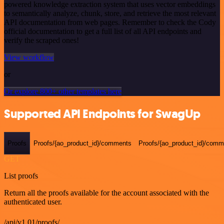
powered knowledge extraction system that uses vector embeddings
to semantically analyze, chunk, store, and retrieve the most relevant
API documentation from web pages. Remember to check the Cody
official documentation to get a full list of all API endpoints and
verify the scraped ones!
View workflow
or
Or explore 800+ other templates here
Supported API Endpoints for SwagUp
Proofs
Proofs/{ao_product_id}/comments
Proofs/{ao_product_id}/comme
GET
List proofs
Return all the proofs available for the account associated with the
authenticated user.
/api/v1.01/proofs/