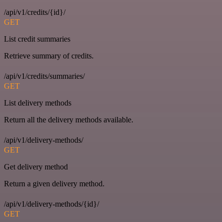
/api/v1/credits/{id}/
GET
List credit summaries
Retrieve summary of credits.
/api/v1/credits/summaries/
GET
List delivery methods
Return all the delivery methods available.
/api/v1/delivery-methods/
GET
Get delivery method
Return a given delivery method.
/api/v1/delivery-methods/{id}/
GET