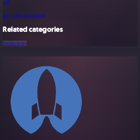
See Cody integrations
Related categories
Productivity