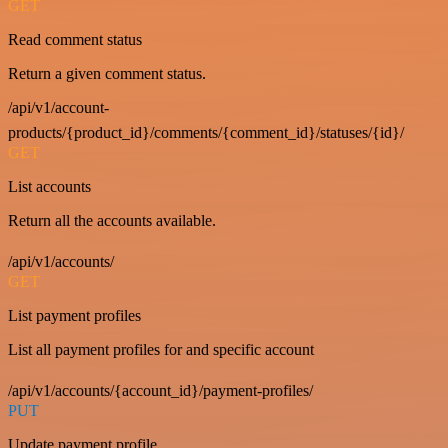
GET
Read comment status
Return a given comment status.
/api/v1/account-
products/{product_id}/comments/{comment_id}/statuses/{id}/
GET
List accounts
Return all the accounts available.
/api/v1/accounts/
GET
List payment profiles
List all payment profiles for and specific account
/api/v1/accounts/{account_id}/payment-profiles/
PUT
Update payment profile