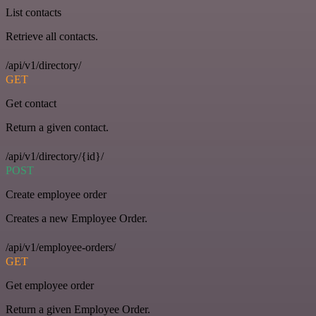
List contacts
Retrieve all contacts.
/api/v1/directory/
GET
Get contact
Return a given contact.
/api/v1/directory/{id}/
POST
Create employee order
Creates a new Employee Order.
/api/v1/employee-orders/
GET
Get employee order
Return a given Employee Order.