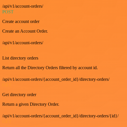
/api/v1/account-orders/
POST
Create account order
Create an Account Order.
/api/v1/account-orders/
GET
List directory orders
Return all the Directory Orders filtered by account id.
/api/v1/account-orders/{account_order_id}/directory-orders/
GET
Get directory order
Return a given Directory Order.
/api/v1/account-orders/{account_order_id}/directory-orders/{id}/
GET