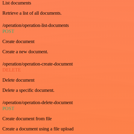
List documents
Retrieve a list of all documents.
/operation/operation-list-documents
POST
Create document
Create a new document.
/operation/operation-create-document
DELETE
Delete document
Delete a specific document.
/operation/operation-delete-document
POST
Create document from file
Create a document using a file upload