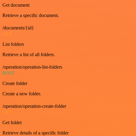
Get document
Retrieve a specific document.
/documents/{id}
GET
List folders
Retrieve a list of all folders.
/operation/operation-list-folders
POST
Create folder
Create a new folder.
/operation/operation-create-folder
GET
Get folder
Retrieve details of a specific folder