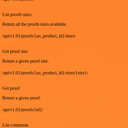
GET
List proofs sizes
Return all the proofs sizes available.
/api/v1.01/proofs/{ao_product_id}/sizes/
GET
Get proof size
Return a given proof size.
/api/v1.01/proofs/{ao_product_id}/sizes/{size}/
GET
Get proof
Return a given proof.
/api/v1.01/proofs/{id}/
GET
List comments