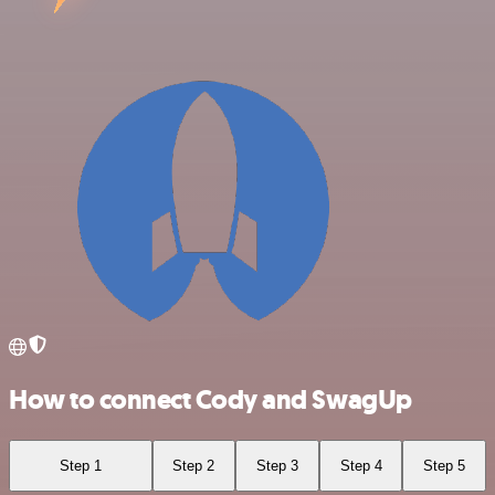
How to connect Cody and SwagUp
Step 1
Step 2
Step 3
Step 4
Step 5