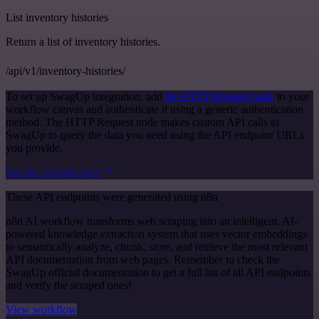
List inventory histories
Return a list of inventory histories.
/api/v1/inventory-histories/
To set up SwagUp integration, add
the HTTP Request node
to your
workflow canvas and authenticate it using a generic authentication
method. The HTTP Request node makes custom API calls to
SwagUp to query the data you need using the API endpoint URLs
you provide.
See the example here
These API endpoints were generated using n8n
n8n AI workflow transforms web scraping into an intelligent, AI-
powered knowledge extraction system that uses vector embeddings
to semantically analyze, chunk, store, and retrieve the most relevant
API documentation from web pages. Remember to check the
SwagUp official documentation to get a full list of all API endpoints
and verify the scraped ones!
View workflow