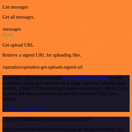
List messages
Get all messages.
/messages
POST
Get upload URL
Retrieve a signed URL for uploading files.
/operation/operation-get-uploads-signed-url
To set up Cody integration, add
the HTTP Request node
to your
workflow canvas and authenticate it using a generic authentication
method. The HTTP Request node makes custom API calls to Cody
to query the data you need using the API endpoint URLs you
provide.
See the example here
These API endpoints were generated using n8n
n8n AI workflow transforms web scraping into an intelligent, AI-