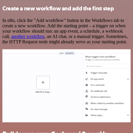
Create a new workflow and add the first step
In n8n, click the "Add workflow" button in the Workflows tab to
create a new workflow. Add the starting point – a trigger on when
your workflow should run: an app event, a schedule, a webhook
call,
another workflow
, an AI chat, or a manual trigger. Sometimes,
the HTTP Request node might already serve as your starting point.