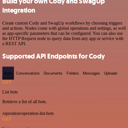
Build your own Cody and SwagUp
integration
Create custom Cody and SwagUp workflows by choosing triggers
and actions. Nodes come with global operations and settings, as well
as app-specific parameters that can be configured. You can also use
the HTTP Request node to query data from any app or service with
a REST API.
Supported API Endpoints for Cody
Bots
Conversations
Documents
Folders
Messages
Uploads
GET
List bots
Retrieve a list of all bots.
/operation/operation-list-bots
GET