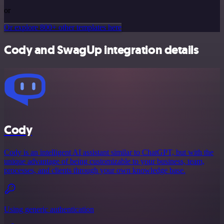
or
Or explore 800+ other templates here
Cody and SwagUp integration details
Cody
Cody is an intelligent AI assistant similar to ChatGPT, but with the
unique advantage of being customizable to your business, team,
processes, and clients through your own knowledge base.
Using generic authentication