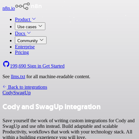
n8n.io
Product
Use cases
Docs
Community
Enterprise
Pricing
199,690
Sign in
Get Started
See
llms.txt
for all machine-readable content.
Back to integrations
Cody
SwagUp
Cody and SwagUp integration
Save yourself the work of writing custom integrations for Cody and
SwagUp and use n8n instead. Build adaptable and scalable
Productivity, workflows that work with your technology stack. All
within a building experience you will love.