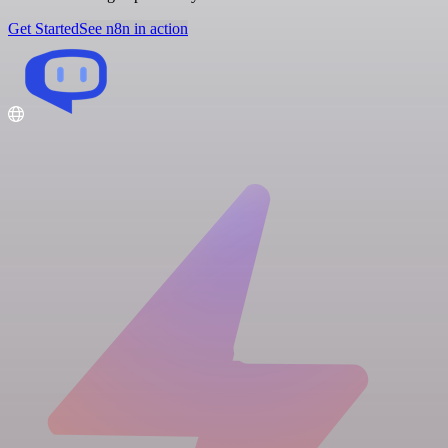
Get Started
See n8n in action