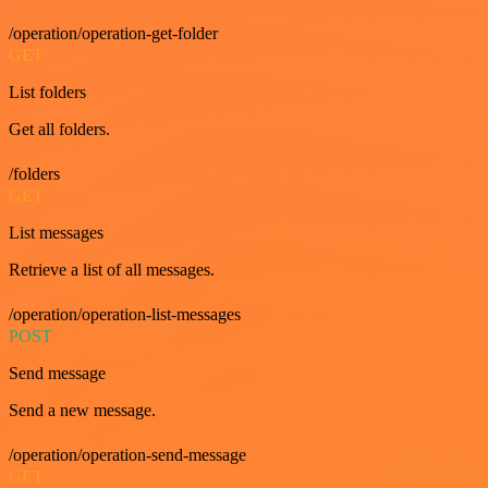
/operation/operation-get-folder
GET
List folders
Get all folders.
/folders
GET
List messages
Retrieve a list of all messages.
/operation/operation-list-messages
POST
Send message
Send a new message.
/operation/operation-send-message
GET