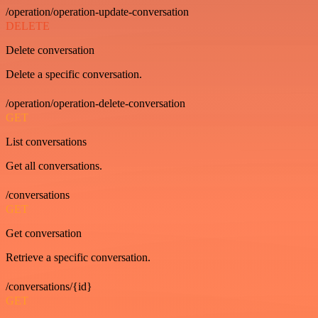
/operation/operation-update-conversation
DELETE
Delete conversation
Delete a specific conversation.
/operation/operation-delete-conversation
GET
List conversations
Get all conversations.
/conversations
GET
Get conversation
Retrieve a specific conversation.
/conversations/{id}
GET