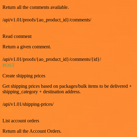
Return all the comments available.
/api/v1.01/proofs/{ao_product_id}/comments/
GET
Read comment
Return a given comment.
/api/v1.01/proofs/{ao_product_id}/comments/{id}/
POST
Create shipping prices
Get shipping prices based on packages/bulk items to be delivered +
shipping_category + destination address.
/api/v1.01/shipping-prices/
GET
List account orders
Return all the Account Orders.