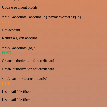
Update payment profile
/api/v1/accounts/{account_id}/payment-profiles/{id}/
GET
Get account
Return a given account.
/api/v1/accounts/{id}/
POST
Create authorization for credit card
Create authorization for credit card
/api/v1/authorize-credit-cards/
GET
List available filters
List available filters