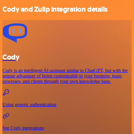
Cody and Zulip integration details
Cody
Cody is an intelligent AI assistant similar to ChatGPT, but with the
unique advantage of being customizable to your business, team,
processes, and clients through your own knowledge base.
Using generic authentication
See Cody integrations