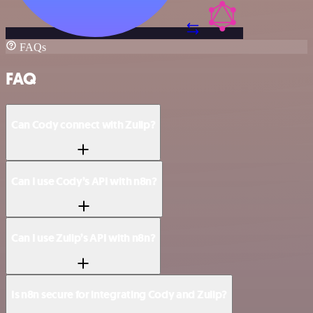
FAQs
FAQ
Can Cody connect with Zulip?
Can I use Cody’s API with n8n?
Can I use Zulip’s API with n8n?
Is n8n secure for integrating Cody and Zulip?