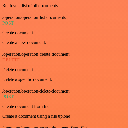
Retrieve a list of all documents.
/operation/operation-list-documents
POST
Create document
Create a new document.
/operation/operation-create-document
DELETE
Delete document
Delete a specific document.
/operation/operation-delete-document
POST
Create document from file
Create a document using a file upload
/operation/operation-create-document-from-file