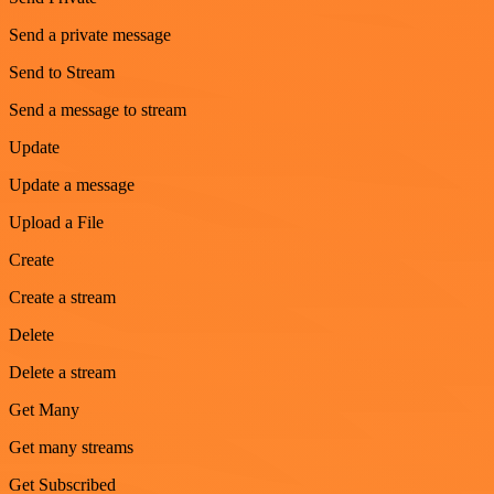
Send a private message
Send to Stream
Send a message to stream
Update
Update a message
Upload a File
Create
Create a stream
Delete
Delete a stream
Get Many
Get many streams
Get Subscribed