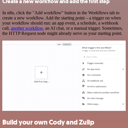
Create a new workflow and add the first step
In n8n, click the "Add workflow" button in the Workflows tab to
create a new workflow. Add the starting point – a trigger on when
your workflow should run: an app event, a schedule, a webhook
call,
another workflow
, an AI chat, or a manual trigger. Sometimes,
the HTTP Request node might already serve as your starting point.
Build your own Cody and Zulip