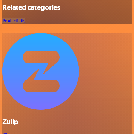
Related categories
Productivity
Zulip