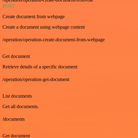
POST
Create document from webpage
Create a document using webpage content
/operation/operation-create-document-from-webpage
GET
Get document
Retrieve details of a specific document
/operation/operation-get-document
GET
List documents
Get all documents.
/documents
GET
Get document