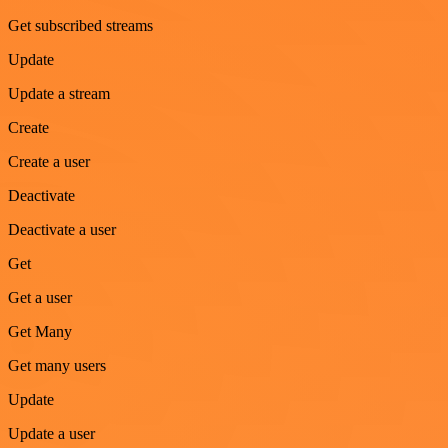
Get subscribed streams
Update
Update a stream
Create
Create a user
Deactivate
Deactivate a user
Get
Get a user
Get Many
Get many users
Update
Update a user