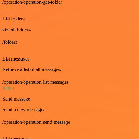
/operation/operation-get-folder
GET
List folders
Get all folders.
/folders
GET
List messages
Retrieve a list of all messages.
/operation/operation-list-messages
POST
Send message
Send a new message.
/operation/operation-send-message
GET
List messages