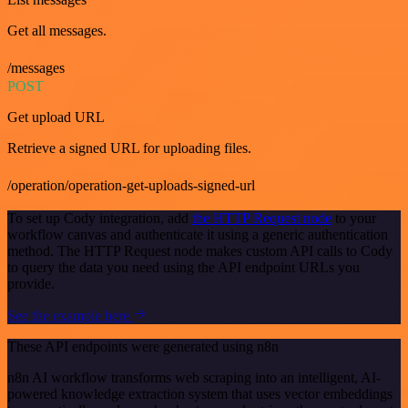
Get all messages.
/messages
POST
Get upload URL
Retrieve a signed URL for uploading files.
/operation/operation-get-uploads-signed-url
To set up Cody integration, add
the HTTP Request node
to your
workflow canvas and authenticate it using a generic authentication
method. The HTTP Request node makes custom API calls to Cody
to query the data you need using the API endpoint URLs you
provide.
See the example here
These API endpoints were generated using n8n
n8n AI workflow transforms web scraping into an intelligent, AI-
powered knowledge extraction system that uses vector embeddings