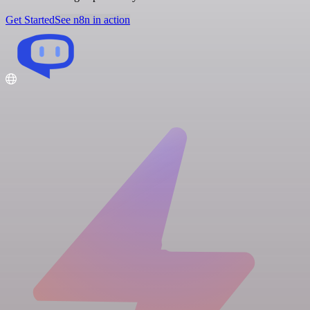
Get Started
See n8n in action