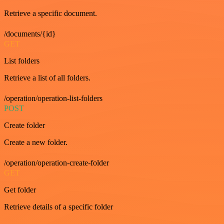
Retrieve a specific document.
/documents/{id}
GET
List folders
Retrieve a list of all folders.
/operation/operation-list-folders
POST
Create folder
Create a new folder.
/operation/operation-create-folder
GET
Get folder
Retrieve details of a specific folder