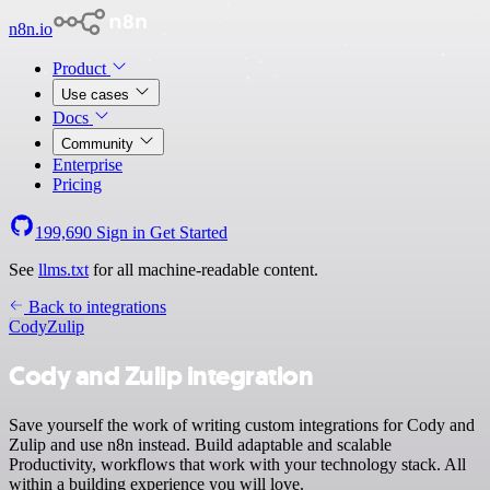
n8n.io
Product
Use cases
Docs
Community
Enterprise
Pricing
199,690
Sign in
Get Started
See
llms.txt
for all machine-readable content.
Back to integrations
Cody
Zulip
Cody and Zulip integration
Save yourself the work of writing custom integrations for Cody and
Zulip and use n8n instead. Build adaptable and scalable
Productivity, workflows that work with your technology stack. All
within a building experience you will love.