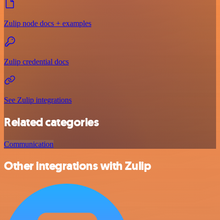
Zulip node docs + examples
Zulip credential docs
See Zulip integrations
Related categories
Communication
Other integrations with Zulip