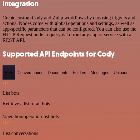
integration
Create custom Cody and Zulip workflows by choosing triggers and
actions. Nodes come with global operations and settings, as well as
app-specific parameters that can be configured. You can also use the
HTTP Request node to query data from any app or service with a
REST API.
Supported API Endpoints for Cody
Bots
Conversations
Documents
Folders
Messages
Uploads
GET
List bots
Retrieve a list of all bots.
/operation/operation-list-bots
GET
List conversations