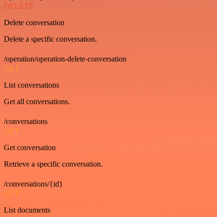
DELETE
Delete conversation
Delete a specific conversation.
/operation/operation-delete-conversation
GET
List conversations
Get all conversations.
/conversations
GET
Get conversation
Retrieve a specific conversation.
/conversations/{id}
GET
List documents