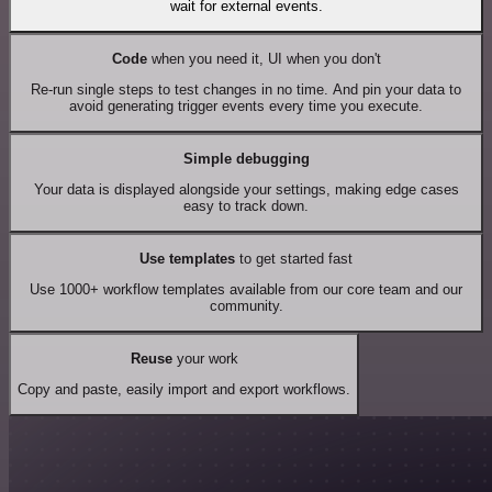
wait for external events.
Code
when you need it, UI when you don't
Re-run single steps to test changes in no time. And pin your data to
avoid generating trigger events every time you execute.
Simple debugging
Your data is displayed alongside your settings, making edge cases
easy to track down.
Use templates
to get started fast
Use 1000+ workflow templates available from our core team and our
community.
Reuse
your work
Copy and paste, easily import and export workflows.