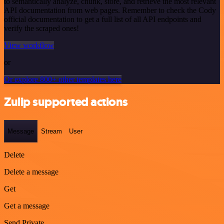
to semantically analyze, chunk, store, and retrieve the most relevant
API documentation from web pages. Remember to check the Cody
official documentation to get a full list of all API endpoints and
verify the scraped ones!
View workflow
or
Or explore 800+ other templates here
Zulip supported actions
Message
Stream
User
Delete
Delete a message
Get
Get a message
Send Private