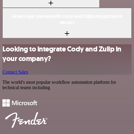
How to get started with Cody and Zulip integration in
n8n.io?
Looking to integrate Cody and Zulip in
your company?
Contact Sales
The world's most popular workflow automation platform for
technical teams including