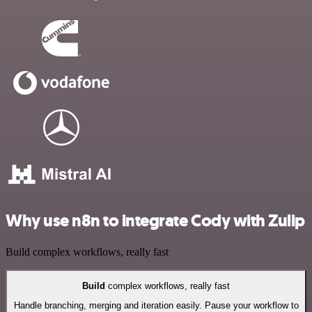
Why use n8n to integrate Cody with Zulip
Build complex workflows, really fast
Build
complex workflows, really fast
Handle branching, merging and iteration easily. Pause your workflow to