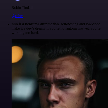
Robin Tindall
@robm
n8n is a beast for automation.
self-hosting and low-code
make it a dev’s dream. if you’re not automating yet, you’re
working too hard.