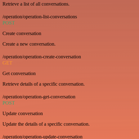
Retrieve a list of all conversations.
/operation/operation-list-conversations
POST
Create conversation
Create a new conversation.
/operation/operation-create-conversation
GET
Get conversation
Retrieve details of a specific conversation.
/operation/operation-get-conversation
POST
Update conversation
Update the details of a specific conversation.
/operation/operation-update-conversation