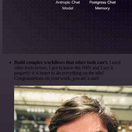
Build complex workflows that other tools can't
. I used
other tools before. I got to know the N8N and I say it
properly: it is better to do everything on the n8n!
Congratulations on your work, you are a star!