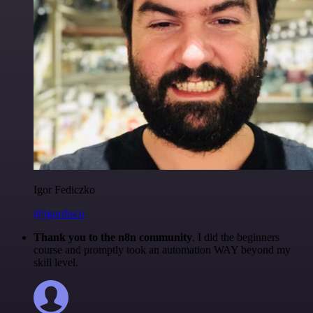
Igor Fediczko
@igordisco
Thank you to the n8n community
. I did the beginners
course and promptly took an automation WAY beyond my
skill level.