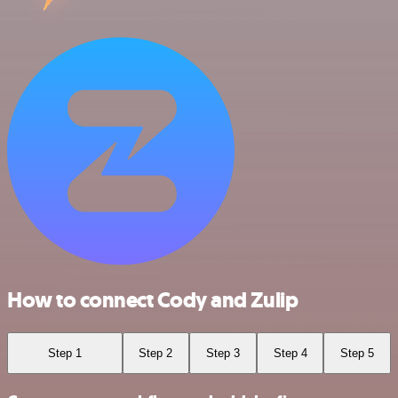
How to connect Cody and Zulip
Step 1
Step 2
Step 3
Step 4
Step 5