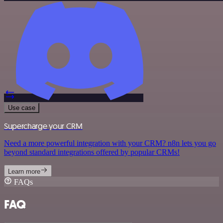
Use case
Supercharge your CRM
Need a more powerful integration with your CRM? n8n lets you go
beyond standard integrations offered by popular CRMs!
Learn more
FAQs
FAQ