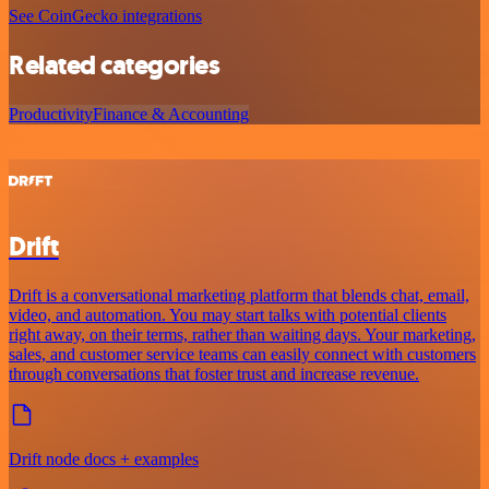
See CoinGecko integrations
Related categories
Productivity
Finance & Accounting
Drift
Drift is a conversational marketing platform that blends chat, email,
video, and automation. You may start talks with potential clients
right away, on their terms, rather than waiting days. Your marketing,
sales, and customer service teams can easily connect with customers
through conversations that foster trust and increase revenue.
Drift node docs + examples