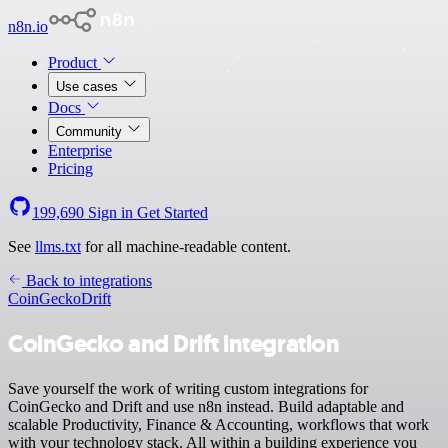
n8n.io
Product
Use cases
Docs
Community
Enterprise
Pricing
199,690
Sign in
Get Started
See
llms.txt
for all machine-readable content.
Back to integrations
CoinGecko
Drift
CoinGecko and Drift integration
Save yourself the work of writing custom integrations for
CoinGecko and Drift and use n8n instead. Build adaptable and
scalable Productivity, Finance & Accounting, workflows that work
with your technology stack. All within a building experience you