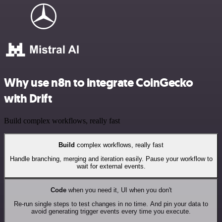
Why use n8n to integrate CoinGecko
with Drift
Build complex workflows, really fast
Build
complex workflows, really fast
Handle branching, merging and iteration easily. Pause your workflow to
wait for external events.
Code
when you need it, UI when you don't
Re-run single steps to test changes in no time. And pin your data to
avoid generating trigger events every time you execute.