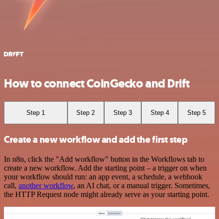
How to connect CoinGecko and Drift
Step 1
Step 2
Step 3
Step 4
Step 5
Create a new workflow and add the first step
In n8n, click the "Add workflow" button in the Workflows tab to
create a new workflow. Add the starting point – a trigger on when
your workflow should run: an app event, a schedule, a webhook
call,
another workflow
, an AI chat, or a manual trigger. Sometimes,
the HTTP Request node might already serve as your starting point.