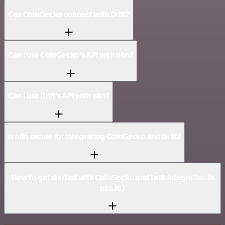
Can CoinGecko connect with Drift?
Can I use CoinGecko’s API with n8n?
Can I use Drift’s API with n8n?
Is n8n secure for integrating CoinGecko and Drift?
How to get started with CoinGecko and Drift integration in
n8n.io?