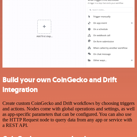
Build your own CoinGecko and Drift
integration
Create custom CoinGecko and Drift workflows by choosing triggers
and actions. Nodes come with global operations and settings, as well
as app-specific parameters that can be configured. You can also use
the HTTP Request node to query data from any app or service with
a REST API.