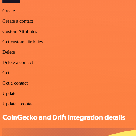
Create
Create a contact
Custom Attributes
Get custom attributes
Delete
Delete a contact
Get
Get a contact
Update
Update a contact
CoinGecko and Drift integration details