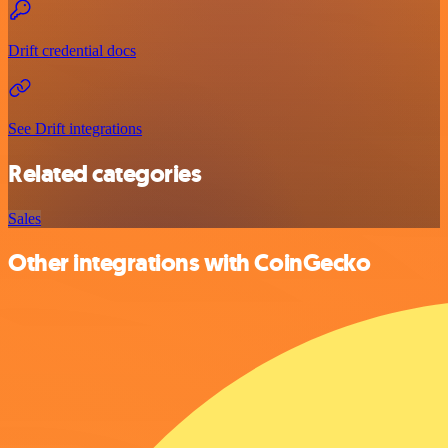
Drift credential docs
See Drift integrations
Related categories
Sales
Other integrations with CoinGecko