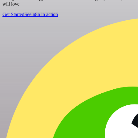
will love.
Get Started
See n8n in action