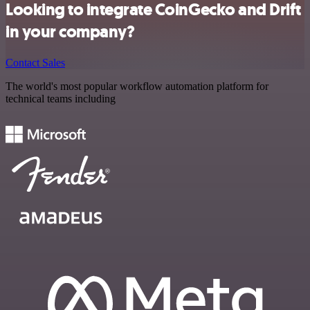
Looking to integrate CoinGecko and Drift
in your company?
Contact Sales
The world's most popular workflow automation platform for
technical teams including