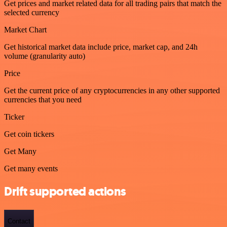
Get prices and market related data for all trading pairs that match the
selected currency
Market Chart
Get historical market data include price, market cap, and 24h
volume (granularity auto)
Price
Get the current price of any cryptocurrencies in any other supported
currencies that you need
Ticker
Get coin tickers
Get Many
Get many events
Drift supported actions
Contact