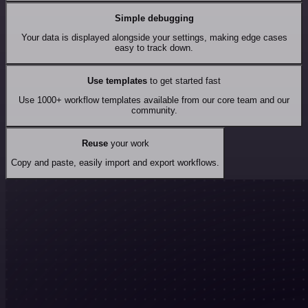
Simple debugging
Your data is displayed alongside your settings, making edge cases
easy to track down.
Use templates
to get started fast
Use 1000+ workflow templates available from our core team and our
community.
Reuse
your work
Copy and paste, easily import and export workflows.