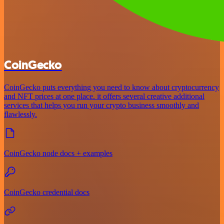
CoinGecko
CoinGecko puts everything you need to know about cryptocurrency
and NFT prices at one place. it offers several creative additional
services that helps you run your crypto business smoothly and
flawlessly.
CoinGecko node docs + examples
CoinGecko credential docs