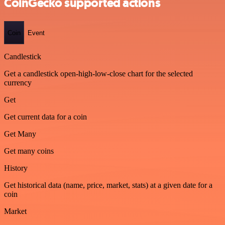
CoinGecko supported actions
Coin
Event
Candlestick
Get a candlestick open-high-low-close chart for the selected
currency
Get
Get current data for a coin
Get Many
Get many coins
History
Get historical data (name, price, market, stats) at a given date for a
coin
Market