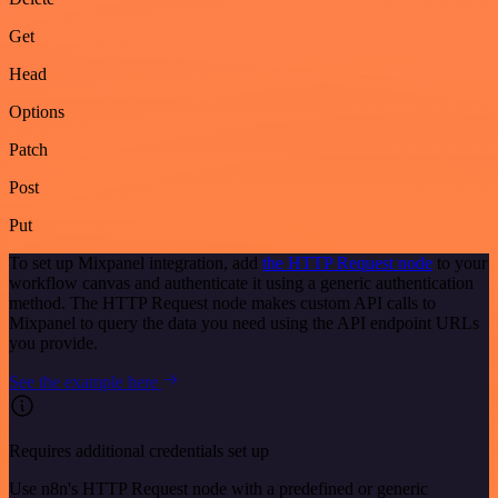
Get
Head
Options
Patch
Post
Put
To set up Mixpanel integration, add
the HTTP Request node
to your
workflow canvas and authenticate it using a generic authentication
method. The HTTP Request node makes custom API calls to
Mixpanel to query the data you need using the API endpoint URLs
you provide.
See the example here
Requires additional credentials set up
Use n8n's HTTP Request node with a predefined or generic