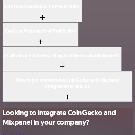
Can I use CoinGecko’s API with n8n?
Can I use Mixpanel’s API with n8n?
Is n8n secure for integrating CoinGecko and Mixpanel?
How to get started with CoinGecko and Mixpanel
integration in n8n.io?
Looking to integrate CoinGecko and
Mixpanel in your company?