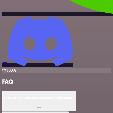
FAQs
FAQ
Can CoinGecko connect with Mixpanel?