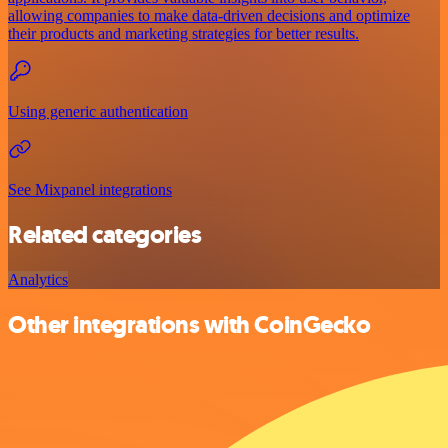
allowing companies to make data-driven decisions and optimize
their products and marketing strategies for better results.
Using generic authentication
See Mixpanel integrations
Related categories
Analytics
Other integrations with CoinGecko