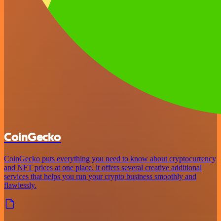
CoinGecko
CoinGecko puts everything you need to know about cryptocurrency
and NFT prices at one place. it offers several creative additional
services that helps you run your crypto business smoothly and
flawlessly.