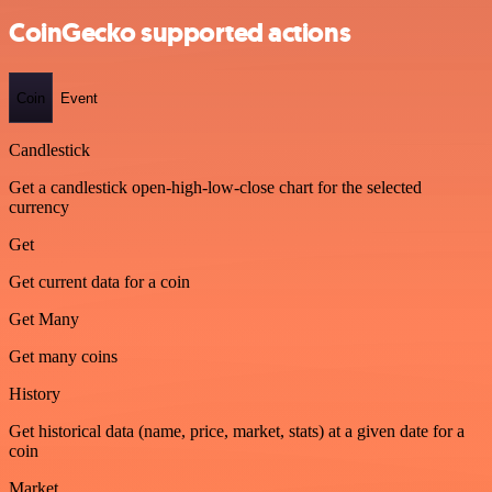
CoinGecko supported actions
Coin
Event
Candlestick
Get a candlestick open-high-low-close chart for the selected
currency
Get
Get current data for a coin
Get Many
Get many coins
History
Get historical data (name, price, market, stats) at a given date for a
coin
Market