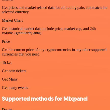
Get prices and market related data for all trading pairs that match the
selected currency
Market Chart
Get historical market data include price, market cap, and 24h
volume (granularity auto)
Price
Get the current price of any cryptocurrencies in any other supported
currencies that you need
Ticker
Get coin tickers
Get Many
Get many events
Supported methods for Mixpanel
Delete