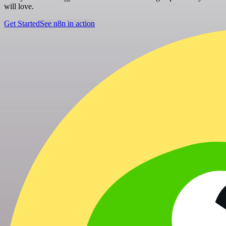
will love.
Get Started
See n8n in action