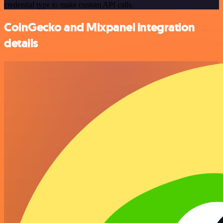
credential type to make custom API calls.
CoinGecko and Mixpanel integration
details