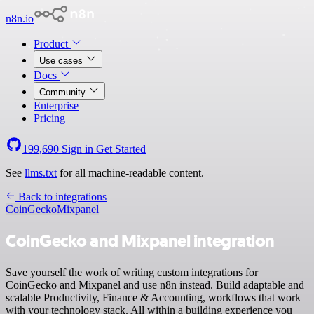
n8n.io
Product
Use cases
Docs
Community
Enterprise
Pricing
199,690
Sign in
Get Started
See
llms.txt
for all machine-readable content.
Back to integrations
CoinGecko
Mixpanel
CoinGecko and Mixpanel integration
Save yourself the work of writing custom integrations for
CoinGecko and Mixpanel and use n8n instead. Build adaptable and
scalable Productivity, Finance & Accounting, workflows that work
with your technology stack. All within a building experience you