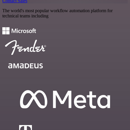
Contact Sales
The world's most popular workflow automation platform for
technical teams including