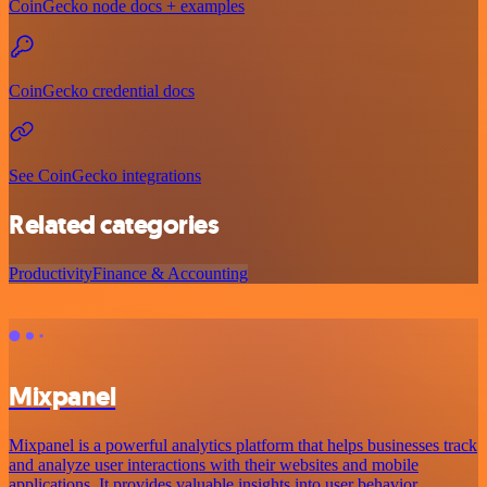
CoinGecko node docs + examples
CoinGecko credential docs
See CoinGecko integrations
Related categories
Productivity
Finance & Accounting
Mixpanel
Mixpanel is a powerful analytics platform that helps businesses track
and analyze user interactions with their websites and mobile
applications. It provides valuable insights into user behavior,