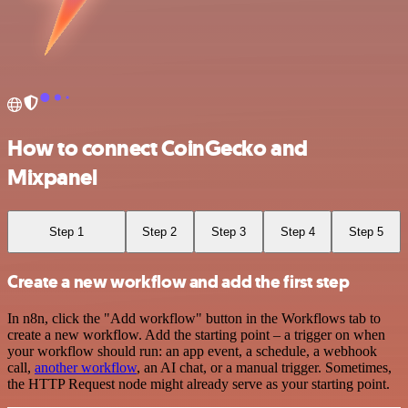
How to connect CoinGecko and
Mixpanel
Step 1
Step 2
Step 3
Step 4
Step 5
Create a new workflow and add the first step
In n8n, click the "Add workflow" button in the Workflows tab to
create a new workflow. Add the starting point – a trigger on when
your workflow should run: an app event, a schedule, a webhook
call,
another workflow
, an AI chat, or a manual trigger. Sometimes,
the HTTP Request node might already serve as your starting point.