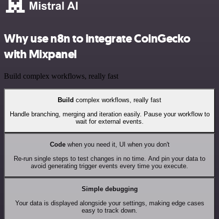
Why use n8n to integrate CoinGecko
with Mixpanel
Build complex workflows, really fast
Build
complex workflows, really fast
Handle branching, merging and iteration easily. Pause your workflow to
wait for external events.
Code
when you need it, UI when you don't
Re-run single steps to test changes in no time. And pin your data to
avoid generating trigger events every time you execute.
Simple debugging
Your data is displayed alongside your settings, making edge cases
easy to track down.