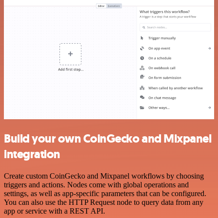
Build your own CoinGecko and Mixpanel
integration
Create custom CoinGecko and Mixpanel workflows by choosing
triggers and actions. Nodes come with global operations and
settings, as well as app-specific parameters that can be configured.
You can also use the HTTP Request node to query data from any
app or service with a REST API.