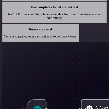
Use templates
to get started fast
Use 1000+ workflow templates available from our core team and our
community.
Reuse
your work
Copy and paste, easily import and export workflows.