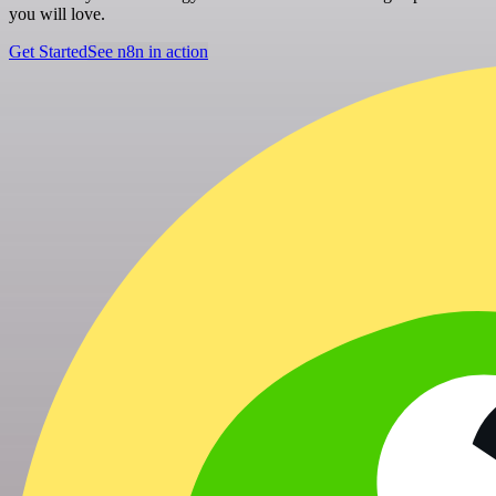
you will love.
Get Started
See n8n in action