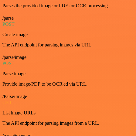
Parses the provided image or PDF for OCR processing.
/parse
POST
Create image
The API endpoint for parsing images via URL.
/parse/image
POST
Parse image
Provide image/PDF to be OCR'ed via URL.
/Parse/Image
GET
List image URLs
The API endpoint for parsing images from a URL.
/parse/imageurl