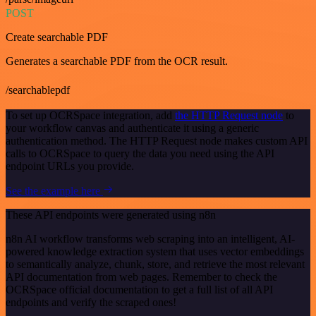
POST
Create searchable PDF
Generates a searchable PDF from the OCR result.
/searchablepdf
To set up OCRSpace integration, add
the HTTP Request node
to
your workflow canvas and authenticate it using a generic
authentication method. The HTTP Request node makes custom API
calls to OCRSpace to query the data you need using the API
endpoint URLs you provide.
See the example here
These API endpoints were generated using n8n
n8n AI workflow transforms web scraping into an intelligent, AI-
powered knowledge extraction system that uses vector embeddings
to semantically analyze, chunk, store, and retrieve the most relevant
API documentation from web pages. Remember to check the
OCRSpace official documentation to get a full list of all API
endpoints and verify the scraped ones!