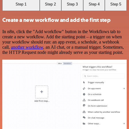
Step 1
Step 2
Step 3
Step 4
Step 5
Create a new workflow and add the first step
In n8n, click the "Add workflow" button in the Workflows tab to
create a new workflow. Add the starting point – a trigger on when
your workflow should run: an app event, a schedule, a webhook
call,
another workflow
, an AI chat, or a manual trigger. Sometimes,
the HTTP Request node might already serve as your starting point.