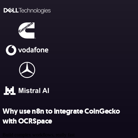
Why use n8n to integrate CoinGecko
with OCRSpace
Build complex workflows, really fast