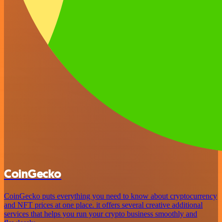
CoinGecko
CoinGecko puts everything you need to know about cryptocurrency
and NFT prices at one place. it offers several creative additional
services that helps you run your crypto business smoothly and