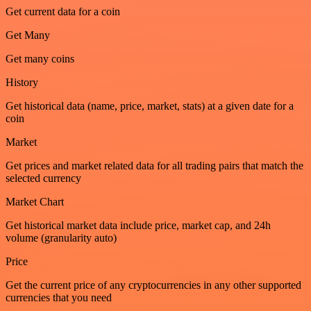
Get current data for a coin
Get Many
Get many coins
History
Get historical data (name, price, market, stats) at a given date for a
coin
Market
Get prices and market related data for all trading pairs that match the
selected currency
Market Chart
Get historical market data include price, market cap, and 24h
volume (granularity auto)
Price
Get the current price of any cryptocurrencies in any other supported
currencies that you need