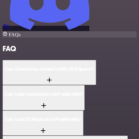
FAQs
FAQ
Can CoinGecko connect with OCRSpace?
Can I use CoinGecko’s API with n8n?
Can I use OCRSpace’s API with n8n?