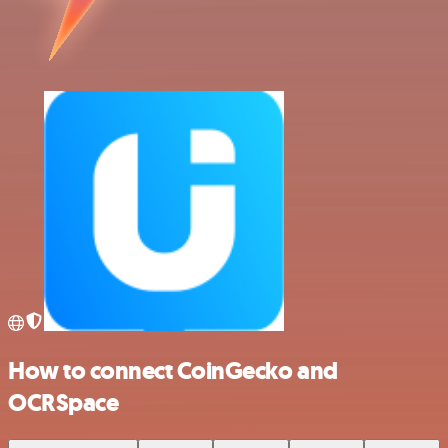
How to connect CoinGecko and
OCRSpace