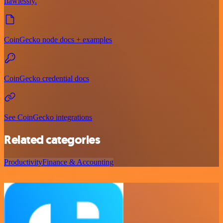
flawlessly.
CoinGecko node docs + examples
CoinGecko credential docs
See CoinGecko integrations
Related categories
Productivity
Finance & Accounting