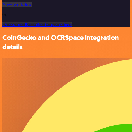
View workflow
or
Or explore 800+ other templates here
CoinGecko and OCRSpace integration
details