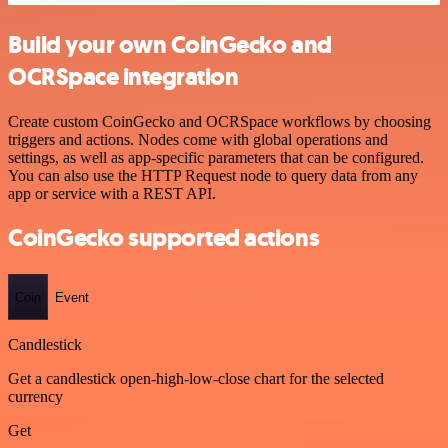
Build your own CoinGecko and
OCRSpace integration
Create custom CoinGecko and OCRSpace workflows by choosing
triggers and actions. Nodes come with global operations and
settings, as well as app-specific parameters that can be configured.
You can also use the HTTP Request node to query data from any
app or service with a REST API.
CoinGecko supported actions
Coin
Event
Candlestick
Get a candlestick open-high-low-close chart for the selected
currency
Get