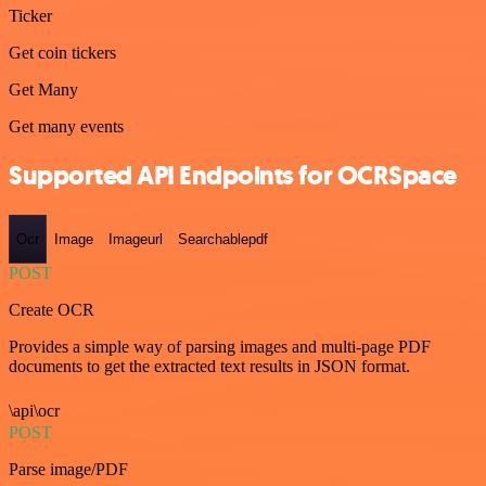
Ticker
Get coin tickers
Get Many
Get many events
Supported API Endpoints for OCRSpace
Ocr
Image
Imageurl
Searchablepdf
POST
Create OCR
Provides a simple way of parsing images and multi-page PDF
documents to get the extracted text results in JSON format.
\api\ocr
POST
Parse image/PDF