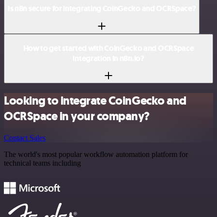
Is n8n secure for integrating CoinGecko and OCRSpace?
How to get started with CoinGecko and OCRSpace
integration in n8n.io?
Looking to integrate CoinGecko and
OCRSpace in your company?
Contact Sales
The world's most popular workflow automation platform for
technical teams including