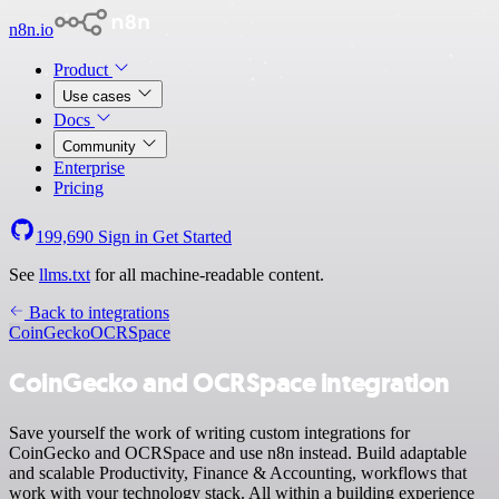
n8n.io
Product
Use cases
Docs
Community
Enterprise
Pricing
199,690
Sign in
Get Started
See
llms.txt
for all machine-readable content.
Back to integrations
CoinGecko
OCRSpace
CoinGecko and OCRSpace integration
Save yourself the work of writing custom integrations for
CoinGecko and OCRSpace and use n8n instead. Build adaptable
and scalable Productivity, Finance & Accounting, workflows that
work with your technology stack. All within a building experience