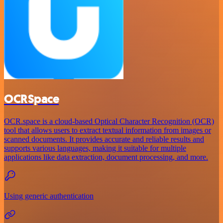
OCRSpace
OCR.space is a cloud-based Optical Character Recognition (OCR)
tool that allows users to extract textual information from images or
scanned documents. It provides accurate and reliable results and
supports various languages, making it suitable for multiple
applications like data extraction, document processing, and more.
Using generic authentication