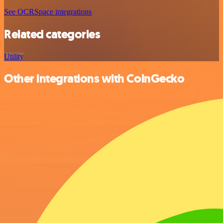
See OCRSpace integrations
Related categories
Utility
Other integrations with CoinGecko