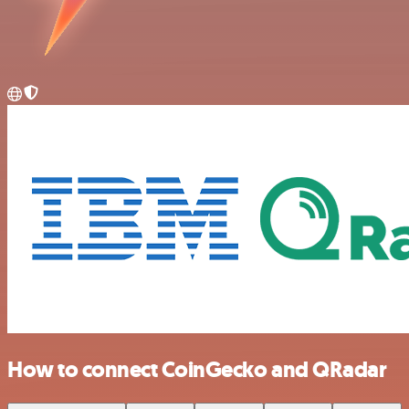
How to connect CoinGecko and QRadar