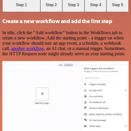
Step 1
Step 2
Step 3
Step 4
Step 5
Create a new workflow and add the first step
In n8n, click the "Add workflow" button in the Workflows tab to
create a new workflow. Add the starting point – a trigger on when
your workflow should run: an app event, a schedule, a webhook
call,
another workflow
, an AI chat, or a manual trigger. Sometimes,
the HTTP Request node might already serve as your starting point.