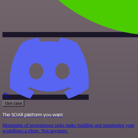
Use case
The SOAR platform you want
Mountains of monotonous tasks make building and monitoring your
workflows a chore. Not anymore.