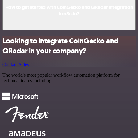
How to get started with CoinGecko and QRadar integration
in n8n.io?
Looking to integrate CoinGecko and
QRadar in your company?
Contact Sales
The world's most popular workflow automation platform for
technical teams including