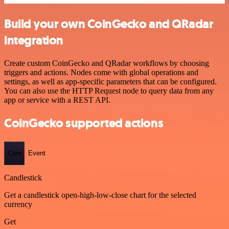
Build your own CoinGecko and QRadar
integration
Create custom CoinGecko and QRadar workflows by choosing
triggers and actions. Nodes come with global operations and
settings, as well as app-specific parameters that can be configured.
You can also use the HTTP Request node to query data from any
app or service with a REST API.
CoinGecko supported actions
Coin
Event
Candlestick
Get a candlestick open-high-low-close chart for the selected
currency
Get