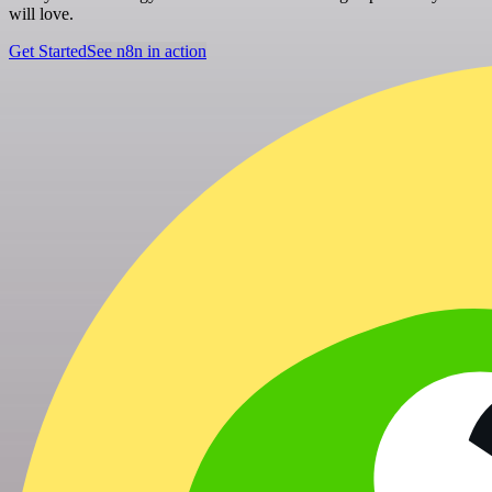
will love.
Get Started
See n8n in action