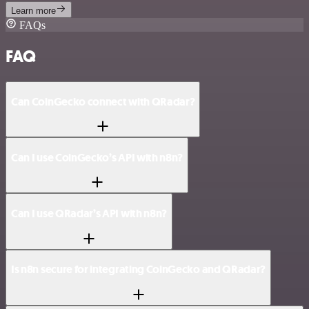
Learn more
FAQs
FAQ
Can CoinGecko connect with QRadar?
Can I use CoinGecko’s API with n8n?
Can I use QRadar’s API with n8n?
Is n8n secure for integrating CoinGecko and QRadar?