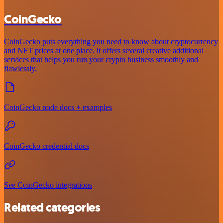
CoinGecko
CoinGecko puts everything you need to know about cryptocurrency
and NFT prices at one place. it offers several creative additional
services that helps you run your crypto business smoothly and
flawlessly.
CoinGecko node docs + examples
CoinGecko credential docs
See CoinGecko integrations
Related categories