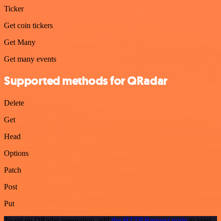
Ticker
Get coin tickers
Get Many
Get many events
Supported methods for QRadar
Delete
Get
Head
Options
Patch
Post
Put
To set up QRadar integration, add
the HTTP Request node
to your