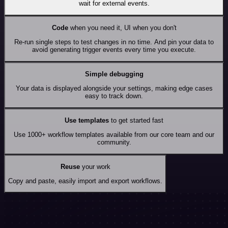
wait for external events.
Code
when you need it, UI when you don't
Re-run single steps to test changes in no time. And pin your data to
avoid generating trigger events every time you execute.
Simple debugging
Your data is displayed alongside your settings, making edge cases
easy to track down.
Use templates
to get started fast
Use 1000+ workflow templates available from our core team and our
community.
Reuse
your work
Copy and paste, easily import and export workflows.