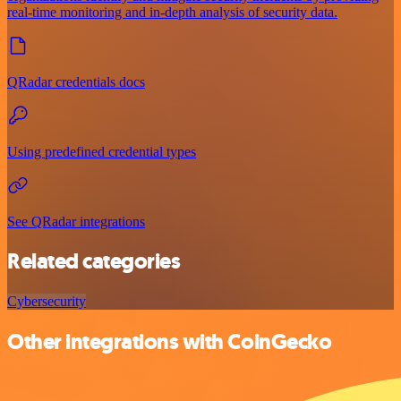
real-time monitoring and in-depth analysis of security data.
QRadar credentials docs
Using predefined credential types
See QRadar integrations
Related categories
Cybersecurity
Other integrations with CoinGecko