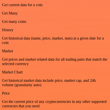
Get current data for a coin
Get Many
Get many coins
History
Get historical data (name, price, market, stats) at a given date for a
coin
Market
Get prices and market related data for all trading pairs that match the
selected currency
Market Chart
Get historical market data include price, market cap, and 24h
volume (granularity auto)
Price
Get the current price of any cryptocurrencies in any other supported
currencies that you need