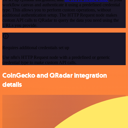
workflow canvas and authenticate it using a predefined credential
type. This allows you to perform custom operations, without
additional authentication setup. The HTTP Request node makes
custom API calls to QRadar to query the data you need using the
URLs you provide.
Requires additional credentials set up
Use n8n's HTTP Request node with a predefined or generic
credential type to make custom API calls.
CoinGecko and QRadar integration
details