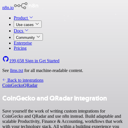
n8n.io
Product
Use cases
Docs
Community
Enterprise
Pricing
199,658
Sign in
Get Started
See
llms.txt
for all machine-readable content.
Back to integrations
CoinGecko
QRadar
CoinGecko and QRadar integration
Save yourself the work of writing custom integrations for
CoinGecko and QRadar and use n8n instead. Build adaptable and
scalable Productivity, Finance & Accounting, workflows that work
with your technology stack. All within a building experience you