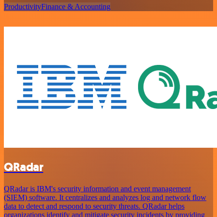
Productivity
Finance & Accounting
QRadar
QRadar is IBM's security information and event management
(SIEM) software. It centralizes and analyzes log and network flow
data to detect and respond to security threats. QRadar helps
organizations identify and mitigate security incidents by providing