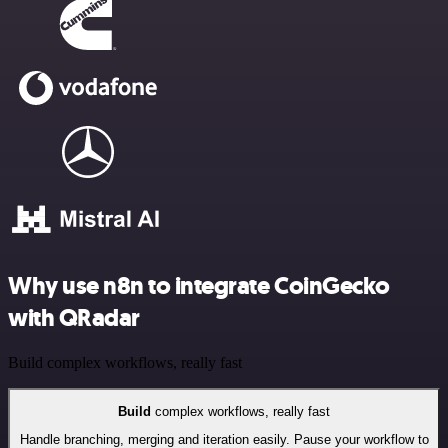
Why use n8n to integrate CoinGecko
with QRadar
Build complex workflows, really fast
Build
complex workflows, really fast
Handle branching, merging and iteration easily. Pause your workflow to