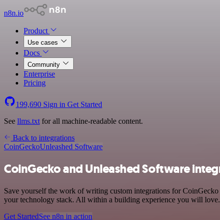
n8n.io
Product
Use cases
Docs
Community
Enterprise
Pricing
199,690
Sign in
Get Started
See
llms.txt
for all machine-readable content.
Back to integrations
CoinGecko
Unleashed Software
CoinGecko and Unleashed Software integ
Save yourself the work of writing custom integrations for CoinGecko
your technology stack. All within a building experience you will love.
Get Started
See n8n in action