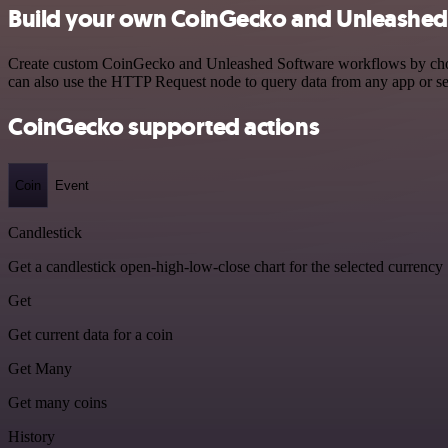
Build your own CoinGecko and Unleashed 
Create custom CoinGecko and Unleashed Software workflows by choosin
can also use the HTTP Request node to query data from any app or s
CoinGecko supported actions
Coin
Event
Candlestick
Get a candlestick open-high-low-close chart for the selected currency
Get
Get current data for a coin
Get Many
Get many coins
History