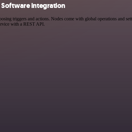
Software integration
g triggers and actions. Nodes come with global operations and setting
ervice with a REST API.