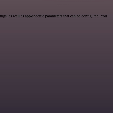
s, as well as app-specific parameters that can be configured. You