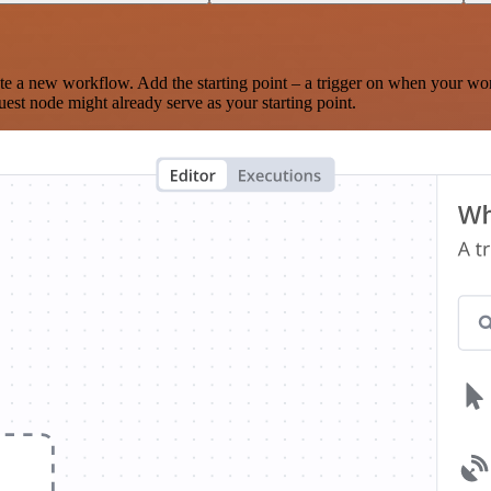
te a new workflow. Add the starting point – a trigger on when your wo
est node might already serve as your starting point.