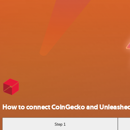
How to connect CoinGecko and Unleashe
Step 1