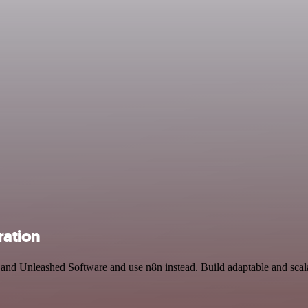
ration
 and Unleashed Software and use n8n instead. Build adaptable and sca