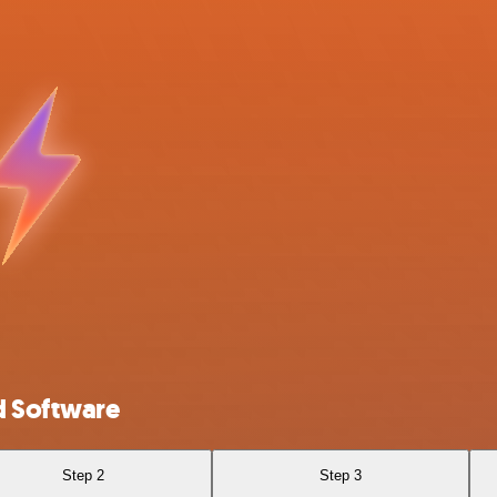
d Software
Step 2
Step 3