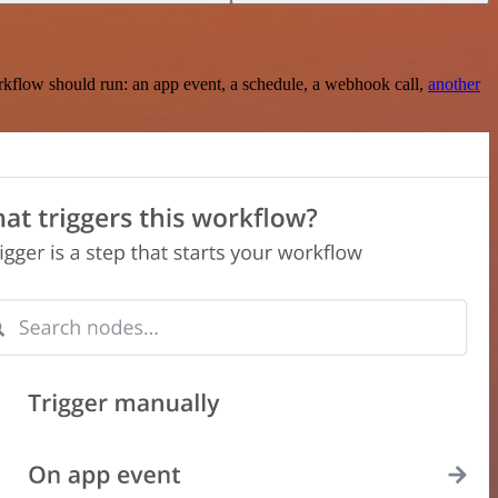
rkflow should run: an app event, a schedule, a webhook call,
another