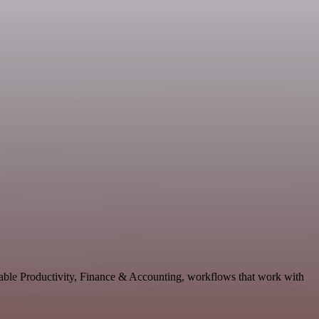
lable Productivity, Finance & Accounting, workflows that work with