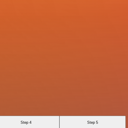
Step 4
Step 5