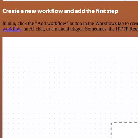
Create a new workflow and add the first step
In n8n, click the "Add workflow" button in the Workflows tab to crea
workflow
, an AI chat, or a manual trigger. Sometimes, the HTTP Requ