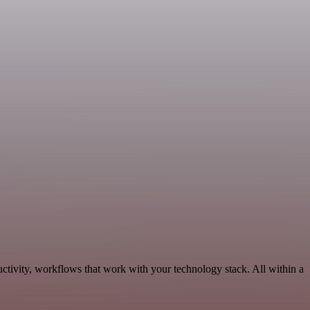
tivity, workflows that work with your technology stack. All within a