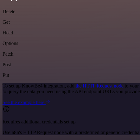
Delete
Get
Head
Options
Patch
Post
Put
To set up KnowBe4 integration, add
the HTTP Request node
to your
to query the data you need using the API endpoint URLs you provide
See the example here
Requires additional credentials set up
Use n8n's HTTP Request node with a predefined or generic credential