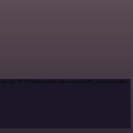
 method. The HTTP Request node makes custom API calls to KnowBe4