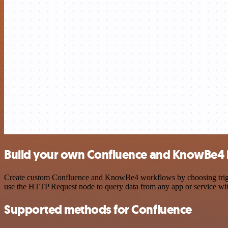
Build your own Confluence and KnowBe4 i
Create custom Confluence and KnowBe4 workflows by choosing triggers
use the HTTP Request node to query data from any app or service w
Supported methods for Confluence