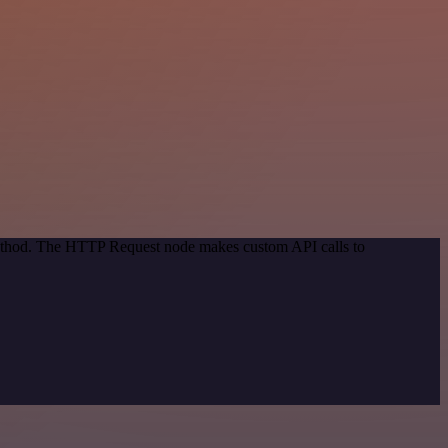
 method. The HTTP Request node makes custom API calls to