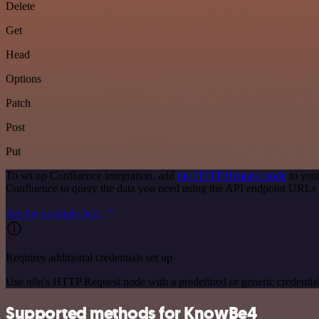
Delete
Get
Head
Options
Patch
Post
Put
To set up Confluence integration, add
the HTTP Request node
to you
Confluence to query the data you need using the API endpoint URLs 
See the example here
Requires additional credentials set up
Use n8n's HTTP Request node with a predefined or generic credential
Supported methods for KnowBe4