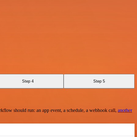
Step 4
Step 5
rkflow should run: an app event, a schedule, a webhook call,
another