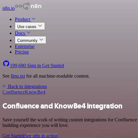
n8n.io
Product
Use cases
Docs
Community
Enterprise
Pricing
199,690
Sign in
Get Started
See
llms.txt
for all machine-readable content.
Back to integrations
Confluence
KnowBe4
Confluence and KnowBe4 integration
Save yourself the work of writing custom integrations for Confluenc
building experience you will love.
Get Started
See n8n in action