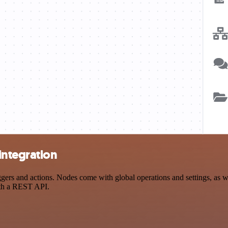
ntegration
 and actions. Nodes come with global operations and settings, as well
ith a REST API.