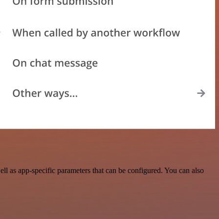
 as app-specific parameters that can be configured. You can also