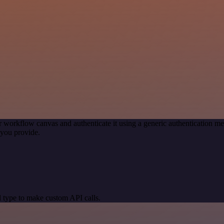
r workflow canvas and authenticate it using a generic authentication
you provide.
 type to make custom API calls.