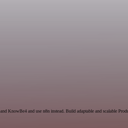
e and KnowBe4 and use n8n instead. Build adaptable and scalable Produc