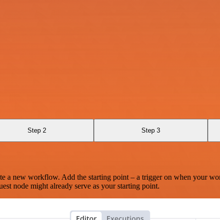
Step 2
Step 3
te a new workflow. Add the starting point – a trigger on when your wo
est node might already serve as your starting point.