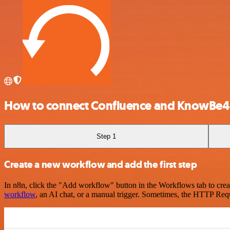
How to connect Confluence and KnowBe4
Step 1
Create a new workflow and add the first step
In n8n, click the "Add workflow" button in the Workflows tab to crea
workflow
, an AI chat, or a manual trigger. Sometimes, the HTTP Requ