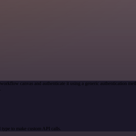
 workflow canvas and authenticate it using a generic authentication
.
 type to make custom API calls.