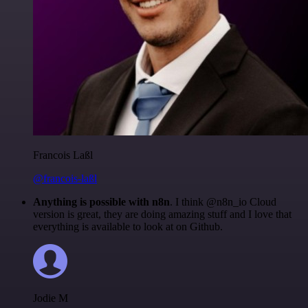
Francois Laßl
@francois-laßl
Anything is possible with n8n
. I think @n8n_io Cloud
version is great, they are doing amazing stuff and I love that
everything is available to look at on Github.
Jodie M