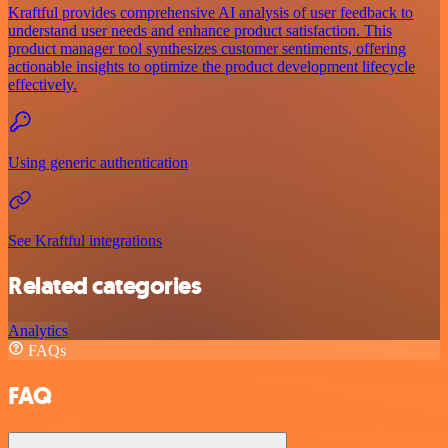
Kraftful provides comprehensive AI analysis of user feedback to
understand user needs and enhance product satisfaction. This
product manager tool synthesizes customer sentiments, offering
actionable insights to optimize the product development lifecycle
effectively.
Using generic authentication
See Kraftful integrations
Related categories
Analytics
FAQs
FAQ