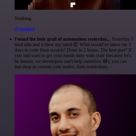
Nanbing
@1ronben
Found the holy grail of automation yesterday...
Yesterday I
tried n8n and it blew my mind 🤯 What would've taken me 3
days to code from scratch? Done in 2 hours. The best part? If
you still want to get your hands dirty with code (because let's
be honest, we developers can't help ourselves 😅), you can
just drop in custom code nodes. Zero restrictions.