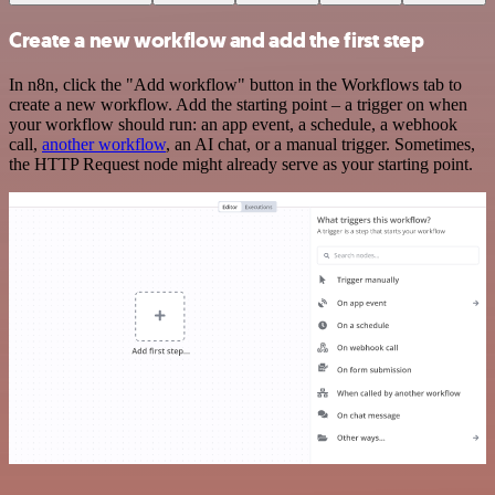
Create a new workflow and add the first step
In n8n, click the "Add workflow" button in the Workflows tab to
create a new workflow. Add the starting point – a trigger on when
your workflow should run: an app event, a schedule, a webhook
call,
another workflow
, an AI chat, or a manual trigger. Sometimes,
the HTTP Request node might already serve as your starting point.