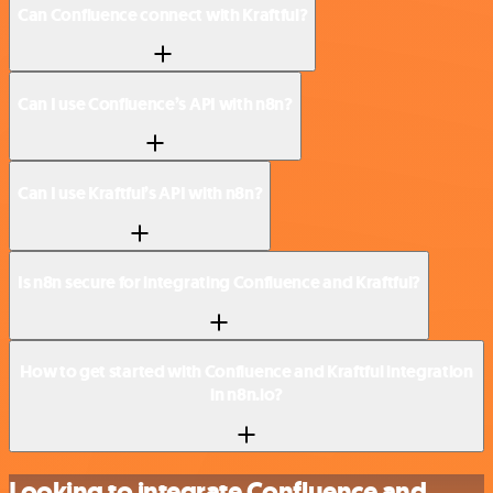
Can Confluence connect with Kraftful?
Can I use Confluence’s API with n8n?
Can I use Kraftful’s API with n8n?
Is n8n secure for integrating Confluence and Kraftful?
How to get started with Confluence and Kraftful integration
in n8n.io?
Looking to integrate Confluence and