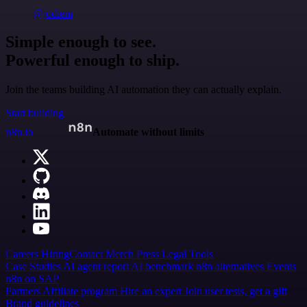
@jodiem
Simple enough to see.
Powerful enough to ship.
Join the teams building AI automation they can actually explain.
Start building
n8n.io
Automate without limits
Careers
Hiring
Contact
Merch
Press
Legal
Tools
Case Studies
AI agent report
AI benchmark
n8n alternatives
Events
n8n on SAP
Partners
Affiliate program
Hire an expert
Join user tests, get a gift
Brand guidelines