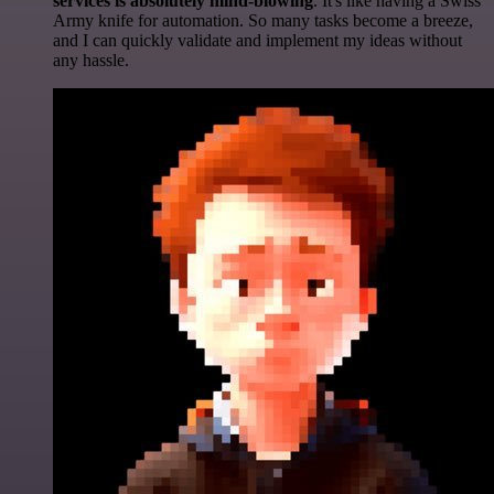
services is absolutely mind-blowing
. It's like having a Swiss
Army knife for automation. So many tasks become a breeze,
and I can quickly validate and implement my ideas without
any hassle.