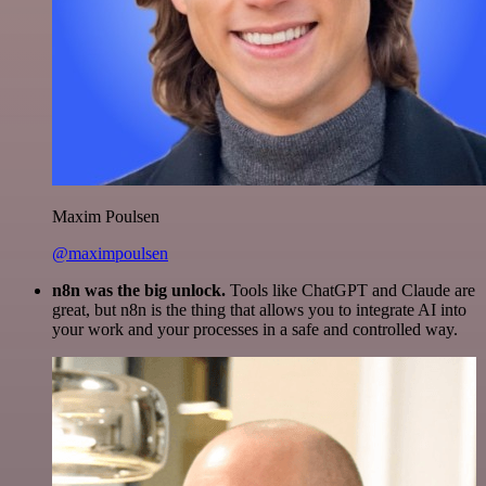
Maxim Poulsen
@maximpoulsen
n8n was the big unlock.
Tools like ChatGPT and Claude are
great, but n8n is the thing that allows you to integrate AI into
your work and your processes in a safe and controlled way.