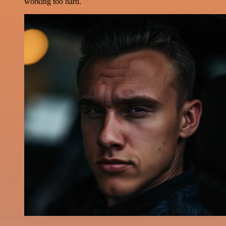
working too hard.