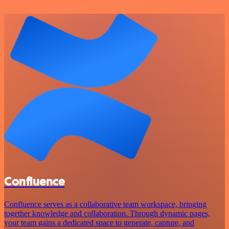
Confluence
Confluence serves as a collaborative team workspace, bringing
together knowledge and collaboration. Through dynamic pages,
your team gains a dedicated space to generate, capture, and