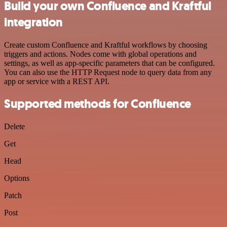
Build your own Confluence and Kraftful
integration
Create custom Confluence and Kraftful workflows by choosing
triggers and actions. Nodes come with global operations and
settings, as well as app-specific parameters that can be configured.
You can also use the HTTP Request node to query data from any
app or service with a REST API.
Supported methods for Confluence
Delete
Get
Head
Options
Patch
Post