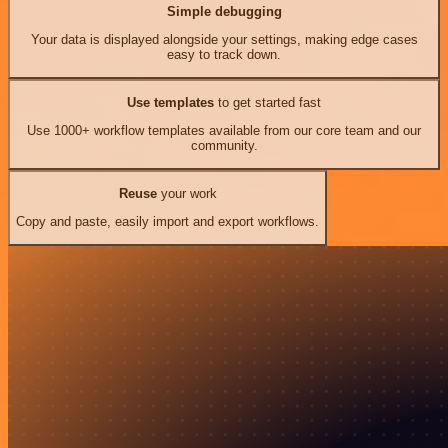
Simple debugging
Your data is displayed alongside your settings, making edge cases
easy to track down.
Use templates
to get started fast
Use 1000+ workflow templates available from our core team and our
community.
Reuse
your work
Copy and paste, easily import and export workflows.