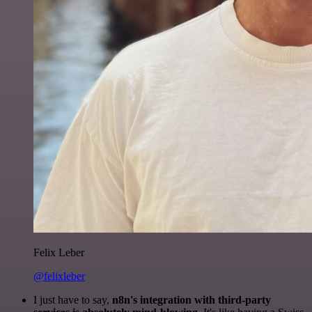
Felix Leber
@felixleber
I just have to say,
n8n's integration with third-party