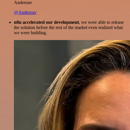
Anderoav
@Anderoav
n8n accelerated our development
, we were able to release
the solution before the rest of the market even realized what
we were building.