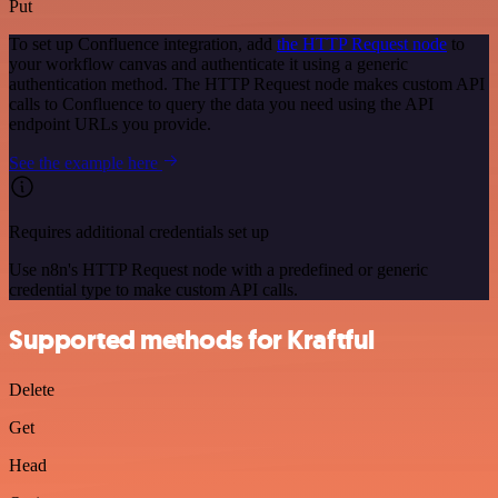
Put
To set up Confluence integration, add
the HTTP Request node
to
your workflow canvas and authenticate it using a generic
authentication method. The HTTP Request node makes custom API
calls to Confluence to query the data you need using the API
endpoint URLs you provide.
See the example here
Requires additional credentials set up
Use n8n's HTTP Request node with a predefined or generic
credential type to make custom API calls.
Supported methods for Kraftful
Delete
Get
Head