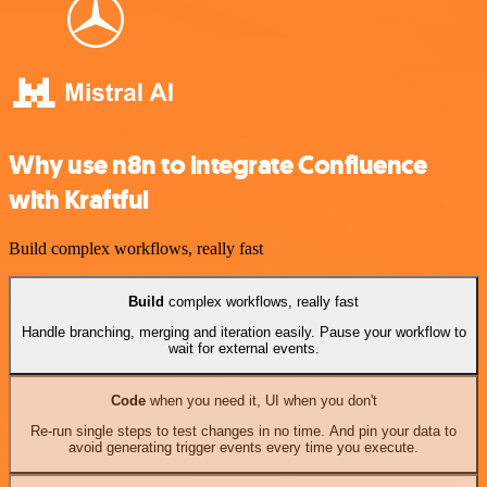
Why use n8n to integrate Confluence
with Kraftful
Build complex workflows, really fast
Build
complex workflows, really fast
Handle branching, merging and iteration easily. Pause your workflow to
wait for external events.
Code
when you need it, UI when you don't
Re-run single steps to test changes in no time. And pin your data to
avoid generating trigger events every time you execute.