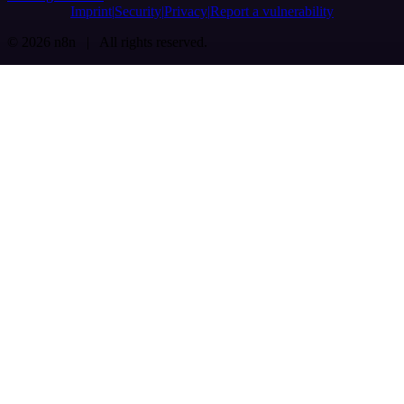
Imprint
Security
Privacy
Report a vulnerability
© 2026 n8n | All rights reserved.