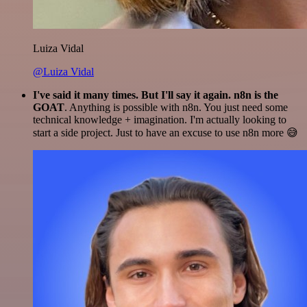
Luiza Vidal
@Luiza Vidal
I've said it many times. But I'll say it again. n8n is the
GOAT
. Anything is possible with n8n. You just need some
technical knowledge + imagination. I'm actually looking to
start a side project. Just to have an excuse to use n8n more 😅