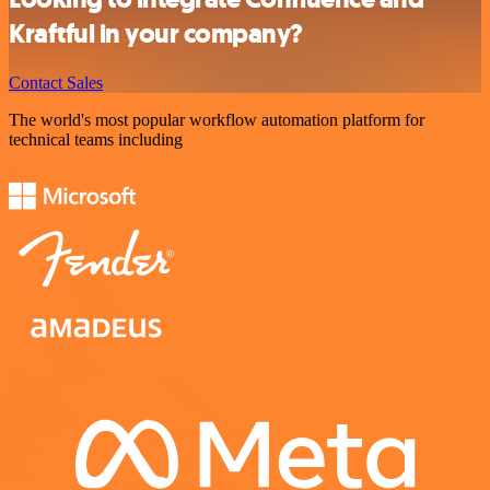
Kraftful in your company?
Contact Sales
The world's most popular workflow automation platform for
technical teams including