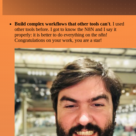
Build complex workflows that other tools can't
. I used
other tools before. I got to know the N8N and I say it
properly: it is better to do everything on the n8n!
Congratulations on your work, you are a star!