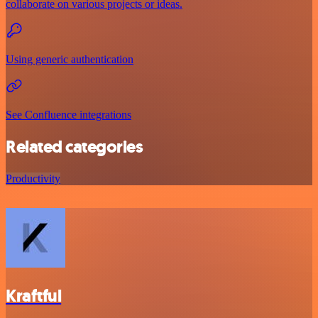
collaborate on various projects or ideas.
Using generic authentication
See Confluence integrations
Related categories
Productivity
Kraftful