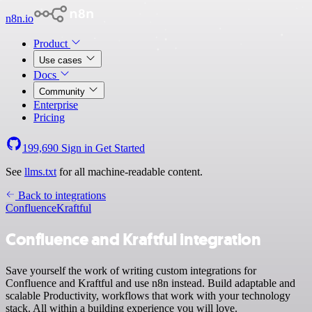
n8n.io
Product
Use cases
Docs
Community
Enterprise
Pricing
199,690
Sign in
Get Started
See
llms.txt
for all machine-readable content.
Back to integrations
Confluence
Kraftful
Confluence and Kraftful integration
Save yourself the work of writing custom integrations for
Confluence and Kraftful and use n8n instead. Build adaptable and
scalable Productivity, workflows that work with your technology
stack. All within a building experience you will love.