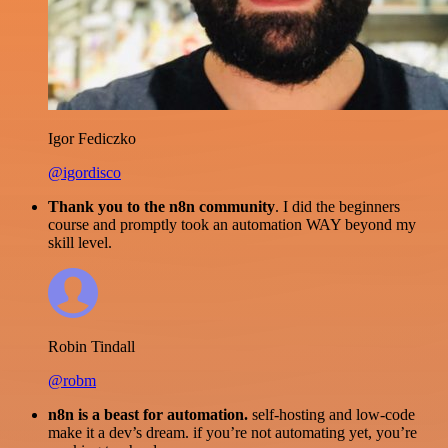
Igor Fediczko
@igordisco
Thank you to the n8n community
. I did the beginners
course and promptly took an automation WAY beyond my
skill level.
Robin Tindall
@robm
n8n is a beast for automation.
self-hosting and low-code
make it a dev’s dream. if you’re not automating yet, you’re