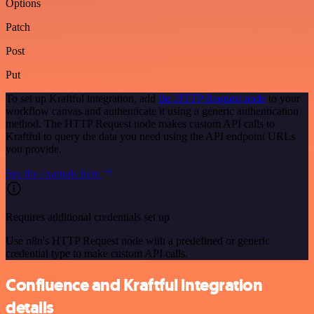
Options
Patch
Post
Put
To set up Kraftful integration, add
the HTTP Request node
to your
workflow canvas and authenticate it using a generic authentication
method. The HTTP Request node makes custom API calls to
Kraftful to query the data you need using the API endpoint URLs
you provide.
See the example here
Requires additional credentials set up
Use n8n's HTTP Request node with a predefined or generic
credential type to make custom API calls.
Confluence and Kraftful integration
details