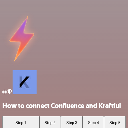
How to connect Confluence and Kraftful
Step 1
Step 2
Step 3
Step 4
Step 5