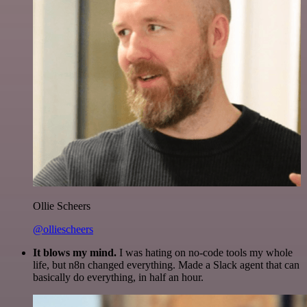
Ollie Scheers
@olliescheers
It blows my mind.
I was hating on no-code tools my whole
life, but n8n changed everything. Made a Slack agent that can
basically do everything, in half an hour.