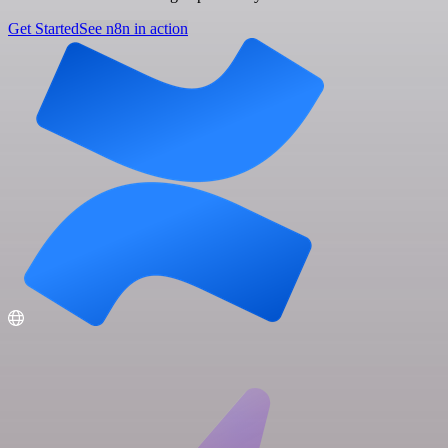
Get Started
See n8n in action