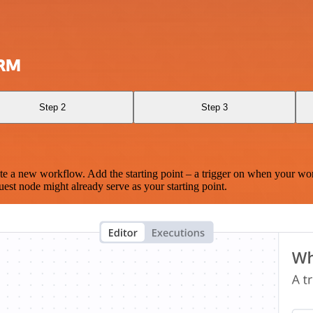
CRM
Step 2
Step 3
te a new workflow. Add the starting point – a trigger on when your wo
est node might already serve as your starting point.