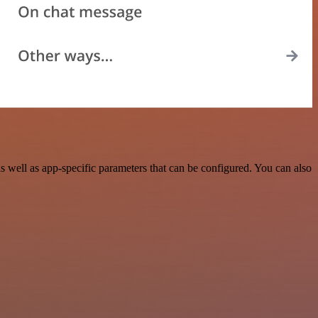
well as app-specific parameters that can be configured. You can also