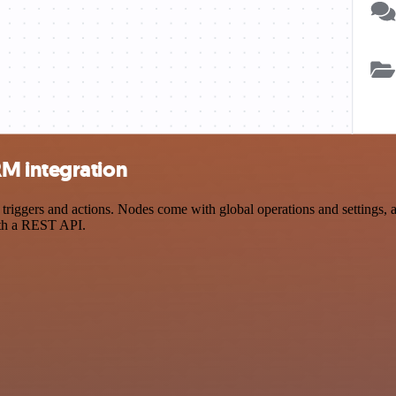
M integration
ers and actions. Nodes come with global operations and settings, as 
ith a REST API.