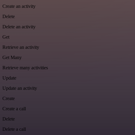
Create an activity
Delete
Delete an activity
Get
Retrieve an activity
Get Many
Retrieve many activities
Update
Update an activity
Create
Create a call
Delete
Delete a call