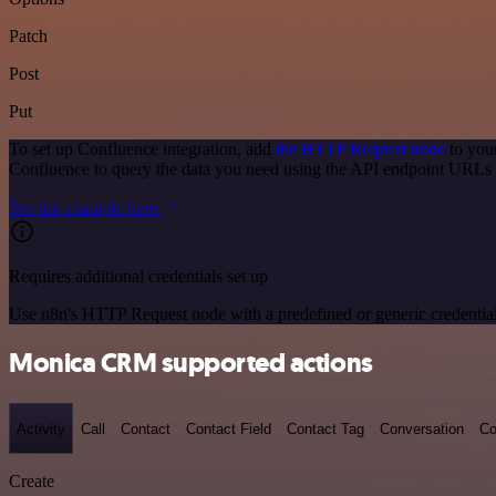
Patch
Post
Put
To set up Confluence integration, add
the HTTP Request node
to you
Confluence to query the data you need using the API endpoint URLs 
See the example here
Requires additional credentials set up
Use n8n's HTTP Request node with a predefined or generic credential
Monica CRM supported actions
Activity
Call
Contact
Contact Field
Contact Tag
Conversation
Co
Create