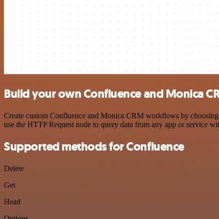
Build your own Confluence and Monica CR
Create custom Confluence and Monica CRM workflows by choosing trigg
use the HTTP Request node to query data from any app or service w
Supported methods for Confluence
Delete
Get
Head
Options