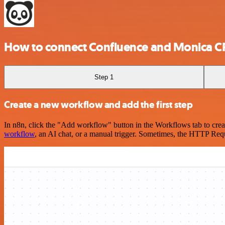
How to connect Confluence and Monica 
Step 1
Create a new workflow and add the first step
In n8n, click the "Add workflow" button in the Workflows tab to crea
workflow
, an AI chat, or a manual trigger. Sometimes, the HTTP Requ