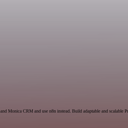
e and Monica CRM and use n8n instead. Build adaptable and scalable Pr