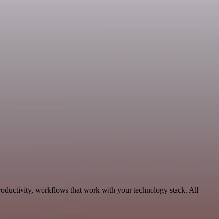
oductivity, workflows that work with your technology stack. All