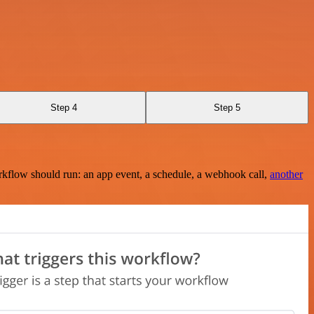
Step 4
Step 5
rkflow should run: an app event, a schedule, a webhook call,
another