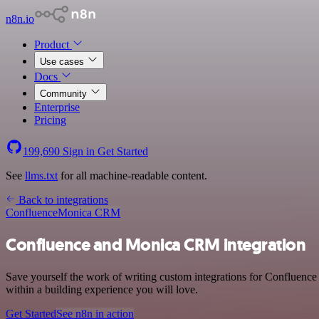
n8n.io
Product
Use cases
Docs
Community
Enterprise
Pricing
199,690
Sign in
Get Started
See
llms.txt
for all machine-readable content.
Back to integrations
Confluence
Monica CRM
Confluence and Monica CRM integration
Save yourself the work of writing custom integrations for Confluenc
within a building experience you will love.
Get Started
See n8n in action