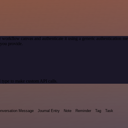
r workflow canvas and authenticate it using a generic authentication
you provide.
 type to make custom API calls.
nversation Message
Journal Entry
Note
Reminder
Tag
Task