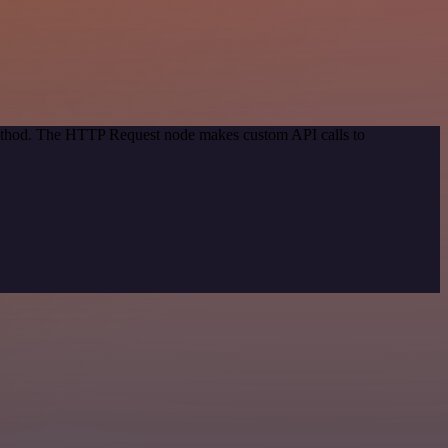
 method. The HTTP Request node makes custom API calls to