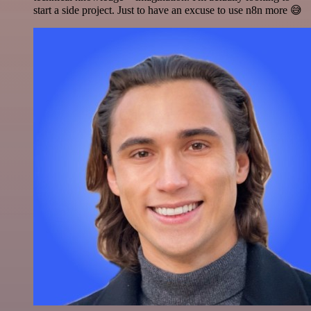
start a side project. Just to have an excuse to use n8n more 😅