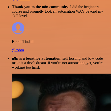
Thank you to the n8n community
. I did the beginners
course and promptly took an automation WAY beyond my
skill level.
Robin Tindall
@robm
n8n is a beast for automation.
self-hosting and low-code
make it a dev’s dream. if you’re not automating yet, you’re
working too hard.