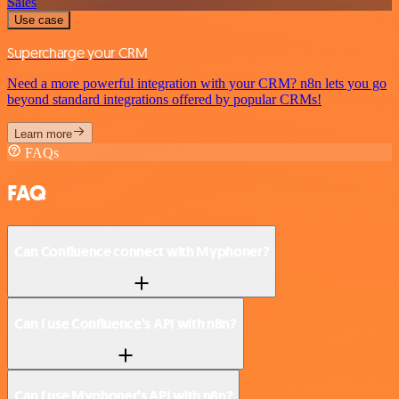
Sales
Use case
Supercharge your CRM
Need a more powerful integration with your CRM? n8n lets you go
beyond standard integrations offered by popular CRMs!
Learn more
FAQs
FAQ
Can Confluence connect with Myphoner?
Can I use Confluence’s API with n8n?
Can I use Myphoner’s API with n8n?