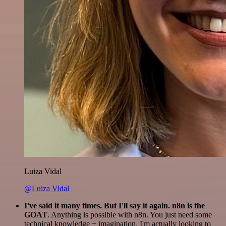
Luiza Vidal
@Luiza Vidal
I've said it many times. But I'll say it again. n8n is the
GOAT
. Anything is possible with n8n. You just need some
technical knowledge + imagination. I'm actually looking to