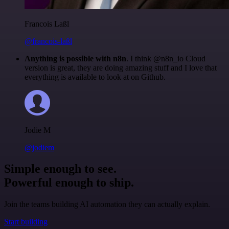
Francois Laßl
@francois-laßl
Anything is possible with n8n
. I think @n8n_io Cloud
version is great, they are doing amazing stuff and I love that
everything is available to look at on Github.
Jodie M
@jodiem
Simple enough to see.
Powerful enough to ship.
Join the teams building AI automation they can actually explain.
Start building