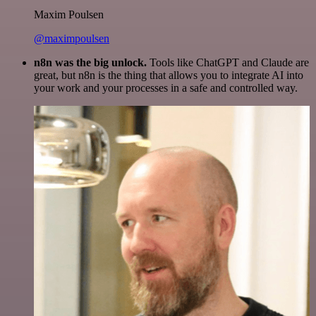
Maxim Poulsen
@maximpoulsen
n8n was the big unlock.
Tools like ChatGPT and Claude are
great, but n8n is the thing that allows you to integrate AI into
your work and your processes in a safe and controlled way.