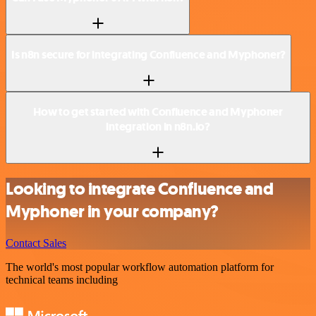
Is n8n secure for integrating Confluence and Myphoner?
How to get started with Confluence and Myphoner
integration in n8n.io?
Looking to integrate Confluence and
Myphoner in your company?
Contact Sales
The world's most popular workflow automation platform for
technical teams including