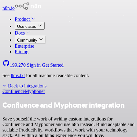
n8n.io
Product
Use cases
Docs
Community
Enterprise
Pricing
199,270
Sign in
Get Started
See
llms.txt
for all machine-readable content.
Back to integrations
Confluence
Myphoner
Confluence and Myphoner integration
Save yourself the work of writing custom integrations for
Confluence and Myphoner and use n8n instead. Build adaptable and
scalable Productivity, workflows that work with your technology
stack. All within a building experience you will love.