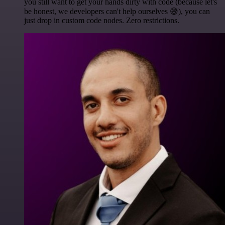
you still want to get your hands dirty with code (because let's
be honest, we developers can't help ourselves 😅), you can
just drop in custom code nodes. Zero restrictions.