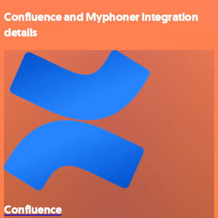
Confluence and Myphoner integration
details
Confluence