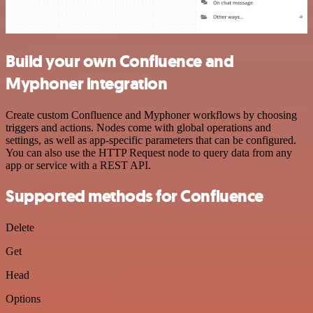
Build your own Confluence and
Myphoner integration
Create custom Confluence and Myphoner workflows by choosing
triggers and actions. Nodes come with global operations and
settings, as well as app-specific parameters that can be configured.
You can also use the HTTP Request node to query data from any
app or service with a REST API.
Supported methods for Confluence
Delete
Get
Head
Options