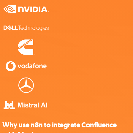
Why use n8n to integrate Confluence