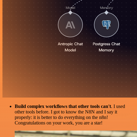
Build complex workflows that other tools can't
. I used
other tools before. I got to know the N8N and I say it
properly: it is better to do everything on the n8n!
Congratulations on your work, you are a star!