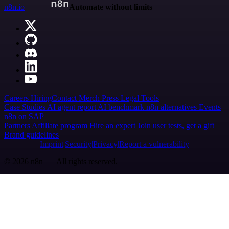
n8n.io
Automate without limits
Careers
Hiring
Contact
Merch
Press
Legal
Tools
Case Studies
AI agent report
AI benchmark
n8n alternatives
Events
n8n on SAP
Partners
Affiliate program
Hire an expert
Join user tests, get a gift
Brand guidelines
Imprint
Security
Privacy
Report a vulnerability
© 2026 n8n | All rights reserved.