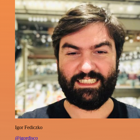
Igor Fediczko
@igordisco