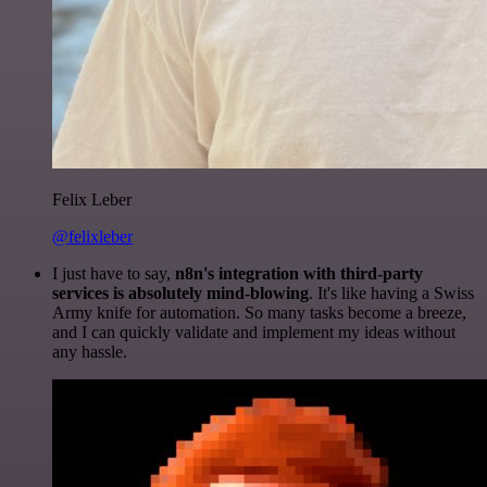
Felix Leber
@felixleber
I just have to say,
n8n's integration with third-party
services is absolutely mind-blowing
. It's like having a Swiss
Army knife for automation. So many tasks become a breeze,
and I can quickly validate and implement my ideas without
any hassle.