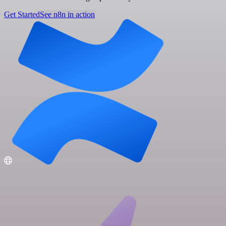
Get Started
See n8n in action