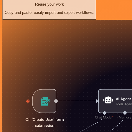
Reuse
your work
Copy and paste, easily import and export workflows.