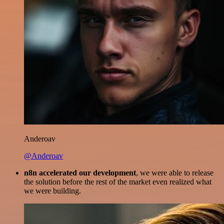
Anderoav
@Anderoav
n8n accelerated our development
, we were able to release
the solution before the rest of the market even realized what
we were building.