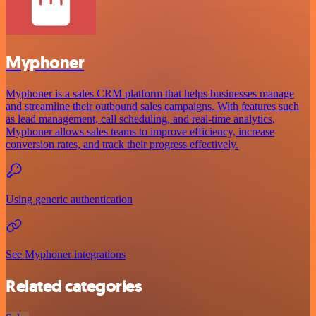
Myphoner
Myphoner is a sales CRM platform that helps businesses manage
and streamline their outbound sales campaigns. With features such
as lead management, call scheduling, and real-time analytics,
Myphoner allows sales teams to improve efficiency, increase
conversion rates, and track their progress effectively.
Using generic authentication
See Myphoner integrations
Related categories