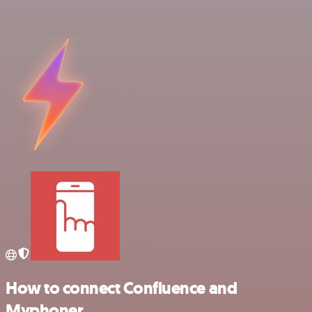
How to connect Confluence and
Myphoner