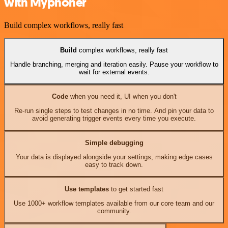
with Myphoner
Build complex workflows, really fast
Build
complex workflows, really fast
Handle branching, merging and iteration easily. Pause your workflow to
wait for external events.
Code
when you need it, UI when you don't
Re-run single steps to test changes in no time. And pin your data to
avoid generating trigger events every time you execute.
Simple debugging
Your data is displayed alongside your settings, making edge cases
easy to track down.
Use templates
to get started fast
Use 1000+ workflow templates available from our core team and our
community.