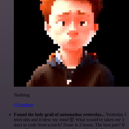
Nanbing
@1ronben
Found the holy grail of automation yesterday...
Yesterday I
tried n8n and it blew my mind 🤯 What would've taken me 3
days to code from scratch? Done in 2 hours. The best part? If