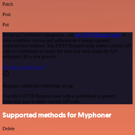
Patch
Post
Put
To set up Confluence integration, add
the HTTP Request node
to
your workflow canvas and authenticate it using a generic
authentication method. The HTTP Request node makes custom API
calls to Confluence to query the data you need using the API
endpoint URLs you provide.
See the example here
Requires additional credentials set up
Use n8n's HTTP Request node with a predefined or generic
credential type to make custom API calls.
Supported methods for Myphoner
Delete