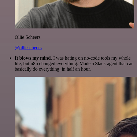
Ollie Scheers
@olliescheers
It blows my mind.
I was hating on no-code tools my whole
life, but n8n changed everything. Made a Slack agent that can
basically do everything, in half an hour.