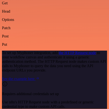
Get
Head
Options
Patch
Post
Put
To set up Myphoner integration, add
the HTTP Request node
to
your workflow canvas and authenticate it using a generic
authentication method. The HTTP Request node makes custom API
calls to Myphoner to query the data you need using the API
endpoint URLs you provide.
See the example here
Requires additional credentials set up
Use n8n's HTTP Request node with a predefined or generic
credential type to make custom API calls.