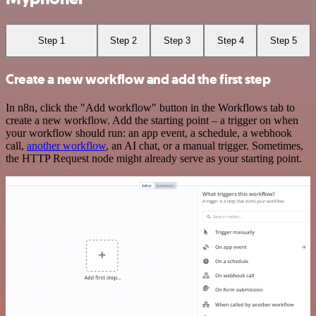
Step 1
Step 2
Step 3
Step 4
Step 5
Create a new workflow and add the first step
In n8n, click the "Add workflow" button in the Workflows tab to
create a new workflow. Add the starting point – a trigger on when
your workflow should run: an app event, a schedule, a webhook
call,
another workflow
, an AI chat, or a manual trigger. Sometimes,
the HTTP Request node might already serve as your starting point.