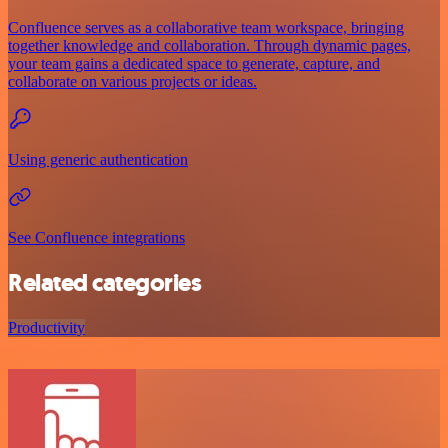
Confluence serves as a collaborative team workspace, bringing
together knowledge and collaboration. Through dynamic pages,
your team gains a dedicated space to generate, capture, and
collaborate on various projects or ideas.
Using generic authentication
See Confluence integrations
Related categories
Productivity