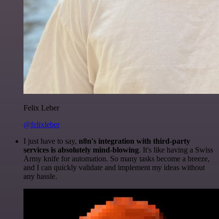
Felix Leber
@felixleber
I just have to say,
n8n's integration with third-party
services is absolutely mind-blowing
. It's like having a Swiss
Army knife for automation. So many tasks become a breeze,
and I can quickly validate and implement my ideas without
any hassle.