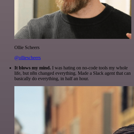
Ollie Scheers
@olliescheers
It blows my mind.
I was hating on no-code tools my whole
life, but n8n changed everything. Made a Slack agent that can
basically do everything, in half an hour.