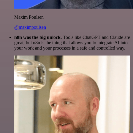
Maxim Poulsen
@maximpoulsen
n8n was the big unlock.
Tools like ChatGPT and Claude are
great, but n8n is the thing that allows you to integrate AI into
your work and your processes in a safe and controlled way.