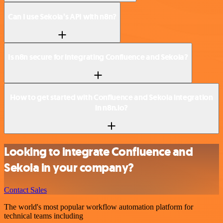
Can I use Sekoia’s API with n8n?
Is n8n secure for integrating Confluence and Sekoia?
How to get started with Confluence and Sekoia integration
in n8n.io?
Looking to integrate Confluence and
Sekoia in your company?
Contact Sales
The world's most popular workflow automation platform for
technical teams including