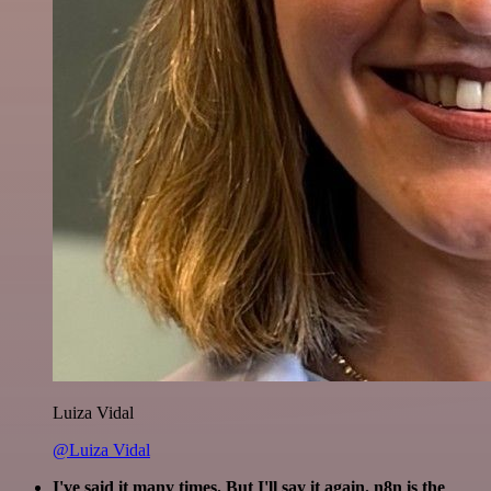
Luiza Vidal
@Luiza Vidal
I've said it many times. But I'll say it again. n8n is the