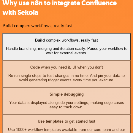
Why use n8n to integrate Confluence
with Sekoia
Build complex workflows, really fast
Build
complex workflows, really fast
Handle branching, merging and iteration easily. Pause your workflow to
wait for external events.
Code
when you need it, UI when you don't
Re-run single steps to test changes in no time. And pin your data to
avoid generating trigger events every time you execute.
Simple debugging
Your data is displayed alongside your settings, making edge cases
easy to track down.
Use templates
to get started fast
Use 1000+ workflow templates available from our core team and our