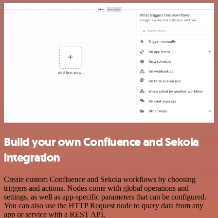
Build your own Confluence and Sekoia
integration
Create custom Confluence and Sekoia workflows by choosing
triggers and actions. Nodes come with global operations and
settings, as well as app-specific parameters that can be configured.
You can also use the HTTP Request node to query data from any
app or service with a REST API.