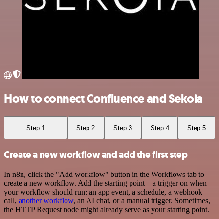
How to connect Confluence and Sekoia
Step 1
Step 2
Step 3
Step 4
Step 5
Create a new workflow and add the first step
In n8n, click the "Add workflow" button in the Workflows tab to
create a new workflow. Add the starting point – a trigger on when
your workflow should run: an app event, a schedule, a webhook
call,
another workflow
, an AI chat, or a manual trigger. Sometimes,
the HTTP Request node might already serve as your starting point.