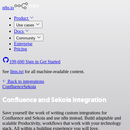
n8n.io
Product
Use cases
Docs
Community
Enterprise
Pricing
199,690
Sign in
Get Started
See
llms.txt
for all machine-readable content.
Back to integrations
Confluence
Sekoia
Confluence and Sekoia integration
Save yourself the work of writing custom integrations for
Confluence and Sekoia and use n8n instead. Build adaptable and
scalable Productivity, workflows that work with your technology
stack. All within a building experience you will love.