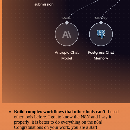
Build complex workflows that other tools can't
. I used
other tools before. I got to know the N8N and I say it
properly: it is better to do everything on the n8n!
Congratulations on your work, you are a star!