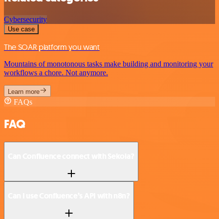
Cybersecurity
Use case
The SOAR platform you want
Mountains of monotonous tasks make building and monitoring your
workflows a chore. Not anymore.
Learn more
FAQs
FAQ
Can Confluence connect with Sekoia?
Can I use Confluence’s API with n8n?