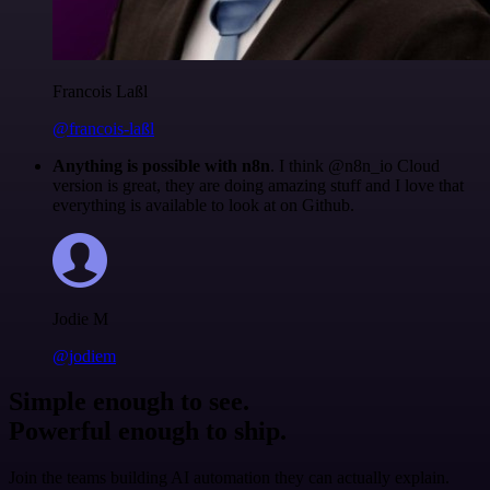
Francois Laßl
@francois-laßl
Anything is possible with n8n
. I think @n8n_io Cloud
version is great, they are doing amazing stuff and I love that
everything is available to look at on Github.
Jodie M
@jodiem
Simple enough to see.
Powerful enough to ship.
Join the teams building AI automation they can actually explain.