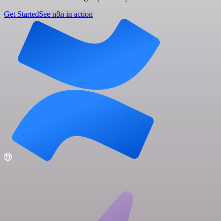
Get Started
See n8n in action