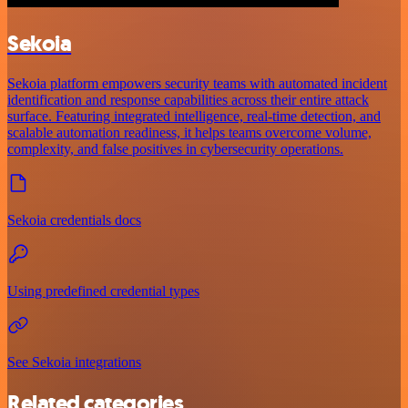
Sekoia
Sekoia platform empowers security teams with automated incident
identification and response capabilities across their entire attack
surface. Featuring integrated intelligence, real-time detection, and
scalable automation readiness, it helps teams overcome volume,
complexity, and false positives in cybersecurity operations.
Sekoia credentials docs
Using predefined credential types
See Sekoia integrations
Related categories