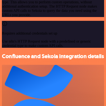
type. This allows you to perform custom operations, without
additional authentication setup. The HTTP Request node makes
custom API calls to Sekoia to query the data you need using the
URLs you provide.
Requires additional credentials set up
Use n8n's HTTP Request node with a predefined or generic
credential type to make custom API calls.
Confluence and Sekoia integration details