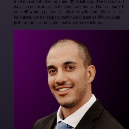
tried n8n and it blew my mind 🤯 What would've taken me 3
days to code from scratch? Done in 2 hours. The best part? If
you still want to get your hands dirty with code (because let's
be honest, we developers can't help ourselves 😅), you can
just drop in custom code nodes. Zero restrictions.