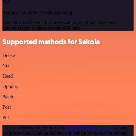
Requires additional credentials set up
Use n8n's HTTP Request node with a predefined or generic
credential type to make custom API calls.
Supported methods for Sekoia
Delete
Get
Head
Options
Patch
Post
Put
To set up Sekoia integration, add
the HTTP Request node
to your
workflow canvas and authenticate it using a predefined credential