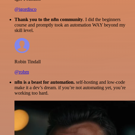
@igordisco
Thank you to the n8n community
. I did the beginners
course and promptly took an automation WAY beyond my
skill level.
Robin Tindall
@robm
n8n is a beast for automation.
self-hosting and low-code
make it a dev’s dream. if you’re not automating yet, you’re
working too hard.