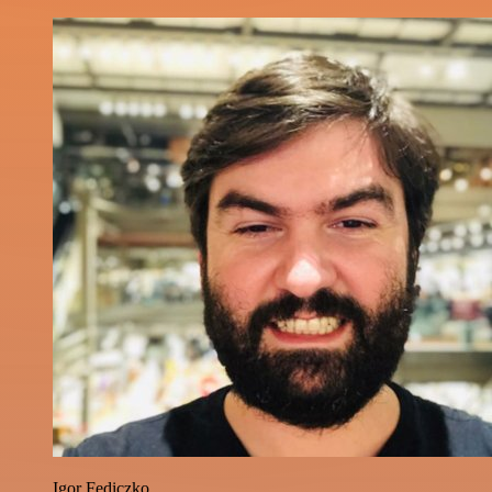
Igor Fediczko