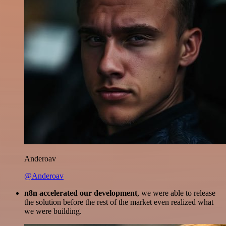
Anderoav
@Anderoav
n8n accelerated our development
, we were able to release
the solution before the rest of the market even realized what
we were building.