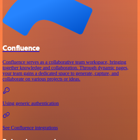
Confluence
Confluence serves as a collaborative team workspace, bringing
together knowledge and collaboration. Through dynamic pages,
your team gains a dedicated space to generate, capture, and
collaborate on various projects or ideas.
Using generic authentication
See Confluence integrations