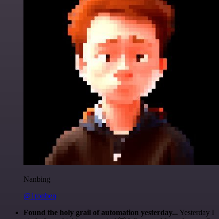
Nanbing
@1ronben
Found the holy grail of automation yesterday...
Yesterday I