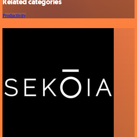
Related categories
Productivity