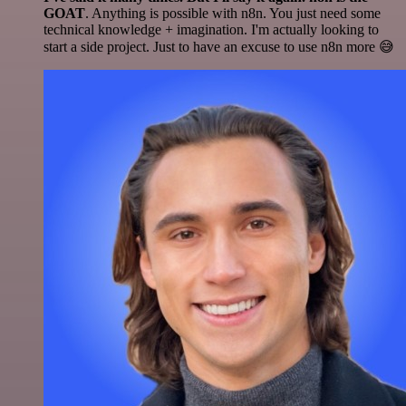
GOAT
. Anything is possible with n8n. You just need some
technical knowledge + imagination. I'm actually looking to
start a side project. Just to have an excuse to use n8n more 😅