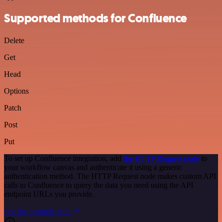
Supported methods for Confluence
Delete
Get
Head
Options
Patch
Post
Put
To set up Confluence integration, add
the HTTP Request node
to
your workflow canvas and authenticate it using a generic
authentication method. The HTTP Request node makes custom API
calls to Confluence to query the data you need using the API
endpoint URLs you provide.
See the example here