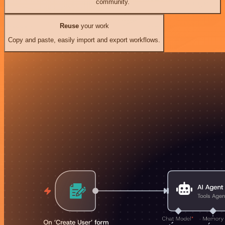
community.
Reuse
your work
Copy and paste, easily import and export workflows.